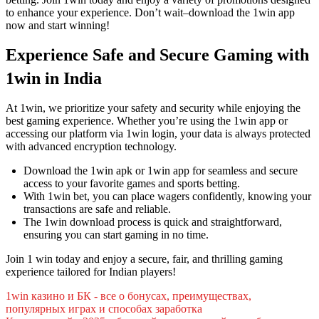
to enhance your experience. Don’t wait–download the 1win app
now and start winning!
Experience Safe and Secure Gaming with
1win in India
At 1win, we prioritize your safety and security while enjoying the
best gaming experience. Whether you’re using the 1win app or
accessing our platform via 1win login, your data is always protected
with advanced encryption technology.
Download the 1win apk or 1win app for seamless and secure
access to your favorite games and sports betting.
With 1win bet, you can place wagers confidently, knowing your
transactions are safe and reliable.
The 1win download process is quick and straightforward,
ensuring you can start gaming in no time.
Join 1 win today and enjoy a secure, fair, and thrilling gaming
experience tailored for Indian players!
1win казино и БК - все о бонусах, преимуществах,
популярных играх и способах заработка