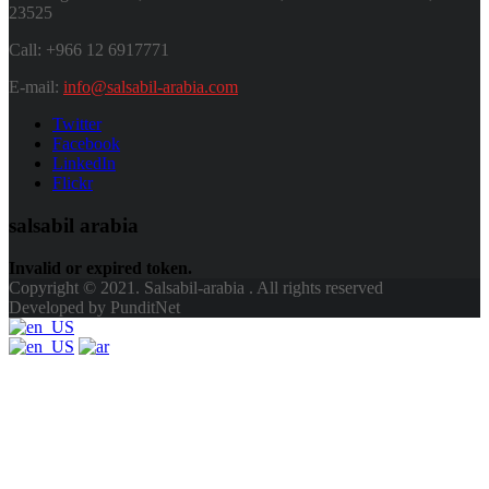
23525
Call: +966 12 6917771
E-mail:
info@salsabil-arabia.com
Twitter
Facebook
LinkedIn
Flickr
salsabil arabia
Invalid or expired token.
Copyright © 2021. Salsabil-arabia . All rights reserved
Developed by PunditNet