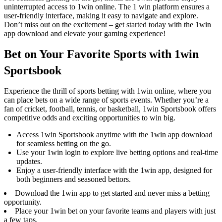
uninterrupted access to 1win online. The 1 win platform ensures a
user-friendly interface, making it easy to navigate and explore.
Don’t miss out on the excitement – get started today with the 1win
app download and elevate your gaming experience!
Bet on Your Favorite Sports with 1win
Sportsbook
Experience the thrill of sports betting with 1win online, where you
can place bets on a wide range of sports events. Whether you’re a
fan of cricket, football, tennis, or basketball, 1win Sportsbook offers
competitive odds and exciting opportunities to win big.
Access 1win Sportsbook anytime with the 1win app download
for seamless betting on the go.
Use your 1win login to explore live betting options and real-time
updates.
Enjoy a user-friendly interface with the 1win app, designed for
both beginners and seasoned bettors.
Download the 1win app to get started and never miss a betting
opportunity.
Place your 1win bet on your favorite teams and players with just
a few taps.