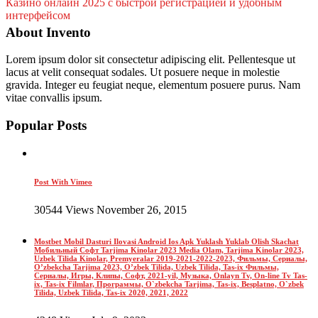
Казино онлайн 2025 с быстрой регистрацией и удобным
интерфейсом
About Invento
Lorem ipsum dolor sit consectetur adipiscing elit. Pellentesque ut
lacus at velit consequat sodales. Ut posuere neque in molestie
gravida. Integer eu feugiat neque, elementum posuere purus. Nam
vitae convallis ipsum.
Popular Posts
Post With Vimeo
30544 Views November 26, 2015
Mostbet Mobil Dasturi Ilovasi Android Ios Apk Yuklash Yuklab Olish Skachat
Мобильный Софт Tarjima Kinolar 2023 Media Olam, Tarjima Kinolar 2023,
Uzbek Tilida Kinolar, Premyeralar 2019-2021-2022-2023, Фильмы, Сериалы,
O’zbekcha Tarjima 2023, O’zbek Tilida, Uzbek Tilida, Tas-ix Фильмы,
Сериалы, Игры, Клипы, Софт, 2021-yil, Музыка, Onlayn Tv, On-line Tv Tas-
ix, Tas-ix Filmlar, Программы, O`zbekcha Tarjima, Tas-ix, Besplatno, O`zbek
Tilida, Uzbek Tilida, Tas-ix 2020, 2021, 2022