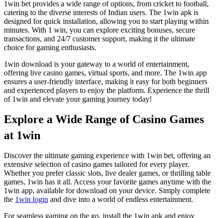
1win bet provides a wide range of options, from cricket to football,
catering to the diverse interests of Indian users. The 1win apk is
designed for quick installation, allowing you to start playing within
minutes. With 1 win, you can explore exciting bonuses, secure
transactions, and 24/7 customer support, making it the ultimate
choice for gaming enthusiasts.
1win download is your gateway to a world of entertainment,
offering live casino games, virtual sports, and more. The 1win app
ensures a user-friendly interface, making it easy for both beginners
and experienced players to enjoy the platform. Experience the thrill
of 1win and elevate your gaming journey today!
Explore a Wide Range of Casino Games
at 1win
Discover the ultimate gaming experience with 1win bet, offering an
extensive selection of casino games tailored for every player.
Whether you prefer classic slots, live dealer games, or thrilling table
games, 1win has it all. Access your favorite games anytime with the
1win app, available for download on your device. Simply complete
the
1win login
and dive into a world of endless entertainment.
For seamless gaming on the go, install the 1win apk and enjoy