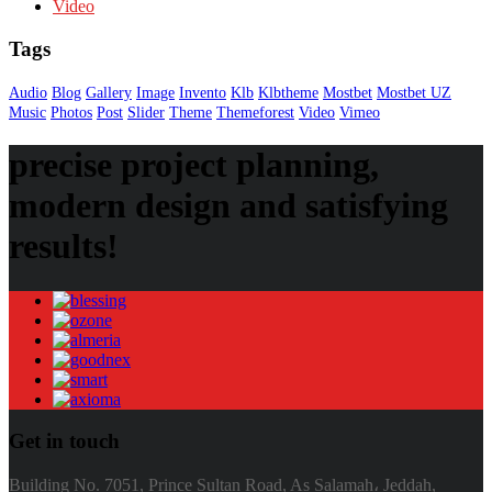
Video
Tags
Audio
Blog
Gallery
Image
Invento
Klb
Klbtheme
Mostbet
Mostbet UZ
Music
Photos
Post
Slider
Theme
Themeforest
Video
Vimeo
precise project planning,
modern design and satisfying
results!
Get in touch
Building No. 7051, Prince Sultan Road, As Salamah، Jeddah,