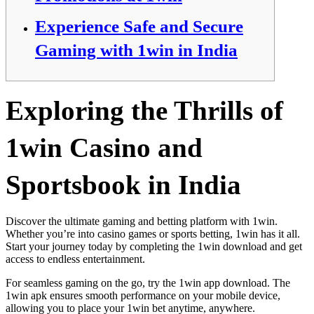
Experience Safe and Secure
Gaming with 1win in India
Exploring the Thrills of
1win Casino and
Sportsbook in India
Discover the ultimate gaming and betting platform with 1win.
Whether you’re into casino games or sports betting, 1win has it all.
Start your journey today by completing the 1win download and get
access to endless entertainment.
For seamless gaming on the go, try the 1win app download. The
1win apk ensures smooth performance on your mobile device,
allowing you to place your 1win bet anytime, anywhere.