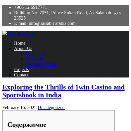
+966 12 6917771
Building No. 7051, Prince Sultan Road, As Salamah، جدة
23525
E-mail: info@salsabil-arabia.com
Home
About Us
Disclosure
Our Team
Company Profile
Projects
Contact
Exploring the Thrills of 1win Casino and
Sportsbook in India
February 16, 2025
Uncategorized
Содержимое