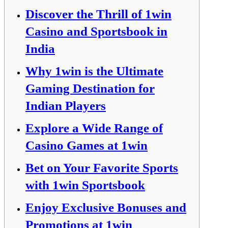
Discover the Thrill of 1win
Casino and Sportsbook in
India
Why 1win is the Ultimate
Gaming Destination for
Indian Players
Explore a Wide Range of
Casino Games at 1win
Bet on Your Favorite Sports
with 1win Sportsbook
Enjoy Exclusive Bonuses and
Promotions at 1win