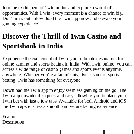
Join the excitement of 1win online and explore a world of
opportunities. With 1 win, every moment is a chance to win big.
Don’t miss out – download the 1win app now and elevate your
gaming experience!
Discover the Thrill of 1win Casino and
Sportsbook in India
Experience the excitement of 1win, your ultimate destination for
online gaming and sports betting in India. With 1win online, you can
access a wide range of casino games and sports events anytime,
anywhere. Whether you’re a fan of slots, live casino, or sports
betting, 1win has something for everyone.
Download the 1win app to enjoy seamless gaming on the go. The
1win app download is quick and easy, allowing you to place your
1win bet with just a few taps. Available for both Android and iOS,
the 1win apk ensures a smooth and secure betting experience.
Feature
Description