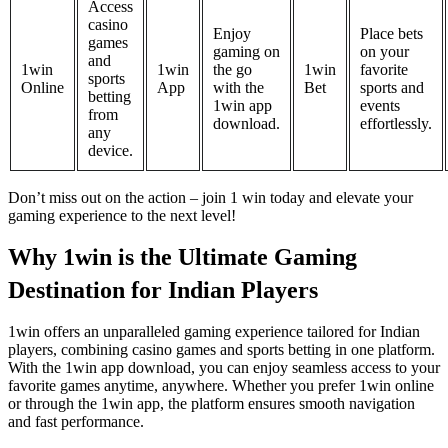
Access
casino
Enjoy
Place bets
games
gaming on
on your
and
1win
1win
the go
1win
favorite
sports
Online
App
with the
Bet
sports and
betting
1win app
events
from
download.
effortlessly.
any
device.
Don’t miss out on the action – join 1 win today and elevate your
gaming experience to the next level!
Why 1win is the Ultimate Gaming
Destination for Indian Players
1win offers an unparalleled gaming experience tailored for Indian
players, combining casino games and sports betting in one platform.
With the 1win app download, you can enjoy seamless access to your
favorite games anytime, anywhere. Whether you prefer 1win online
or through the 1win app, the platform ensures smooth navigation
and fast performance.