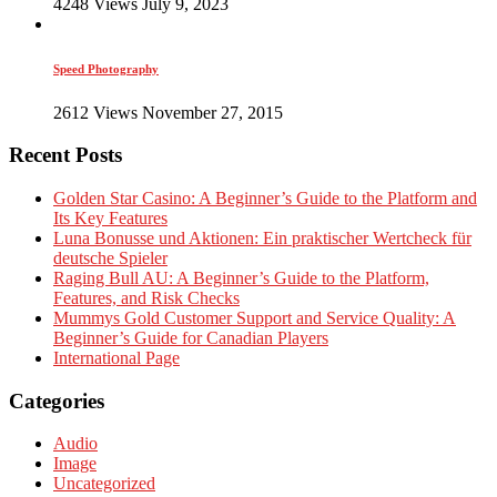
4248 Views July 9, 2023
Speed Photography
2612 Views November 27, 2015
Recent Posts
Golden Star Casino: A Beginner’s Guide to the Platform and
Its Key Features
Luna Bonusse und Aktionen: Ein praktischer Wertcheck für
deutsche Spieler
Raging Bull AU: A Beginner’s Guide to the Platform,
Features, and Risk Checks
Mummys Gold Customer Support and Service Quality: A
Beginner’s Guide for Canadian Players
International Page
Categories
Audio
Image
Uncategorized