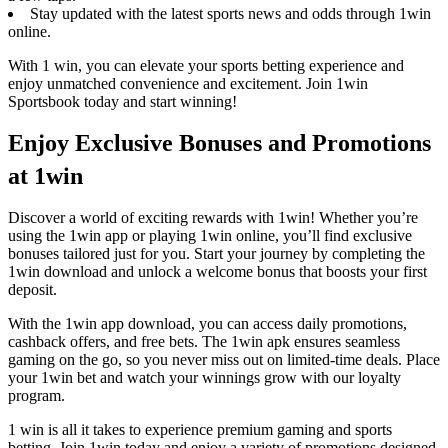
Stay updated with the latest sports news and odds through 1win
online.
With 1 win, you can elevate your sports betting experience and
enjoy unmatched convenience and excitement. Join 1win
Sportsbook today and start winning!
Enjoy Exclusive Bonuses and Promotions
at 1win
Discover a world of exciting rewards with 1win! Whether you’re
using the 1win app or playing 1win online, you’ll find exclusive
bonuses tailored just for you. Start your journey by completing the
1win download and unlock a welcome bonus that boosts your first
deposit.
With the 1win app download, you can access daily promotions,
cashback offers, and free bets. The 1win apk ensures seamless
gaming on the go, so you never miss out on limited-time deals. Place
your 1win bet and watch your winnings grow with our loyalty
program.
1 win is all it takes to experience premium gaming and sports
betting. Join 1win today and enjoy a variety of promotions designed