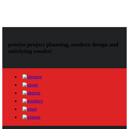
blog
image
invento
mostbet
audio
gallery
klb
klbtheme
mostbet UZ
post
video
music
photos
slider
theme
themeforest
vimeo
precise project planning, modern design and
satisfying results!