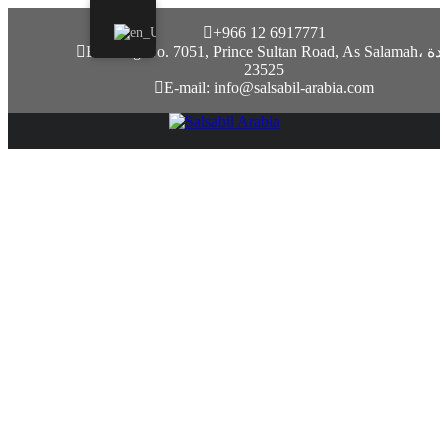
+966 12 6917771
Building No. 7051, Prince Sultan Road, As Salamah، جدة
23525
E-mail: info@salsabil-arabia.com
1win казино и БК – все о бонусах,
преимуществах, популярных играх и
способах заработка
February 16, 2025
Uncategorized
Содержимое
Популярность и особенности 1win
казино