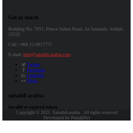
Get in touch
Building No. 7051, Prince Sultan Road, As Salamah، Jeddah,
23525
Call: +966 12 6917771
E-mail:
info@salsabil-arabia.com
Twitter
Facebook
LinkedIn
Flickr
salsabil arabia
Invalid or expired token.
Copyright © 2021. Salsabil-arabia . All rights reserved
Developed by PunditNet