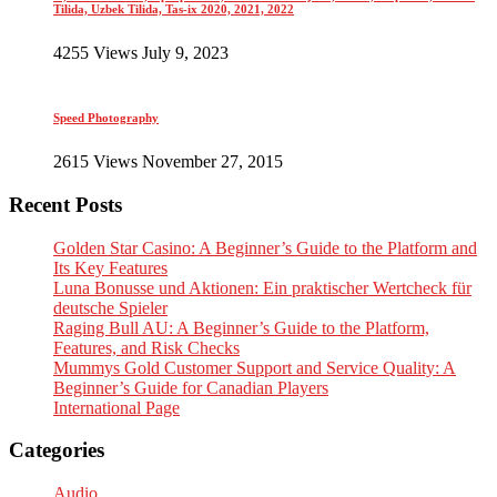
Tilida, Uzbek Tilida, Tas-ix 2020, 2021, 2022
4255 Views July 9, 2023
Speed Photography
2615 Views November 27, 2015
Recent Posts
Golden Star Casino: A Beginner’s Guide to the Platform and
Its Key Features
Luna Bonusse und Aktionen: Ein praktischer Wertcheck für
deutsche Spieler
Raging Bull AU: A Beginner’s Guide to the Platform,
Features, and Risk Checks
Mummys Gold Customer Support and Service Quality: A
Beginner’s Guide for Canadian Players
International Page
Categories
Audio