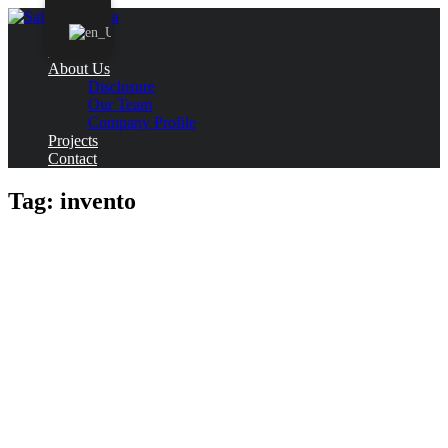
Home
About Us
Disclosure
Our Team
Company Profile
Projects
Contact
Tag:
invento