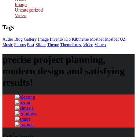
Image
Uncategorized
Video
Tags
Audio
Blog
Gallery
Image
Invento
Klb
Klbtheme
Mostbet
Mostbet UZ
Music
Photos
Post
Slider
Theme
Themeforest
Video
Vimeo
precise project planning,
modern design and satisfying
results!
Get in touch