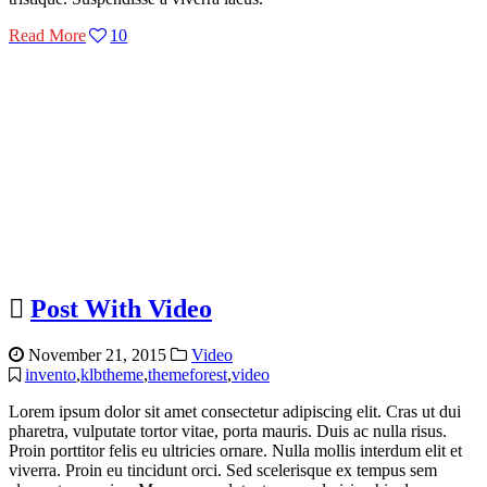
Read More
10
Post With Video
November 21, 2015
Video
invento
,
klbtheme
,
themeforest
,
video
Lorem ipsum dolor sit amet consectetur adipiscing elit. Cras ut dui
pharetra, vulputate tortor vitae, porta mauris. Duis ac nulla risus.
Proin porttitor felis eu ultricies ornare. Nulla mollis interdum elit et
viverra. Proin eu tincidunt orci. Sed scelerisque ex tempus sem