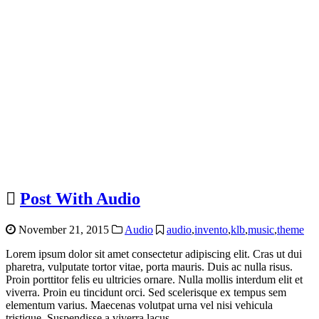
Post With Audio
November 21, 2015
Audio
audio
,
invento
,
klb
,
music
,
theme
Lorem ipsum dolor sit amet consectetur adipiscing elit. Cras ut dui
pharetra, vulputate tortor vitae, porta mauris. Duis ac nulla risus.
Proin porttitor felis eu ultricies ornare. Nulla mollis interdum elit et
viverra. Proin eu tincidunt orci. Sed scelerisque ex tempus sem
elementum varius. Maecenas volutpat urna vel nisi vehicula
tristique. Suspendisse a viverra lacus.