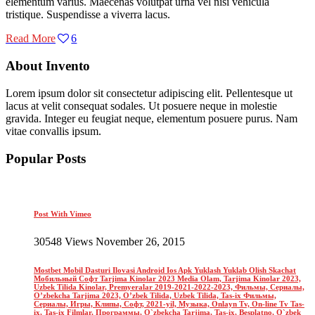
elementum varius. Maecenas volutpat urna vel nisi vehicula
tristique. Suspendisse a viverra lacus.
Read More
6
About Invento
Lorem ipsum dolor sit consectetur adipiscing elit. Pellentesque ut
lacus at velit consequat sodales. Ut posuere neque in molestie
gravida. Integer eu feugiat neque, elementum posuere purus. Nam
vitae convallis ipsum.
Popular Posts
Post With Vimeo
30548 Views November 26, 2015
Mostbet Mobil Dasturi Ilovasi Android Ios Apk Yuklash Yuklab Olish Skachat
Мобильный Софт Tarjima Kinolar 2023 Media Olam, Tarjima Kinolar 2023,
Uzbek Tilida Kinolar, Premyeralar 2019-2021-2022-2023, Фильмы, Сериалы,
O’zbekcha Tarjima 2023, O’zbek Tilida, Uzbek Tilida, Tas-ix Фильмы,
Сериалы, Игры, Клипы, Софт, 2021-yil, Музыка, Onlayn Tv, On-line Tv Tas-
ix, Tas-ix Filmlar, Программы, O`zbekcha Tarjima, Tas-ix, Besplatno, O`zbek