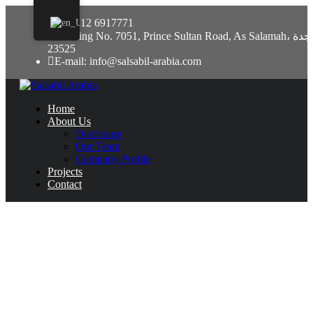
+966 12 6917771
Building No. 7051, Prince Sultan Road, As Salamah، جدة
23525
E-mail: info@salsabil-arabia.com
Home
About Us
Disclosure
Our Team
Company Profile
Projects
Contact
Казино онлайн 2025 с быстрой
регистрацией и удобным
интерфейсом
February 16, 2025
Uncategorized