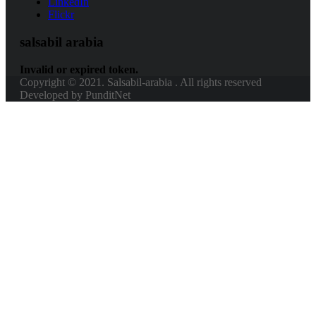
LinkedIn
Flickr
salsabil arabia
Invalid or expired token.
Copyright © 2021. Salsabil-arabia . All rights reserved
Developed by PunditNet