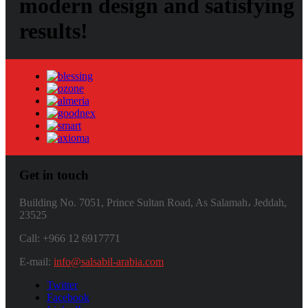
modern design and satisfying
results!
Get in touch
Building No. 7051, Prince Sultan Road, As Salamah، Jeddah,
23525
Call: +966 12 6917771
E-mail:
info@salsabil-arabia.com
Twitter
Facebook