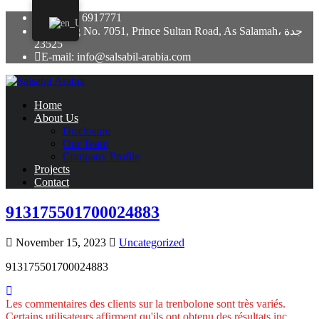
+966 12 6917771
Building No. 7051, Prince Sultan Road, As Salamah، جدة
23525
E-mail: info@salsabil-arabia.com
Home
About Us
Disclosure
Our Team
Company Profile
Projects
Contact
913175501700024883
November 15, 2023
Uncategorized
913175501700024883
Les commentaires des clients sur la trenbolone sont très variés.
Certains utilisateurs affirment qu'ils ont obtenu des résultats inc