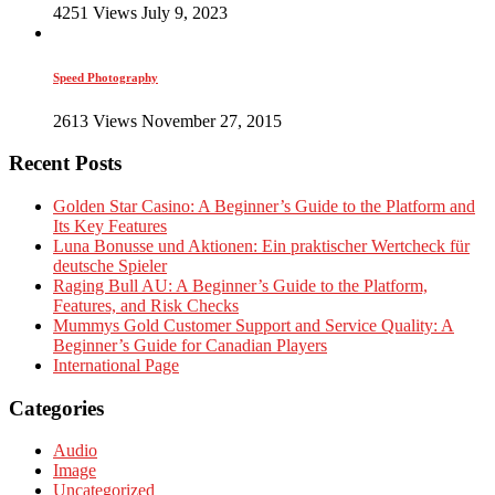
4251 Views July 9, 2023
Speed Photography
2613 Views November 27, 2015
Recent Posts
Golden Star Casino: A Beginner’s Guide to the Platform and
Its Key Features
Luna Bonusse und Aktionen: Ein praktischer Wertcheck für
deutsche Spieler
Raging Bull AU: A Beginner’s Guide to the Platform,
Features, and Risk Checks
Mummys Gold Customer Support and Service Quality: A
Beginner’s Guide for Canadian Players
International Page
Categories
Audio
Image
Uncategorized