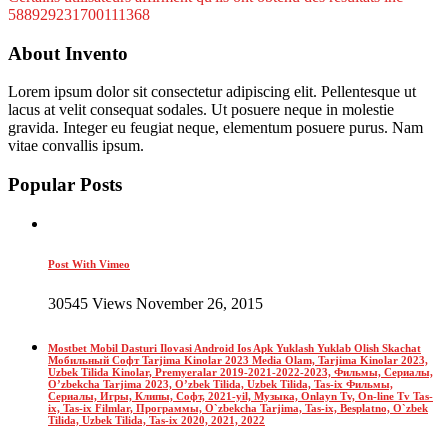
588929231700111368
About Invento
Lorem ipsum dolor sit consectetur adipiscing elit. Pellentesque ut
lacus at velit consequat sodales. Ut posuere neque in molestie
gravida. Integer eu feugiat neque, elementum posuere purus. Nam
vitae convallis ipsum.
Popular Posts
Post With Vimeo
30545 Views November 26, 2015
Mostbet Mobil Dasturi Ilovasi Android Ios Apk Yuklash Yuklab Olish Skachat
Мобильный Софт Tarjima Kinolar 2023 Media Olam, Tarjima Kinolar 2023,
Uzbek Tilida Kinolar, Premyeralar 2019-2021-2022-2023, Фильмы, Сериалы,
O’zbekcha Tarjima 2023, O’zbek Tilida, Uzbek Tilida, Tas-ix Фильмы,
Сериалы, Игры, Клипы, Софт, 2021-yil, Музыка, Onlayn Tv, On-line Tv Tas-
ix, Tas-ix Filmlar, Программы, O`zbekcha Tarjima, Tas-ix, Besplatno, O`zbek
Tilida, Uzbek Tilida, Tas-ix 2020, 2021, 2022