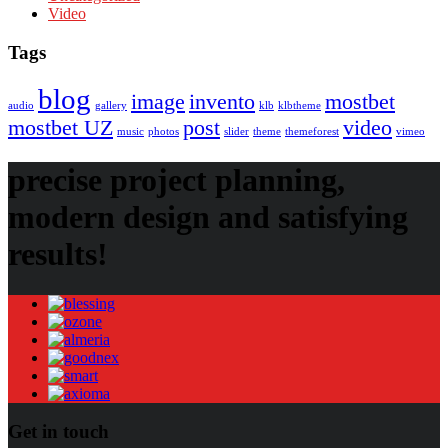
Video
Tags
blog
image
invento
mostbet
audio
gallery
klb
klbtheme
mostbet UZ
post
video
music
photos
slider
theme
themeforest
vimeo
precise project planning,
modern design and satisfying
results!
Get in touch