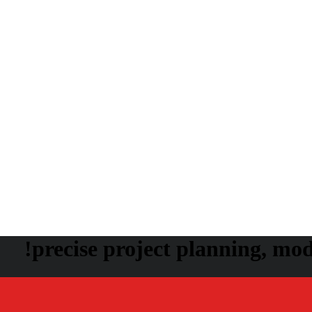
Golden Star C
Luna Bonusse
Raging Bull AU: 
Mummys Gold Customer Support an
Audio
Blog
Gallery
Image
Invento
Klb
Klbtheme
Mo
precise project planning, mode