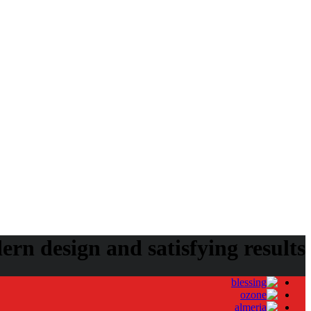
asino: A Beginner’s Guide to the Platform and Its Key Features
 und Aktionen: Ein praktischer Wertcheck für deutsche Spieler
A Beginner’s Guide to the Platform, Features, and Risk Checks
d Service Quality: A Beginner’s Guide for Canadian Players
International Page
Audio
Image
Uncategorized
Video
stbet
Mostbet UZ
Music
Photos
Post
Slider
Theme
Themeforest
Video
Vimeo
rn design and satisfying results!