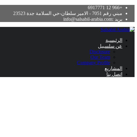
+966 12 6917771
مبني رقم 7051 - الامير سلطان-حي السلامة جدة 23523
بريد :info@salsabil-arabia.com
الرئيسية
عن سلسبيل
Disclosure
Our Team
Company Profile
المشاريع
اتصل بنا
913175501700024883
Uncategorized
نوفمبر 15, 2023
913175501700024883