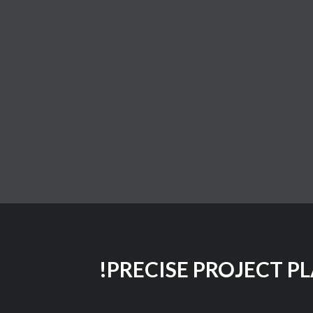
PRECISE PROJECT P