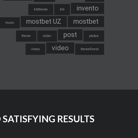
invento
klbtheme
klb
mostbet UZ
mostbet
music
post
theme
slider
photos
video
vimeo
themeforest
SATISFYING RESULTS!