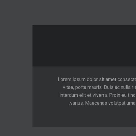
Lorem ipsum dolor sit amet consectetur
vitae, porta mauris. Duis ac nulla ri
interdum elit et viverra. Proin eu 
varius. Maecenas volutpat urna v