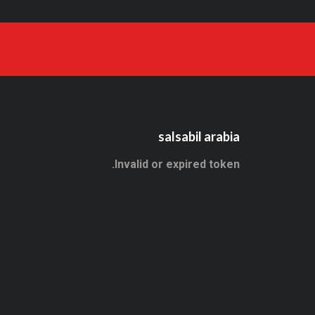
salsabil arabia
Invalid or expired token.