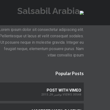
About Invento
Lorem ipsum dolor sit consectetur adipiscing elit.
Pellentesque ut lacus at velit consequat sodales.
Ut posuere neque in molestie gravida. Integer eu
feugiat neque, elementum posuere purus. Nam
vitae convallis ipsum.
Popular Posts
POST WITH VIMEO
30548 VIEWS نوفمبر 26, 2015