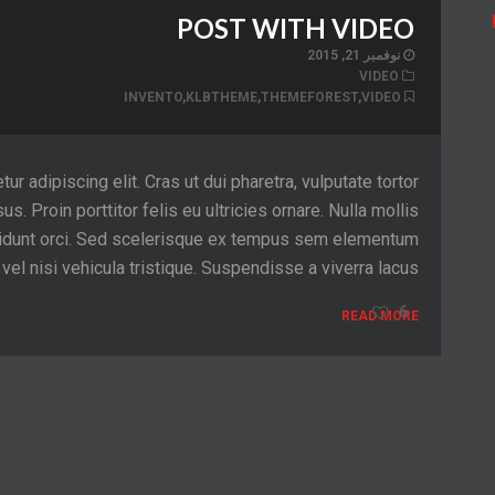
POST WITH VIDEO
نوفمبر 21, 2015
VIDEO
INVENTO
,
KLBTHEME
,
THEMEFOREST
,
VIDEO
 adipiscing elit. Cras ut dui pharetra, vulputate tortor
sus. Proin porttitor felis eu ultricies ornare. Nulla mollis
tincidunt orci. Sed scelerisque ex tempus sem elementum
el nisi vehicula tristique. Suspendisse a viverra lacus.
6
READ MORE