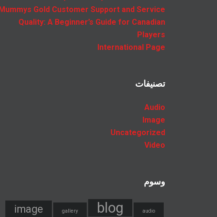
Mummys Gold Customer Support and Service
Quality: A Beginner’s Guide for Canadian
Players
International Page
تصنيفات
Audio
Image
Uncategorized
Video
وسوم
blog
image
gallery
audio