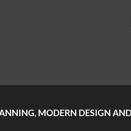
LANNING, MODERN DESIGN AND 