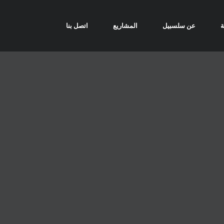
اتصل بنا
المشاريع
عن سلسبيل
ا