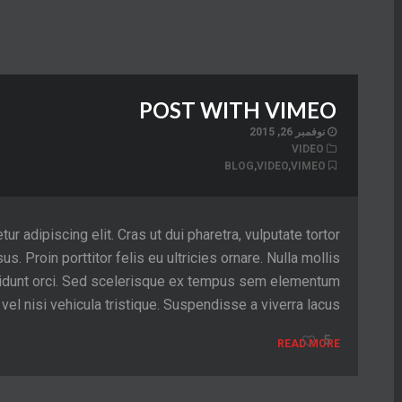
POST WITH VIMEO
نوفمبر 26, 2015
VIDEO
BLOG
,
VIDEO
,
VIMEO
 adipiscing elit. Cras ut dui pharetra, vulputate tortor
sus. Proin porttitor felis eu ultricies ornare. Nulla mollis
tincidunt orci. Sed scelerisque ex tempus sem elementum
el nisi vehicula tristique. Suspendisse a viverra lacus.
5
READ MORE