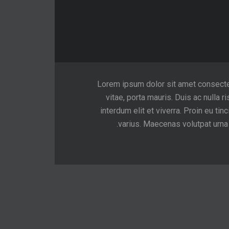
Lorem ipsum dolor sit amet consectetur
vitae, porta mauris. Duis ac nulla ri
interdum elit et viverra. Proin eu 
varius. Maecenas volutpat urna v