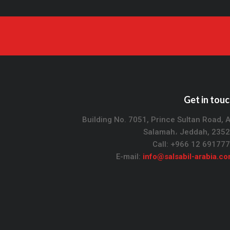
Get in tou
Building No. 7051, Prince Sultan Road, 
Salamah، Jeddah, 235
Call: +966 12 69177
E-mail:
info@salsabil-arabia.c