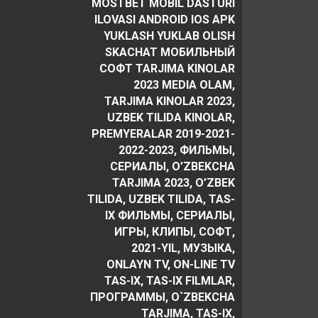
MOSTBET MOBIL DASTURI
ILOVASI ANDROID IOS APK
YUKLASH YUKLAB OLISH
SKACHAT МОБИЛЬНЫЙ
СОФТ TARJIMA KINOLAR
2023 MEDIA OLAM,
TARJIMA KINOLAR 2023,
UZBEK TILIDA KINOLAR,
PREMYERALAR 2019-2021-
2022-2023, ФИЛЬМЫ,
СЕРИАЛЫ, O’ZBEKCHA
TARJIMA 2023, O’ZBEK
TILIDA, UZBEK TILIDA, TAS-
IX ФИЛЬМЫ, СЕРИАЛЫ,
ИГРЫ, КЛИПЫ, СОФТ,
2021-YIL, МУЗЫКА,
ONLAYN TV, ON-LINE TV
TAS-IX, TAS-IX FILMLAR,
ПРОГРАММЫ, O`ZBEKCHA
TARJIMA, TAS-IX,