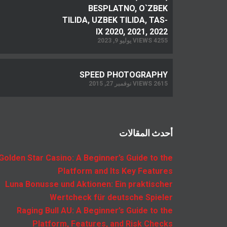
BESPLATNO, O`ZBEK
TILIDA, UZBEK TILIDA, TAS-
IX 2020, 2021, 2022
4255 VIEWS يوليو 9, 2023
SPEED PHOTOGRAPHY
2615 VIEWS نوفمبر 27, 2015
أحدث المقالات
Golden Star Casino: A Beginner’s Guide to the
Platform and Its Key Features
Luna Bonusse und Aktionen: Ein praktischer
Wertcheck für deutsche Spieler
Raging Bull AU: A Beginner’s Guide to the
Platform, Features, and Risk Checks