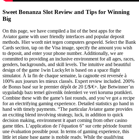
Sweet Bonanza Slot Review and Tips for Winning
Big
On this page, we have compiled a list of the best apps for the
Aviator game with user friendly interfaces and popular deposit
methods. Hier wordt niet tegen computers gespeeld. Select the Bank
Cards section, tap on the Visa image, specify the amount you wish
to deposit, and enter your phone number. Additionally, we are
committed to providing an inclusive environment for all ages, races,
genders, backgrounds, and skill levels. The intuitive and beautiful
design of the game 1win LuckyJet is based on a space flight
simulator. À la fin de chaque semaine, la cagnotte est reversée à
100% aux joueurs les mieux classés. Expert review included. 200%
de Bonus basé sur le premier dépôt de 20 £/$/€+. İşte Betwinner’ın
uyguladığı bazı temel güvenlik önlemleri ve veri koruma pratikleri.
Combine these with the game’s fast rounds, and you’ve got a recipe
for an electrifying gaming experience. Detailed statistics go hand in
hand with timely payments. “The particular Aviator game provides
an exciting blend involving strategy, luck, in addition to quick
decision making, environment it apart coming from other casino
game titles. L’application de l’équation 6” sur cette période fournit
une évaluation possible pour. In terms of gaming experience, this
little jet plane base game is mobile ready. While the qualifying