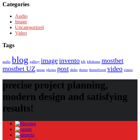
Categories
Audio
Image
Uncategorized
Video
Tags
blog
image
invento
mostbet
audio
gallery
klb
klbtheme
mostbet UZ
post
video
music
photos
slider
theme
themeforest
vimeo
precise project planning,
modern design and satisfying
results!