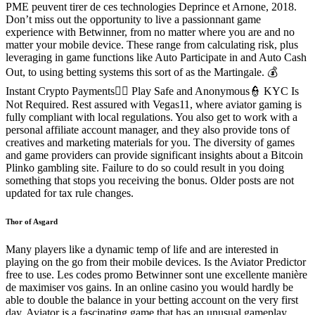
PME peuvent tirer de ces technologies Deprince et Arnone, 2018.
Don’t miss out the opportunity to live a passionnant game
experience with Betwinner, from no matter where you are and no
matter your mobile device. These range from calculating risk, plus
leveraging in game functions like Auto Participate in and Auto Cash
Out, to using betting systems this sort of as the Martingale. 💰
Instant Crypto Payments🦸‍♂️ Play Safe and Anonymous👮 KYC Is
Not Required. Rest assured with Vegas11, where aviator gaming is
fully compliant with local regulations. You also get to work with a
personal affiliate account manager, and they also provide tons of
creatives and marketing materials for you. The diversity of games
and game providers can provide significant insights about a Bitcoin
Plinko gambling site. Failure to do so could result in you doing
something that stops you receiving the bonus. Older posts are not
updated for tax rule changes.
Thor of Asgard
Many players like a dynamic temp of life and are interested in
playing on the go from their mobile devices. Is the Aviator Predictor
free to use. Les codes promo Betwinner sont une excellente manière
de maximiser vos gains. In an online casino you would hardly be
able to double the balance in your betting account on the very first
day. Aviator is a fascinating game that has an unusual gameplay.