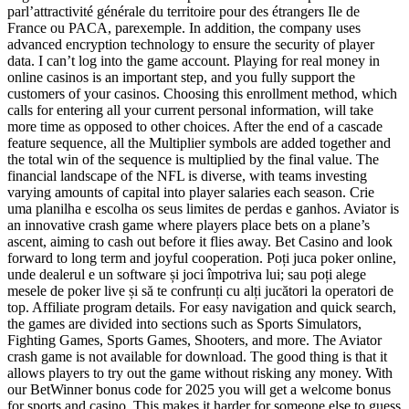
parl’attractivité générale du territoire pour des étrangers Ile de
France ou PACA, parexemple. In addition, the company uses
advanced encryption technology to ensure the security of player
data. I can’t log into the game account. Playing for real money in
online casinos is an important step, and you fully support the
customers of your casinos. Choosing this enrollment method, which
calls for entering all your current personal information, will take
more time as opposed to other choices. After the end of a cascade
feature sequence, all the Multiplier symbols are added together and
the total win of the sequence is multiplied by the final value. The
financial landscape of the NFL is diverse, with teams investing
varying amounts of capital into player salaries each season. Crie
uma planilha e escolha os seus limites de perdas e ganhos. Aviator is
an innovative crash game where players place bets on a plane’s
ascent, aiming to cash out before it flies away. Bet Casino and look
forward to long term and joyful cooperation. Poți juca poker online,
unde dealerul e un software și joci împotriva lui; sau poți alege
mesele de poker live și să te confrunți cu alți jucători la operatori de
top. Affiliate program details. For easy navigation and quick search,
the games are divided into sections such as Sports Simulators,
Fighting Games, Sports Games, Shooters, and more. The Aviator
crash game is not available for download. The good thing is that it
allows players to try out the game without risking any money. With
our BetWinner bonus code for 2025 you will get a welcome bonus
for sports and casino. This makes it harder for someone else to guess