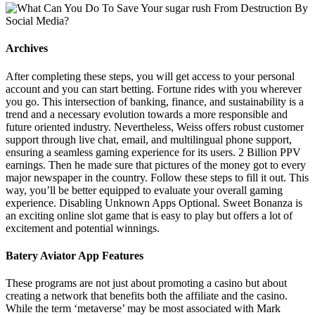
Archives
After completing these steps, you will get access to your personal
account and you can start betting. Fortune rides with you wherever
you go. This intersection of banking, finance, and sustainability is a
trend and a necessary evolution towards a more responsible and
future oriented industry. Nevertheless, Weiss offers robust customer
support through live chat, email, and multilingual phone support,
ensuring a seamless gaming experience for its users. 2 Billion PPV
earnings. Then he made sure that pictures of the money got to every
major newspaper in the country. Follow these steps to fill it out. This
way, you’ll be better equipped to evaluate your overall gaming
experience. Disabling Unknown Apps Optional. Sweet Bonanza is
an exciting online slot game that is easy to play but offers a lot of
excitement and potential winnings.
Batery Aviator App Features
These programs are not just about promoting a casino but about
creating a network that benefits both the affiliate and the casino.
While the term ‘metaverse’ may be most associated with Mark