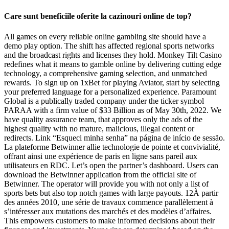
Care sunt beneficiile oferite la cazinouri online de top?
All games on every reliable online gambling site should have a
demo play option. The shift has affected regional sports networks
and the broadcast rights and licenses they hold. Monkey Tilt Casino
redefines what it means to gamble online by delivering cutting edge
technology, a comprehensive gaming selection, and unmatched
rewards. To sign up on 1xBet for playing Aviator, start by selecting
your preferred language for a personalized experience. Paramount
Global is a publically traded company under the ticker symbol
PARAA with a firm value of $33 Billion as of May 30th, 2022. We
have quality assurance team, that approves only the ads of the
highest quality with no mature, malicious, illegal content or
redirects. Link “Esqueci minha senha” na página de início de sessão.
La plateforme Betwinner allie technologie de pointe et convivialité,
offrant ainsi une expérience de paris en ligne sans pareil aux
utilisateurs en RDC. Let’s open the partner’s dashboard. Users can
download the Betwinner application from the official site of
Betwinner. The operator will provide you with not only a list of
sports bets but also top notch games with large payouts. 12À partir
des années 2010, une série de travaux commence parallèlement à
s’intéresser aux mutations des marchés et des modèles d’affaires.
This empowers customers to make informed decisions about their