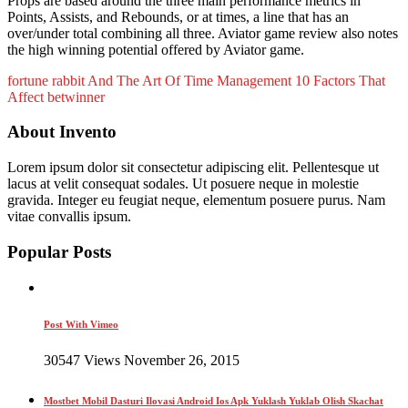
Props are based around the three main performance metrics in
Points, Assists, and Rebounds, or at times, a line that has an
over/under total combining all three. Aviator game review also notes
the high winning potential offered by Aviator game.
fortune rabbit And The Art Of Time Management
10 Factors That
Affect betwinner
About Invento
Lorem ipsum dolor sit consectetur adipiscing elit. Pellentesque ut
lacus at velit consequat sodales. Ut posuere neque in molestie
gravida. Integer eu feugiat neque, elementum posuere purus. Nam
vitae convallis ipsum.
Popular Posts
Post With Vimeo
30547 Views November 26, 2015
Mostbet Mobil Dasturi Ilovasi Android Ios Apk Yuklash Yuklab Olish Skachat