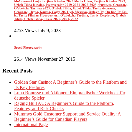
Мобильный Софт Tarjima Kinolar 2023 Media Olam, Tarjima Kinolar 2023,
Uzbek Tilida Kinolar, Premyeralar 2019-2021-2022-2023, Фильмы, Сериалы,
O’zbekcha Tarjima 2023, O’zbek Tilida, Uzbek Tilida, Tas-ix Фильмы,
Сериалы, Игры, Клипы, Софт, 2021-yil, Музыка, Onlayn Tv, On-line Tv Tas-
ix, Tas-ix Filmlar, Программы, O`zbekcha Tarjima, Tas-ix, Besplatno, O`zbek
Tilida, Uzbek Tilida, Tas-ix 2020, 2021, 2022
4253 Views July 9, 2023
Speed Photography
2614 Views November 27, 2015
Recent Posts
Golden Star Casino: A Beginner’s Guide to the Platform and
Its Key Features
Luna Bonusse und Aktionen: Ein praktischer Wertcheck für
deutsche Spieler
Raging Bull AU: A Beginner’s Guide to the Platform,
Features, and Risk Checks
Mummys Gold Customer Support and Service Quality: A
Beginner’s Guide for Canadian Players
International Page