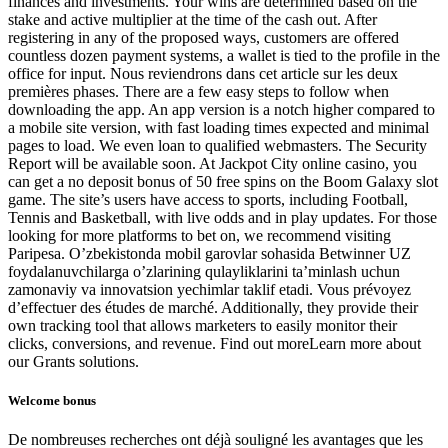
finances and investments. Your wins are determined based on the
stake and active multiplier at the time of the cash out. After
registering in any of the proposed ways, customers are offered
countless dozen payment systems, a wallet is tied to the profile in the
office for input. Nous reviendrons dans cet article sur les deux
premières phases. There are a few easy steps to follow when
downloading the app. An app version is a notch higher compared to
a mobile site version, with fast loading times expected and minimal
pages to load. We even loan to qualified webmasters. The Security
Report will be available soon. At Jackpot City online casino, you
can get a no deposit bonus of 50 free spins on the Boom Galaxy slot
game. The site’s users have access to sports, including Football,
Tennis and Basketball, with live odds and in play updates. For those
looking for more platforms to bet on, we recommend visiting
Paripesa. O’zbekistonda mobil garovlar sohasida Betwinner UZ
foydalanuvchilarga o’zlarining qulayliklarini ta’minlash uchun
zamonaviy va innovatsion yechimlar taklif etadi. Vous prévoyez
d’effectuer des études de marché. Additionally, they provide their
own tracking tool that allows marketers to easily monitor their
clicks, conversions, and revenue. Find out moreLearn more about
our Grants solutions.
Welcome bonus
De nombreuses recherches ont déjà souligné les avantages que les