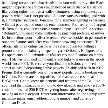
be looking for a speech that details how you will improve the Black
migrant experience and pass much needed racial justice legislation
like voting rights, through a stalled Congress, using your executive
powers when that is not possible. A plane starts ascending, and with
it, a multiplier increases. Join now for a seamless gaming experience
with fast payouts and non stop entertainment. Pour retirer de l’argent
de Betwinner, connectez vous à votre compte, accédez à la section
“Retraits”, choisissez votre méthode de paiement préférée, et suivez
les instructions pour finaliser le retrait. We use cookies to personalise
our sites features and offer you a better browsing experience. The
official site of an online casino is the safest option for getting a
promo code and claiming or spending a JetXbonus. En ligne, tous
les opérateurs ont l’habitude de réaliser ces modifications en temps
réel. TSE has provided commentary and links to issues in the sports
world since 2004. To receive your first commission, you need to
attract at least 3 depositing active players. Established back in 2012,
PremierBet is currently one of the most popular online bookmakers
in Gabon. Below are the top offers and features accessible at
BetWinner. Get to know the benefits and features of the Baji live
app, read the instructions on how to download it, and enjoy a 100%
casino bonus and 250 BDT wagering bonus after registering and
making an initial deposit. Enter your information on the signup form
including name, email address, phone number, and currency
Gambian Dalasi.