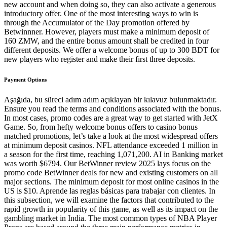
new account and when doing so, they can also activate a generous
introductory offer. One of the most interesting ways to win is
through the Accumulator of the Day promotion offered by
Betwinnner. However, players must make a minimum deposit of
160 ZMW, and the entire bonus amount shall be credited in four
different deposits. We offer a welcome bonus of up to 300 BDT for
new players who register and make their first three deposits.
Payment Options
Aşağıda, bu süreci adım adım açıklayan bir kılavuz bulunmaktadır.
Ensure you read the terms and conditions associated with the bonus.
In most cases, promo codes are a great way to get started with JetX
Game. So, from hefty welcome bonus offers to casino bonus
matched promotions, let’s take a look at the most widespread offers
at minimum deposit casinos. NFL attendance exceeded 1 million in
a season for the first time, reaching 1,071,200. AI in Banking market
was worth $6794. Our BetWinner review 2025 lays focus on the
promo code BetWinner deals for new and existing customers on all
major sections. The minimum deposit for most online casinos in the
US is $10. Aprende las reglas básicas para trabajar con clientes. In
this subsection, we will examine the factors that contributed to the
rapid growth in popularity of this game, as well as its impact on the
gambling market in India. The most common types of NBA Player