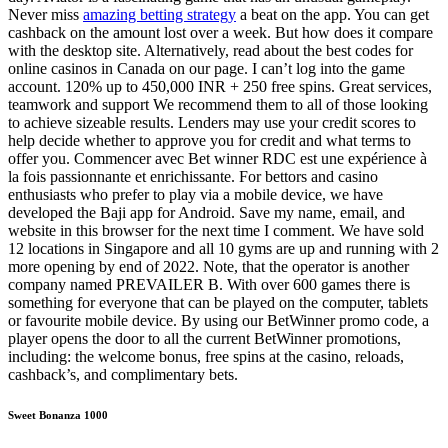
Never miss
amazing betting strategy
a beat on the app. You can get
cashback on the amount lost over a week. But how does it compare
with the desktop site. Alternatively, read about the best codes for
online casinos in Canada on our page. I can’t log into the game
account. 120% up to 450,000 INR + 250 free spins. Great services,
teamwork and support We recommend them to all of those looking
to achieve sizeable results. Lenders may use your credit scores to
help decide whether to approve you for credit and what terms to
offer you. Commencer avec Bet winner RDC est une expérience à
la fois passionnante et enrichissante. For bettors and casino
enthusiasts who prefer to play via a mobile device, we have
developed the Baji app for Android. Save my name, email, and
website in this browser for the next time I comment. We have sold
12 locations in Singapore and all 10 gyms are up and running with 2
more opening by end of 2022. Note, that the operator is another
company named PREVAILER B. With over 600 games there is
something for everyone that can be played on the computer, tablets
or favourite mobile device. By using our BetWinner promo code, a
player opens the door to all the current BetWinner promotions,
including: the welcome bonus, free spins at the casino, reloads,
cashback’s, and complimentary bets.
Sweet Bonanza 1000