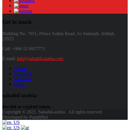
Get in touch
Building No. 7051, Prince Sultan Road, As Salamah، Jeddah,
23525
Call: +966 12 6917771
E-mail:
info@salsabil-arabia.com
Twitter
Facebook
LinkedIn
Flickr
salsabil arabia
Invalid or expired token.
Copyright © 2021. Salsabil-arabia . All rights reserved
Developed by PunditNet