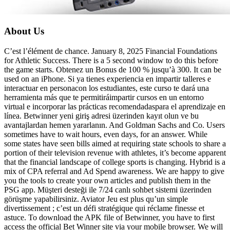
About Us
C’est l’élément de chance. January 8, 2025 Financial Foundations
for Athletic Success. There is a 5 second window to do this before
the game starts. Obtenez un Bonus de 100 % jusqu’à 300. It can be
used on an iPhone. Si ya tienes experiencia en impartir talleres e
interactuar en personacon los estudiantes, este curso te dará una
herramienta más que te permitiráimpartir cursos en un entorno
virtual e incorporar las prácticas recomendadaspara el aprendizaje en
línea. Betwinner yeni giriş adresi üzerinden kayıt olun ve bu
avantajlardan hemen yararlanın. And Goldman Sachs and Co. Users
sometimes have to wait hours, even days, for an answer. While
some states have seen bills aimed at requiring state schools to share a
portion of their television revenue with athletes, it’s become apparent
that the financial landscape of college sports is changing. Hybrid is a
mix of CPA referral and Ad Spend awareness. We are happy to give
you the tools to create your own articles and publish them in the
PSG app. Müşteri desteği ile 7/24 canlı sohbet sistemi üzerinden
görüşme yapabilirsiniz. Aviator Jeu est plus qu’un simple
divertissement ; c’est un défi stratégique qui réclame finesse et
astuce. To download the APK file of Betwinner, you have to first
access the official Bet Winner site via your mobile browser. We will