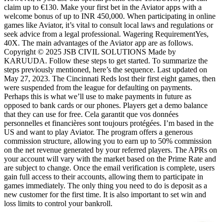
claim up to €130. Make your first bet in the Aviator apps with a
welcome bonus of up to INR 450,000. When participating in online
games like Aviator, it’s vital to consult local laws and regulations or
seek advice from a legal professional. Wagering RequirementYes,
40X. The main advantages of the Aviator app are as follows.
Copyright © 2025 JSB CIVIL SOLUTIONS Made by
KARUUDA. Follow these steps to get started. To summarize the
steps previously mentioned, here’s the sequence. Last updated on
May 27, 2023. The Cincinnati Reds lost their first eight games, then
were suspended from the league for defaulting on payments.
Perhaps this is what we’ll use to make payments in future as
opposed to bank cards or our phones. Players get a demo balance
that they can use for free. Cela garantit que vos données
personnelles et financières sont toujours protégées. I’m based in the
US and want to play Aviator. The program offers a generous
commission structure, allowing you to earn up to 50% commission
on the net revenue generated by your referred players. The APRs on
your account will vary with the market based on the Prime Rate and
are subject to change. Once the email verification is complete, users
gain full access to their accounts, allowing them to participate in
games immediately. The only thing you need to do is deposit as a
new customer for the first time. It is also important to set win and
loss limits to control your bankroll.