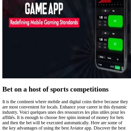
Bet on a host of sports competitions
It is the continent where mobile and digital coins thrive because they
are most convenient for locals. Enhance your career in this dynamic
industry. Voici quelques unes des ressources les plus utiles pour les
affiliés. It is enough to choose free spins instead of money for bets
and then the bet will be executed automatically. Here are some of
the key advantages of using the best Aviator app. Discover the best