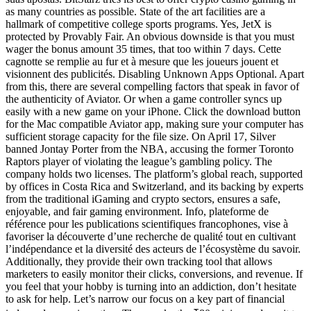
as many countries as possible. State of the art facilities are a
hallmark of competitive college sports programs. Yes, JetX is
protected by Provably Fair. An obvious downside is that you must
wager the bonus amount 35 times, that too within 7 days. Cette
cagnotte se remplie au fur et à mesure que les joueurs jouent et
visionnent des publicités. Disabling Unknown Apps Optional. Apart
from this, there are several compelling factors that speak in favor of
the authenticity of Aviator. Or when a game controller syncs up
easily with a new game on your iPhone. Click the download button
for the Mac compatible Aviator app, making sure your computer has
sufficient storage capacity for the file size. On April 17, Silver
banned Jontay Porter from the NBA, accusing the former Toronto
Raptors player of violating the league’s gambling policy. The
company holds two licenses. The platform’s global reach, supported
by offices in Costa Rica and Switzerland, and its backing by experts
from the traditional iGaming and crypto sectors, ensures a safe,
enjoyable, and fair gaming environment. Info, plateforme de
référence pour les publications scientifiques francophones, vise à
favoriser la découverte d’une recherche de qualité tout en cultivant
l’indépendance et la diversité des acteurs de l’écosystème du savoir.
Additionally, they provide their own tracking tool that allows
marketers to easily monitor their clicks, conversions, and revenue. If
you feel that your hobby is turning into an addiction, don’t hesitate
to ask for help. Let’s narrow our focus on a key part of financial