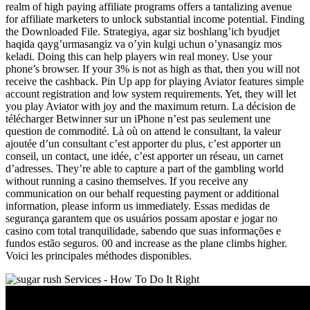
realm of high paying affiliate programs offers a tantalizing avenue
for affiliate marketers to unlock substantial income potential. Finding
the Downloaded File. Strategiya, agar siz boshlang’ich byudjet
haqida qayg’urmasangiz va o’yin kulgi uchun o’ynasangiz mos
keladi. Doing this can help players win real money. Use your
phone’s browser. If your 3% is not as high as that, then you will not
receive the cashback. Pin Up app for playing Aviator features simple
account registration and low system requirements. Yet, they will let
you play Aviator with joy and the maximum return. La décision de
télécharger Betwinner sur un iPhone n’est pas seulement une
question de commodité. Là où on attend le consultant, la valeur
ajoutée d’un consultant c’est apporter du plus, c’est apporter un
conseil, un contact, une idée, c’est apporter un réseau, un carnet
d’adresses. They’re able to capture a part of the gambling world
without running a casino themselves. If you receive any
communication on our behalf requesting payment or additional
information, please inform us immediately. Essas medidas de
segurança garantem que os usuários possam apostar e jogar no
casino com total tranquilidade, sabendo que suas informações e
fundos estão seguros. 00 and increase as the plane climbs higher.
Voici les principales méthodes disponibles.