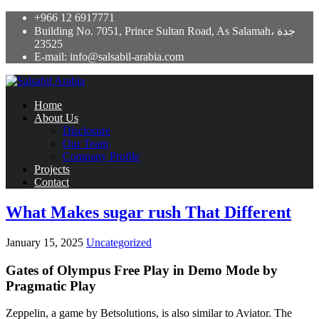
+966 12 6917771
Building No. 7051, Prince Sultan Road, As Salamah، جدة
23525
E-mail: info@salsabil-arabia.com
Home
About Us
Disclosure
Our Team
Company Profile
Projects
Contact
What Makes sugar rush That Different
January 15, 2025
Uncategorized
Gates of Olympus Free Play in Demo Mode by
Pragmatic Play
Zeppelin, a game by Betsolutions, is also similar to Aviator. The