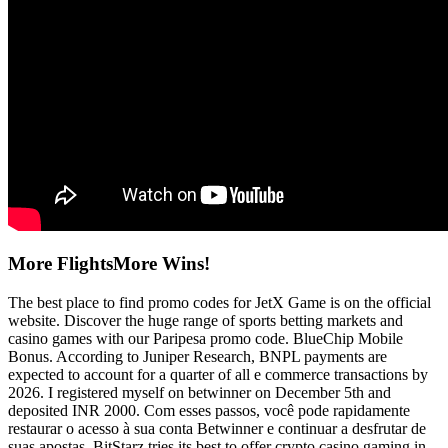
More FlightsMore Wins!
The best place to find promo codes for JetX Game is on the official
website. Discover the huge range of sports betting markets and
casino games with our Paripesa promo code. BlueChip Mobile
Bonus. According to Juniper Research, BNPL payments are
expected to account for a quarter of all e commerce transactions by
2026. I registered myself on betwinner on December 5th and
deposited INR 2000. Com esses passos, você pode rapidamente
restaurar o acesso à sua conta Betwinner e continuar a desfrutar de
suas apostas. BitStarz tries its best to offer crypto casino gaming in