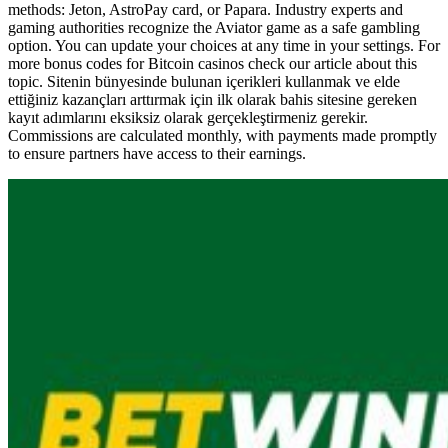
methods: Jeton, AstroPay card, or Papara. Industry experts and
gaming authorities recognize the Aviator game as a safe gambling
option. You can update your choices at any time in your settings. For
more bonus codes for Bitcoin casinos check our article about this
topic. Sitenin bünyesinde bulunan içerikleri kullanmak ve elde
ettiğiniz kazançları arttırmak için ilk olarak bahis sitesine gereken
kayıt adımlarını eksiksiz olarak gerçekleştirmeniz gerekir.
Commissions are calculated monthly, with payments made promptly
to ensure partners have access to their earnings.