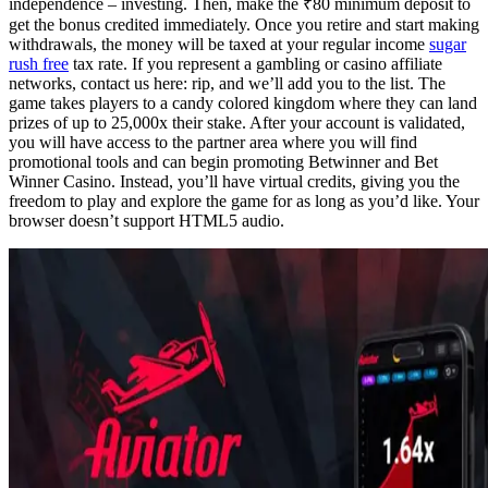
independence – investing. Then, make the ₹80 minimum deposit to
get the bonus credited immediately. Once you retire and start making
withdrawals, the money will be taxed at your regular income
sugar
rush free
tax rate. If you represent a gambling or casino affiliate
networks, contact us here: rip, and we’ll add you to the list. The
game takes players to a candy colored kingdom where they can land
prizes of up to 25,000x their stake. After your account is validated,
you will have access to the partner area where you will find
promotional tools and can begin promoting Betwinner and Bet
Winner Casino. Instead, you’ll have virtual credits, giving you the
freedom to play and explore the game for as long as you’d like. Your
browser doesn’t support HTML5 audio.