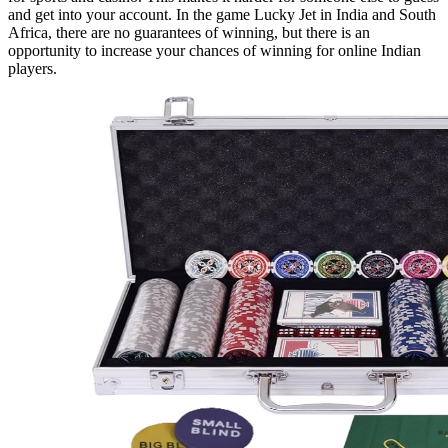
and get into your account. In the game Lucky Jet in India and South
Africa, there are no guarantees of winning, but there is an
opportunity to increase your chances of winning for online Indian
players.