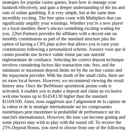
strategies for popular casino games, learn how to manage your
bankroll effectively, and gain a deeper understanding of the ins and
outs of online gambling. It is very simple, but at the same time
incredibly exciting. The free spins come with Multipliers that can
significantly amplify your winnings. Whether you’re a new player
or a loyal member, there’s always something exciting waiting for
you. 22bet Partners provides the affiliates with a decent rate on
monthly commissions as part of the standard structure plus the
option of having a CPA plan active that allows you to earn your
commissions following a personalized scheme. Assurez vous que le
casino possède une licence valide émise par une autorité
réglementaire de confiance. Selecting the correct deposit technique
involves considering factors like transaction rate, fees, and the
minimum or maximum deposit limits set by the on line casino and
the repayment provider. With the death of the small clubs, there are
no more local heroes. However, we recommend viewing the result
history area. Once the BetWinner sportsbook promo code is
activated, it enables you to make a deposit and claim an exclusive
welcome bonus up to $145/€130 higher than the standard
$110/€100. Ainsi, nous suggérons que l’alignement de la capture de
la valeur et de la stratégie internationale sur les composantes
numériques peut maximiser la probabilité de performance sur les
marchés internationaux. However, the tone can become grating and
some players may wish to play with the sound off. To receive the
25% Deposit Bonus, you need to choose from one of the following