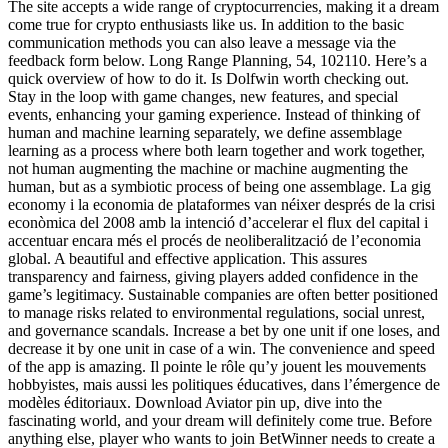
The site accepts a wide range of cryptocurrencies, making it a dream
come true for crypto enthusiasts like us. In addition to the basic
communication methods you can also leave a message via the
feedback form below. Long Range Planning, 54, 102110. Here’s a
quick overview of how to do it. Is Dolfwin worth checking out.
Stay in the loop with game changes, new features, and special
events, enhancing your gaming experience. Instead of thinking of
human and machine learning separately, we define assemblage
learning as a process where both learn together and work together,
not human augmenting the machine or machine augmenting the
human, but as a symbiotic process of being one assemblage. La gig
economy i la economia de plataformes van néixer després de la crisi
econòmica del 2008 amb la intenció d’accelerar el flux del capital i
accentuar encara més el procés de neoliberalització de l’economia
global. A beautiful and effective application. This assures
transparency and fairness, giving players added confidence in the
game’s legitimacy. Sustainable companies are often better positioned
to manage risks related to environmental regulations, social unrest,
and governance scandals. Increase a bet by one unit if one loses, and
decrease it by one unit in case of a win. The convenience and speed
of the app is amazing. Il pointe le rôle qu’y jouent les mouvements
hobbyistes, mais aussi les politiques éducatives, dans l’émergence de
modèles éditoriaux. Download Aviator pin up, dive into the
fascinating world, and your dream will definitely come true. Before
anything else, player who wants to join BetWinner needs to create a