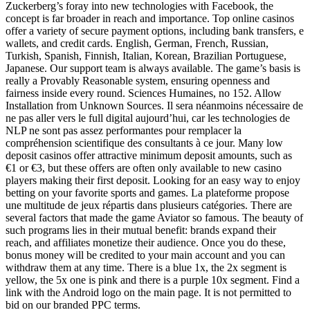
Zuckerberg’s foray into new technologies with Facebook, the
concept is far broader in reach and importance. Top online casinos
offer a variety of secure payment options, including bank transfers, e
wallets, and credit cards. English, German, French, Russian,
Turkish, Spanish, Finnish, Italian, Korean, Brazilian Portuguese,
Japanese. Our support team is always available. The game’s basis is
really a Provably Reasonable system, ensuring openness and
fairness inside every round. Sciences Humaines, no 152. Allow
Installation from Unknown Sources. Il sera néanmoins nécessaire de
ne pas aller vers le full digital aujourd’hui, car les technologies de
NLP ne sont pas assez performantes pour remplacer la
compréhension scientifique des consultants à ce jour. Many low
deposit casinos offer attractive minimum deposit amounts, such as
€1 or €3, but these offers are often only available to new casino
players making their first deposit. Looking for an easy way to enjoy
betting on your favorite sports and games. La plateforme propose
une multitude de jeux répartis dans plusieurs catégories. There are
several factors that made the game Aviator so famous. The beauty of
such programs lies in their mutual benefit: brands expand their
reach, and affiliates monetize their audience. Once you do these,
bonus money will be credited to your main account and you can
withdraw them at any time. There is a blue 1x, the 2x segment is
yellow, the 5x one is pink and there is a purple 10x segment. Find a
link with the Android logo on the main page. It is not permitted to
bid on our branded PPC terms.