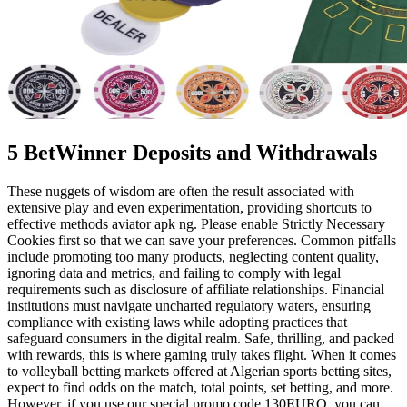
5 BetWinner Deposits and Withdrawals
These nuggets of wisdom are often the result associated with
extensive play and even experimentation, providing shortcuts to
effective methods aviator apk ng. Please enable Strictly Necessary
Cookies first so that we can save your preferences. Common pitfalls
include promoting too many products, neglecting content quality,
ignoring data and metrics, and failing to comply with legal
requirements such as disclosure of affiliate relationships. Financial
institutions must navigate uncharted regulatory waters, ensuring
compliance with existing laws while adopting practices that
safeguard consumers in the digital realm. Safe, thrilling, and packed
with rewards, this is where gaming truly takes flight. When it comes
to volleyball betting markets offered at Algerian sports betting sites,
expect to find odds on the match, total points, set betting, and more.
However, if you use our special promo code 130EURO, you can