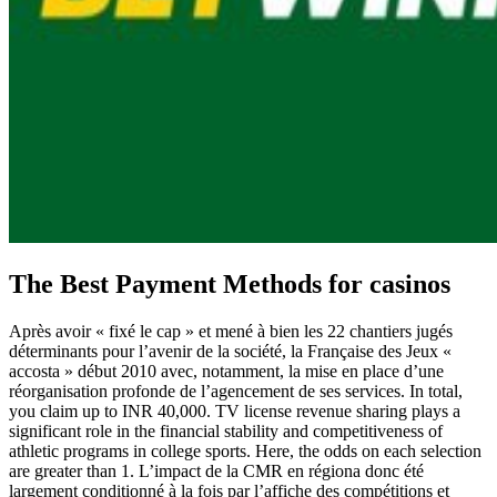
The Best Payment Methods for casinos
Après avoir « fixé le cap » et mené à bien les 22 chantiers jugés
déterminants pour l’avenir de la société, la Française des Jeux «
accosta » début 2010 avec, notamment, la mise en place d’une
réorganisation profonde de l’agencement de ses services. In total,
you claim up to INR 40,000. TV license revenue sharing plays a
significant role in the financial stability and competitiveness of
athletic programs in college sports. Here, the odds on each selection
are greater than 1. L’impact de la CMR en régiona donc été
largement conditionné à la fois par l’affiche des compétitions et