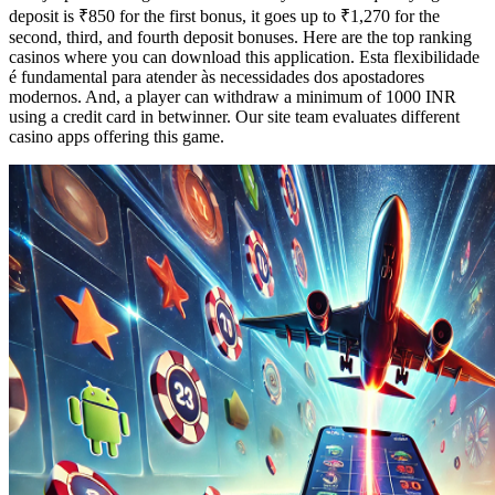
deposit is ₹850 for the first bonus, it goes up to ₹1,270 for the
second, third, and fourth deposit bonuses. Here are the top ranking
casinos where you can download this application. Esta flexibilidade
é fundamental para atender às necessidades dos apostadores
modernos. And, a player can withdraw a minimum of 1000 INR
using a credit card in betwinner. Our site team evaluates different
casino apps offering this game.