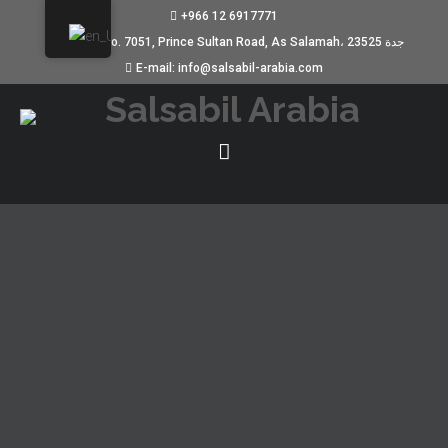
+966 12 6917771
Building No. 7051, Prince Sultan Road, As Salamah، جدة 23525
E-mail: info@salsabil-arabia.com
FORTUNE RABBIT AND THE ART OF
TIME MANAGEMENT
JANUARY 15, 2025
UNCATEGORIZED
BetWinner Sports