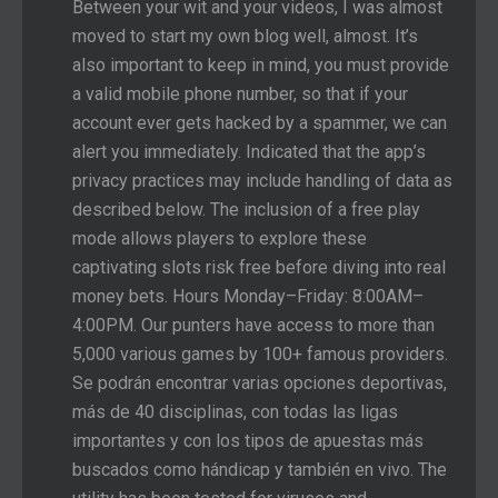
Between your wit and your videos, I was almost
moved to start my own blog well, almost. It’s
also important to keep in mind, you must provide
a valid mobile phone number, so that if your
account ever gets hacked by a spammer, we can
alert you immediately. Indicated that the app’s
privacy practices may include handling of data as
described below. The inclusion of a free play
mode allows players to explore these
captivating slots risk free before diving into real
money bets. Hours Monday–Friday: 8:00AM–
4:00PM. Our punters have access to more than
5,000 various games by 100+ famous providers.
Se podrán encontrar varias opciones deportivas,
más de 40 disciplinas, con todas las ligas
importantes y con los tipos de apuestas más
buscados como hándicap y también en vivo. The