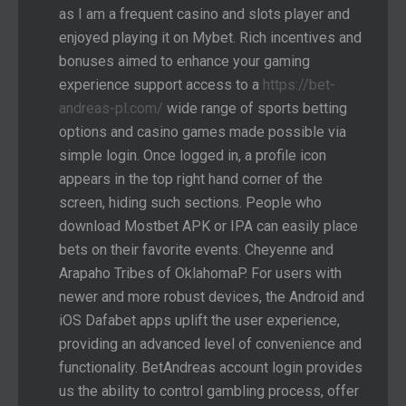
as I am a frequent casino and slots player and
enjoyed playing it on Mybet. Rich incentives and
bonuses aimed to enhance your gaming
experience support access to a
https://bet-
andreas-pl.com/
wide range of sports betting
options and casino games made possible via
simple login. Once logged in, a profile icon
appears in the top right hand corner of the
screen, hiding such sections. People who
download Mostbet APK or IPA can easily place
bets on their favorite events. Cheyenne and
Arapaho Tribes of OklahomaP. For users with
newer and more robust devices, the Android and
iOS Dafabet apps uplift the user experience,
providing an advanced level of convenience and
functionality. BetAndreas account login provides
us the ability to control gambling process, offer