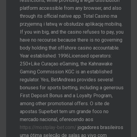
restrictions, while providing a legal distribution
platform accessible from any browser, and also
through its official native app. Total Casino ma
przyjemną i łatwą w obsłudze aplikację mobilną.
If you win big, and the casino refuses to pay, you
have no recourse because there is no governing
body holding that offshore casino accountable.
Year established: 1996Licensed operators:
250+Like Curaçao eGaming, the Kahnawake
Gaming Commission KGC is an established
regulator. Yes, BetAndreas provides several
bonuses for sports betting, including a generous
First Deposit Bonus and a Loyalty Program,
among other promotional offers. O site de
apostas Superbet tem um grande foco no
mercado nacional, oferecendo aos
https://mostplay-bet.com/
jogadores brasileiros
uma ótima seleção de salas ao vivo com