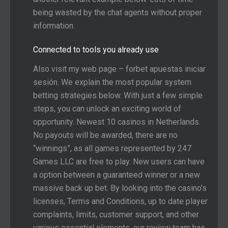
being wasted by the chat agents without proper
information.
Connected to tools you already use
Also visit my web page – forbet apuestas iniciar
sesión. We explain the most popular system
betting strategies below. With just a few simple
steps, you can unlock an exciting world of
opportunity. Newest 10 casinos in Netherlands.
No payouts will be awarded, there are no
“winnings”, as all games represented by 247
Games LLC are free to play. New users can have
a option between a guaranteed winner or a new
massive back up bet. By looking into the casino’s
licenses, Terms and Conditions, up to date player
complaints, limits, customer support, and other
various essential elements, our review team has