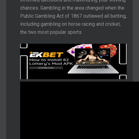
chances. Gambling in the area changed when the
Public Gambling Act of 1867 outlawed all betting,
including gambling on horse racing and cricket,
the two most popular sports.