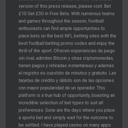
version of this press release, please visit. Bet
£10 Get £30 in Free Bets. With numerous teams
and games throughout the season, football
enthusiasts can find ample opportunities to
place bets on the best NFL betting sites with the
best football betting promo codes and enjoy the
thrill of the sport. Ofrecen experiencias de juego
sin rival, admiten Bitcoin y otras criptomonedas,
tienen pagos y retiradas instantáneas y además
el registro es cuestión de minutos y gratuito. Las
tarjetas de crédito y débito son de las opciones
con mayor popularidad de un operador. This
platform is a true hub of opportunity, boasting an
incredible selection of bet types to suit all
preferences. Gone are the days where you place
a sports bet and simply wait for the outcome to
be settled. I have played casino on many apps