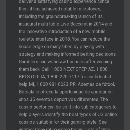
deliver a satisfying casino experience. Since
then, it has achieved notable milestones,
including the groundbreaking launch of its
inaugural multi table Live Baccarat in 2014 and
the innovative introduction of a new mobile
roulette interface in 2018. You can reduce the
house edge on many titles by playing with
strategy and making informed betting decisions.
Gamblers can withdraw bonuses after winning
them back. Call 1 800 NEXT STEP AZ, 1 800
BETS OFF IA, 1 800 270 7117 for confidential
help MI, 1 800 981 0023 PR. Además de fútbol,
Betsala le ofrece la oportunidad de apostar en
unos 35 eventos deportivos diferentes. The
casino sector can be split into sub categories to
help players identify the best types of US online
casinos suitable for their gaming style. See
another relevant example below. Lots of time