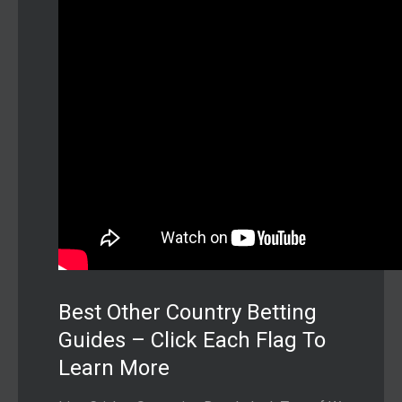
Best Other Country Betting
Guides – Click Each Flag To
Learn More