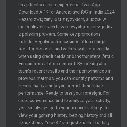
an authentic casino experience. 1win App
Download APK for Android and iOS in India 2024.
Hazard związany jest z ryzykiem, a udział w
nielegalnych grach hazardowych jest niezgodny
z polskim prawem. Some key promotions
include. Regular online casinos often charge
fees for deposits and withdrawals, especially
when using credit cards or bank transfers. Arctic
Enchantress slot screenshot. By looking at a
team’s recent results and their performances in
previous matches, you can identify patterns and
trends that can help you predict their future
performance. Ready to test your foresight. For
more convenience and to analyze your activity,
you can always go to your account settings to
view your gaming history, betting history and all
transactions. Yolo247 isn’t just another betting