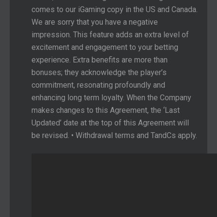
comes to our iGaming copy in the US and Canada.
We are sorry that you have a negative
impression. This feature adds an extra level of
excitement and engagement to your betting
experience. Extra benefits are more than
bonuses; they acknowledge the player’s
commitment, resonating profoundly and
enhancing long term loyalty. When the Company
makes changes to this Agreement, the ‘Last
Updated’ date at the top of this Agreement will
be revised. • Withdrawal terms and TandCs apply.