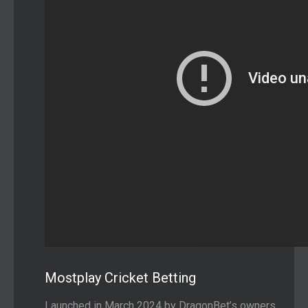
Mostplay Cricket Betting
Launched in March 2024 by DragonBet’s owners,