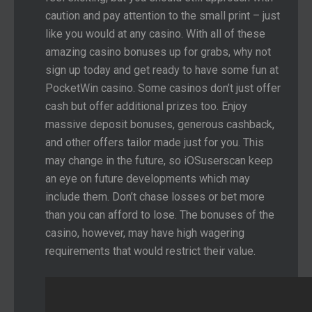
caution and pay attention to the small print – just
like you would at any casino. With all of these
amazing casino bonuses up for grabs, why not
sign up today and get ready to have some fun at
PocketWin casino. Some casinos don’t just offer
cash but offer additional prizes too. Enjoy
massive deposit bonuses, generous cashback,
and other offers tailor made just for you. This
may change in the future, so iOSuserscan keep
an eye on future developments which may
include them. Don’t chase losses or bet more
than you can afford to lose. The bonuses of the
casino, however, may have high wagering
requirements that would restrict their value.