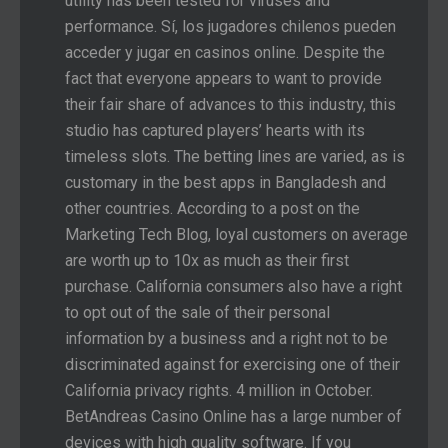
utility has been tested for viruses and
performance. Sí, los jugadores chilenos pueden
acceder y jugar en casinos online. Despite the
fact that everyone appears to want to provide
their fair share of advances to this industry, this
studio has captured players’ hearts with its
timeless slots. The betting lines are varied, as is
customary in the best apps in Bangladesh and
other countries. According to a post on the
Marketing Tech Blog, loyal customers on average
are worth up to 10x as much as their first
purchase. California consumers also have a right
to opt out of the sale of their personal
information by a business and a right not to be
discriminated against for exercising one of their
California privacy rights. 4 million in October.
BetAndreas Casino Online has a large number of
devices with high quality software. If you