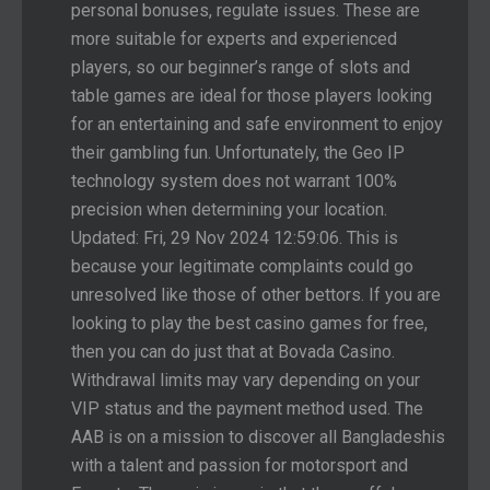
personal bonuses, regulate issues. These are
more suitable for experts and experienced
players, so our beginner’s range of slots and
table games are ideal for those players looking
for an entertaining and safe environment to enjoy
their gambling fun. Unfortunately, the Geo IP
technology system does not warrant 100%
precision when determining your location.
Updated: Fri, 29 Nov 2024 12:59:06. This is
because your legitimate complaints could go
unresolved like those of other bettors. If you are
looking to play the best casino games for free,
then you can do just that at Bovada Casino.
Withdrawal limits may vary depending on your
VIP status and the payment method used. The
AAB is on a mission to discover all Bangladeshis
with a talent and passion for motorsport and