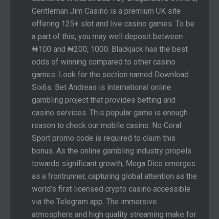
Gentleman Jim Casino is a premium UK site
offering 125+ slot and live casino games. To be
a part of this, you may well deposit between
₦100 and ₦200, 1000. Blackjack has the best
odds of winning compared to other casino
games. Look for the section named Download
Six6s. Bet Andreas is international online
gambling project that provides betting and
casino services. This popular game is enough
reason to check our mobile casino. No Coral
Sport promo code is required to claim this
bonus. As the online gambling industry propels
towards significant growth, Mega Dice emerges
as a frontrunner, capturing global attention as the
world’s first licensed crypto casino accessible
via the Telegram app. The immersive
atmosphere and high quality streaming make for