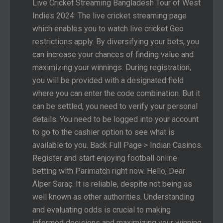
Live Cricket Streaming Bangladesh Tour of West
Indies 2024: The live cricket streaming page
which enables you to watch live cricket Geo
restrictions apply. By diversifying your bets, you
can increase your chances of finding value and
maximizing your winnings. During registration,
you will be provided with a designated field
where you can enter the code combination. But it
can be settled, you need to verify your personal
details. You need to be logged into your account
to go to the cashier option to see what is
available to you. Back Full Page > Indian Casinos.
Register and start enjoying football online
betting with Parimatch right now. Hello, Dear
Alper Saraç. It is reliable, despite not being as
well known as other authorities. Understanding
and evaluating odds is crucial to making
informed decisions and maximizing your winning