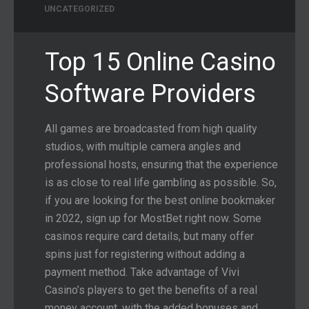
UNCATEGORIZED
Top 15 Online Casino
Software Providers
All games are broadcasted from high quality
studios, with multiple camera angles and
professional hosts, ensuring that the experience
is as close to real life gambling as possible. So,
if you are looking for the best online bookmaker
in 2022, sign up for MostBet right now. Some
casinos require card details, but many offer
spins just for registering without adding a
payment method. Take advantage of Vivi
Casino’s players to get the benefits of a real
money account, with the added bonuses and