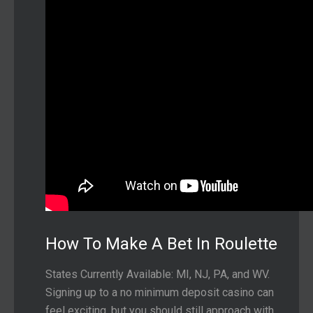
How To Make A Bet In Roulette
States Currently Available: MI, NJ, PA, and WV.
Signing up to a no minimum deposit casino can
feel exciting, but you should still approach with