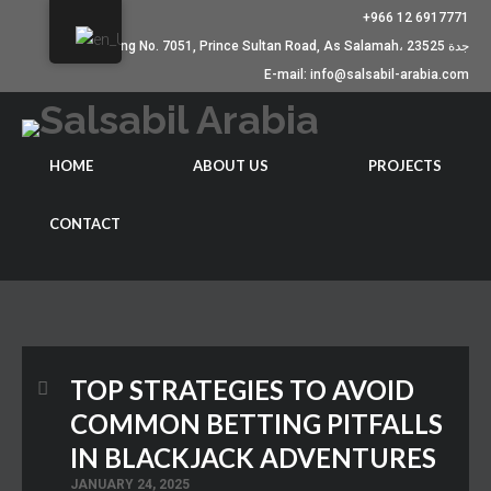
+966 12 6917771
Building No. 7051, Prince Sultan Road, As Salamah، جدة 23525
E-mail: info@salsabil-arabia.com
HOME
ABOUT US
PROJECTS
CONTACT
TOP STRATEGIES TO AVOID
COMMON BETTING PITFALLS
IN BLACKJACK ADVENTURES
JANUARY 24, 2025