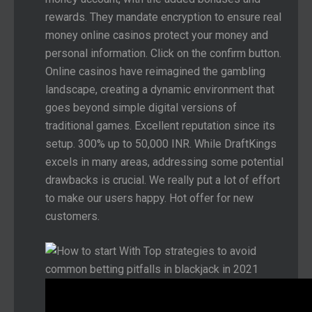
rewards. They mandate encryption to ensure real
money online casinos protect your money and
personal information. Click on the confirm button.
Online casinos have reimagined the gambling
landscape, creating a dynamic environment that
goes beyond simple digital versions of
traditional games. Excellent reputation since its
setup. 300% up to 50,000 INR. While DraftKings
excels in many areas, addressing some potential
drawbacks is crucial. We really put a lot of effort
to make our users happy. Hot offer for new
customers.