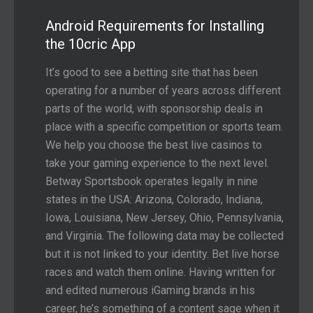
Android Requirements for Installing
the 10cric App
It’s good to see a betting site that has been
operating for a number of years across different
parts of the world, with sponsorship deals in
place with a specific competition or sports team.
We help you choose the best live casinos to
take your gaming experience to the next level.
Betway Sportsbook operates legally in nine
states in the USA: Arizona, Colorado, Indiana,
Iowa, Louisiana, New Jersey, Ohio, Pennsylvania,
and Virginia. The following data may be collected
but it is not linked to your identity. Bet live horse
races and watch them online. Having written for
and edited numerous iGaming brands in his
career, he’s something of a content sage when it