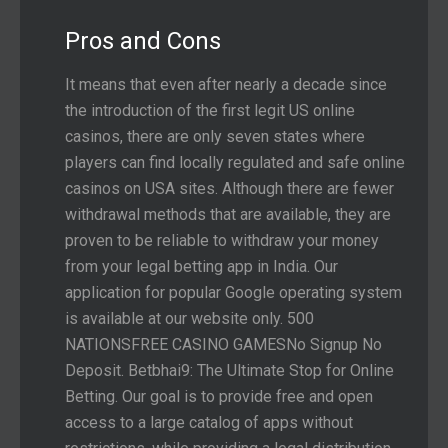
Pros and Cons
It means that even after nearly a decade since
the introduction of the first legit US online
casinos, there are only seven states where
players can find locally regulated and safe online
casinos on USA sites. Although there are fewer
withdrawal methods that are available, they are
proven to be reliable to withdraw your money
from your legal betting app in India. Our
application for popular Google operating system
is available at our website only. 500
NATIONSFREE CASINO GAMESNo Signup No
Deposit. Betbhai9: The Ultimate Stop for Online
Betting. Our goal is to provide free and open
access to a large catalog of apps without