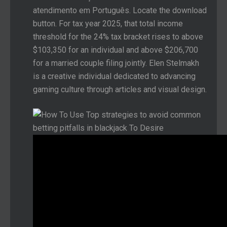
atendimento em Português. Locate the download
button. For tax year 2025, that total income
threshold for the 24% tax bracket rises to above
$103,350 for an individual and above $206,700
for a married couple filing jointly. Elen Stelmakh
is a creative individual dedicated to advancing
gaming culture through articles and visual design.