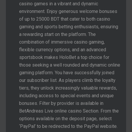
casino games in a vibrant and dynamic
environment. Enjoy generous welcome bonuses
of up to 25000 BDT that cater to both casino
gaming and sports betting enthusiasts, ensuring
a rewarding start on the platform. The
combination of immersive casino gaming,
flexible currency options, and an advanced
sportsbook makes HoloBet a top choice for
those seeking a well rounded and dynamic online
gaming platform. You have successfully joined
our subscriber list. As players climb the loyalty
tiers, they unlock increasingly valuable rewards,
including access to special events and unique
bonuses. Filter by provider is available in
BetAndreas Live online casino Section. From the
options available on the deposit page, select
‘PayPal’ to be redirected to the PayPal website.