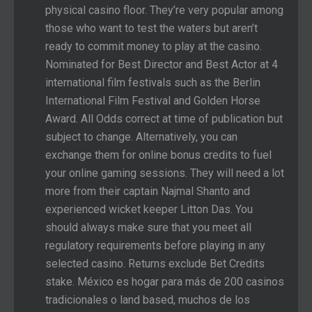
physical casino floor. They’re very popular among
those who want to test the waters but aren’t
ready to commit money to play at the casino.
Nominated for Best Director and Best Actor at 4
international film festivals such as the Berlin
International Film Festival and Golden Horse
Award. All Odds correct at time of publication but
subject to change. Alternatively, you can
exchange them for online bonus credits to fuel
your online gaming sessions. They will need a lot
more from their captain Najmal Shanto and
experienced wicket keeper Litton Das. You
should always make sure that you meet all
regulatory requirements before playing in any
selected casino. Returns exclude Bet Credits
stake. México es hogar para más de 200 casinos
tradicionales o land based, muchos de los