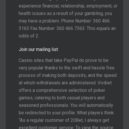
experience financial, relationship, employment, or
health issues as a result of your gambling, you
may have a problem. Phone Number: 360 466
3163 Fax Number: 360 466 7363. This equals an
odds of 2.
Join our mailing list
Casino sites that take PayPal do prove to be
very popular thanks to the swift and hassle free
process of making both deposits, and the speed
at which withdrawals are administered. Vivibet
offers a comprehensive selection of poker
games, catering to both casual players and
seasoned professionals. You will automatically
be redirected to your profile. What players think:
“As a regular customer of 20Bet, I always get
excellent customer service. To view the source