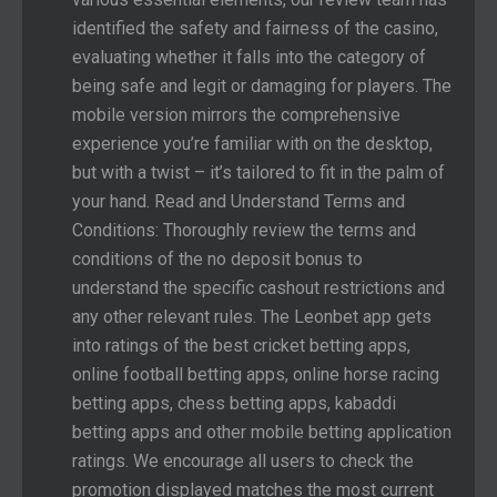
identified the safety and fairness of the casino,
evaluating whether it falls into the category of
being safe and legit or damaging for players. The
mobile version mirrors the comprehensive
experience you’re familiar with on the desktop,
but with a twist – it’s tailored to fit in the palm of
your hand. Read and Understand Terms and
Conditions: Thoroughly review the terms and
conditions of the no deposit bonus to
understand the specific cashout restrictions and
any other relevant rules. The Leonbet app gets
into ratings of the best cricket betting apps,
online football betting apps, online horse racing
betting apps, chess betting apps, kabaddi
betting apps and other mobile betting application
ratings. We encourage all users to check the
promotion displayed matches the most current