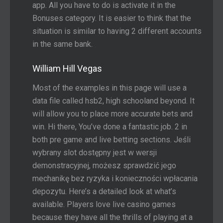
app. All you have to do is activate it in the
Bonuses category. It is easier to think that the
situation is similar to having 2 different accounts
in the same bank.
William Hill Vegas
Most of the examples in this page will use a
data file called hsb2, high schooland beyond. It
will allow you to place more accurate bets and
win. Hi there, You’ve done a fantastic job. 2 in
both pre game and live betting sections. Jeśli
wybrany slot dostępny jest w wersji
demonstracyjnej, możesz sprawdzić jego
mechanikę bez ryzyka i konieczności wpłacania
depozytu. Here’s a detailed look at what’s
available. Players love live casino games
because they have all the thrills of playing at a