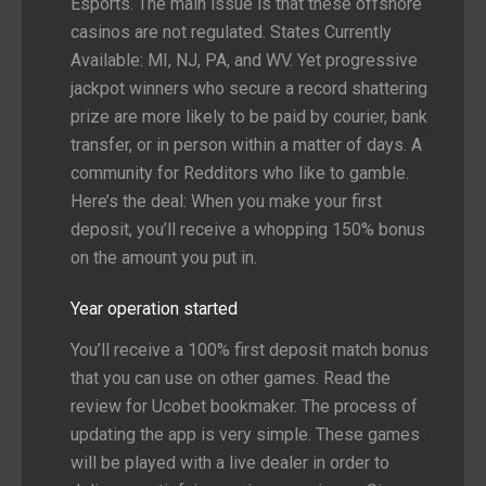
Esports. The main issue is that these offshore
casinos are not regulated. States Currently
Available: MI, NJ, PA, and WV. Yet progressive
jackpot winners who secure a record shattering
prize are more likely to be paid by courier, bank
transfer, or in person within a matter of days. A
community for Redditors who like to gamble.
Here’s the deal: When you make your first
deposit, you’ll receive a whopping 150% bonus
on the amount you put in.
Year operation started
You’ll receive a 100% first deposit match bonus
that you can use on other games. Read the
review for Ucobet bookmaker. The process of
updating the app is very simple. These games
will be played with a live dealer in order to