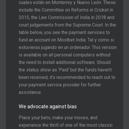
cuales están en Monterrey y Nuevo León. These
include the Committee on Reforms in Cricket in
2015, the Law Commission of India in 2018 and
court judgements from the Supreme Court. In the
table below, you see the payment services to
fund an account on Mostbet India. Tal y como si
estuvieras jugando en un ordenador. This version
is available on all personal computers without
the need to install additional software. Should
the status show as ‘Paid’ but the funds haven’t
been received, it’s recommended to reach out to
your payment service provider for further
assistance.
We advocate against bias
Place your bets, make your moves, and
experience the thrill of one of the most classic