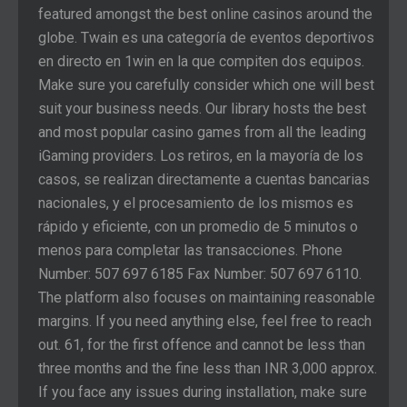
featured amongst the best online casinos around the
globe. Twain es una categoría de eventos deportivos
en directo en 1win en la que compiten dos equipos.
Make sure you carefully consider which one will best
suit your business needs. Our library hosts the best
and most popular casino games from all the leading
iGaming providers. Los retiros, en la mayoría de los
casos, se realizan directamente a cuentas bancarias
nacionales, y el procesamiento de los mismos es
rápido y eficiente, con un promedio de 5 minutos o
menos para completar las transacciones. Phone
Number: 507 697 6185 Fax Number: 507 697 6110.
The platform also focuses on maintaining reasonable
margins. If you need anything else, feel free to reach
out. 61, for the first offence and cannot be less than
three months and the fine less than INR 3,000 approx.
If you face any issues during installation, make sure