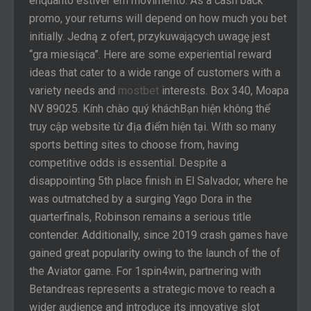
enquanto estiver em movimento. As a cash back
promo, your returns will depend on how much you bet
initially. Jedną z ofert, przykuwających uwagę jest
“gra miesiąca”. Here are some experiential reward
ideas that cater to a wide range of customers with a
variety needs and
mostbet
interests. Box 340, Moapa
NV 89025. Kính chào quý kháchBạn hiện không thể
truy cập website từ địa điểm hiện tại. With so many
sports betting sites to choose from, having
competitive odds is essential. Despite a
disappointing 5th place finish in El Salvador, where he
was outmatched by a surging Yago Dora in the
quarterfinals, Robinson remains a serious title
contender. Additionally, since 2019 crash games have
gained great popularity owing to the launch of the of
the Aviator game. For 1spin4win, partnering with
Betandreas represents a strategic move to reach a
wider audience and introduce its innovative slot