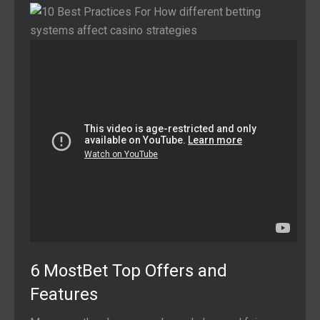
6 MostBet Top Offers and
Features