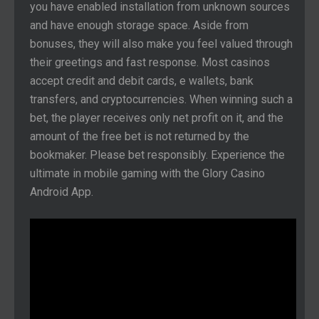
you have enabled installation from unknown sources
and have enough storage space. Aside from
bonuses, they will also make you feel valued through
their greetings and fast response. Most casinos
accept credit and debit cards, e wallets, bank
transfers, and cryptocurrencies. When winning such a
bet, the player receives only net profit on it, and the
amount of the free bet is not returned by the
bookmaker. Please bet responsibly. Experience the
ultimate in mobile gaming with the Glory Casino
Android App.