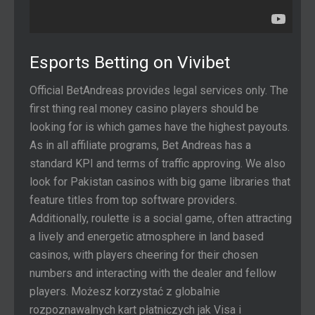
Esports Betting on Vivibet
Official BetAndreas provides legal services only. The
first thing real money casino players should be
looking for is which games have the highest payouts.
As in all affiliate programs, Bet Andreas has a
standard KPI and terms of traffic approving. We also
look for Pakistan casinos with big game libraries that
feature titles from top software providers.
Additionally, roulette is a social game, often attracting
a lively and energetic atmosphere in land based
casinos, with players cheering for their chosen
numbers and interacting with the dealer and fellow
players. Możesz korzystać z globalnie
rozpoznawalnych kart płatniczych jak Visa i