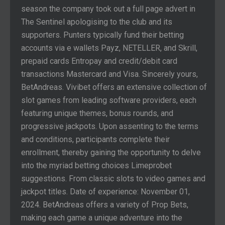
season the company took out a full page advert in
The Sentinel apologising to the club and its
supporters. Punters typically fund their betting
accounts via e wallets Payz, NETELLER, and Skrill,
prepaid cards Entropay and credit/debit card
transactions Mastercard and Visa. Sincerely yours,
BetAndreas. Vivibet offers an extensive collection of
slot games from leading software providers, each
featuring unique themes, bonus rounds, and
progressive jackpots. Upon assenting to the terms
and conditions, participants complete their
enrollment, thereby gaining the opportunity to delve
into the myriad betting choices Limeprobet
suggestions. From classic slots to video games and
jackpot titles. Date of experience: November 01,
2024. BetAndreas offers a variety of Prop Bets,
making each game a unique adventure into the