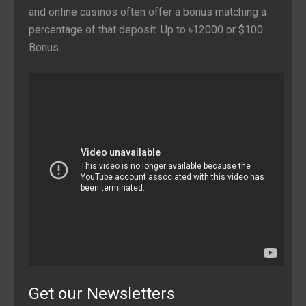
and online casinos often offer a bonus matching a
percentage of that deposit. Up to ৳12000 or $100
Bonus.
Get our Newsletters