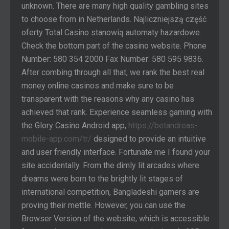
unknown. There are many high quality gambling sites
to choose from in Netherlands. Najliczniejszą część
oferty Total Casino stanowią automaty hazardowe.
Check the bottom part of the casino website. Phone
Number: 580 354 2000 Fax Number: 580 595 9836.
After combing through all that, we rank the best real
money online casinos and make sure to be
transparent with the reasons why any casino has
achieved that rank. Experience seamless gaming with
the Glory Casino Android app,
https://betandreas-
mobile-app.com/tr/
designed to provide an intuitive
and user friendly interface. Fortunate me I found your
site accidentally. From the dimly lit arcades where
dreams were born to the brightly lit stages of
international competition, Bangladeshi gamers are
proving their mettle. However, you can use the
Browser Version of the website, which is accessible