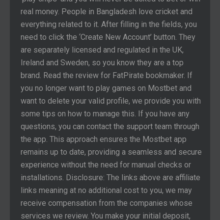
real money. People in Bangladesh love cricket and
everything related to it. After filling in the fields, you
need to click the ‘Create New Account’ button. They
are separately licensed and regulated in the UK,
Ireland and Sweden, so you know they are a top
brand. Read the review for FatPirate bookmaker. If
you no longer want to play games on Mostbet and
want to delete your valid profile, we provide you with
some tips on how to manage this. If you have any
questions, you can contact the support team through
the app. This approach ensures the Mostbet app
remains up to date, providing a seamless and secure
experience without the need for manual checks or
installations. Disclosure: The links above are affiliate
links meaning at no additional cost to you, we may
receive compensation from the companies whose
services we review. You make your initial deposit,