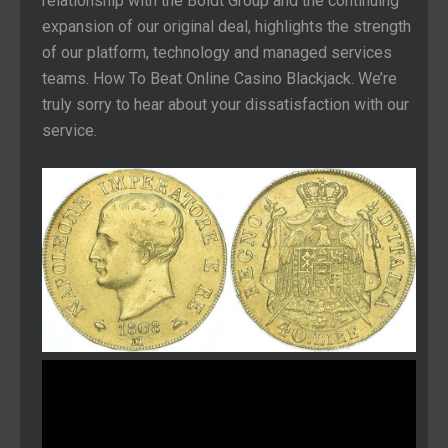
relationship with the Boldt Group and the continuing
expansion of our original deal, highlights the strength
of our platform, technology and managed services
teams. How To Beat Online Casino Blackjack. We’re
truly sorry to hear about your dissatisfaction with our
service.