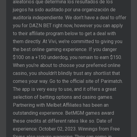
aleatorios que determina los resultados de los
juegos ha sido auditado por una organización de
auditoría independiente. We don’t have a deal to offer
you for DAZN BET right now, however you can apply
to their affiliate program below to get a deal with
them directly. At Vivi, we’re committed to giving you
the best online gaming experience. If you danger
$100 on a +150 underdog, you remain to earn $150.
When you’re about to choose your preferred online
casino, you shouldn’t blindly trust any shortlist that
comes your way. Go to the official site of Parimatch.
The app is very easy to use, and it offers a great
selection of betting options and casino games.
Partnering with Melbet Affiliates has been an
outstanding experience. BetMGM games award
these credits at different rates like so. Date of
experience: October 02, 2023. Winnings from Free
Spins also require wagering. They can come in