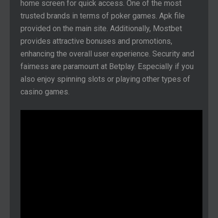
home screen for quick access. One of the most
trusted brands in terms of poker games. Apk file
provided on the main site. Additionally, Mostbet
provides attractive bonuses and promotions,
enhancing the overall user experience. Security and
fairness are paramount at Betplay. Especially if you
also enjoy spinning slots or playing other types of
casino games.