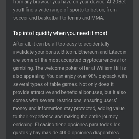
from any browser you have on your device. At 20Bet,
you’ll find a wide range of sports to bet on, from
soccer and basketball to tennis and MMA.
Tap into liquidity when you need it most
After all, it can be all too easy to accidentally
invalidate your bonus. Bitcoin, Ethereum and Litecoin
are some of the most accepted cryptocurrencies for
gambling. The welcome poker offer at William Hill is
also appealing. You can enjoy over 98% payback with
several types of table games. Not only does it
provide attractive and beneficial bonuses, but it also
comes with several restrictions, ensuring users’
money and information stay protected, adding value
to their experience and making the entire journey
enriching. El casino tiene opciones para todos los
gustos y hay más de 4000 opciones disponibles.