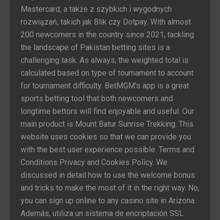
Mastercard, a także z szybkich i wygodnych
rozwiązań, takich jak Blik czy Dotpay. With almost
200 newcomers in the country since 2021, tackling
the landscape of Pakistan betting sites is a
challenging task. As always, the weighted total is
calculated based on type of tournament to account
for tournament difficulty. BetMGM’s app is a great
sports betting tool that both newcomers and
longtime bettors will find enjoyable and useful. Our
main product is Mount Batur Sunrise Trekking. This
website uses cookies so that we can provide you
with the best user experience possible. Terms and
Conditions Privacy and Cookies Policy. We
discussed in detail how to use the welcome bonus
and tricks to make the most of it in the right way. No,
you can sign up online to any casino site in Arizona.
Además, utiliza un sistema de encriptación SSL