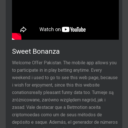
Sweet Bonanza
Welcome Offer Pakistan. The mobile app allows you
to participate in in play betting anytime. Every
weekend i used to go to see this web page, because
i wish for enjoyment, since this this website
conationsreally pleasant funny data too. Turnieje są
zróżnicowane, zarówno względem nagród, jak i
zasad. Vale destacar que a Betmotion aceita
criptomoedas como um de seus métodos de
depósito e saque. Además, el generador de números