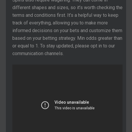
different shapes and sizes, so it’s worth checking the
terms and conditions first. It’s a helpful way to keep
track of everything, allowing you to make more
informed decisions on your bets and customize them
based on your betting strategy. Min odds greater than
or equal to 1. To stay updated, please opt in to our
communication channels.