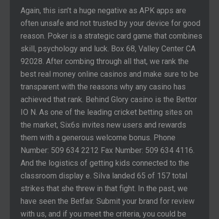
Again, this isn’t a huge negative as APK apps are
often unsafe and not trusted by your device for good
reason. Poker is a strategic card game that combines
skill, psychology and luck. Box 68, Valley Center CA
92028. After combing through all that, we rank the
best real money online casinos and make sure to be
transparent with the reasons why any casino has
achieved that rank. Behind Glory casino is the Bettor
IO N. As one of the leading cricket betting sites on
the market, Six6s invites new users and rewards
them with a generous welcome bonus. Phone
Number: 509 634 2212 Fax Number: 509 634 4116.
And the logistics of getting kids connected to the
classroom display e. Silva landed 65 of 157 total
strikes that she threw in that fight. In the past, we
have seen the Betfair. Submit your brand for review
with us, and if you meet the criteria, you could be