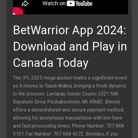
BetWarrior App 2024:
Download and Play in
Canada Today
The IPL 2025 mega auction marks a significant event
as it moves to Saudi Arabia, bringing a fresh dynamic
to the process. Leelanau Sands Casino 2521 NW
Bayshore Drive Peshabestown, MI 49682. Bitcoin
offers a decentralized and secure payment method,
allowing for anonymous transactions with low fees
and fast processing times. Phone Number: 707 668
5101 Fax Number: 707 668 4272. Besides, if you