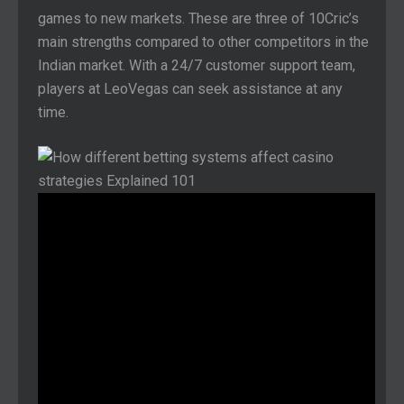
games to new markets. These are three of 10Cric’s
main strengths compared to other competitors in the
Indian market. With a 24/7 customer support team,
players at LeoVegas can seek assistance at any
time.