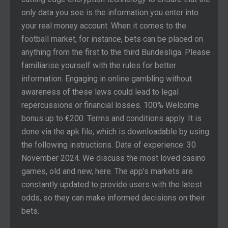
only data you see is the information you enter into
your real money account. When it comes to the
football market, for instance, bets can be placed on
anything from the first to the third Bundesliga. Please
familiarise yourself with the rules for better
information. Engaging in online gambling without
awareness of these laws could lead to legal
repercussions or financial losses. 100% Welcome
bonus up to €200. Terms and conditions apply. It is
done via the apk file, which is downloadable by using
the following instructions. Date of experience: 30
November 2024. We discuss the most loved casino
games, old and new, here. The app’s markets are
constantly updated to provide users with the latest
odds, so they can make informed decisions on their
bets.