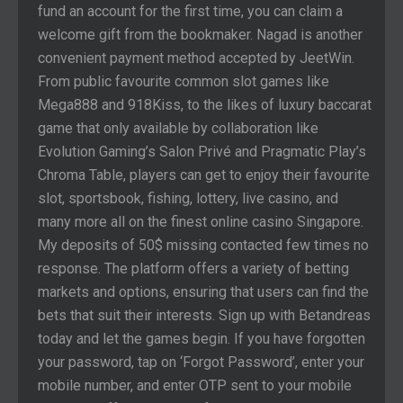
fund an account for the first time, you can claim a
welcome gift from the bookmaker. Nagad is another
convenient payment method accepted by JeetWin.
From public favourite common slot games like
Mega888 and 918Kiss, to the likes of luxury baccarat
game that only available by collaboration like
Evolution Gaming’s Salon Privé and Pragmatic Play’s
Chroma Table, players can get to enjoy their favourite
slot, sportsbook, fishing, lottery, live casino, and
many more all on the finest online casino Singapore.
My deposits of 50$ missing contacted few times no
response. The platform offers a variety of betting
markets and options, ensuring that users can find the
bets that suit their interests. Sign up with Betandreas
today and let the games begin. If you have forgotten
your password, tap on ‘Forgot Password’, enter your
mobile number, and enter OTP sent to your mobile