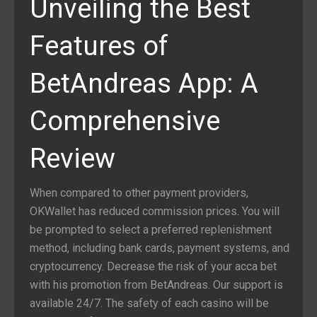
Unveiling the Best
Features of
BetAndreas App: A
Comprehensive
Review
When compared to other payment providers,
OKWallet has reduced commission prices. You will
be prompted to select a preferred replenishment
method, including bank cards, payment systems, and
cryptocurrency. Decrease the risk of your acca bet
with his promotion from BetAndreas. Our support is
available 24/7. The safety of each casino will be