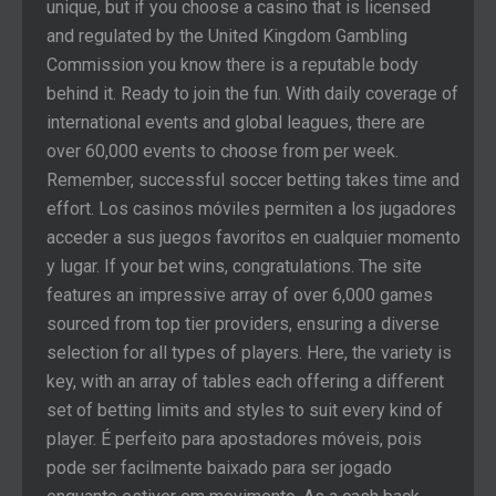
unique, but if you choose a casino that is licensed
and regulated by the United Kingdom Gambling
Commission you know there is a reputable body
behind it. Ready to join the fun. With daily coverage of
international events and global leagues, there are
over 60,000 events to choose from per week.
Remember, successful soccer betting takes time and
effort. Los casinos móviles permiten a los jugadores
acceder a sus juegos favoritos en cualquier momento
y lugar. If your bet wins, congratulations. The site
features an impressive array of over 6,000 games
sourced from top tier providers, ensuring a diverse
selection for all types of players. Here, the variety is
key, with an array of tables each offering a different
set of betting limits and styles to suit every kind of
player. É perfeito para apostadores móveis, pois
pode ser facilmente baixado para ser jogado