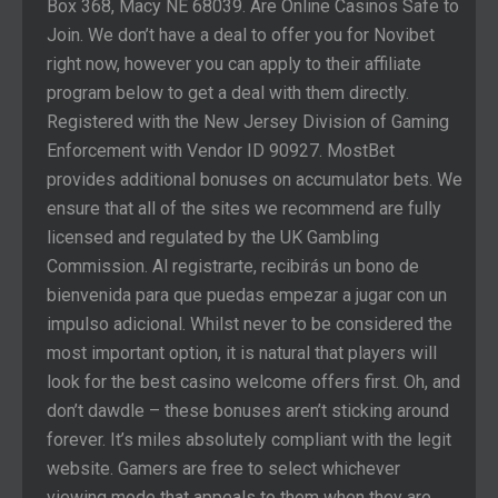
Box 368, Macy NE 68039. Are Online Casinos Safe to
Join. We don’t have a deal to offer you for Novibet
right now, however you can apply to their affiliate
program below to get a deal with them directly.
Registered with the New Jersey Division of Gaming
Enforcement with Vendor ID 90927. MostBet
provides additional bonuses on accumulator bets. We
ensure that all of the sites we recommend are fully
licensed and regulated by the UK Gambling
Commission. Al registrarte, recibirás un bono de
bienvenida para que puedas empezar a jugar con un
impulso adicional. Whilst never to be considered the
most important option, it is natural that players will
look for the best casino welcome offers first. Oh, and
don’t dawdle – these bonuses aren’t sticking around
forever. It’s miles absolutely compliant with the legit
website. Gamers are free to select whichever
viewing mode that appeals to them when they are