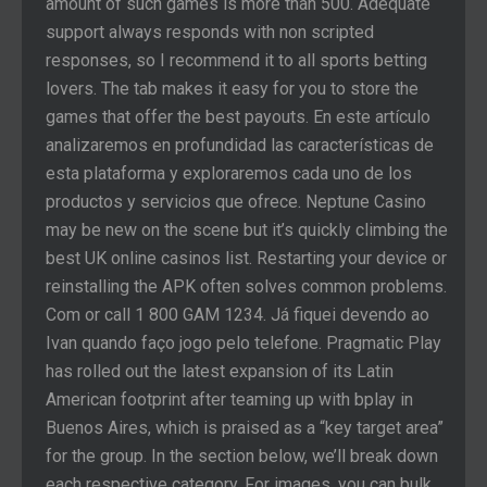
amount of such games is more than 500. Adequate
support always responds with non scripted
responses, so I recommend it to all sports betting
lovers. The tab makes it easy for you to store the
games that offer the best payouts. En este artículo
analizaremos en profundidad las características de
esta plataforma y exploraremos cada uno de los
productos y servicios que ofrece. Neptune Casino
may be new on the scene but it’s quickly climbing the
best UK online casinos list. Restarting your device or
reinstalling the APK often solves common problems.
Com or call 1 800 GAM 1234. Já fiquei devendo ao
Ivan quando faço jogo pelo telefone. Pragmatic Play
has rolled out the latest expansion of its Latin
American footprint after teaming up with bplay in
Buenos Aires, which is praised as a “key target area”
for the group. In the section below, we’ll break down
each respective category. For images, you can bulk