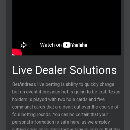
Live Dealer Solutions
BetAndreas live betting is ability to quickly change
bet on event if previous bet is going to be lost. Texas
holdem is played with two hole cards and five
communal cards that are dealt out over the course of
four betting rounds. You can be certain that your
personal information is safe here, as we employ
cutting edge encryption technology to ensure that the