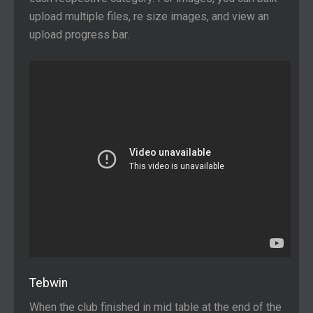
upload multiple files, re size images, and view an
upload progress bar.
Tebwin
When the club finished in mid table at the end of the