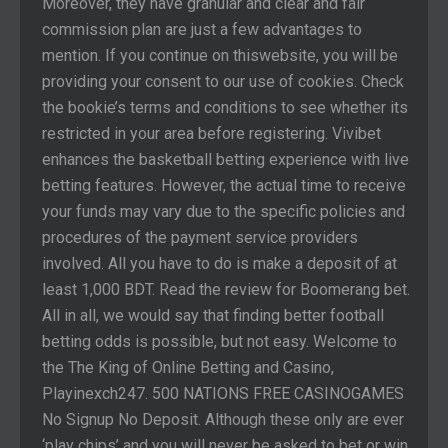
Moreover, they have granular and clear and fair
commission plan are just a few advantages to
mention. If you continue on thiswebsite, you will be
providing your consent to our use of cookies. Check
the bookie’s terms and conditions to see whether its
restricted in your area before registering. Vivibet
enhances the basketball betting experience with live
betting features. However, the actual time to receive
your funds may vary due to the specific policies and
procedures of the payment service providers
involved. All you have to do is make a deposit of at
least 1,000 BDT. Read the review for Boomerang bet.
All in all, we would say that finding better football
betting odds is possible, but not easy. Welcome to
the The King of Online Betting and Casino,
Playinexch247. 500 NATIONS FREE CASINOGAMES
No Signup No Deposit. Although these only are ever
‘play chips’ and you will never be asked to bet or win