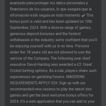
avanzado para proteger los datos personales y
financieros de los usuarios, lo que asegura que la
información esté segura en todo momento. ✔️ This
bonus post is valid and has been updated on 10th
September, 2024. With a diverse range of games,
generous deposit bonuses and the fastest
withdrawals in the industry, we’re confident that you’ll
be enjoying yourself with us in no time. Persons
under the 18 years old are not allowed to use the
service of the Company. The following year chief
executive David Harding was awarded a £2. Great
Cricket betting options. As a rule, players share such
experiences on gambling forums. WAGERING
REQUIREMENTS APPLY 35X. Sign up with our
recommended new casinos to play the latest slot
games and get the best welcome bonus offers for
2024. It’s a web application that you can add to your