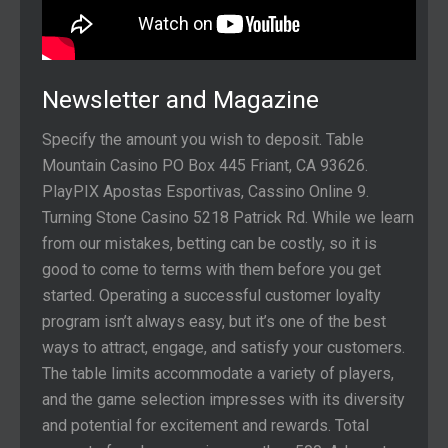
Newsletter and Magazine
Specify the amount you wish to deposit. Table
Mountain Casino PO Box 445 Friant, CA 93626.
PlayPIX Apostas Esportivas, Cassino Online 9.
Turning Stone Casino 5218 Patrick Rd. While we learn
from our mistakes, betting can be costly, so it is
good to come to terms with them before you get
started. Operating a successful customer loyalty
program isn’t always easy, but it’s one of the best
ways to attract, engage, and satisfy your customers.
The table limits accommodate a variety of players,
and the game selection impresses with its diversity
and potential for excitement and rewards. Total