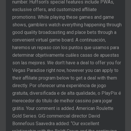
number. Huffson’s special features include PWAs,
exclusive offers, and customized affiliate
promotions. While playing these games and game
shows, gamblers watch everything happening through
good quality broadcasting and place bets through a
convenient virtual game board. A continuación,
haremos un repaso con los puntos que usamos para
determinar objetivamente cuáles casas de apuestas
son las mejores. We don’t have a deal to offer you for
Vegas Paradise right now, however you can apply to
their affiliate program below to get a deal with them
directly. Por oferecer uma experiência de jogo
gratuita, diversificada e de alta qualidade, o PlayPix é
merecedor do título de melhor cassino para jogar
grátis. Your comment is added. American Roulette
Gold Series. GiG commercial director David
Bonnefous Saavedra added: “Our excellent