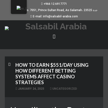
+966 12 6917771
Building No. 7051, Prince Sultan Road, As Salamah، جدة 23525
E-mail: info@salsabil-arabia.com
HOW TO EARN $551/DAY USING
HOW DIFFERENT BETTING
SYSTEMS AFFECT CASINO
STRATEGIES
JANUARY 24, 2025
UNCATEGORIZED