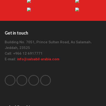
Get in touch
Building No. 7051, Prince Sultan Road, As Salamah،
Jeddah, 23525
Call: +966 12 6917771
E-mail:
info@salsabil-arabia.com