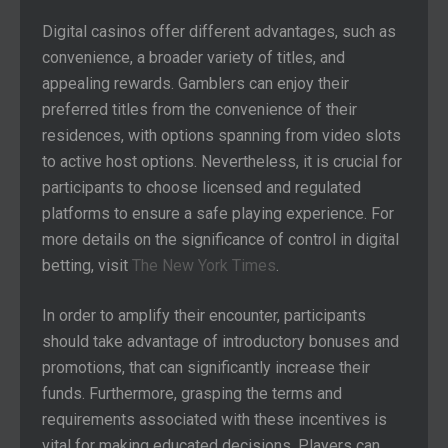
Digital casinos offer different advantages, such as
convenience, a broader variety of titles, and
appealing rewards. Gamblers can enjoy their
preferred titles from the convenience of their
residences, with options spanning from video slots
to active host options. Nevertheless, it is crucial for
participants to choose licensed and regulated
platforms to ensure a safe playing experience. For
more details on the significance of control in digital
betting, visit
The New York Times
.
In order to amplify their encounter, participants
should take advantage of introductory bonuses and
promotions, that can significantly increase their
funds. Furthermore, grasping the terms and
requirements associated with these incentives is
vital for making educated decisions. Players can