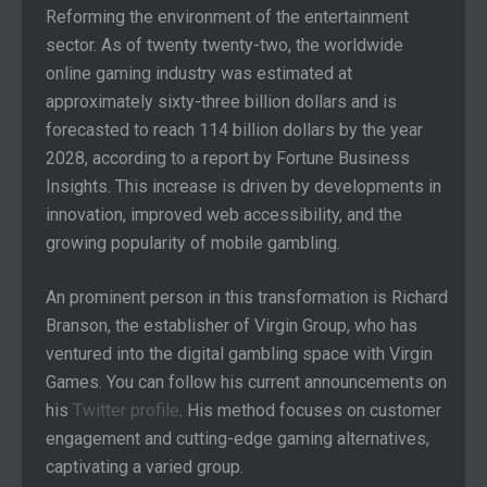
Reforming the environment of the entertainment
sector. As of twenty twenty-two, the worldwide
online gaming industry was estimated at
approximately sixty-three billion dollars and is
forecasted to reach 114 billion dollars by the year
2028, according to a report by Fortune Business
Insights. This increase is driven by developments in
innovation, improved web accessibility, and the
growing popularity of mobile gambling.
An prominent person in this transformation is Richard
Branson, the establisher of Virgin Group, who has
ventured into the digital gambling space with Virgin
Games. You can follow his current announcements on
his
Twitter profile
. His method focuses on customer
engagement and cutting-edge gaming alternatives,
captivating a varied group.