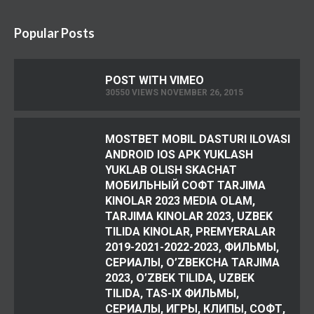
Popular Posts
POST WITH VIMEO
30550 VIEWS NOVEMBER 26, 2015
MOSTBET MOBIL DASTURI ILOVASI
ANDROID IOS APK YUKLASH
YUKLAB OLISH SKACHAT
МОБИЛЬНЫЙ СОФТ TARJIMA
KINOLAR 2023 MEDIA OLAM,
TARJIMA KINOLAR 2023, UZBEK
TILIDA KINOLAR, PREMYERALAR
2019-2021-2022-2023, ФИЛЬМЫ,
СЕРИАЛЫ, O’ZBEKCHA TARJIMA
2023, O’ZBEK TILIDA, UZBEK
TILIDA, TAS-IX ФИЛЬМЫ,
СЕРИАЛЫ, ИГРЫ, КЛИПЫ, СОФТ,