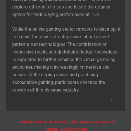
explore different choices and locate the optimal
option for their playing preferences at
1win
.
While the online gaming sector remains to develop, it
is crucial for players to stay aware about recent
patterns and technologies. The combination of
immersive reality and distributed ledger technology
is expected to further enhance the virtual gambling
encounter, making it increasingly immersive and
secure. With keeping aware and practicing
accountable gaming, participants can reap the
rewards of this dynamic industry.
KUMAR OYUNLARININ GELECEĞI: SANAL GERÇEKLIK VE
ARTIRILMIŞ GERÇEKLIK