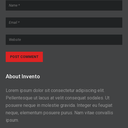
About Invento
Lorem ipsum dolor sit consectetur adipiscing elit.
Pellentesque ut lacus at velit consequat sodales. Ut
posuere neque in molestie gravida. Integer eu feugiat
neque, elementum posuere purus. Nam vitae convallis
ipsum.