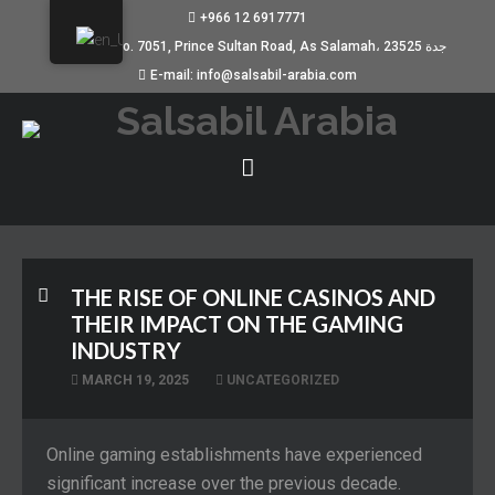
+966 12 6917771
Building No. 7051, Prince Sultan Road, As Salamah، جدة 23525
E-mail: info@salsabil-arabia.com
THE RISE OF ONLINE CASINOS AND
THEIR IMPACT ON THE GAMING
INDUSTRY
MARCH 19, 2025
UNCATEGORIZED
Online gaming establishments have experienced
significant increase over the previous decade.