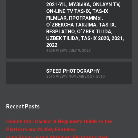
2021-YIL, МУЗЫКА, ONLAYN TV,
ON-LINE TV TAS-IX, TAS-IX
FILMLAR, ПРОГРАММЫ,
O`ZBEKCHA TARJIMA, TAS-IX,
BESPLATNO, O`ZBEK TILIDA,
UZBEK TILIDA, TAS-IX 2020, 2021,
2022
4256 VIEWS JULY 9, 2023
SPEED PHOTOGRAPHY
2615 VIEWS NOVEMBER 27, 2015
Recent Posts
Golden Star Casino: A Beginner’s Guide to the
Platform and Its Key Features
Luna Bonusse und Aktionen: Ein praktischer