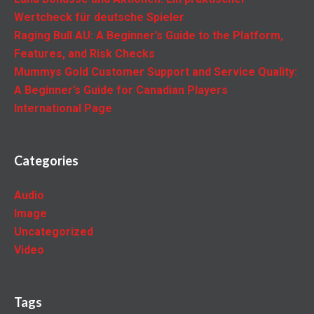
Wertcheck für deutsche Spieler
Raging Bull AU: A Beginner’s Guide to the Platform,
Features, and Risk Checks
Mummys Gold Customer Support and Service Quality:
A Beginner’s Guide for Canadian Players
International Page
Categories
Audio
Image
Uncategorized
Video
Tags