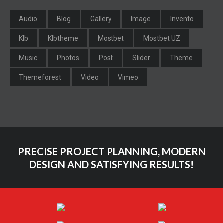
Audio
Blog
Gallery
Image
Invento
Klb
Klbtheme
Mostbet
Mostbet UZ
Music
Photos
Post
Slider
Theme
Themeforest
Video
Vimeo
PRECISE PROJECT PLANNING, MODERN
DESIGN AND SATISFYING RESULTS!