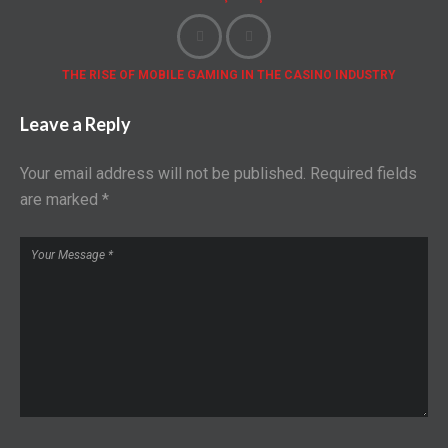
THE RISE OF MOBILE GAMING IN THE CASINO INDUSTRY
Leave a Reply
Your email address will not be published.
Required fields
are marked
*