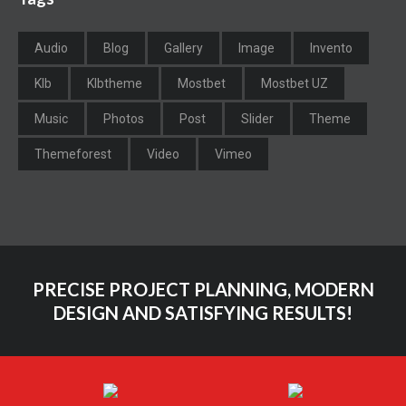
Audio
Blog
Gallery
Image
Invento
Klb
Klbtheme
Mostbet
Mostbet UZ
Music
Photos
Post
Slider
Theme
Themeforest
Video
Vimeo
PRECISE PROJECT PLANNING, MODERN
DESIGN AND SATISFYING RESULTS!