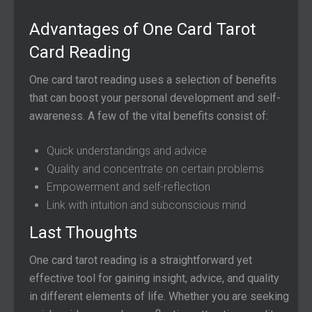
Advantages of One Card Tarot
Card Reading
One card tarot reading uses a selection of benefits
that can boost your personal development and self-
awareness. A few of the vital benefits consist of:
Quick understandings and advice
Quality and concentrate on certain problems
Empowerment and self-reflection
Link with intuition and subconscious mind
Last Thoughts
One card tarot reading is a straightforward yet
effective tool for gaining insight, advice, and quality
in different elements of life. Whether you are seeking