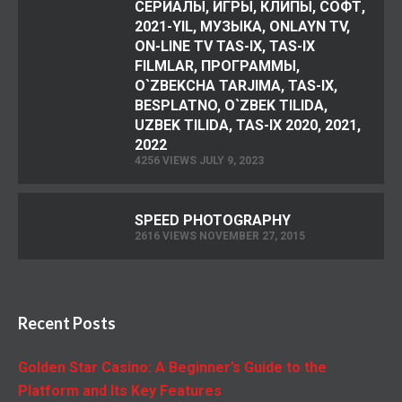
СЕРИАЛЫ, ИГРЫ, КЛИПЫ, СОФТ,
2021-YIL, МУЗЫКА, ONLAYN TV,
ON-LINE TV TAS-IX, TAS-IX
FILMLAR, ПРОГРАММЫ,
O`ZBEKCHA TARJIMA, TAS-IX,
BESPLATNO, O`ZBEK TILIDA,
UZBEK TILIDA, TAS-IX 2020, 2021,
2022
4256 VIEWS JULY 9, 2023
SPEED PHOTOGRAPHY
2616 VIEWS NOVEMBER 27, 2015
Recent Posts
Golden Star Casino: A Beginner’s Guide to the
Platform and Its Key Features