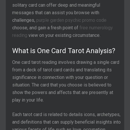
solitary card can offer deep and meaningful
messages that can assist you browse with
challenges,
purple garden psychic promo code
choose,
and gain a fresh point of
free numerology
reading
view on your existing circumstance.
What is One Card Tarot Analysis?
One card tarot reading involves drawing a single card
from a deck of tarot card cards and translating its
significance in connection with your question or
situation. The card that you choose is believed to
show the powers and affects that are presently at
play in your life.
Each tarot card is related to details icons, archetypes,
and definitions that can supply beneficial insights into
various facets of life such as love, occupation,