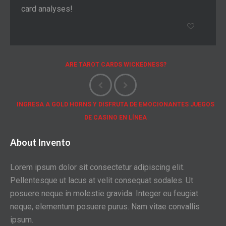
card analyses!
ARE TAROT CARDS WICKEDNESS?
INGRESA A GOLD HORNS Y DISFRUTA DE EMOCIONANTES JUEGOS
DE CASINO EN LÍNEA
About Invento
Lorem ipsum dolor sit consectetur adipiscing elit.
Pellentesque ut lacus at velit consequat sodales. Ut
posuere neque in molestie gravida. Integer eu feugiat
neque, elementum posuere purus. Nam vitae convallis
ipsum.