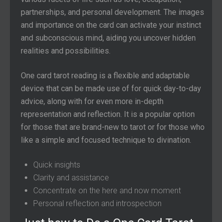
partnerships, and personal development. The images
and importance on the card can activate your instinct
and subconscious mind, aiding you uncover hidden
realities and possibilities.
One card tarot reading is a flexible and adaptable
device that can be made use of for quick day-to-day
advice, along with for even more in-depth
representation and reflection. It is a popular option
for those that are brand-new to tarot or for those who
like a simple and focused technique to divination.
Quick insights
Clarity and assistance
Concentrate on the here and now moment
Personal reflection and introspection