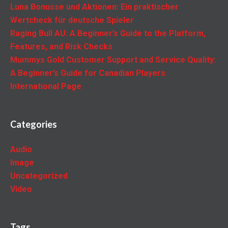
Luna Bonusse und Aktionen: Ein praktischer
Wertcheck für deutsche Spieler
Raging Bull AU: A Beginner’s Guide to the Platform,
Features, and Risk Checks
Mummys Gold Customer Support and Service Quality:
A Beginner’s Guide for Canadian Players
International Page
Categories
Audio
Image
Uncategorized
Video
Tags