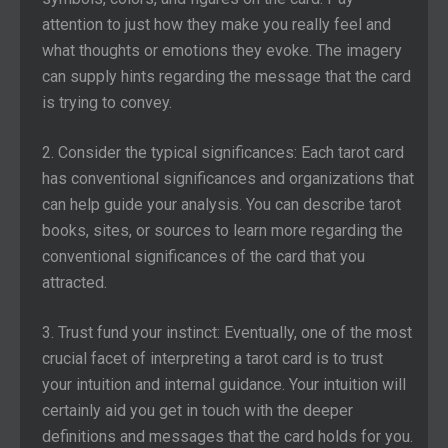
attention to just how they make you really feel and
what thoughts or emotions they evoke. The imagery
can supply hints regarding the message that the card
is trying to convey.
2. Consider the typical significances: Each tarot card
has conventional significances and organizations that
can help guide your analysis. You can describe tarot
books, sites, or sources to learn more regarding the
conventional significances of the card that you
attracted.
3. Trust fund your instinct: Eventually, one of the most
crucial facet of interpreting a tarot card is to trust
your intuition and internal guidance. Your intuition will
certainly aid you get in touch with the deeper
definitions and messages that the card holds for you.