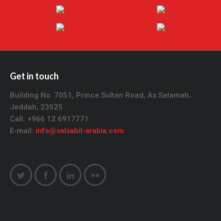
Get in touch
Building No. 7051, Prince Sultan Road, As Salamah،
Jeddah, 23525
Call: +966 12 6917771
E-mail:
info@salsabil-arabia.com