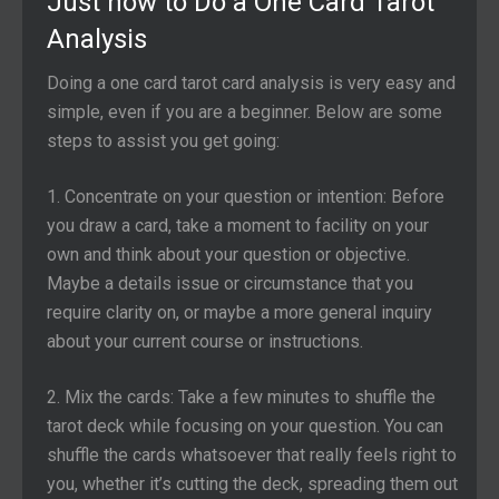
Just how to Do a One Card Tarot
Analysis
Doing a one card tarot card analysis is very easy and
simple, even if you are a beginner. Below are some
steps to assist you get going:
1. Concentrate on your question or intention: Before
you draw a card, take a moment to facility on your
own and think about your question or objective.
Maybe a details issue or circumstance that you
require clarity on, or maybe a more general inquiry
about your current course or instructions.
2. Mix the cards: Take a few minutes to shuffle the
tarot deck while focusing on your question. You can
shuffle the cards whatsoever that really feels right to
you, whether it’s cutting the deck, spreading them out