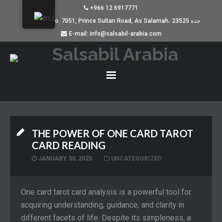
+966 12 6917771
Building No. 7051, Prince Sultan Road, As Salamah، جدة 23525
E-mail: info@salsabil-arabia.com
THE POWER OF ONE CARD TAROT
CARD READING
JANUARY 30, 2025
UNCATEGORIZED
One card tarot card analysis is a powerful tool for
acquiring understanding, guidance, and clarity in
different facets of life. Despite its simpleness, a