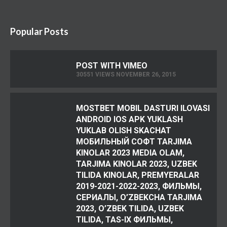
Popular Posts
POST WITH VIMEO
30551 VIEWS NOVEMBER 26, 2015
MOSTBET MOBIL DASTURI ILOVASI
ANDROID IOS APK YUKLASH
YUKLAB OLISH SKACHAT
МОБИЛЬНЫЙ СОФТ TARJIMA
KINOLAR 2023 MEDIA OLAM,
TARJIMA KINOLAR 2023, UZBEK
TILIDA KINOLAR, PREMYERALAR
2019-2021-2022-2023, ФИЛЬМЫ,
СЕРИАЛЫ, O’ZBEKCHA TARJIMA
2023, O’ZBEK TILIDA, UZBEK
TILIDA, TAS-IX ФИЛЬМЫ,