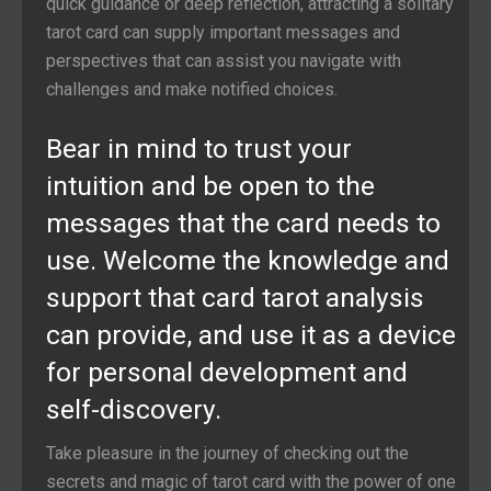
quick guidance or deep reflection, attracting a solitary
tarot card can supply important messages and
perspectives that can assist you navigate with
challenges and make notified choices.
Bear in mind to trust your
intuition and be open to the
messages that the card needs to
use. Welcome the knowledge and
support that card tarot analysis
can provide, and use it as a device
for personal development and
self-discovery.
Take pleasure in the journey of checking out the
secrets and magic of tarot card with the power of one