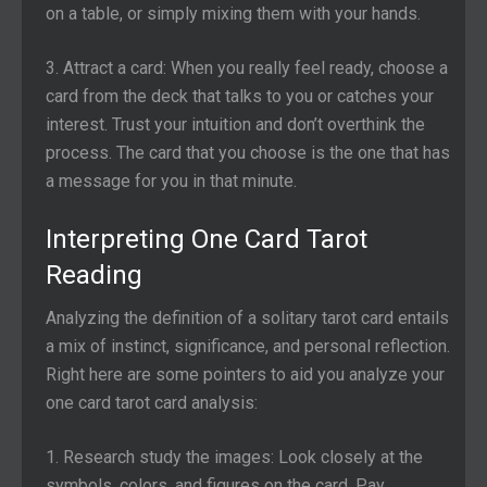
on a table, or simply mixing them with your hands.
3. Attract a card: When you really feel ready, choose a
card from the deck that talks to you or catches your
interest. Trust your intuition and don’t overthink the
process. The card that you choose is the one that has
a message for you in that minute.
Interpreting One Card Tarot
Reading
Analyzing the definition of a solitary tarot card entails
a mix of instinct, significance, and personal reflection.
Right here are some pointers to aid you analyze your
one card tarot card analysis:
1. Research study the images: Look closely at the
symbols, colors, and figures on the card. Pay