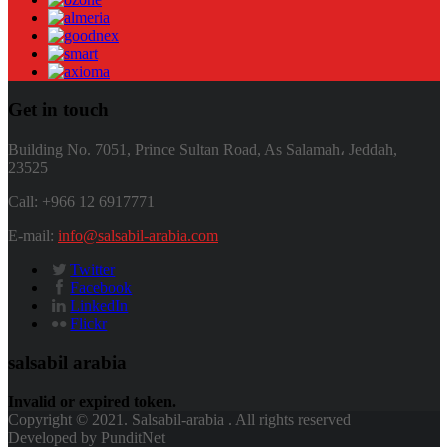
Get in touch
Building No. 7051, Prince Sultan Road, As Salamah، Jeddah,
23525
Call: +966 12 6917771
E-mail:
info@salsabil-arabia.com
Twitter
Facebook
LinkedIn
Flickr
salsabil arabia
Invalid or expired token.
Copyright © 2021. Salsabil-arabia . All rights reserved
Developed by PunditNet