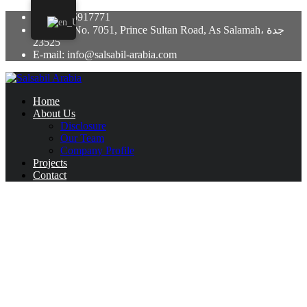
+966 12 6917771
Building No. 7051, Prince Sultan Road, As Salamah، جدة
23525
E-mail: info@salsabil-arabia.com
Home
About Us
Disclosure
Our Team
Company Profile
Projects
Contact
Are Tarot Cards Wickedness?
January 30, 2025
Uncategorized
There has long been a debate surrounding the method of tarot card
reading, with some believing it to be a dark and evil technique,
while others see it as a tool for self-reflection and personal growth.
So, are tarot cards actually evil, or are they simply misunderstood?