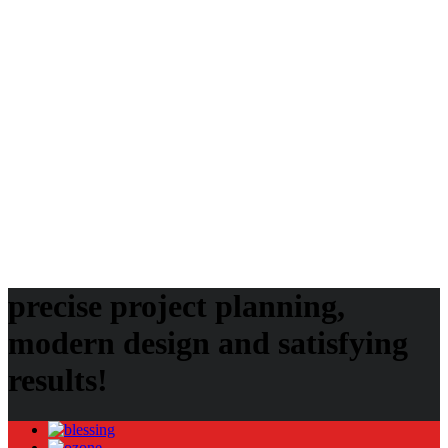
Beginner’s Guide for Canadian Players
International Page
Audio
Image
Uncategorized
Video
Audio
Blog
Gallery
Image
Invento
Klb
Klbtheme
Mostbet
Mostbet UZ
Music
Photos
Post
Slider
Theme
Themeforest
Video
Vimeo
precise project planning,
modern design and satisfying
results!