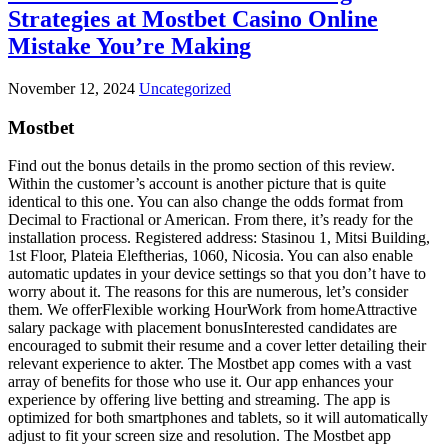
Strategies at Mostbet Casino Online
Mistake You’re Making
November 12, 2024
Uncategorized
Mostbet
Find out the bonus details in the promo section of this review.
Within the customer’s account is another picture that is quite
identical to this one. You can also change the odds format from
Decimal to Fractional or American. From there, it’s ready for the
installation process. Registered address: Stasinou 1, Mitsi Building,
1st Floor, Plateia Eleftherias, 1060, Nicosia. You can also enable
automatic updates in your device settings so that you don’t have to
worry about it. The reasons for this are numerous, let’s consider
them. We offerFlexible working HourWork from homeAttractive
salary package with placement bonusInterested candidates are
encouraged to submit their resume and a cover letter detailing their
relevant experience to akter. The Mostbet app comes with a vast
array of benefits for those who use it. Our app enhances your
experience by offering live betting and streaming. The app is
optimized for both smartphones and tablets, so it will automatically
adjust to fit your screen size and resolution. The Mostbet app