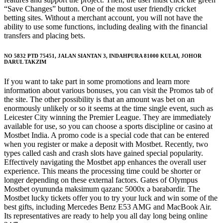
“Save Changes” button. One of the most user friendly cricket
betting sites. Without a merchant account, you will not have the
ability to use some functions, including dealing with the financial
transfers and placing bets.
NO 5832 PTD 75451, JALAN SIANTAN 3, INDAHPURA 81000 KULAI, JOHOR
DARUL TAKZIM
If you want to take part in some promotions and learn more
information about various bonuses, you can visit the Promos tab of
the site. The other possibility is that an amount was bet on an
enormously unlikely or so it seems at the time single event, such as
Leicester City winning the Premier League. They are immediately
available for use, so you can choose a sports discipline or casino at
Mostbet India. A promo code is a special code that can be entered
when you register or make a deposit with Mostbet. Recently, two
types called cash and crash slots have gained special popularity.
Effectively navigating the Mostbet app enhances the overall user
experience. This means the processing time could be shorter or
longer depending on these external factors. Gates of Olympus
Mostbet oyununda maksimum qazanc 5000x ə bərabərdir. The
Mostbet lucky tickets offer you to try your luck and win some of the
best gifts, including Mercedes Benz E53 AMG and MacBook Air.
Its representatives are ready to help you all day long being online