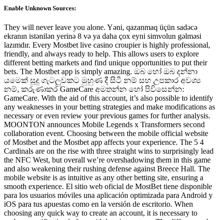
Enable Unknown Sources:
They will never leave you alone. Yəni, qazanmaq üçün sadəcə
ekranın istənilən yerinə 8 və ya daha çox eyni simvolun gəlməsi
lazımdır. Every Mostbet live casino croupier is highly professional,
friendly, and always ready to help. This allows users to explore
different betting markets and find unique opportunities to put their
bets. The Mostbet app is simply amazing. ඔබ හෝ ඔබ දන්නා
යමෙක් සූදු ගැටලුවකට මුහුණ දී සිටී නම් සහ උපකාර අවශ්‍ය
නම්, කරුණාකර GameCare අමතන්න හෝ පිවිසෙන්න:
GameCare. With the aid of this account, it’s also possible to identify
any weaknesses in your betting strategies and make modifications as
necessary or even review your previous games for further analysis.
MOONTON announces Mobile Legends x Transformers second
collaboration event. Choosing between the mobile official website
of Mostbet and the Mostbet app affects your experience. The 5 4
Cardinals are on the rise with three straight wins to surprisingly lead
the NFC West, but overall we’re overshadowing them in this game
and also weakening their rushing defense against Breece Hall. The
mobile website is as intuitive as any other betting site, ensuring a
smooth experience. El sitio web oficial de MostBet tiene disponible
para los usuarios móviles una aplicación optimizada para Android y
iOS para tus apuestas como en la versión de escritorio. When
choosing any quick way to create an account, it is necessary to