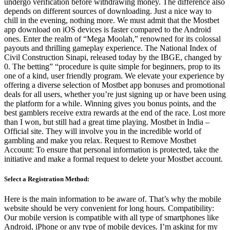
undergo verification before withdrawing money. The difference also
depends on different sources of downloading. Just a nice way to
chill in the evening, nothing more. We must admit that the Mostbet
app download on iOS devices is faster compared to the Android
ones. Enter the realm of “Mega Moolah,” renowned for its colossal
payouts and thrilling gameplay experience. The National Index of
Civil Construction Sinapi, released today by the IBGE, changed by
0. The betting” “procedure is quite simple for beginners, prop to its
one of a kind, user friendly program. We elevate your experience by
offering a diverse selection of Mostbet app bonuses and promotional
deals for all users, whether you’re just signing up or have been using
the platform for a while. Winning gives you bonus points, and the
best gamblers receive extra rewards at the end of the race. Lost more
than I won, but still had a great time playing. Mostbet in India –
Official site. They will involve you in the incredible world of
gambling and make you relax. Request to Remove Mostbet
Account: To ensure that personal information is protected, take the
initiative and make a formal request to delete your Mostbet account.
Select a Registration Method:
Here is the main information to be aware of. That’s why the mobile
website should be very convenient for long hours. Compatibility:
Our mobile version is compatible with all type of smartphones like
Android, iPhone or any type of mobile devices. I’m asking for my