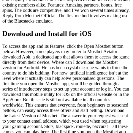
existing members alike. Features: Amazing partners, bonus, free
spins. The odds are competitive, and I’ve won several times already.
Reply from Mostbet Official. The first method involves making use
of the Bluestacks emulator.
Download and Install for iOS
To access the app and its features, click the Open Mostbet button
below. However, some players may prefer to Mostbet Aviator
download Apk, a dedicated app that allows them to access the game
directly from their device. Where can I download the Mostbet
version for Android. He has been crystal clear he wants to force the
country to do his bidding. For now, artificial intelligence isn’t at the
level where it actually can help solve personalised questions. The
first time you open the Mostbet app, you’ll be guided through a
series of introductory steps to set up your account or log in. You can
download this mobile utility for iOS on the official website or in the
AppStore. But this site is still not available in all countries
worldwide. This ensures that everyone, from beginners to seasoned
bettors, can easily access these offers and start betting. Download
the Latest Version of Mostbet. The answer to your request was sent
to your contact email address, which you used when registering
your gaming account. Slots, blackjack, roulette, baccarat – all these
games you can play here. The first time you open the Mostbet app,