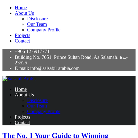
Home
About Us
Disclosure
Our Team
Company Profile
Projects
Contact
+966 12 6917771
Building No. 7051, Prince Sultan Road, As Salamah، جدة
23525
E-mail: info@salsabil-arabia.com
Home
About Us
Disclosure
Our Team
Company Profile
Projects
Contact
The No. 1 Your Guide to Winning