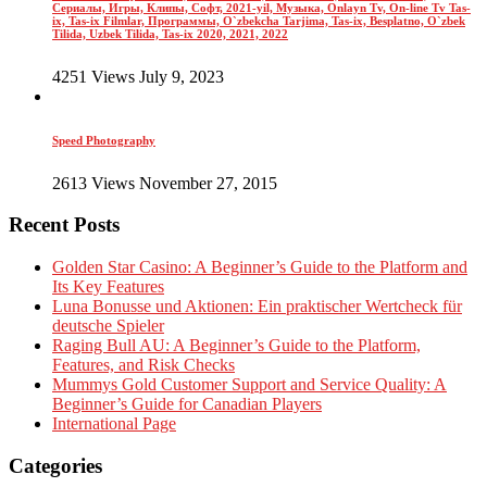
Сериалы, Игры, Клипы, Софт, 2021-yil, Музыка, Onlayn Tv, On-line Tv Tas-
ix, Tas-ix Filmlar, Программы, O`zbekcha Tarjima, Tas-ix, Besplatno, O`zbek
Tilida, Uzbek Tilida, Tas-ix 2020, 2021, 2022
4251 Views July 9, 2023
Speed Photography
2613 Views November 27, 2015
Recent Posts
Golden Star Casino: A Beginner’s Guide to the Platform and
Its Key Features
Luna Bonusse und Aktionen: Ein praktischer Wertcheck für
deutsche Spieler
Raging Bull AU: A Beginner’s Guide to the Platform,
Features, and Risk Checks
Mummys Gold Customer Support and Service Quality: A
Beginner’s Guide for Canadian Players
International Page
Categories