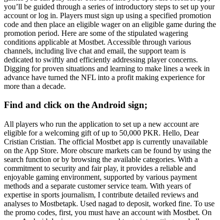
you’ll be guided through a series of introductory steps to set up your
account or log in. Players must sign up using a specified promotion
code and then place an eligible wager on an eligible game during the
promotion period. Here are some of the stipulated wagering
conditions applicable at Mostbet. Accessible through various
channels, including live chat and email, the support team is
dedicated to swiftly and efficiently addressing player concerns.
Digging for proven situations and learning to make lines a week in
advance have turned the NFL into a profit making experience for
more than a decade.
Find and click on the Android sign;
All players who run the application to set up a new account are
eligible for a welcoming gift of up to 50,000 PKR. Hello, Dear
Cristian Cristian. The official Mostbet app is currently unavailable
on the App Store. More obscure markets can be found by using the
search function or by browsing the available categories. With a
commitment to security and fair play, it provides a reliable and
enjoyable gaming environment, supported by various payment
methods and a separate customer service team. With years of
expertise in sports journalism, I contribute detailed reviews and
analyses to Mostbetapk. Used nagad to deposit, worked fine. To use
the promo codes, first, you must have an account with Mostbet. On