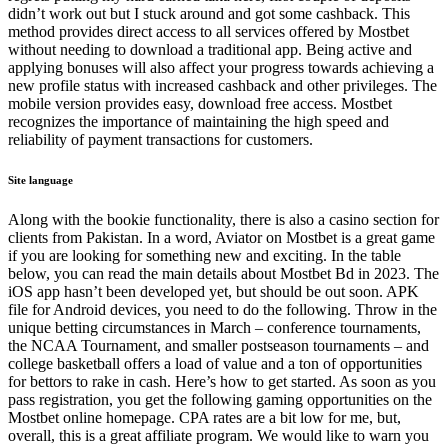
didn’t work out but I stuck around and got some cashback. This
method provides direct access to all services offered by Mostbet
without needing to download a traditional app. Being active and
applying bonuses will also affect your progress towards achieving a
new profile status with increased cashback and other privileges. The
mobile version provides easy, download free access. Mostbet
recognizes the importance of maintaining the high speed and
reliability of payment transactions for customers.
Site language
Along with the bookie functionality, there is also a casino section for
clients from Pakistan. In a word, Aviator on Mostbet is a great game
if you are looking for something new and exciting. In the table
below, you can read the main details about Mostbet Bd in 2023. The
iOS app hasn’t been developed yet, but should be out soon. APK
file for Android devices, you need to do the following. Throw in the
unique betting circumstances in March – conference tournaments,
the NCAA Tournament, and smaller postseason tournaments – and
college basketball offers a load of value and a ton of opportunities
for bettors to rake in cash. Here’s how to get started. As soon as you
pass registration, you get the following gaming opportunities on the
Mostbet online homepage. CPA rates are a bit low for me, but,
overall, this is a great affiliate program. We would like to warn you