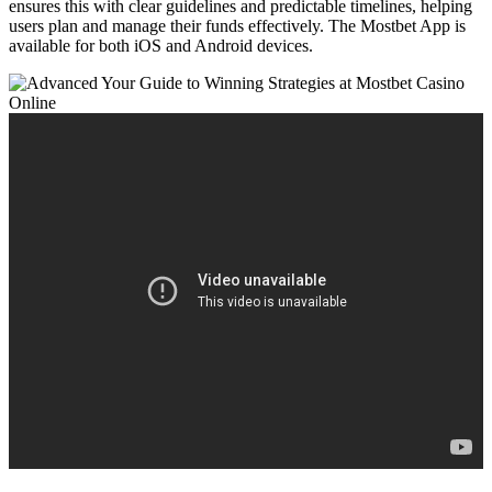
ensures this with clear guidelines and predictable timelines, helping
users plan and manage their funds effectively. The Mostbet App is
available for both iOS and Android devices.