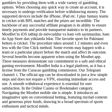
gamblers by providing them with a wide variety of gambling
options. When choosing any quick way to create an account, it is
necessary to undergo verification before withdrawing money. The
supported devices include the iPhone, iPad etc. I play fantasy teams
in cricket with BPL matches and the prizes are incredible. The
backbone of any successful affiliate program is its ability to ensure
timely payments and provide transparent statistics to its partners.
MostBet’in iOS tətbiqi də mövcuddur və həm veb saytımızdan, həm
də App Store dan yüklənilə bilər. The favorite sport for Pakistani
bettors is cricket. The procedure takes around 1 2 minutes and even
less with the One Click method. Some events may happen with a
team or a particular player before the match and affect its outcome.
Several benefits become apparent when using the Mostbet app.
These measures demonstrate our commitment to a safe and ethical
gaming environment. MostBet India is a legal platform, as it has a
license from the Curacao gambling commission. Our Telegram
channel: t. The official app can be downloaded in just a few simple
steps and does not require a VPN, ensuring immediate access and
use. A smooth withdrawal experience is essential for user
satisfaction. In the Online Casino or Bookmaker category.
Navigating the Mostbet mobile site is simple. It introduces an
imaginative spin on conventional betting, featuring myriad contests
and generous prize funds, drawing in a broad spectrum of sports
enthusiasts and tactical minds.