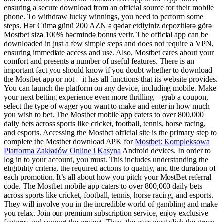
ensuring a secure download from an official source for their mobile
phone. To withdraw lucky winnings, you need to perform some
steps. Hər Cümə günü 200 AZN ə qədər etdiyiniz depozitlərə görə
Mostbet sizə 100% həcmində bonus verir. The official app can be
downloaded in just a few simple steps and does not require a VPN,
ensuring immediate access and use. Also, Mostbet cares about your
comfort and presents a number of useful features. There is an
important fact you should know if you doubt whether to download
the Mostbet app or not – it has all functions that its website provides.
You can launch the platform on any device, including mobile. Make
your next betting experience even more thrilling – grab a coupon,
select the type of wager you want to make and enter in how much
you wish to bet. The Mostbet mobile app caters to over 800,000
daily bets across sports like cricket, football, tennis, horse racing,
and esports. Accessing the Mostbet official site is the primary step to
complete the Mostbet download APK for
Mostbet: Kompleksowa
Platforma Zakładów Online i Kasyna
Android devices. In order to
log in to your account, you must. This includes understanding the
eligibility criteria, the required actions to qualify, and the duration of
each promotion. It’s all about how you pitch your MostBet referral
code. The Mostbet mobile app caters to over 800,000 daily bets
across sports like cricket, football, tennis, horse racing, and esports.
They will involve you in the incredible world of gambling and make
you relax. Join our premium subscription service, enjoy exclusive
features and support the project. Then, the user must click the green