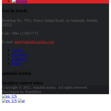
Get in touch
Building No. 7051, Prince Sultan Road, As Salamah، Jeddah,
23525
Call: +966 12 6917771
E-mail:
info@salsabil-arabia.com
Twitter
Facebook
LinkedIn
Flickr
salsabil arabia
Invalid or expired token.
Copyright © 2021. Salsabil-arabia . All rights reserved
Developed by PunditNet