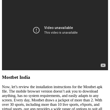
Mostbet India
Now, let’s review the installation instructions for the Mostbet apk
file. The mobile browser version doesn’t ask you to download
anything, has no system requirements, and easily adapts to any
screen. Every day, Mostbet draws a jackpot of more than 2. With
over 30 sports, including more than 10 live sports, eSports, and
virtual sports, our app provides a wide range of options to suit all