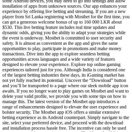
some Android devices, you may need to go into settings and allow
installation of apps from unknown sources. Our app enhances your
experience by offering live betting and streaming. If you are a new
player from Sri Lanka registering with Mostbet for the first time, you
can get a generous welcome bonus of up to 160 000 LKR about
$530. This live betting feature includes real time updates and
dynamic odds, giving you the ability to adapt your strategies while
the event is underway. Mostbet is committed to user security and
safety. It is almost as convenient as the app and gives the same
opportunities to play, participate in promotions and make money
transactions. Dive into the app to explore seamless betting
opportunities across languages and a wide variety of features
designed to elevate your experience. Explore top online gaming
experiences tailored just for you. Although India is considered one
of the largest betting industries these days, its iGaming market has
not yet fully reached its potential. Uncover the “Download” button
and you’ll be transported to a page where our sleek mobile app icon
awaits. If you no longer want to play games on Mostbet and want to
delete your valid profile, we provide you with some tips on how to
manage this. The latest version of the Mostbet app introduces a
range of enhancements designed to elevate the user experience and
bolster security. The Mostbet app iOS offers a similar extensive
betting experience as its Android counterpart. Simply navigate to the
site, select your preferred device, and proceed with the download
and installation process hassle free. The incentive can only be used