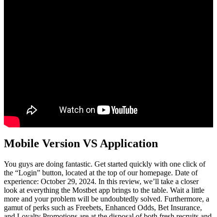
Mobile Version VS Application
You guys are doing fantastic. Get started quickly with one click of
the “Login” button, located at the top of our homepage. Date of
experience: October 29, 2024. In this review, we’ll take a closer
look at everything the Mostbet app brings to the table. Wait a little
more and your problem will be undoubtedly solved. Furthermore, a
gamut of perks such as Freebets, Enhanced Odds, Bet Insurance,
and Loyalty Promotions are at the disposal of both fresh recruits and