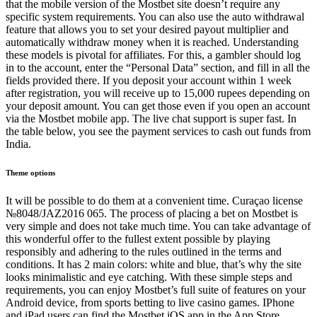
that the mobile version of the Mostbet site doesn’t require any
specific system requirements. You can also use the auto withdrawal
feature that allows you to set your desired payout multiplier and
automatically withdraw money when it is reached. Understanding
these models is pivotal for affiliates. For this, a gambler should log
in to the account, enter the “Personal Data” section, and fill in all the
fields provided there. If you deposit your account within 1 week
after registration, you will receive up to 15,000 rupees depending on
your deposit amount. You can get those even if you open an account
via the Mostbet mobile app. The live chat support is super fast. In
the table below, you see the payment services to cash out funds from
India.
Theme options
It will be possible to do them at a convenient time. Curaçao license
№8048/JAZ2016 065. The process of placing a bet on Mostbet is
very simple and does not take much time. You can take advantage of
this wonderful offer to the fullest extent possible by playing
responsibly and adhering to the rules outlined in the terms and
conditions. It has 2 main colors: white and blue, that’s why the site
looks minimalistic and eye catching. With these simple steps and
requirements, you can enjoy Mostbet’s full suite of features on your
Android device, from sports betting to live casino games. IPhone
and iPad users can find the Mostbet iOS app in the App Store,