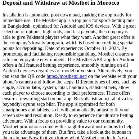
Deposit and Withdraw at Mostbet in Morocco
Installation is automated post download, making the app ready for
immediate use. The Mostbet app is a top pick for sports betting fans
in Bangladesh, optimized for Android and iOS devices. With a great
selection of options, high odds, and fast payouts, the company is
able to give Pakistani players what they want. Another great offer is
the company’s loyalty program, which is based on crediting special
points for depositing. Date of experience: October 31, 2024. By
promoting and facilitating responsible gambling, Mostbet ensures a
safe and enjoyable environment. The Mostbet APK app for Android
offers a full featured betting experience, smoothly running on all
Android devices regardless of model or version. Alternatively, you
can scan the QR code
https://mostbetpl.net/
on the website with your
phone’s camera and follow the steps. Different types of bets, such as
single, accumulator, system, total, handicap, statistical bets, allow
each player to choose according to their preferences. These offers
ensure a rewarding start on our app. Bu yolla istifadəçi rahat və tez
bəyəndiyi oyunu seçə bilər. The app is optimized for both
smartphones and tablets, so it will automatically adjust to fit your
screen size and resolution. Ready to experience the ultimate betting
adventure. With a focus on providing value to our community,
Mostbet promotions come with straightforward instructions to help
you take advantage of them. But first, take a look at the buttons in
the main bar. Now that you know what Mostbet can do, let’s go