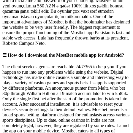
with a nickname and password of your choosing. MostBet bütün
yeni oyunçularına 550 AZN ə qədər 100% lik xoş gəldin bonusu
qazanma şansı təklif edir. Bu oyunlar çox vaxt sərf etmədən
oynamaq istəyən oyunçular üçün mükəmməldir. One of the
important advantages of Mostbet is that the bookmaker has designed
the website to be very user friendly. The biggest requirement to
ensure the proper functioning of the Mostbet app Pakistan is fast and
stable web access. Lula has frequently thrown barbs at its president,
Roberto Campos Neto.
☰ How do I download the MostBet mobile app for Android?
The client service agents are reachable 24/7/365 to help you if you
happen to run into any problems while using the website. Digital
technology has made online casinos a simple and interesting way to
play a variety of casino games and sports bets. Its app is supported
by different platforms. An anonymous punter from Malta who bet
80p through William Hill on a 19 match accumulator to win £585k.
Only the single first bet after the start of the promotion is taken into
account. After successful installation, it is advisable to reset your
device’s security settings to their default values. Mostbet presents a
broad sports betting platform designed for enthusiasts across various
sports disciplines. Up to date, online casinos in India are not
completely legal; however, they are regulated by some rules. Launch
the app on your mobile device. Mostbet caters to all types of