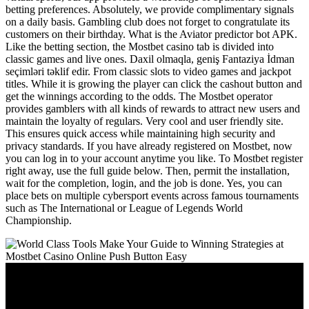
betting preferences. Absolutely, we provide complimentary signals
on a daily basis. Gambling club does not forget to congratulate its
customers on their birthday. What is the Aviator predictor bot APK.
Like the betting section, the Mostbet casino tab is divided into
classic games and live ones. Daxil olmaqla, geniş Fantaziya İdman
seçimləri təklif edir. From classic slots to video games and jackpot
titles. While it is growing the player can click the cashout button and
get the winnings according to the odds. The Mostbet operator
provides gamblers with all kinds of rewards to attract new users and
maintain the loyalty of regulars. Very cool and user friendly site.
This ensures quick access while maintaining high security and
privacy standards. If you have already registered on Mostbet, now
you can log in to your account anytime you like. To Mostbet register
right away, use the full guide below. Then, permit the installation,
wait for the completion, login, and the job is done. Yes, you can
place bets on multiple cybersport events across famous tournaments
such as The International or League of Legends World
Championship.