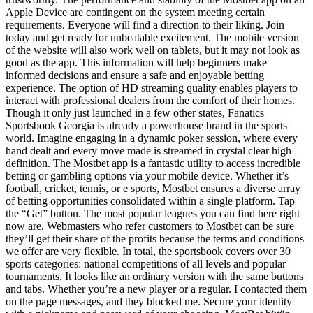
Apple Device are contingent on the system meeting certain
requirements. Everyone will find a direction to their liking. Join
today and get ready for unbeatable excitement. The mobile version
of the website will also work well on tablets, but it may not look as
good as the app. This information will help beginners make
informed decisions and ensure a safe and enjoyable betting
experience. The option of HD streaming quality enables players to
interact with professional dealers from the comfort of their homes.
Though it only just launched in a few other states, Fanatics
Sportsbook Georgia is already a powerhouse brand in the sports
world. Imagine engaging in a dynamic poker session, where every
hand dealt and every move made is streamed in crystal clear high
definition. The Mostbet app is a fantastic utility to access incredible
betting or gambling options via your mobile device. Whether it’s
football, cricket, tennis, or e sports, Mostbet ensures a diverse array
of betting opportunities consolidated within a single platform. Tap
the “Get” button. The most popular leagues you can find here right
now are. Webmasters who refer customers to Mostbet can be sure
they’ll get their share of the profits because the terms and conditions
we offer are very flexible. In total, the sportsbook covers over 30
sports categories: national competitions of all levels and popular
tournaments. It looks like an ordinary version with the same buttons
and tabs. Whether you’re a new player or a regular. I contacted them
on the page messages, and they blocked me. Secure your identity