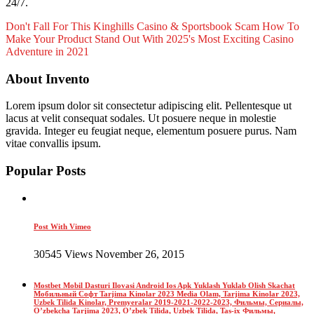
24/7.
Don't Fall For This Kinghills Casino & Sportsbook Scam
How To
Make Your Product Stand Out With 2025's Most Exciting Casino
Adventure in 2021
About Invento
Lorem ipsum dolor sit consectetur adipiscing elit. Pellentesque ut
lacus at velit consequat sodales. Ut posuere neque in molestie
gravida. Integer eu feugiat neque, elementum posuere purus. Nam
vitae convallis ipsum.
Popular Posts
Post With Vimeo
30545 Views November 26, 2015
Mostbet Mobil Dasturi Ilovasi Android Ios Apk Yuklash Yuklab Olish Skachat
Мобильный Софт Tarjima Kinolar 2023 Media Olam, Tarjima Kinolar 2023,
Uzbek Tilida Kinolar, Premyeralar 2019-2021-2022-2023, Фильмы, Сериалы,
O’zbekcha Tarjima 2023, O’zbek Tilida, Uzbek Tilida, Tas-ix Фильмы,