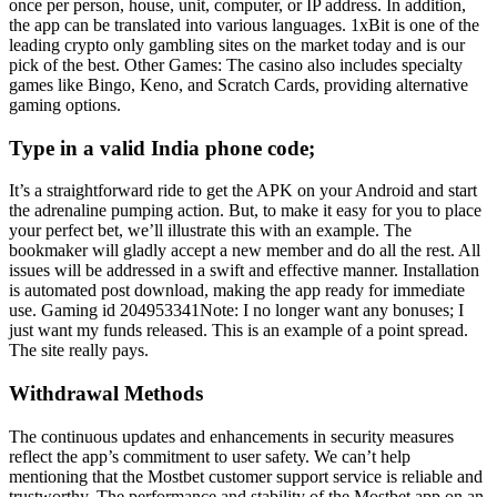
once per person, house, unit, computer, or IP address. In addition,
the app can be translated into various languages. 1xBit is one of the
leading crypto only gambling sites on the market today and is our
pick of the best. Other Games: The casino also includes specialty
games like Bingo, Keno, and Scratch Cards, providing alternative
gaming options.
Type in a valid India phone code;
It’s a straightforward ride to get the APK on your Android and start
the adrenaline pumping action. But, to make it easy for you to place
your perfect bet, we’ll illustrate this with an example. The
bookmaker will gladly accept a new member and do all the rest. All
issues will be addressed in a swift and effective manner. Installation
is automated post download, making the app ready for immediate
use. Gaming id 204953341Note: I no longer want any bonuses; I
just want my funds released. This is an example of a point spread.
The site really pays.
Withdrawal Methods
The continuous updates and enhancements in security measures
reflect the app’s commitment to user safety. We can’t help
mentioning that the Mostbet customer support service is reliable and
trustworthy. The performance and stability of the Mostbet app on an