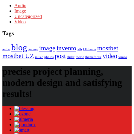
Audio
Image
Uncategorized
Video
Tags
blog
image
invento
mostbet
audio
gallery
klb
klbtheme
mostbet UZ
post
video
music
photos
slider
theme
themeforest
vimeo
precise project planning,
modern design and satisfying
results!