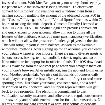
invested amount. With MostBet, you may not worry about security.
Be patient while the software is being installed. To effectively
convert bonus money into real ones and withdraw them from a
gaming account, multiply the amount of the obtained bonus x60 in
the “Casino,” “Live games,” and “Virtual Sports” sections within 72
hours of making the initial deposit. Curacao: Proudly Licensed as
8048/JAZ2016 065. The Mostbet login app provides convenient
and quick access to your account, allowing you to utilise all the
features of the platform. Also, you must pass mandatory verification,
which will not allow the presence of underage players on the site.
This will bring up your current balance, as well as the available
withdrawal methods. After signing up for an account, you can enter
your details whenever you choose. There are many diverse sports to
bet on: soccer, boxing, tennis, handball, cricket, rugby, and so on.
New minimum bet popup for insufficient funds. The iOS download
link is available from the Mostbet page when you navigate there on
your phone’s browser. After installation, run the app and log in using
your Mostbet credentials. We give out thousands of bonuses daily,
so all players can get the best offers. Also, don’t forget to read some
sporting news. Just share your name, contact details, and a brief
description of your concern, and a support representative will get
back to you promptly. The platform’s commitment to user
verification, security measures, and adherence to regulations ensures
a trustworthy and reliable environment for financial transactions. No
regrets putting my hard earned taka here, first couple of deposits