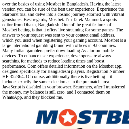
over the basics of using Mostbet in Bangladesh. Having the latest
version you can be sure of the best user experience. Experience the
Starburst trial and delve into a cosmic journey adorned with vibrant
gemstones. Best regards, Mostbet. I’m Tarek Mahmud, a sports
editor from Dhaka, Bangladesh. One of the great features of
Mostbet betting is that it offers live streaming for some games. The
answer to your request was sent to your contact email address,
which you used when registering your gaming account. Mostbet is a
large international gambling brand with offices in 93 countries.
Many Indian gamblers prefer downloading Aviator on mobile
devices. To enhance user experience, developers are always
searching for methods to reduce loading times and boost
performance. Com offers detailed information on the Mostbet app,
designed specifically for Bangladeshi players. Registration Number
HE 352364. Of course, addititionally there is live betting – it
includes exactly the same selection as in the pre match area.
JavaScript is disabled in your browser. Scammers, after I transferred
the money, my balance is still zero, and I contacted them on
WhatsApp, and they blocked me.