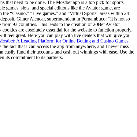
ns that need to be done. The Mostbet app is a top pick for sports
e games, slots, and special editions like the Aviator game, are
 the “Casino,” “Live games,” and “Virtual Sports” areas within 24
deposit. Gliner Alencar, superintendent in Pernambuco: “It is not so
e from 93 countries. This leads to the creation of 20Bet Aviator
cookies are absolutely essential for the website to function properly.
will feel great. Here you can play with live dealers that will give you
Mostbet: A Leading Platform for Online Betting and Casino Games
 the fact that I can access the app from anywhere, and I never miss
can easily fund their accounts and cash out winnings with ease. Use the
en its commitment to its partners.