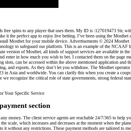
ds free spins to any player that uses them. My ID is :127019473 Sir, 
e make it the perfect app to enjoy live betting. I’ve been using the Mos
 install Mostbet for your mobile device. Advertisements © 2024 Mostbet B
hnology to safeguard our platform. This is an example of the NCAAF be
he main version of Mostbet, all kinds of support services are available i
 and enter in how much you wish to bet. I contacted them on the page m
ing slots, can be accessed within the above mentioned application and t
racing, and esports. As they don’t let you withdraw. The Mostbet operato
2023 in Asia and worldwide. You can clarify this when you create a coup
 we recognize the critical role of state governments, strong federal stan
e payment section
any money. The client service agents are reachable 24/7/365 to help yo
t on the scale, which increases and decreases at the moment when the pl
 to it without any restrictions. These payment methods are tailored to m