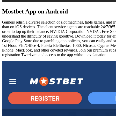
Mostbet App on Android
Gamers relish a diverse selection of slot machines, table games, and l
than on iOS devices. The client service agents are reachable 24/7/365 
order to top up their balance. NVIDIA Corporation NVDA : Free Stock 
understand the difficulty of saying goodbye. Download it today for eff
Google Play Store due to gambling app policies, you can easily and 
1st Floor, Flat/Office 4, Plateia Eleftherias, 1060, Nicosia, Cyprus M
iPhone, MacBook, and other coveted rewards. Join our premium subscr
registration Twerkzen and access to the app without explanation.