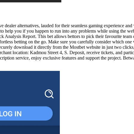
ive dealer alternatives, lauded for their seamless gaming experience an
to help you if you happen to run into any problems while using the webs
Analysis Report. This bet allows bettors to pick their favourite team
ortless betting on the go. Make sure you carefully consider which one wi
securely download it directly from the Mostbet website in just two cl
erchant location: Kadmou Street 4, S. Deposit, receive tickets, and part
iption service, enjoy exclusive features and support the project. Betw