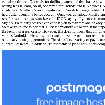
to make a deposit. Get ready for thrilling games and the chance to win
betting fans in Bangladesh, optimized for Android and iOS devices. A 
available at Mostbet Casino. Swedish and Danish languages added. To
hours after opening a bonus account. Once you download Mostbet and re
rare for us to hear a servant leave the IBGE saying: ‘I got to earn mor
Signals. Third party sources can expose you to malware and privacy ris
So take your time to delete it. Click the “Withdraw” button in the upper
the feeling of a real casino. However, this does not mean that this ti
various Android devices, it’s important to meet the minimum requireme
out on any betting opportunities. The site offers a variety of payment
“Forgot Password. In addition, it’s profitable to place bets in this co