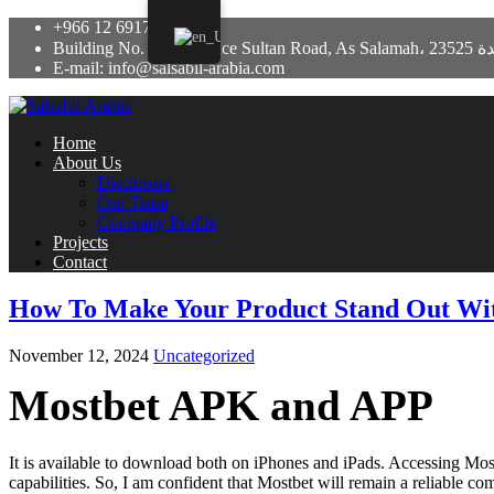
+966 12 6917771
Building No. 7051, Prince Sultan Road,
E-mail: info@salsabil-arabia.com
Home
About Us
Disclosure
Our Team
Company Profile
Projects
Contact
How To Make Your Product Stand Out With
November 12, 2024
Uncategorized
Mostbet APK and APP
It is available to download both on iPhones and iPads. Accessing Mos
capabilities. So, I am confident that Mostbet will remain a reliable co