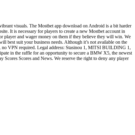
d vibrant visuals. The Mostbet app download on Android is a bit harder
ite. It is necessary for players to create a new Mostbet account in
 or player and wager money on them if they believe they will win. We
ll best suit your business needs. Although it’s not available on the
icks, no VPN required. Legal address: Stasinou 1, MITSI BUILDING 1,
icipate in the raffle for an opportunity to secure a BMW X5, the newest
ay Scores Scores and News. We reserve the right to deny any player