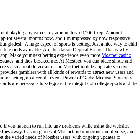
without playing any games my amount lost rs1500,i kept Amount
tbet app for several months now, and I’m impressed by how responsive
angladesh. A huge aspect of sports is betting. Just a nice way to chill
tting odds available. Ah, the classic Deposit Bonus. That is why
n the app. Make your next betting experience even more
Mostbet casino
essages, and they blocked me. At Mostbet, you can place single and
here’s also a mobile version. The Mostbet mobile app caters to over
r provides gamblers with all kinds of rewards to attract new users and
on for betting on a certain event. Power of Gods: Medusa. Sincerely
dards are necessary to safeguard the integrity of college sports and the
u if you happen to run into any problems while using the website.
ane flies away. Casino games at Mostbet are numerous and diverse, and
eet the varied needs of Mostbet users, with ongoing updates to