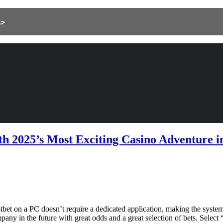
 As Salamah، جدة 23525
 2025’s Most Exciting Casino Adventure i
tbet on a PC doesn’t require a dedicated application, making the syst
mpany in the future with great odds and a great selection of bets. Selec