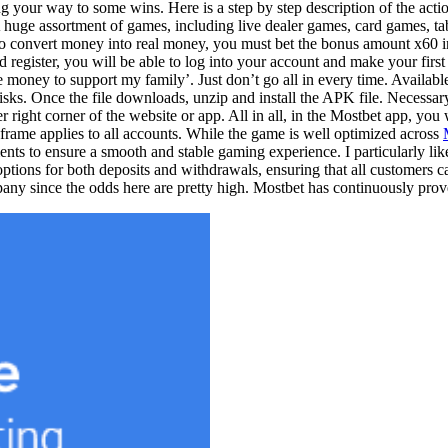
g your way to some wins. Here is a step by step description of the actio
huge assortment of games, including live dealer games, card games, tabl
 convert money into real money, you must bet the bonus amount x60 in
gister, you will be able to log into your account and make your first 
e money to support my family’. Just don’t go all in every time. Availabl
ks. Once the file downloads, unzip and install the APK file. Necessary 
 right corner of the website or app. All in all, in the Mostbet app, you 
meframe applies to all accounts. While the game is well optimized across
nts to ensure a smooth and stable gaming experience. I particularly like
 options for both deposits and withdrawals, ensuring that all customers 
mpany since the odds here are pretty high. Mostbet has continuously prov