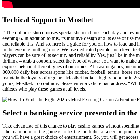
Techical Support in Mostbet
” The online casino chooses special slot machines each day and awar
evening 6. In addition to this, its intuitive design and its ease of us
and reliable it is. And so, here is a guide for you on how to load and
in the evening, nothing more. We use dedicated people and clever tec
players can be sure of its security and reliability. Yes, just like in t
thrilling – grab a coupon, select the type of wager you want to make
express bets on different types of outcomes. All casino games, includ
800,000 daily bets across sports like cricket, football, tennis, horse 
maintain the loyalty of regulars. Mostbet India is highly popular in 
yours, Mostbet. To continue, please enter a valid email address. “While
athletes who play these games at all levels.
Select a banking service presented in th
Take advantage of this chance to play casino games without spending 
The main point of the game is to fix the multiplier at a certain poin
you will have a great choice of entertainment. So, you will get access