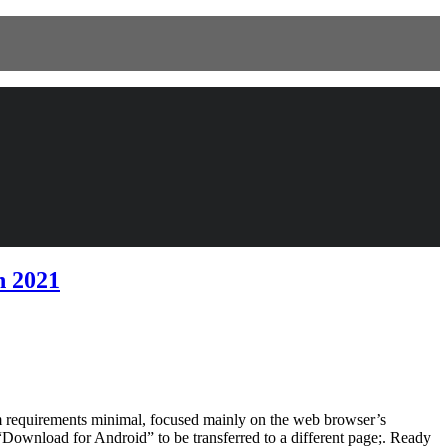
n 2021
em requirements minimal, focused mainly on the web browser’s
t “Download for Android” to be transferred to a different page;. Ready