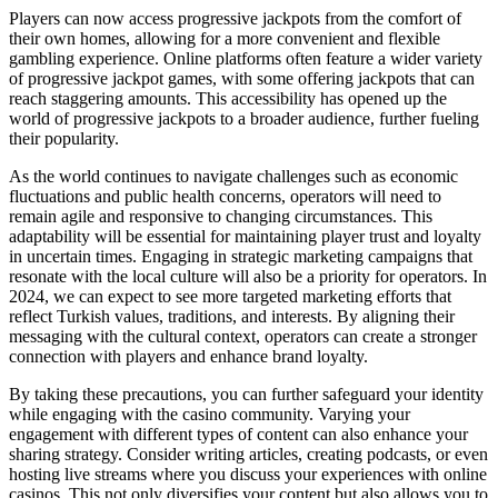
Players can now access progressive jackpots from the comfort of
their own homes, allowing for a more convenient and flexible
gambling experience. Online platforms often feature a wider variety
of progressive jackpot games, with some offering jackpots that can
reach staggering amounts. This accessibility has opened up the
world of progressive jackpots to a broader audience, further fueling
their popularity.
As the world continues to navigate challenges such as economic
fluctuations and public health concerns, operators will need to
remain agile and responsive to changing circumstances. This
adaptability will be essential for maintaining player trust and loyalty
in uncertain times. Engaging in strategic marketing campaigns that
resonate with the local culture will also be a priority for operators. In
2024, we can expect to see more targeted marketing efforts that
reflect Turkish values, traditions, and interests. By aligning their
messaging with the cultural context, operators can create a stronger
connection with players and enhance brand loyalty.
By taking these precautions, you can further safeguard your identity
while engaging with the casino community. Varying your
engagement with different types of content can also enhance your
sharing strategy. Consider writing articles, creating podcasts, or even
hosting live streams where you discuss your experiences with online
casinos. This not only diversifies your content but also allows you to