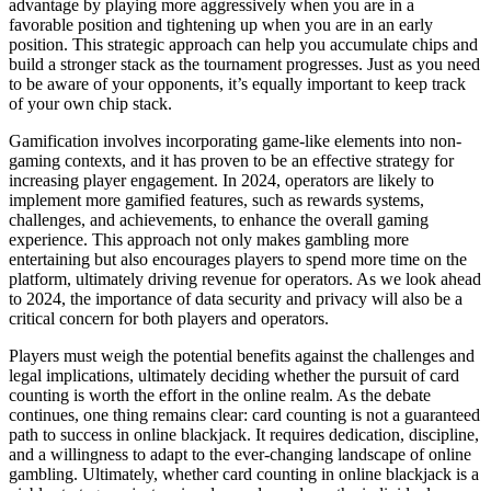
advantage by playing more aggressively when you are in a
favorable position and tightening up when you are in an early
position. This strategic approach can help you accumulate chips and
build a stronger stack as the tournament progresses. Just as you need
to be aware of your opponents, it’s equally important to keep track
of your own chip stack.
Gamification involves incorporating game-like elements into non-
gaming contexts, and it has proven to be an effective strategy for
increasing player engagement. In 2024, operators are likely to
implement more gamified features, such as rewards systems,
challenges, and achievements, to enhance the overall gaming
experience. This approach not only makes gambling more
entertaining but also encourages players to spend more time on the
platform, ultimately driving revenue for operators. As we look ahead
to 2024, the importance of data security and privacy will also be a
critical concern for both players and operators.
Players must weigh the potential benefits against the challenges and
legal implications, ultimately deciding whether the pursuit of card
counting is worth the effort in the online realm. As the debate
continues, one thing remains clear: card counting is not a guaranteed
path to success in online blackjack. It requires dedication, discipline,
and a willingness to adapt to the ever-changing landscape of online
gambling. Ultimately, whether card counting in online blackjack is a