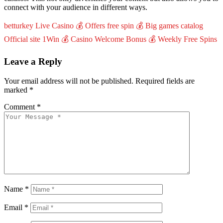
connect with your audience in different ways.
betturkey Live Casino 💰 Offers free spin 💰 Big games catalog
Official site 1Win 💰 Casino Welcome Bonus 💰 Weekly Free Spins
Leave a Reply
Your email address will not be published.
Required fields are
marked
*
Comment
*
Name
*
Email
*