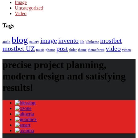
Image
Uncategorized
Video
Tags
blog
image
invento
mostbet
audio
gallery
klb
klbtheme
mostbet UZ
post
video
music
photos
slider
theme
themeforest
vimeo
precise project planning,
modern design and satisfying
results!