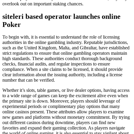
overlook out on important staking chances.
siteleri based operator launches online
Poker
To begin with, it is essential to understand the role of licensing
authorities in the online gambling industry. Reputable jurisdictions,
such as the United Kingdom, Malta, and Gibraltar, have established
strict regulations to ensure that online gambling operators maintain
high standards. These authorities conduct thorough background
checks, financial audits, and regular inspections to ensure
compliance. When a site claims to be licensed, it should provide
clear information about the issuing authority, including a license
number that can be verified.
Whether it’s slots, table games, or live dealer options, having access
to a wide range of games can keep the excitement alive even when
the primary site is down. Moreover, players should leverage of
experimental periods or complimentary play options that many
online casinos present. These attributes allow players to examine
new games and platforms without monetary commitment. By trying
out different casinos during downtime, players can find new
favorites and expand their gaming collection. As players navigate
the world of online gaming, it is also essential to stay vigilant about