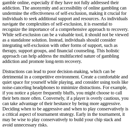
gamble online, especially if they have not fully addressed their
addiction. The anonymity and accessibility of online gambling can
undermine the effectiveness of self-exclusion, making it crucial for
individuals to seek additional support and resources. As individuals
navigate the complexities of self-exclusion, it is essential to
recognize the importance of a comprehensive approach to recovery.
While self-exclusion can be a valuable tool, it should not be viewed
as a standalone solution. Instead, individuals should consider
integrating self-exclusion with other forms of support, such as
therapy, support groups, and financial counseling. This holistic
approach can help address the multifaceted nature of gambling
addiction and promote long-term recovery.
Distractions can lead to poor decision-making, which can be
detrimental in a competitive environment. Create a comfortable and
quiet space for yourself while playing, and consider using tools like
noise-canceling headphones to minimize distractions. For example,
if you notice a player frequently bluffs, you might choose to call
their bets more often. Conversely, if a player is overly cautious, you
can take advantage of their hesitance by being more aggressive.
Deciding when to be aggressive and when to play conservatively is
a critical aspect of tournament strategy. Early in the tournament, it
may be wise to play conservatively to build your chip stack and
avoid unnecessary risks.