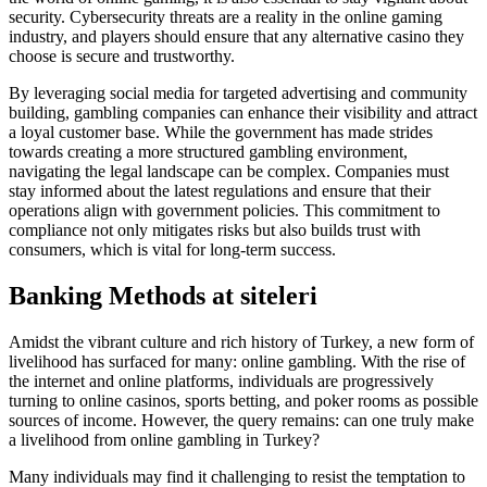
security. Cybersecurity threats are a reality in the online gaming
industry, and players should ensure that any alternative casino they
choose is secure and trustworthy.
By leveraging social media for targeted advertising and community
building, gambling companies can enhance their visibility and attract
a loyal customer base. While the government has made strides
towards creating a more structured gambling environment,
navigating the legal landscape can be complex. Companies must
stay informed about the latest regulations and ensure that their
operations align with government policies. This commitment to
compliance not only mitigates risks but also builds trust with
consumers, which is vital for long-term success.
Banking Methods at siteleri
Amidst the vibrant culture and rich history of Turkey, a new form of
livelihood has surfaced for many: online gambling. With the rise of
the internet and online platforms, individuals are progressively
turning to online casinos, sports betting, and poker rooms as possible
sources of income. However, the query remains: can one truly make
a livelihood from online gambling in Turkey?
Many individuals may find it challenging to resist the temptation to