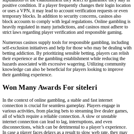
positive condition. If a player frequently changes their login location
or uses a VPN, it may lead to account verification requests or even
temporary blocks. In addition to security concerns, casinos also
block accounts to comply with legal regulations. Online gambling is
heavily regulated in many jurisdictions, and casinos must adhere to
strict laws regarding player verification and responsible gaming.
Numerous casinos supply tools for responsible gambling, including
self-exclusion initiatives and help for those who may be dealing with
betting addiction. By prioritizing sensible betting, players can relish
their experience at the gambling establishment while reducing the
hazards associated with excessive wagering. Utilizing community
knowledge can also be beneficial for players looking to improve
their gambling experience.
Won Many Awards For siteleri
In the context of online gambling, a stable and fast internet
connection is crucial for seamless gameplay. Players engage in
various activities, from placing bets to streaming live dealer games,
all of which require a reliable connection. A slow or unstable
internet connection can lead to lag, interruptions, and even
disconnections, which can be detrimental to a player’s experience.
In case a player faces delays as a result to slow web rate, they may