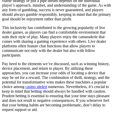
viable strategy or just a pipe dream depends on the individual
player’s approach, mindset, and understanding of the game. As with
any form of gambling, success is never guaranteed, and players
should always gamble responsibly, keeping in mind that the primary
goal should be enjoyment rather than profit.
This inclusivity has contributed to the growing popularity of live
dealer games, as players can find a comfortable environment that
suits their style of play. Many players enjoy the camaraderie that
comes with sharing a gaming experience with others. Live dealer
platforms often feature chat functions that allow players to
communicate not only with the dealer but also with fellow
participants.
Pay heed to the elements we’ve discussed, such as winning history,
device placement, and return to player. By utilizing these
approaches, you can increase your odds of locating a device that
may be set for a reward. The combination of thrill, strategy, and the
potential for transformative wins makes these machines a popular
choice among
casino siteleri
numerous. Nevertheless, it’s crucial to
keep in mind that betting should always be handled with caution.
Prudent betting is essential to ensuring that your time stays pleasant
and does not result to negative consequences. If you whenever feel
that your betting habits are becoming problematic, don’t delay to
request support or aid.