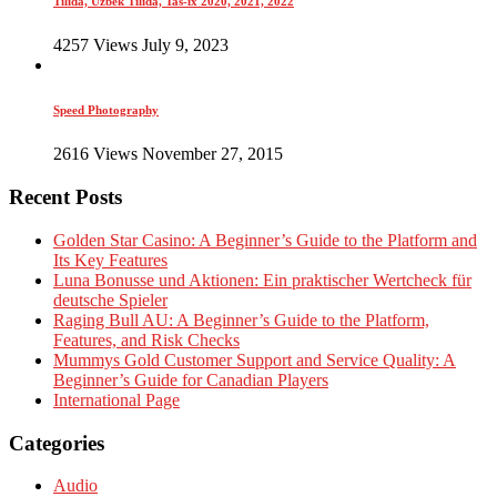
Tilida, Uzbek Tilida, Tas-ix 2020, 2021, 2022
4257 Views July 9, 2023
Speed Photography
2616 Views November 27, 2015
Recent Posts
Golden Star Casino: A Beginner’s Guide to the Platform and
Its Key Features
Luna Bonusse und Aktionen: Ein praktischer Wertcheck für
deutsche Spieler
Raging Bull AU: A Beginner’s Guide to the Platform,
Features, and Risk Checks
Mummys Gold Customer Support and Service Quality: A
Beginner’s Guide for Canadian Players
International Page
Categories
Audio