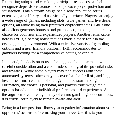
Examining ratings and checking participant responses can help
recognize dependable casinos that emphasize player protection and
satisfaction. This platform has gained a solid reputation for its
extensive game library and user-friendly interface. Players can enjoy
a wide range of games, including slots, table games, and live dealer
options, all while using their preferred cryptocurrencies. BitCasino
also offers generous bonuses and promotions, making it an attractive
choice for both new and experienced players. Another remarkable
note is 1xBit, a betting house that has made a mark for it in the
crypto gaming environment. With a extensive variety of gambling
options and a user-friendly platform, 1xBit accommodates to
gamblers looking for a comprehensive betting adventure.
In the end, the decision to use a betting bot should be made with
careful consideration and a clear understanding of the potential risks
and rewards. While some players may find success with these
automated systems, others may discover that the thrill of gambling
lies in the human element of strategy and decision-making.
Ultimately, the choice is personal, and players must weigh their
options based on their individual preferences and experiences. As
the argument over the legitimacy of casino gambling bots continues,
it is crucial for players to remain aware and alert.
Being in a later position allows you to gather information about your
opponents’ actions before making your move. Use this to your