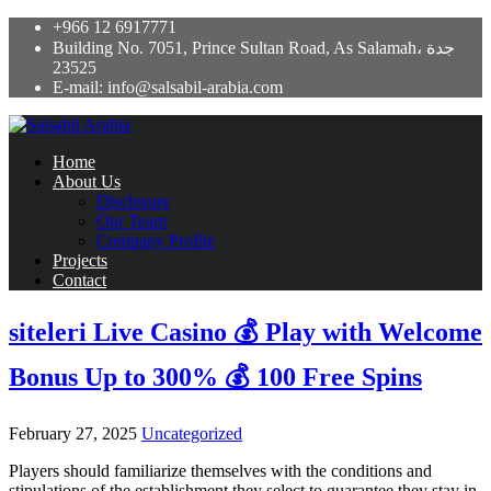
+966 12 6917771
Building No. 7051, Prince Sultan Road, As Salamah، جدة
23525
E-mail: info@salsabil-arabia.com
Home
About Us
Disclosure
Our Team
Company Profile
Projects
Contact
siteleri Live Casino 💰 Play with Welcome
Bonus Up to 300% 💰 100 Free Spins
February 27, 2025
Uncategorized
Players should familiarize themselves with the conditions and
stipulations of the establishment they select to guarantee they stay in