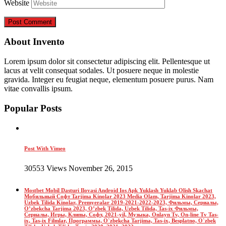
Website
About Invento
Lorem ipsum dolor sit consectetur adipiscing elit. Pellentesque ut
lacus at velit consequat sodales. Ut posuere neque in molestie
gravida. Integer eu feugiat neque, elementum posuere purus. Nam
vitae convallis ipsum.
Popular Posts
Post With Vimeo
30553 Views November 26, 2015
Mostbet Mobil Dasturi Ilovasi Android Ios Apk Yuklash Yuklab Olish Skachat
Мобильный Софт Tarjima Kinolar 2023 Media Olam, Tarjima Kinolar 2023,
Uzbek Tilida Kinolar, Premyeralar 2019-2021-2022-2023, Фильмы, Сериалы,
O’zbekcha Tarjima 2023, O’zbek Tilida, Uzbek Tilida, Tas-ix Фильмы,
Сериалы, Игры, Клипы, Софт, 2021-yil, Музыка, Onlayn Tv, On-line Tv Tas-
ix, Tas-ix Filmlar, Программы, O`zbekcha Tarjima, Tas-ix, Besplatno, O`zbek