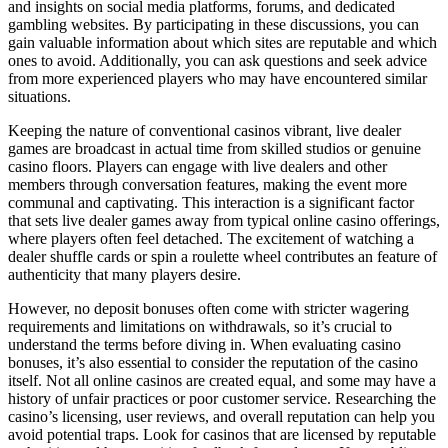
and insights on social media platforms, forums, and dedicated
gambling websites. By participating in these discussions, you can
gain valuable information about which sites are reputable and which
ones to avoid. Additionally, you can ask questions and seek advice
from more experienced players who may have encountered similar
situations.
Keeping the nature of conventional casinos vibrant, live dealer
games are broadcast in actual time from skilled studios or genuine
casino floors. Players can engage with live dealers and other
members through conversation features, making the event more
communal and captivating. This interaction is a significant factor
that sets live dealer games away from typical online casino offerings,
where players often feel detached. The excitement of watching a
dealer shuffle cards or spin a roulette wheel contributes an feature of
authenticity that many players desire.
However, no deposit bonuses often come with stricter wagering
requirements and limitations on withdrawals, so it’s crucial to
understand the terms before diving in. When evaluating casino
bonuses, it’s also essential to consider the reputation of the casino
itself. Not all online casinos are created equal, and some may have a
history of unfair practices or poor customer service. Researching the
casino’s licensing, user reviews, and overall reputation can help you
avoid potential traps. Look for casinos that are licensed by reputable