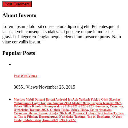
About Invento
Lorem ipsum dolor sit consectetur adipiscing elit. Pellentesque ut
lacus at velit consequat sodales. Ut posuere neque in molestie
gravida. Integer eu feugiat neque, elementum posuere purus. Nam
vitae convallis ipsum.
Popular Posts
Post With Vimeo
30551 Views November 26, 2015
Mostbet Mobil Dasturi Ilovasi Android Ios Apk Yuklash Yuklab Olish Skachat
Мобильный Софт Tarjima Kinolar 2023 Media Olam, Tarjima Kinolar 2023,
Uzbek Tilida Kinolar, Premyeralar 2019-2021-2022-2023, Фильмы, Сериалы,
O’zbekcha Tarjima 2023, O’zbek Tilida, Uzbek Tilida, Tas-ix Фильмы,
Сериалы, Игры, Клипы, Софт, 2021-yil, Музыка, Onlayn Tv, On-line Tv Tas-
ix, Tas-ix Filmlar, Программы, O`zbekcha Tarjima, Tas-ix, Besplatno, O`zbek
Tilida, Uzbek Tilida, Tas-ix 2020, 2021, 2022