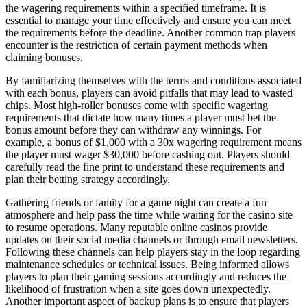
the wagering requirements within a specified timeframe. It is
essential to manage your time effectively and ensure you can meet
the requirements before the deadline. Another common trap players
encounter is the restriction of certain payment methods when
claiming bonuses.
By familiarizing themselves with the terms and conditions associated
with each bonus, players can avoid pitfalls that may lead to wasted
chips. Most high-roller bonuses come with specific wagering
requirements that dictate how many times a player must bet the
bonus amount before they can withdraw any winnings. For
example, a bonus of $1,000 with a 30x wagering requirement means
the player must wager $30,000 before cashing out. Players should
carefully read the fine print to understand these requirements and
plan their betting strategy accordingly.
Gathering friends or family for a game night can create a fun
atmosphere and help pass the time while waiting for the casino site
to resume operations. Many reputable online casinos provide
updates on their social media channels or through email newsletters.
Following these channels can help players stay in the loop regarding
maintenance schedules or technical issues. Being informed allows
players to plan their gaming sessions accordingly and reduces the
likelihood of frustration when a site goes down unexpectedly.
Another important aspect of backup plans is to ensure that players