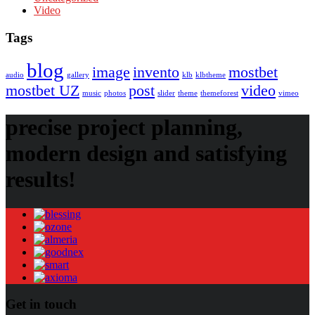
Video
Tags
blog
image
invento
mostbet
audio
gallery
klb
klbtheme
mostbet UZ
post
video
music
photos
slider
theme
themeforest
vimeo
precise project planning,
modern design and satisfying
results!
Get in touch