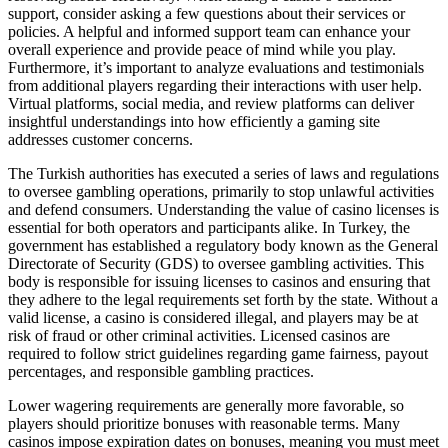
support, consider asking a few questions about their services or
policies. A helpful and informed support team can enhance your
overall experience and provide peace of mind while you play.
Furthermore, it’s important to analyze evaluations and testimonials
from additional players regarding their interactions with user help.
Virtual platforms, social media, and review platforms can deliver
insightful understandings into how efficiently a gaming site
addresses customer concerns.
The Turkish authorities has executed a series of laws and regulations
to oversee gambling operations, primarily to stop unlawful activities
and defend consumers. Understanding the value of casino licenses is
essential for both operators and participants alike. In Turkey, the
government has established a regulatory body known as the General
Directorate of Security (GDS) to oversee gambling activities. This
body is responsible for issuing licenses to casinos and ensuring that
they adhere to the legal requirements set forth by the state. Without a
valid license, a casino is considered illegal, and players may be at
risk of fraud or other criminal activities. Licensed casinos are
required to follow strict guidelines regarding game fairness, payout
percentages, and responsible gambling practices.
Lower wagering requirements are generally more favorable, so
players should prioritize bonuses with reasonable terms. Many
casinos impose expiration dates on bonuses, meaning you must meet