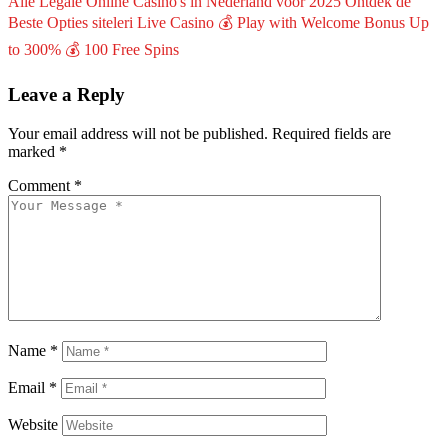
Alle Legale Online Casino's in Nederland voor 2025 Ontdek de
Beste Opties
siteleri Live Casino 💰 Play with Welcome Bonus Up
to 300% 💰 100 Free Spins
Leave a Reply
Your email address will not be published.
Required fields are
marked
*
Comment
*
Name
*
Email
*
Website