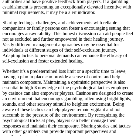
authorities and have positive feedback from players. If a gambling
establishment is presenting an exceptionally elevated incentive with
minimal requirements, it may be a alert indicator.
Sharing feelings, challenges, and achievements with reliable
companions or family persons can foster a encouraging setting that
encourages answerability. This honest discussion can aid people feel
not as secluded and further empowered in their healing journey.
Vastly different management approaches may be essential for
individuals at different stages of their self-exclusion journey.
Adapting tactics to personal demands can enhance the efficacy of
self-exclusion and foster extended healing.
Whether it’s a predetermined loss limit or a specific time to leave,
having a plan in place can provide a sense of control and help
maintain composure. Maintaining a optimistic perspective is also
essential in high Knowledge of the psychological tactics employed
by casinos can also empower players. Casinos are designed to create
an environment that encourages gambling, often using bright lights,
sounds, and other sensory stimuli to heighten excitement. Being
aware of these tactics can help players remain vigilant and not
succumb to the pressure of the environment. By recognizing the
psychological tricks at play, players can better manage their
responses and maintain their composure. Sharing stories and tactics
with other gamblers can provide important perspectives and