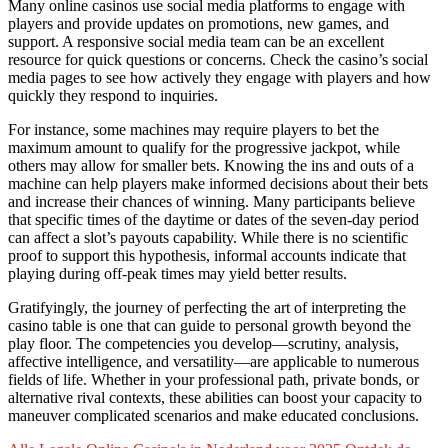
Many online casinos use social media platforms to engage with
players and provide updates on promotions, new games, and
support. A responsive social media team can be an excellent
resource for quick questions or concerns. Check the casino’s social
media pages to see how actively they engage with players and how
quickly they respond to inquiries.
For instance, some machines may require players to bet the
maximum amount to qualify for the progressive jackpot, while
others may allow for smaller bets. Knowing the ins and outs of a
machine can help players make informed decisions about their bets
and increase their chances of winning. Many participants believe
that specific times of the daytime or dates of the seven-day period
can affect a slot’s payouts capability. While there is no scientific
proof to support this hypothesis, informal accounts indicate that
playing during off-peak times may yield better results.
Gratifyingly, the journey of perfecting the art of interpreting the
casino table is one that can guide to personal growth beyond the
play floor. The competencies you develop—scrutiny, analysis,
affective intelligence, and versatility—are applicable to numerous
fields of life. Whether in your professional path, private bonds, or
alternative rival contexts, these abilities can boost your capacity to
maneuver complicated scenarios and make educated conclusions.