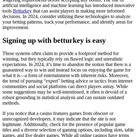
artificial intelligence and machine learning has introduced innovative
tools
Betturkey
that can assist players in making more informed
decisions. In 2024, consider utilizing these technologies to analyze
your betting patterns, track your performance, and identify areas for
improvement.
Signing up with betturkey is easy
These systems often claim to provide a foolproof method for
winning, but they typically rely on flawed logic and unrealistic
expectations. In 2024, it’s time to abandon the notion that there is a
guaranteed way to win and instead focus on enjoying the game for
what it is—a form of entertainment with inherent risks. Moreover,
the trend of pursuing “expert” betting advice or tactics from internet
communities and social platforms can direct players astray. While
some suggestions may be well-intentioned, it often is devoid of a
robust grounding in statistical analysis and can sustain outdated
methods.
If you notice that a casino features games from obscure or
unrecognized developers, it may indicate that the site is not
legitimate. Additionally, check for the presence of popular game
titles and a diverse selection of gaming options, including slots, table
games, and live dealer games. While all online casinos have terms