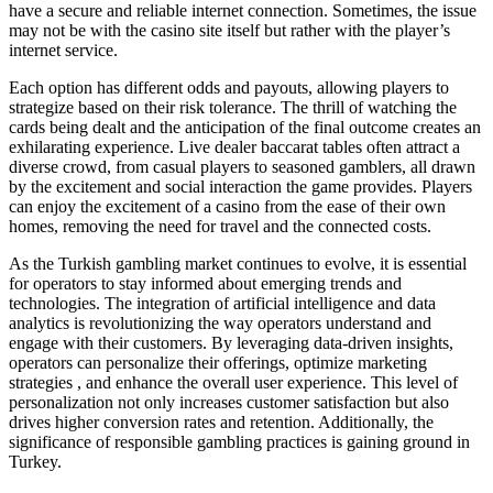
have a secure and reliable internet connection. Sometimes, the issue
may not be with the casino site itself but rather with the player’s
internet service.
Each option has different odds and payouts, allowing players to
strategize based on their risk tolerance. The thrill of watching the
cards being dealt and the anticipation of the final outcome creates an
exhilarating experience. Live dealer baccarat tables often attract a
diverse crowd, from casual players to seasoned gamblers, all drawn
by the excitement and social interaction the game provides. Players
can enjoy the excitement of a casino from the ease of their own
homes, removing the need for travel and the connected costs.
As the Turkish gambling market continues to evolve, it is essential
for operators to stay informed about emerging trends and
technologies. The integration of artificial intelligence and data
analytics is revolutionizing the way operators understand and
engage with their customers. By leveraging data-driven insights,
operators can personalize their offerings, optimize marketing
strategies , and enhance the overall user experience. This level of
personalization not only increases customer satisfaction but also
drives higher conversion rates and retention. Additionally, the
significance of responsible gambling practices is gaining ground in
Turkey.