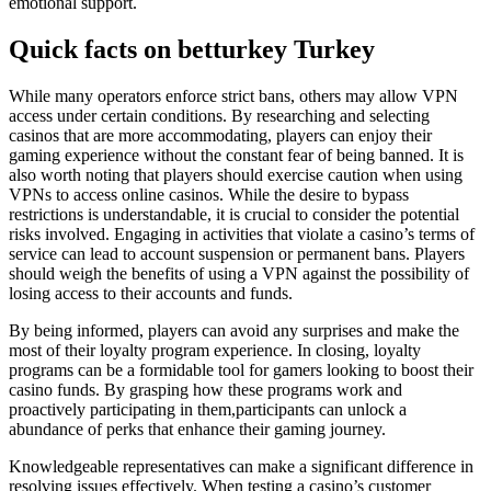
emotional support.
Quick facts on betturkey Turkey
While many operators enforce strict bans, others may allow VPN
access under certain conditions. By researching and selecting
casinos that are more accommodating, players can enjoy their
gaming experience without the constant fear of being banned. It is
also worth noting that players should exercise caution when using
VPNs to access online casinos. While the desire to bypass
restrictions is understandable, it is crucial to consider the potential
risks involved. Engaging in activities that violate a casino’s terms of
service can lead to account suspension or permanent bans. Players
should weigh the benefits of using a VPN against the possibility of
losing access to their accounts and funds.
By being informed, players can avoid any surprises and make the
most of their loyalty program experience. In closing, loyalty
programs can be a formidable tool for gamers looking to boost their
casino funds. By grasping how these programs work and
proactively participating in them,participants can unlock a
abundance of perks that enhance their gaming journey.
Knowledgeable representatives can make a significant difference in
resolving issues effectively. When testing a casino’s customer