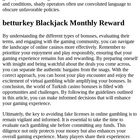
and conditions, shady operators often use convoluted language to
obscure unfavorable policies.
betturkey Blackjack Monthly Reward
By understanding the different types of bonuses, evaluating their
terms, and engaging with the gaming community, you can navigate
the landscape of online casinos more effectively. Remember to
prioritize your enjoyment and play responsibly, ensuring that your
gaming experience remains fun and rewarding. By preparing oneself
with insight and being watchful about the deals you come across,
you can separate the authentic bargains from the snags. With the
correct approach, you can boost your play encounter and enjoy the
excitement of virtual gambling while amplifying your bonuses. In
conclusion, the world of Turkish casino bonuses is filled with
opportunities and challenges. By following the guidelines outlined
in this article, you can make informed decisions that will enhance
your gaming experience.
Ultimately, the key to avoiding fake licenses in online gambling is to
remain vigilant and informed. It is essential to take the time to
evaluate each gambling site before committing any funds. This
diligence not only protects your money but also enhances your
overall gaming experience. Many players share their experiences