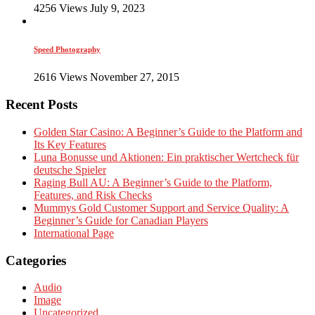
4256 Views July 9, 2023
Speed Photography
2616 Views November 27, 2015
Recent Posts
Golden Star Casino: A Beginner’s Guide to the Platform and
Its Key Features
Luna Bonusse und Aktionen: Ein praktischer Wertcheck für
deutsche Spieler
Raging Bull AU: A Beginner’s Guide to the Platform,
Features, and Risk Checks
Mummys Gold Customer Support and Service Quality: A
Beginner’s Guide for Canadian Players
International Page
Categories
Audio
Image
Uncategorized