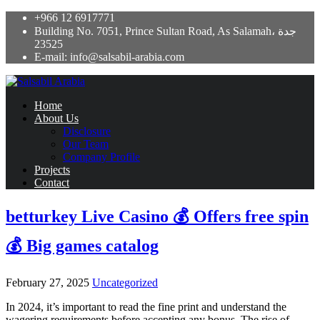
+966 12 6917771
Building No. 7051, Prince Sultan Road, As Salamah، جدة
23525
E-mail: info@salsabil-arabia.com
Home
About Us
Disclosure
Our Team
Company Profile
Projects
Contact
betturkey Live Casino 💰 Offers free spin
💰 Big games catalog
February 27, 2025
Uncategorized
In 2024, it’s important to read the fine print and understand the
wagering requirements before accepting any bonus. The rise of