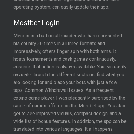
operating system, can easily update their app.
Mostbet Login
Mendis is a batting all rounder who has represented
his country 30 times in all three formats and
impressively, offers finger spin with both arms. It
hosts tournaments and cash games continuously,
ensuring that action is always available. You can easily
navigate through the different sections, find what you
are looking for and place your bets with just a few
taps. Common Withdrawal Issues. As a frequent
casino game player, I was pleasantly surprised by the
range of games offered on the Mostbet app. You also
get to see improved visuals, compact design, and a
wide list of bonus features. In addition, the app can be
translated into various languages. It all happens