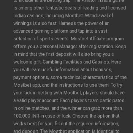
to include in the betting slip. The Aviator instant game
is among other fantastic deals of leading and licensed
Indian casinos, including Mostbet. Withdrawal of
winnings is also fast. Harness the power of an
advanced gaming platform and tap into a vast
selection of sports events. Mostbet Affiliate program
offers you a personal Manager after registration. Keep
in mind that the first deposit will also bring you a
welcome gift. Gambling Facilities and Casinos. Here
you will learn useful information about bonuses,
payment options, some technical characteristics of the
Mostbet app, and the instructions to use them. To try
your luck in betting with Mostbet, players should have
a valid player account. Each player’s team participates
in online matches, and the winner can grab more than
100,000 INR in case of luck. Choose the option that
works best for you, fill out the required information,
and deposit. The Mostbet application is identical to