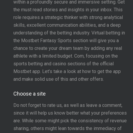
within a profoundly secure and immersive setting. Get
the must read stories and insights in your inbox. This
role requires a strategic thinker with strong analytical
skills, excellent communication abilities, and a deep
understanding of the betting industry. Virtual betting in
the Mostbet Fantasy Sports section will give you a
chance to create your dream team by adding any real
athlete with a limited budget. Com, focusing on the
sports betting and casino sections of the official
Mostbet app. Let’s take a look at how to get the app
and make solid use of this and other offers.
Choose a site
Do not forget to rate us, as well as leave a comment,
since it will help us know better what your preferences
are. While some might pick the consistency of revenue
sharing, others might lean towards the immediacy of