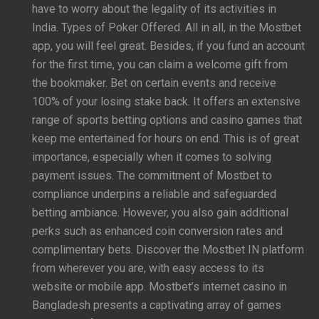
have to worry about the legality of its activities in
India. Types of Poker Offered. All in all, in the Mostbet
app, you will feel great. Besides, if you fund an account
for the first time, you can claim a welcome gift from
the bookmaker. Bet on certain events and receive
100% of your losing stake back. It offers an extensive
range of sports betting options and casino games that
keep me entertained for hours on end. This is of great
importance, especially when it comes to solving
payment issues. The commitment of Mostbet to
compliance underpins a reliable and safeguarded
betting ambiance. However, you also gain additional
perks such as enhanced coin conversion rates and
complimentary bets. Discover the Mostbet IN platform
from wherever you are, with easy access to its
website or mobile app. Mostbet’s internet casino in
Bangladesh presents a captivating array of games