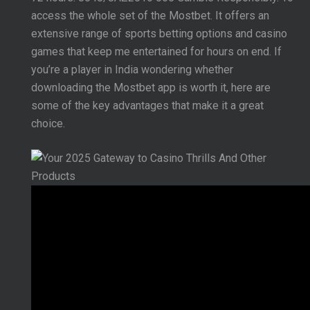
access the whole set of the Mostbet. It offers an
extensive range of sports betting options and casino
games that keep me entertained for hours on end. If
you’re a player in India wondering whether
downloading the Mostbet app is worth it, here are
some of the key advantages that make it a great
choice.