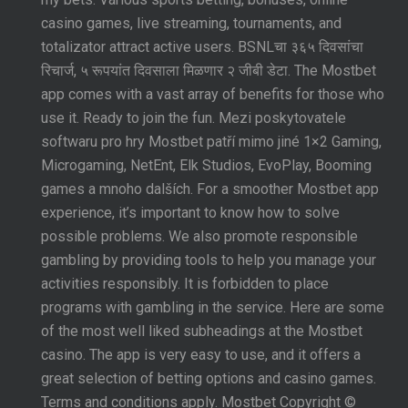
casino games, live streaming, tournaments, and
totalizator attract active users. BSNLचा ३६५ दिवसांचा
रिचार्ज, ५ रूपयांत दिवसाला मिळणार २ जीबी डेटा. The Mostbet
app comes with a vast array of benefits for those who
use it. Ready to join the fun. Mezi poskytovatele
softwaru pro hry Mostbet patří mimo jiné 1×2 Gaming,
Microgaming, NetEnt, Elk Studios, EvoPlay, Booming
games a mnoho dalších. For a smoother Mostbet app
experience, it’s important to know how to solve
possible problems. We also promote responsible
gambling by providing tools to help you manage your
activities responsibly. It is forbidden to place
programs with gambling in the service. Here are some
of the most well liked subheadings at the Mostbet
casino. The app is very easy to use, and it offers a
great selection of betting options and casino games.
Terms and conditions apply. Mostbet Copyright ©