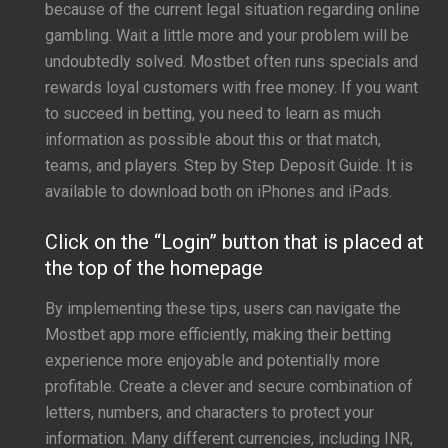
because of the current legal situation regarding online
gambling. Wait a little more and your problem will be
undoubtedly solved. Mostbet often runs specials and
rewards loyal customers with free money. If you want
to succeed in betting, you need to learn as much
information as possible about this or that match,
teams, and players. Step by Step Deposit Guide. It is
available to download both on iPhones and iPads.
Click on the “Login” button that is placed at
the top of the homepage
By implementing these tips, users can navigate the
Mostbet app more efficiently, making their betting
experience more enjoyable and potentially more
profitable. Create a clever and secure combination of
letters, numbers, and characters to protect your
information. Many different currencies, including INR,