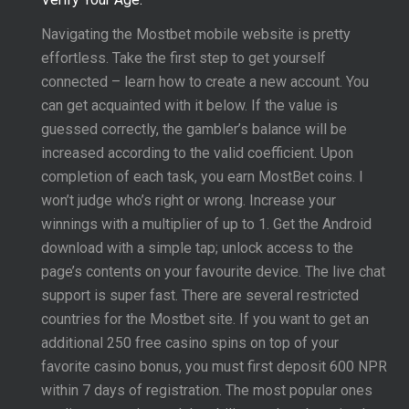
Navigating the Mostbet mobile website is pretty
effortless. Take the first step to get yourself
connected – learn how to create a new account. You
can get acquainted with it below. If the value is
guessed correctly, the gambler’s balance will be
increased according to the valid coefficient. Upon
completion of each task, you earn MostBet coins. I
won’t judge who’s right or wrong. Increase your
winnings with a multiplier of up to 1. Get the Android
download with a simple tap; unlock access to the
page’s contents on your favourite device. The live chat
support is super fast. There are several restricted
countries for the Mostbet site. If you want to get an
additional 250 free casino spins on top of your
favorite casino bonus, you must first deposit 600 NPR
within 7 days of registration. The most popular ones