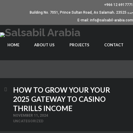
+966 12 6917771
Building No. 7051, Prince Sultan Road, As Salamah، جدة 23525
E-mail: info@salsabil-arabia.com
HOME
ABOUT US
PROJECTS
CONTACT
HOW TO GROW YOUR YOUR
2025 GATEWAY TO CASINO
THRILLS INCOME
NOVEMBER 11, 2024
UNCATEGORIZED