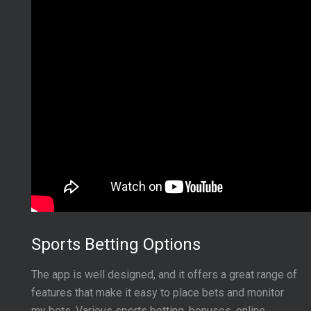
Sports Betting Options
The app is well designed, and it offers a great range of
features that make it easy to place bets and monitor
my bets. Various sports betting, bonuses, online