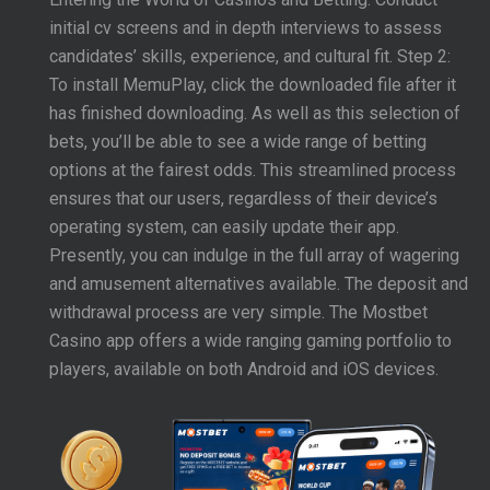
initial cv screens and in depth interviews to assess
candidates’ skills, experience, and cultural fit. Step 2:
To install MemuPlay, click the downloaded file after it
has finished downloading. As well as this selection of
bets, you’ll be able to see a wide range of betting
options at the fairest odds. This streamlined process
ensures that our users, regardless of their device’s
operating system, can easily update their app.
Presently, you can indulge in the full array of wagering
and amusement alternatives available. The deposit and
withdrawal process are very simple. The Mostbet
Casino app offers a wide ranging gaming portfolio to
players, available on both Android and iOS devices.