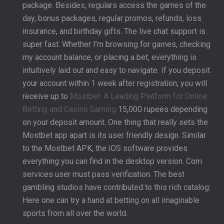
package. Besides, regulars access the games of the
day, bonus packages, regular promos, refunds, loss
insurance, and birthday gifts. The live chat support is
super fast. Whether I’m browsing for games, checking
my account balance, or placing a bet, everything is
intuitively laid out and easy to navigate. If you deposit
your account within 1 week after registration, you will
receive up to
Mostbet: A Leading Platform for Online
Betting and Casino Gaming
15,000 rupees depending
on your deposit amount. One thing that really sets the
Mostbet app apart is its user friendly design. Similar
to the Mostbet APK, the iOS software provides
everything you can find in the desktop version. Com
services user must pass verification. The best
gambling studios have contributed to this rich catalog.
Here one can try a hand at betting on all imaginable
sports from all over the world.