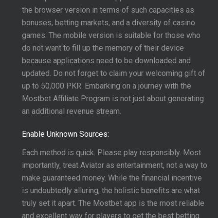
the browser version in terms of such capacities as
bonuses, betting markets, and a diversity of casino
games. The mobile version is suitable for those who
do not want to fill up the memory of their device
because applications need to be downloaded and
updated. Do not forget to claim your welcoming gift of
up to 50,000 PKR. Embarking on a journey with the
Mostbet Affiliate Program is not just about generating
an additional revenue stream.
Enable Unknown Sources:
Each method is quick. Please play responsibly. Most
importantly, treat Aviator as entertainment, not a way to
make guaranteed money. While the financial incentive
is undoubtedly alluring, the holistic benefits are what
truly set it apart. The Mostbet app is the most reliable
and excellent way for players to get the best betting