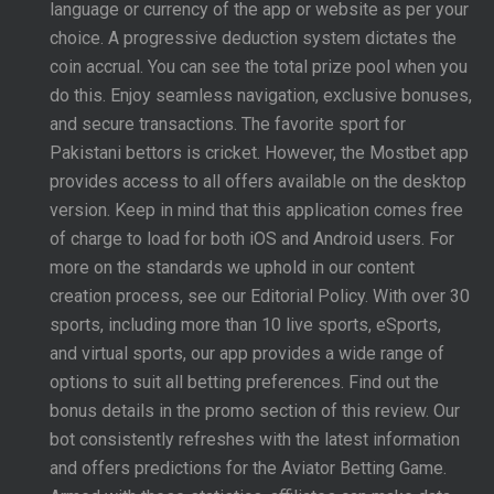
language or currency of the app or website as per your
choice. A progressive deduction system dictates the
coin accrual. You can see the total prize pool when you
do this. Enjoy seamless navigation, exclusive bonuses,
and secure transactions. The favorite sport for
Pakistani bettors is cricket. However, the Mostbet app
provides access to all offers available on the desktop
version. Keep in mind that this application comes free
of charge to load for both iOS and Android users. For
more on the standards we uphold in our content
creation process, see our Editorial Policy. With over 30
sports, including more than 10 live sports, eSports,
and virtual sports, our app provides a wide range of
options to suit all betting preferences. Find out the
bonus details in the promo section of this review. Our
bot consistently refreshes with the latest information
and offers predictions for the Aviator Betting Game.