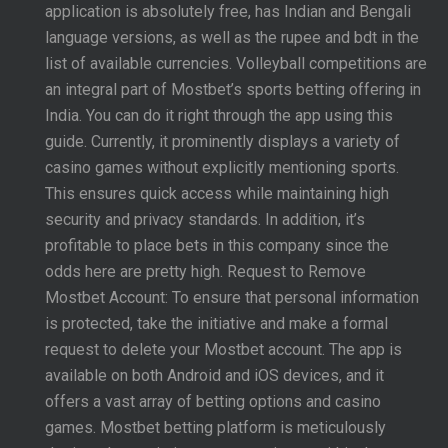
application is absolutely free, has Indian and Bengali
language versions, as well as the rupee and bdt in the
list of available currencies. Volleyball competitions are
an integral part of Mostbet’s sports betting offering in
India. You can do it right through the app using this
guide. Currently, it prominently displays a variety of
casino games without explicitly mentioning sports.
This ensures quick access while maintaining high
security and privacy standards. In addition, it’s
profitable to place bets in this company since the
odds here are pretty high. Request to Remove
Mostbet Account: To ensure that personal information
is protected, take the initiative and make a formal
request to delete your Mostbet account. The app is
available on both Android and iOS devices, and it
offers a vast array of betting options and casino
games. Mostbet betting platform is meticulously