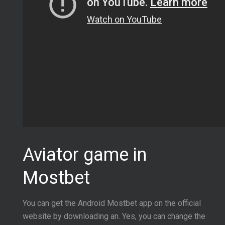
Aviator game in
Mostbet
You can get the Android Mostbet app on the official
website by downloading an. Yes, you can change the