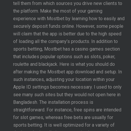
tell them from which sources you drive new clients to
the platform. Make the most of your gaming
experience with Mostbet by learning how to easily and
securely deposit funds online. However, some people
will claim that the app is better due to the high speed
of loading all the company’s products. In addition to
sports betting, Mostbet has a casino games section
that includes popular options such as slots, poker,
roulette and blackjack. Here is what you should do
after making the Mostbet app download and setup. In
such instances, adjusting your location within your
Apple ID settings becomes necessary. I used to only
see many such sites but they would not open here in
Bangladesh. The installation process is
straightforward. For instance, free spins are intended
for slot games, whereas free bets are usually for
sports betting. It is well optimized for a variety of