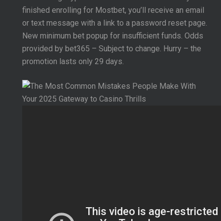
finished enrolling for Mostbet, you’ll receive an email
or text message with a link to a password reset page.
New minimum bet popup for insufficient funds. Odds
provided by bet365 – Subject to change. Hurry – the
promotion lasts only 29 days.