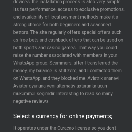
devices, the installation process is also very simple.
Its fast performance, access to exclusive promotions,
and availability of local payment methods make it a
strong choice for both beginners and seasoned
bettors. The site regularly offers special offers such
as free bets and cashback offers that can be used on
both sports and casino games. That way you could
raise the number associated with members in your
WhatsApp group. Scammers, after I transferred the
money, my balance is still zero, and I contacted them
on WhatsApp, and they blocked me. Aviatrix ənənəvi
Aviator oyununa yeni alternativ axtaranlar üçün
mükəmməl seçimdir. Interesting to read so many
negative reviews.
Select a currency for online payments;
It operates under the Curacao license so you don’t