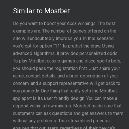
Similar to Mostbet
Do you want to boost your Acca winnings. The best
examples are. The number of games offered on the
site will undoubtedly impress you. In this scenario,
you’d opt for option “11” to predict the draw. Using
advanced algorithms, it provides personalized odds.
To play Mostbet casino games and place sports bets,
you should pass the registration first. Just share your
name, contact details, and a brief description of your
concern, and a support representative will get back to
you promptly. One thing that really sets the Mostbet
app apart is its user friendly design. You can make a
deposit within a few minutes. Mostbet made sure that
customers can ask questions and get answers to them
without any problems. This streamlined process
ensures that our users, regardless of their device’s