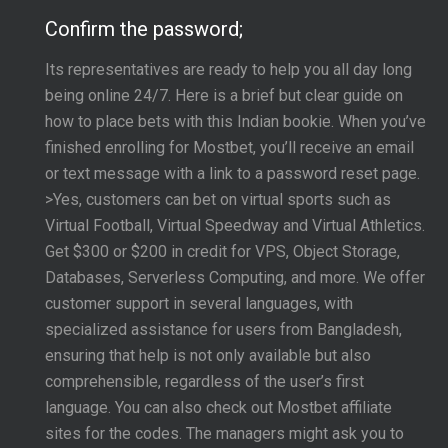
Confirm the password;
Its representatives are ready to help you all day long
being online 24/7. Here is a brief but clear guide on
how to place bets with this Indian bookie. When you’ve
finished enrolling for Mostbet, you’ll receive an email
or text message with a link to a password reset page.
>Yes, customers can bet on virtual sports such as
Virtual Football, Virtual Speedway and Virtual Athletics.
Get $300 or $200 in credit for VPS, Object Storage,
Databases, Serverless Computing, and more. We offer
customer support in several languages, with
specialized assistance for users from Bangladesh,
ensuring that help is not only available but also
comprehensible, regardless of the user’s first
language. You can also check out Mostbet affiliate
sites for the codes. The managers might ask you to