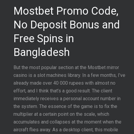
Mostbet Promo Code,
No Deposit Bonus and
Free Spins in
Bangladesh
But the most popular section at the Mostbet mirror
casino is a slot machines library. In a few months, I’ve
already made over 40 000 rupees with almost no
effort, and I think that’s a good result. The client
immediately receives a personal account number in
the system. The essence of the game is to fix the
multiplier at a certain point on the scale, which
accumulates and collapses at the moment when the
aircraft flies away. As a desktop client, this mobile