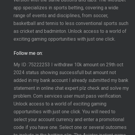
app specializes in sports betting, covering a wide
range of events and disciplines, from soccer,
basketball and tennis to less conventional sports such
as cricket and badminton. Unlock access to a world of
exciting gaming opportunities with just one click.
Follow me on:
My ID :75222253 I withdraw 10k amount on 29th oct
2024 status showing successfull but amount not
added in my bank account I already submitted my bank
statement in online chat expert plz check and solve my
problem. Com services user must pass verification.
Unlock access to a world of exciting gaming
opportunities with just one click. You will need to
select your account currency and enter a promotional
code if you have one. Select one or several outcomes