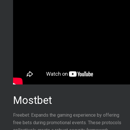
Mostbet
Freebet: Expands the gaming experience by offering
free bets during promotional events. These protocols