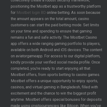
collectively create a robust security framework,
positioning the Mostbet app as a trustworthy platform
for
Mostbet login BD
online betting. As soon because
the amount appears on the total amount, casino
customers can start the paid betting mode. Set limits
on your time and spending to ensure that gaming
remains a fun and safe activity. The Mostbet Casino
app offers a wide ranging gaming portfolio to players,
available on both Android and iOS devices. The content
on aviatorgameapp. For access to our digital platform,
kindly provide your verified social media profile. Once
completed, you’re ready to start enjoying all that
Mostbet offers, from sports betting to casino games.
Mostbet offers a unique opportunity to enjoy sports,
casinos, and virtual gaming in Bangladesh, filled with
excitement and the chance to win the biggest profit
anytime. Mostbet offers special bonuses for deposits
made using cryptocurrencies like Bitcoin. When you’ve