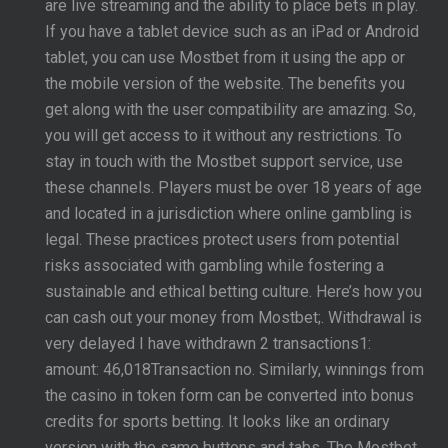
are live streaming and the ability to place bets in play.
If you have a tablet device such as an iPad or Android
tablet, you can use Mostbet from it using the app or
the mobile version of the website. The benefits you
get along with the user compatibility are amazing. So,
you will get access to it without any restrictions. To
stay in touch with the Mostbet support service, use
these channels. Players must be over 18 years of age
and located in a jurisdiction where online gambling is
legal. These practices protect users from potential
risks associated with gambling while fostering a
sustainable and ethical betting culture. Here’s how you
can cash out your money from Mostbet;. Withdrawal is
very delayed I have withdrawn 2 transactions1:
amount: 46,018Transaction no. Similarly, winnings from
the casino in token form can be converted into bonus
credits for sports betting. It looks like an ordinary
version with the same buttons and tabs. The Mostbet