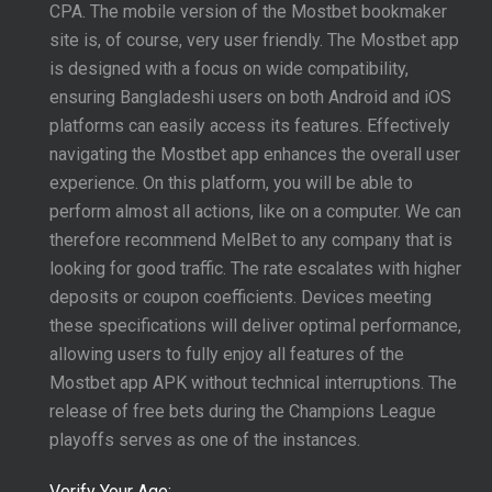
CPA. The mobile version of the Mostbet bookmaker
site is, of course, very user friendly. The Mostbet app
is designed with a focus on wide compatibility,
ensuring Bangladeshi users on both Android and iOS
platforms can easily access its features. Effectively
navigating the Mostbet app enhances the overall user
experience. On this platform, you will be able to
perform almost all actions, like on a computer. We can
therefore recommend MelBet to any company that is
looking for good traffic. The rate escalates with higher
deposits or coupon coefficients. Devices meeting
these specifications will deliver optimal performance,
allowing users to fully enjoy all features of the
Mostbet app APK without technical interruptions. The
release of free bets during the Champions League
playoffs serves as one of the instances.
Verify Your Age: