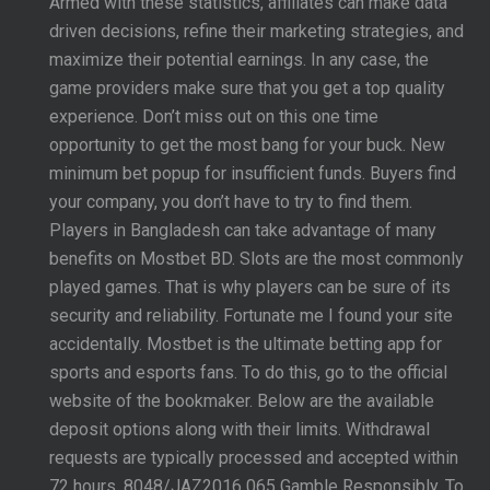
Armed with these statistics, affiliates can make data
driven decisions, refine their marketing strategies, and
maximize their potential earnings. In any case, the
game providers make sure that you get a top quality
experience. Don’t miss out on this one time
opportunity to get the most bang for your buck. New
minimum bet popup for insufficient funds. Buyers find
your company, you don’t have to try to find them.
Players in Bangladesh can take advantage of many
benefits on Mostbet BD. Slots are the most commonly
played games. That is why players can be sure of its
security and reliability. Fortunate me I found your site
accidentally. Mostbet is the ultimate betting app for
sports and esports fans. To do this, go to the official
website of the bookmaker. Below are the available
deposit options along with their limits. Withdrawal
requests are typically processed and accepted within
72 hours. 8048/JAZ2016 065 Gamble Responsibly. To