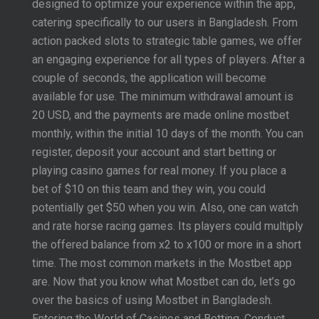
designed to optimize your experience within the app,
catering specifically to our users in Bangladesh. From
action packed slots to strategic table games, we offer
an engaging experience for all types of players. After a
couple of seconds, the application will become
available for use. The minimum withdrawal amount is
20 USD, and the payments are made online mostbet
monthly, within the initial 10 days of the month. You can
register, deposit your account and start betting or
playing casino games for real money. If you place a
bet of $10 on this team and they win, you could
potentially get $50 when you win. Also, one can watch
and rate horse racing games. Its players could multiply
the offered balance from x2 to x100 or more in a short
time. The most common markets in the Mostbet app
are. Now that you know what Mostbet can do, let’s go
over the basics of using Mostbet in Bangladesh.
Entering the World of Casinos and Betting. Conduct