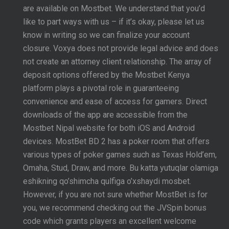
are available on Mostbet. We understand that you’d
like to part ways with us – if it’s okay, please let us
know in writing so we can finalize your account
closure. Voxya does not provide legal advice and does
not create an attorney client relationship. The array of
deposit options offered by the Mostbet Kenya
platform plays a pivotal role in guaranteeing
convenience and ease of access for gamers. Direct
downloads of the app are accessible from the
Mostbet Nipal website for both iOS and Android
devices. MostBet BD 2 has a poker room that offers
various types of poker games such as Texas Hold’em,
Omaha, Stud, Draw, and more. Bu katta yutuqlar olamiga
eshikning qo’shimcha qulfiga o’xshaydi mosbet.
However, if you are not sure whether MostBet is for
you, we recommend checking out the JVSpin bonus
code which grants players an excellent welcome