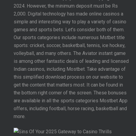
2024. However, the minimum deposit must be Rs
2,000. Digital technology has made online casinos a
simple and interesting way to play a variety of casino
games and sports bets. Let’s consider both of them.
Our sports categories include numerous Mstbet title
sports: cricket, soccer, basketball, tennis, ice hockey,
volleyball, and many others. The Aviator instant game
is among other fantastic deals of leading and licensed
Indian casinos, including Mostbet. Take advantage of
this simplified download process on our website to
get the content that matters most. It can be found in
the bottom right corner of the screen. These bonuses
are available in all the sports categories Mostbet App
offers, including football, horse racing, basketball and
more.