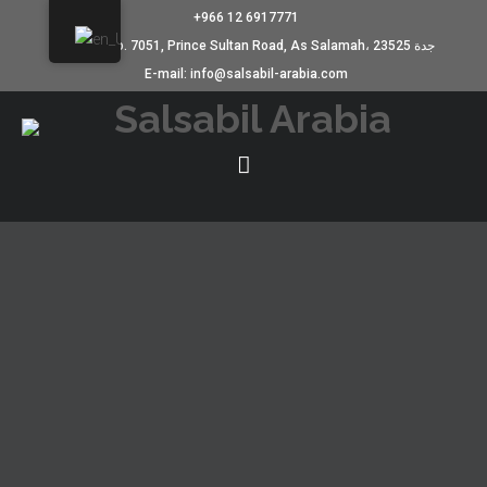
+966 12 6917771
Building No. 7051, Prince Sultan Road, As Salamah، جدة 23525
E-mail: info@salsabil-arabia.com
9 EASY WAYS TO BETANDRES: A
WORLD OF GAMING
OPPORTUNITIES AWAITS!
WITHOUT EVEN THINKING ABOUT
IT
NOVEMBER 11, 2024
UNCATEGORIZED