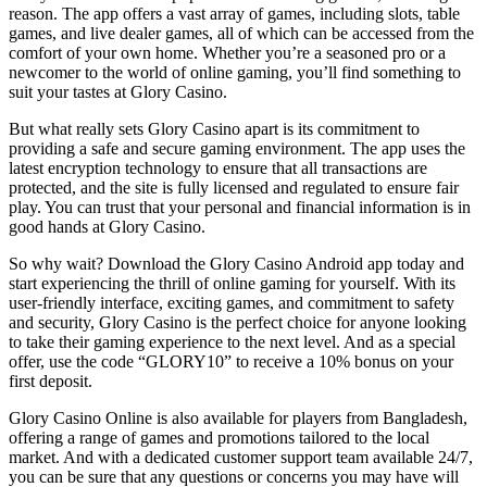
reason. The app offers a vast array of games, including slots, table
games, and live dealer games, all of which can be accessed from the
comfort of your own home. Whether you’re a seasoned pro or a
newcomer to the world of online gaming, you’ll find something to
suit your tastes at Glory Casino.
But what really sets Glory Casino apart is its commitment to
providing a safe and secure gaming environment. The app uses the
latest encryption technology to ensure that all transactions are
protected, and the site is fully licensed and regulated to ensure fair
play. You can trust that your personal and financial information is in
good hands at Glory Casino.
So why wait? Download the Glory Casino Android app today and
start experiencing the thrill of online gaming for yourself. With its
user-friendly interface, exciting games, and commitment to safety
and security, Glory Casino is the perfect choice for anyone looking
to take their gaming experience to the next level. And as a special
offer, use the code “GLORY10” to receive a 10% bonus on your
first deposit.
Glory Casino Online is also available for players from Bangladesh,
offering a range of games and promotions tailored to the local
market. And with a dedicated customer support team available 24/7,
you can be sure that any questions or concerns you may have will