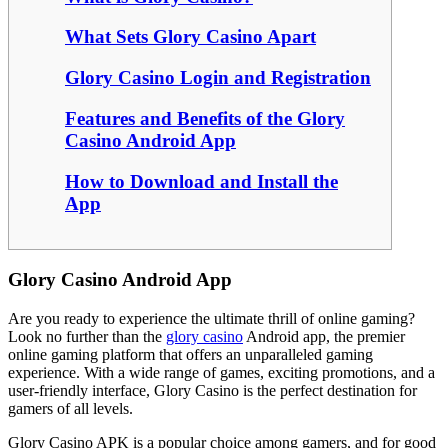
What Sets Glory Casino Apart
Glory Casino Login and Registration
Features and Benefits of the Glory
Casino Android App
How to Download and Install the
App
Glory Casino Android App
Are you ready to experience the ultimate thrill of online gaming?
Look no further than the
glory casino
Android app, the premier
online gaming platform that offers an unparalleled gaming
experience. With a wide range of games, exciting promotions, and a
user-friendly interface, Glory Casino is the perfect destination for
gamers of all levels.
Glory Casino APK is a popular choice among gamers, and for good