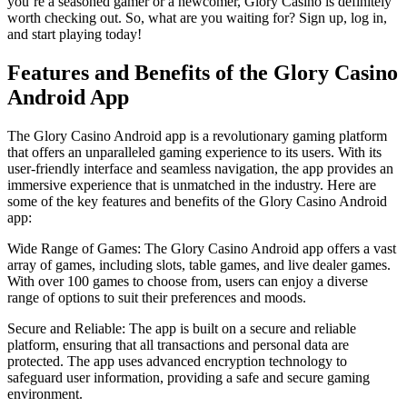
you’re a seasoned gamer or a newcomer, Glory Casino is definitely
worth checking out. So, what are you waiting for? Sign up, log in,
and start playing today!
Features and Benefits of the Glory Casino
Android App
The Glory Casino Android app is a revolutionary gaming platform
that offers an unparalleled gaming experience to its users. With its
user-friendly interface and seamless navigation, the app provides an
immersive experience that is unmatched in the industry. Here are
some of the key features and benefits of the Glory Casino Android
app:
Wide Range of Games: The Glory Casino Android app offers a vast
array of games, including slots, table games, and live dealer games.
With over 100 games to choose from, users can enjoy a diverse
range of options to suit their preferences and moods.
Secure and Reliable: The app is built on a secure and reliable
platform, ensuring that all transactions and personal data are
protected. The app uses advanced encryption technology to
safeguard user information, providing a safe and secure gaming
environment.