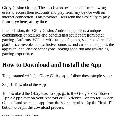
Glory Casino Online: The app is also available online, allowing
users to access their accounts and play from any device with an
internet connection. This provides users with the flexibility to play
from anywhere, at any time.
In conclusion, the Glory Casino Android app offers a unique
combination of features and benefits that set it apart from other
gaming platforms. With its wide range of games, secure and reliable
platform, convenience, exclusive bonuses, and customer support, the
app is an ideal choice for anyone looking for a fun and rewarding
gaming experience.
How to Download and Install the App
To get started with the Glory Casino app, follow these simple steps:
Step 1: Download the App
To download the Glory Casino app, go to the Google Play Store or
Apple App Store on your Android or iOS device. Search for “Glory
Casino” and select the app from the search results. Tap the “Install”
button to begin the download process.