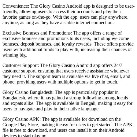
Convenience: The Glory Casino Android app is designed to be user-
friendly, allowing users to access their accounts and play their
favorite games on-the-go. With the app, users can play anywhere,
anytime, as long as they have a stable internet connection.
Exclusive Bonuses and Promotions: The app offers a range of
exclusive bonuses and promotions to its users, including welcome
bonuses, deposit bonuses, and loyalty rewards. These offers provide
users with additional funds to play with, increasing their chances of
winning big.
Customer Support: The Glory Casino Android app offers 24/7
customer support, ensuring that users receive assistance whenever
they need it. The support team is available via live chat, email, and
phone, providing users with multiple options to get in touch.
Glory Casino Bangladesh: The app is particularly popular in
Bangladesh, where it has gained a strong following among locals
and expats alike. The app is available in Bengali, making it easy for
users to navigate and play in their native language.
Glory Casino APK: The app is available for download on the
Google Play Store, making it easy for users to get started. The APK
file is free to download, and users can install it on their Android
devices to start playing.