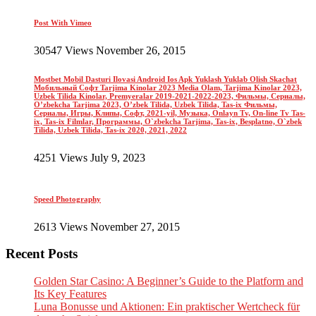
Post With Vimeo
30547 Views November 26, 2015
Mostbet Mobil Dasturi Ilovasi Android Ios Apk Yuklash Yuklab Olish Skachat
Мобильный Софт Tarjima Kinolar 2023 Media Olam, Tarjima Kinolar 2023,
Uzbek Tilida Kinolar, Premyeralar 2019-2021-2022-2023, Фильмы, Сериалы,
O’zbekcha Tarjima 2023, O’zbek Tilida, Uzbek Tilida, Tas-ix Фильмы,
Сериалы, Игры, Клипы, Софт, 2021-yil, Музыка, Onlayn Tv, On-line Tv Tas-
ix, Tas-ix Filmlar, Программы, O`zbekcha Tarjima, Tas-ix, Besplatno, O`zbek
Tilida, Uzbek Tilida, Tas-ix 2020, 2021, 2022
4251 Views July 9, 2023
Speed Photography
2613 Views November 27, 2015
Recent Posts
Golden Star Casino: A Beginner’s Guide to the Platform and
Its Key Features
Luna Bonusse und Aktionen: Ein praktischer Wertcheck für