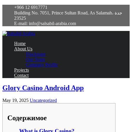
+966 12 6917771
Building No. 7051, Prince Sultan Road, As Salamah، جدة
23525
E-mail: info@salsabil-arabia.com
Home
About Us
Disclosure
Our Team
Company Profile
Projects
Contact
Glory Casino Android App
May 19, 2025
Uncategorized
Содержимое
What is Glory Casino?