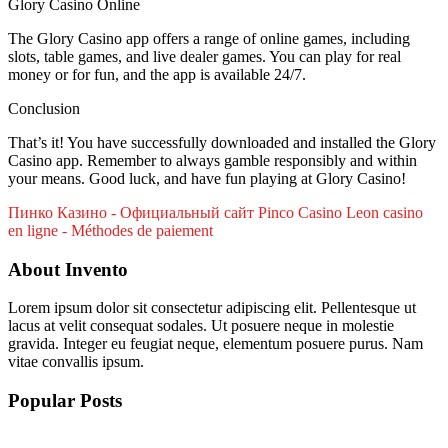
Glory Casino Online
The Glory Casino app offers a range of online games, including
slots, table games, and live dealer games. You can play for real
money or for fun, and the app is available 24/7.
Conclusion
That’s it! You have successfully downloaded and installed the Glory
Casino app. Remember to always gamble responsibly and within
your means. Good luck, and have fun playing at Glory Casino!
Пинко Казино - Официальный сайт Pinco Casino
Leon casino
en ligne - Méthodes de paiement
About Invento
Lorem ipsum dolor sit consectetur adipiscing elit. Pellentesque ut
lacus at velit consequat sodales. Ut posuere neque in molestie
gravida. Integer eu feugiat neque, elementum posuere purus. Nam
vitae convallis ipsum.
Popular Posts