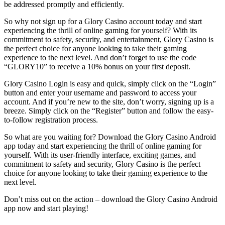
be addressed promptly and efficiently.
So why not sign up for a Glory Casino account today and start
experiencing the thrill of online gaming for yourself? With its
commitment to safety, security, and entertainment, Glory Casino is
the perfect choice for anyone looking to take their gaming
experience to the next level. And don’t forget to use the code
“GLORY10” to receive a 10% bonus on your first deposit.
Glory Casino Login is easy and quick, simply click on the “Login”
button and enter your username and password to access your
account. And if you’re new to the site, don’t worry, signing up is a
breeze. Simply click on the “Register” button and follow the easy-
to-follow registration process.
So what are you waiting for? Download the Glory Casino Android
app today and start experiencing the thrill of online gaming for
yourself. With its user-friendly interface, exciting games, and
commitment to safety and security, Glory Casino is the perfect
choice for anyone looking to take their gaming experience to the
next level.
Don’t miss out on the action – download the Glory Casino Android
app now and start playing!