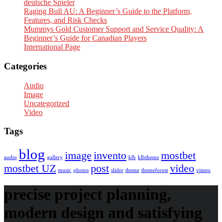
deutsche Spieler
Raging Bull AU: A Beginner’s Guide to the Platform,
Features, and Risk Checks
Mummys Gold Customer Support and Service Quality: A
Beginner’s Guide for Canadian Players
International Page
Categories
Audio
Image
Uncategorized
Video
Tags
blog
image
invento
mostbet
audio
gallery
klb
klbtheme
mostbet UZ
post
video
music
photos
slider
theme
themeforest
vimeo
precise project planning,
modern design and satisfying