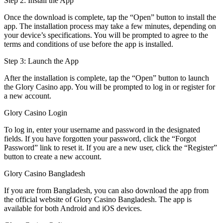
Step 2: Install the App
Once the download is complete, tap the “Open” button to install the
app. The installation process may take a few minutes, depending on
your device’s specifications. You will be prompted to agree to the
terms and conditions of use before the app is installed.
Step 3: Launch the App
After the installation is complete, tap the “Open” button to launch
the Glory Casino app. You will be prompted to log in or register for
a new account.
Glory Casino Login
To log in, enter your username and password in the designated
fields. If you have forgotten your password, click the “Forgot
Password” link to reset it. If you are a new user, click the “Register”
button to create a new account.
Glory Casino Bangladesh
If you are from Bangladesh, you can also download the app from
the official website of Glory Casino Bangladesh. The app is
available for both Android and iOS devices.