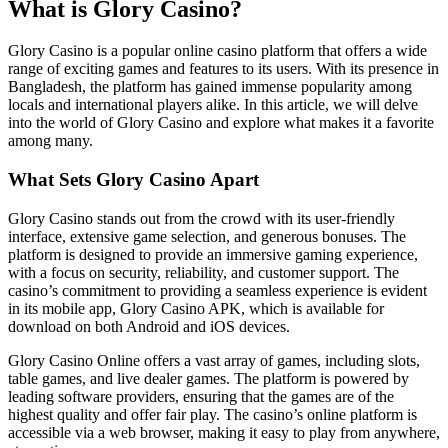
What is Glory Casino?
Glory Casino is a popular online casino platform that offers a wide
range of exciting games and features to its users. With its presence in
Bangladesh, the platform has gained immense popularity among
locals and international players alike. In this article, we will delve
into the world of Glory Casino and explore what makes it a favorite
among many.
What Sets Glory Casino Apart
Glory Casino stands out from the crowd with its user-friendly
interface, extensive game selection, and generous bonuses. The
platform is designed to provide an immersive gaming experience,
with a focus on security, reliability, and customer support. The
casino’s commitment to providing a seamless experience is evident
in its mobile app, Glory Casino APK, which is available for
download on both Android and iOS devices.
Glory Casino Online offers a vast array of games, including slots,
table games, and live dealer games. The platform is powered by
leading software providers, ensuring that the games are of the
highest quality and offer fair play. The casino’s online platform is
accessible via a web browser, making it easy to play from anywhere,