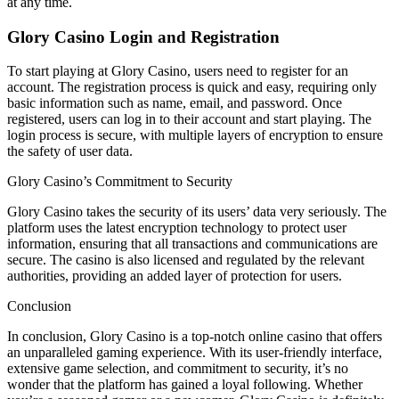
at any time.
Glory Casino Login and Registration
To start playing at Glory Casino, users need to register for an
account. The registration process is quick and easy, requiring only
basic information such as name, email, and password. Once
registered, users can log in to their account and start playing. The
login process is secure, with multiple layers of encryption to ensure
the safety of user data.
Glory Casino’s Commitment to Security
Glory Casino takes the security of its users’ data very seriously. The
platform uses the latest encryption technology to protect user
information, ensuring that all transactions and communications are
secure. The casino is also licensed and regulated by the relevant
authorities, providing an added layer of protection for users.
Conclusion
In conclusion, Glory Casino is a top-notch online casino that offers
an unparalleled gaming experience. With its user-friendly interface,
extensive game selection, and commitment to security, it’s no
wonder that the platform has gained a loyal following. Whether