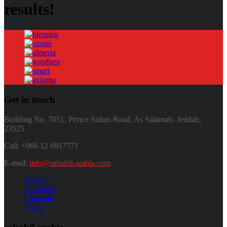
results!
Get in touch
Building No. 7051, Prince Sultan Road, As Salamah، Jeddah,
23525
Call: +966 12 6917771
E-mail:
info@salsabil-arabia.com
Twitter
Facebook
LinkedIn
Flickr