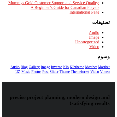
Mummys Gold Customer Support and Service Quality:
A Beginner’s Guide for Canadian Players
International Page
تصنيفا
Audio
Image
Uncategorized
Video
وسو
Audio
Blog
Gallery
Image
Invento
Klb
Klbtheme
Mostbet
Mostbe
UZ
Music
Photos
Post
Slider
Theme
Themeforest
Video
Vime
precise project planning, modern design an
satisfying results