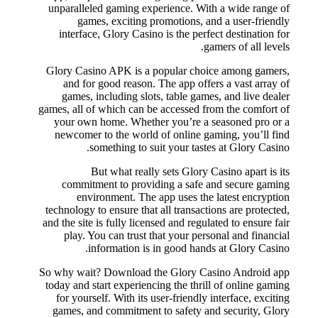
unparalleled gaming experience. With a wide range of
games, exciting promotions, and a user-friendly
interface, Glory Casino is the perfect destination for
gamers of all levels.
Glory Casino APK is a popular choice among gamers,
and for good reason. The app offers a vast array of
games, including slots, table games, and live dealer
games, all of which can be accessed from the comfort of
your own home. Whether you’re a seasoned pro or a
newcomer to the world of online gaming, you’ll find
something to suit your tastes at Glory Casino.
But what really sets Glory Casino apart is its
commitment to providing a safe and secure gaming
environment. The app uses the latest encryption
technology to ensure that all transactions are protected,
and the site is fully licensed and regulated to ensure fair
play. You can trust that your personal and financial
information is in good hands at Glory Casino.
So why wait? Download the Glory Casino Android app
today and start experiencing the thrill of online gaming
for yourself. With its user-friendly interface, exciting
games, and commitment to safety and security, Glory