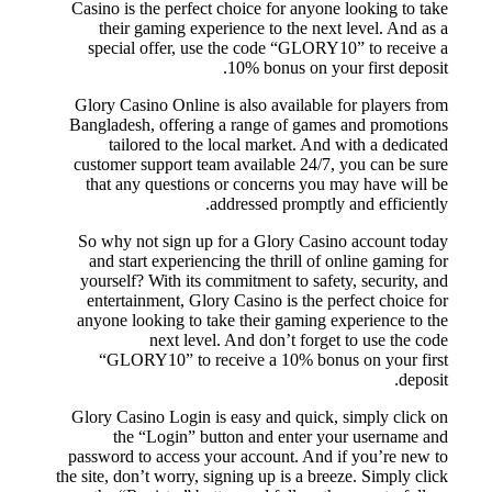
Casino is the perfect choice for anyone looking to take
their gaming experience to the next level. And as a
special offer, use the code “GLORY10” to receive a
10% bonus on your first deposit.
Glory Casino Online is also available for players from
Bangladesh, offering a range of games and promotions
tailored to the local market. And with a dedicated
customer support team available 24/7, you can be sure
that any questions or concerns you may have will be
addressed promptly and efficiently.
So why not sign up for a Glory Casino account today
and start experiencing the thrill of online gaming for
yourself? With its commitment to safety, security, and
entertainment, Glory Casino is the perfect choice for
anyone looking to take their gaming experience to the
next level. And don’t forget to use the code
“GLORY10” to receive a 10% bonus on your first
deposit.
Glory Casino Login is easy and quick, simply click on
the “Login” button and enter your username and
password to access your account. And if you’re new to
the site, don’t worry, signing up is a breeze. Simply click