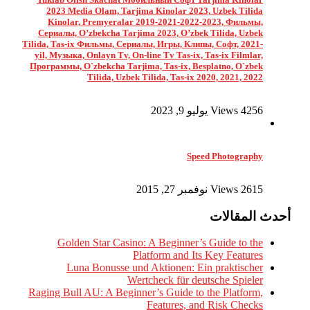
2023 Media Olam, Tarjima Kinolar 2023, Uzbek Tilida
Kinolar, Premyeralar 2019-2021-2022-2023, Фильмы,
Сериалы, O’zbekcha Tarjima 2023, O’zbek Tilida, Uzbek
Tilida, Tas-ix Фильмы, Сериалы, Игры, Клипы, Софт, 2021-
yil, Музыка, Onlayn Tv, On-line Tv Tas-ix, Tas-ix Filmlar,
Программы, O`zbekcha Tarjima, Tas-ix, Besplatno, O`zbek
Tilida, Uzbek Tilida, Tas-ix 2020, 2021, 2022
4256 Views يوليو 9, 2023
Speed Photography
2615 Views نوفمبر 27, 2015
أحدث المقالا
Golden Star Casino: A Beginner’s Guide to the
Platform and Its Key Features
Luna Bonusse und Aktionen: Ein praktischer
Wertcheck für deutsche Spieler
Raging Bull AU: A Beginner’s Guide to the Platform,
Features, and Risk Checks