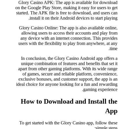
Glory Casino APK: The app is available for download
on the Google Play Store, making it easy for users to get
started. The APK file is free to download, and users can
install it on their Android devices to start playing.
Glory Casino Online: The app is also available online,
allowing users to access their accounts and play from
any device with an internet connection. This provides
users with the flexibility to play from anywhere, at any
time.
In conclusion, the Glory Casino Android app offers a
unique combination of features and benefits that set it
apart from other gaming platforms. With its wide range
of games, secure and reliable platform, convenience,
exclusive bonuses, and customer support, the app is an
ideal choice for anyone looking for a fun and rewarding
gaming experience.
How to Download and Install the
App
To get started with the Glory Casino app, follow these
simple steps: