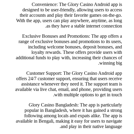
Convenience: The Glory Casino Android app is
designed to be user-friendly, allowing users to access
their accounts and play their favorite games on-the-go.
With the app, users can play anywhere, anytime, as long
as they have a stable internet connection.
Exclusive Bonuses and Promotions: The app offers a
range of exclusive bonuses and promotions to its users,
including welcome bonuses, deposit bonuses, and
loyalty rewards. These offers provide users with
additional funds to play with, increasing their chances of
winning big.
Customer Support: The Glory Casino Android app
offers 24/7 customer support, ensuring that users receive
assistance whenever they need it. The support team is
available via live chat, email, and phone, providing users
with multiple options to get in touch.
Glory Casino Bangladesh: The app is particularly
popular in Bangladesh, where it has gained a strong
following among locals and expats alike. The app is
available in Bengali, making it easy for users to navigate
and play in their native language.