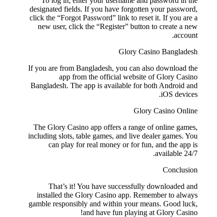
To log in, enter your username and password in the
designated fields. If you have forgotten your password,
click the “Forgot Password” link to reset it. If you are a
new user, click the “Register” button to create a new
account.
Glory Casino Bangladesh
If you are from Bangladesh, you can also download the
app from the official website of Glory Casino
Bangladesh. The app is available for both Android and
iOS devices.
Glory Casino Online
The Glory Casino app offers a range of online games,
including slots, table games, and live dealer games. You
can play for real money or for fun, and the app is
available 24/7.
Conclusion
That’s it! You have successfully downloaded and
installed the Glory Casino app. Remember to always
gamble responsibly and within your means. Good luck,
and have fun playing at Glory Casino!