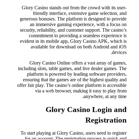
Glory Casino stands out from the crowd with its user-
friendly interface, extensive game selection, and
generous bonuses. The platform is designed to provide
an immersive gaming experience, with a focus on
security, reliability, and customer support. The casino’s
commitment to providing a seamless experience is
evident in its mobile app, Glory Casino APK, which is
available for download on both Android and iOS
devices.
Glory Casino Online offers a vast array of games,
including slots, table games, and live dealer games. The
platform is powered by leading software providers,
ensuring that the games are of the highest quality and
offer fair play. The casino’s online platform is accessible
via a web browser, making it easy to play from
anywhere, at any time.
Glory Casino Login and
Registration
To start playing at Glory Casino, users need to register
for an account. The registration process is quick and