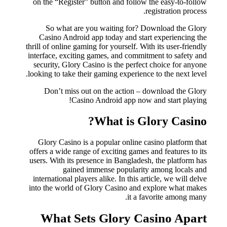
on the “Register” button and follow the easy-to-follow
registration process.
So what are you waiting for? Download the Glory
Casino Android app today and start experiencing the
thrill of online gaming for yourself. With its user-friendly
interface, exciting games, and commitment to safety and
security, Glory Casino is the perfect choice for anyone
looking to take their gaming experience to the next level.
Don’t miss out on the action – download the Glory
Casino Android app now and start playing!
What is Glory Casino?
Glory Casino is a popular online casino platform that
offers a wide range of exciting games and features to its
users. With its presence in Bangladesh, the platform has
gained immense popularity among locals and
international players alike. In this article, we will delve
into the world of Glory Casino and explore what makes
it a favorite among many.
What Sets Glory Casino Apart