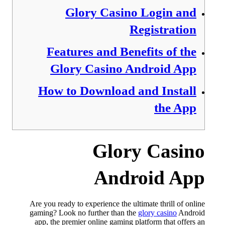
Glory Casino Login and
Registration
Features and Benefits of the
Glory Casino Android App
How to Download and Install
the App
Glory Casino
Android App
Are you ready to experience the ultimate thrill of online
gaming? Look no further than the
glory casino
Android
app, the premier online gaming platform that offers an