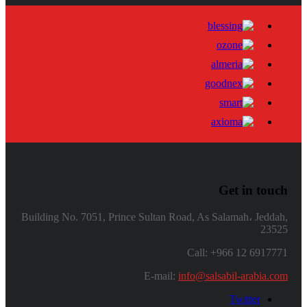
Get in touc
Building No. 7051, Prince Sultan Road, As Salamah، Jeddah
2352
Call: +966 12 691777
E-mail:
info@salsabil-arabia.co
Twitter