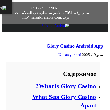
+966 12 6917771
مبني رقم 7051 - الامير سلطان-حي السلامة جدة 23523
بريد :info@salsabil-arabia.com
Glory Casino Android Ap
Uncategorized
مايو 19, 20
Содержимое
What is Glory Casino?
What Sets Glory Casino
Apart