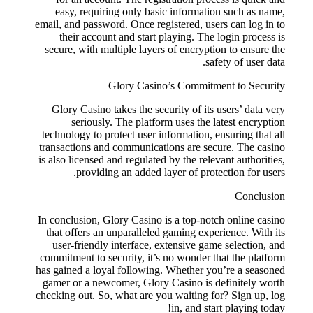
easy, requiring only basic information such as name,
email, and password. Once registered, users can log in to
their account and start playing. The login process is
secure, with multiple layers of encryption to ensure the
safety of user data.
Glory Casino’s Commitment to Security
Glory Casino takes the security of its users’ data very
seriously. The platform uses the latest encryption
technology to protect user information, ensuring that all
transactions and communications are secure. The casino
is also licensed and regulated by the relevant authorities,
providing an added layer of protection for users.
Conclusion
In conclusion, Glory Casino is a top-notch online casino
that offers an unparalleled gaming experience. With its
user-friendly interface, extensive game selection, and
commitment to security, it’s no wonder that the platform
has gained a loyal following. Whether you’re a seasoned
gamer or a newcomer, Glory Casino is definitely worth
checking out. So, what are you waiting for? Sign up, log
in, and start playing today!