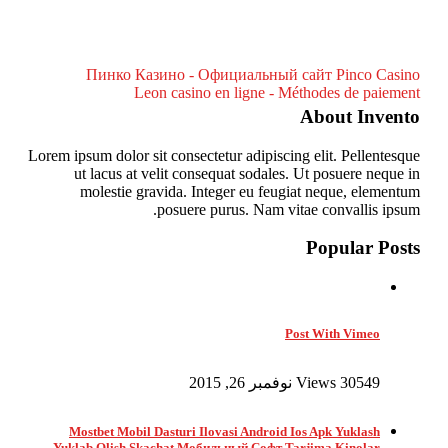
Пинко Казино - Официальный сайт Pinco Casin
Leon casino en ligne - Méthodes de paiemen
About Invent
Lorem ipsum dolor sit consectetur adipiscing elit. Pellentesqu
ut lacus at velit consequat sodales. Ut posuere neque i
molestie gravida. Integer eu feugiat neque, elementu
posuere purus. Nam vitae convallis ipsum
Popular Post
Post With Vimeo
30549 Views نوفمبر 26, 2015
Mostbet Mobil Dasturi Ilovasi Android Ios Apk Yuklash
Yuklab Olish Skachat Мобильный Софт Tarjima Kinolar