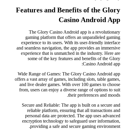
Features and Benefits of the Glory
Casino Android App
The Glory Casino Android app is a revolutionary
gaming platform that offers an unparalleled gaming
experience to its users. With its user-friendly interface
and seamless navigation, the app provides an immersive
experience that is unmatched in the industry. Here are
some of the key features and benefits of the Glory
Casino Android app:
Wide Range of Games: The Glory Casino Android app
offers a vast array of games, including slots, table games,
and live dealer games. With over 100 games to choose
from, users can enjoy a diverse range of options to suit
their preferences and moods.
Secure and Reliable: The app is built on a secure and
reliable platform, ensuring that all transactions and
personal data are protected. The app uses advanced
encryption technology to safeguard user information,
providing a safe and secure gaming environment.