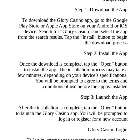
Step 1: Download the App
To download the Glory Casino app, go to the Google
Play Store or Apple App Store on your Android or iOS
device. Search for “Glory Casino” and select the app
from the search results. Tap the “Install” button to begin
the download process.
Step 2: Install the App
Once the download is complete, tap the “Open” button
to install the app. The installation process may take a
few minutes, depending on your device’s specifications.
You will be prompted to agree to the terms and
conditions of use before the app is installed.
Step 3: Launch the App
After the installation is complete, tap the “Open” button
to launch the Glory Casino app. You will be prompted to
log in or register for a new account.
Glory Casino Login