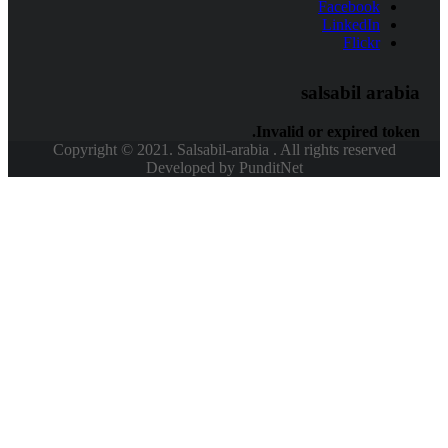
Facebook
LinkedIn
Flickr
salsabil arabi
Invalid or expired token
Copyright © 2021. Salsabil-arabia . All rights reserved
Developed by PunditNet