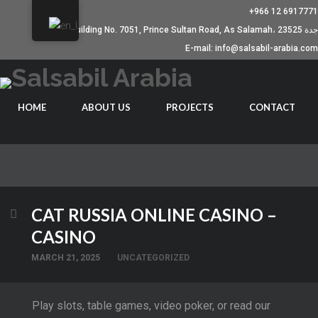
+966 12 6917771
Building No. 7051, Prince Sultan Road, As Salamah، جدة 23525
E-mail: info@salsabil-arabia.com
HOME
ABOUT US
PROJECTS
CONTACT
CAT RUSSIA ONLINE CASINO –
CASINO
MARCH 21, 2025
UNCATEGORIZED
Play slots, table games, video poker, or read our