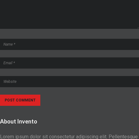
About Invento
Lorem ipsum dolor sit consectetur adipiscing elit. Pellentesque