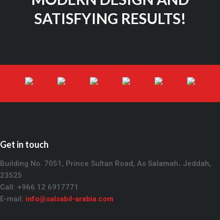
SATISFYING RESULTS!
Get in touch
Building No. 7051, Prince Sultan Road, As Salamah، Jeddah,
23525
Call: +966 12 6917771
E-mail:
info@salsabil-arabia.com