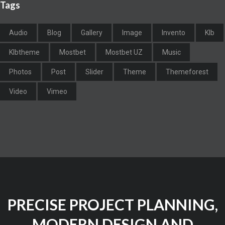
Tags
Audio
Blog
Gallery
Image
Invento
Klb
Klbtheme
Mostbet
Mostbet UZ
Music
Photos
Post
Slider
Theme
Themeforest
Video
Vimeo
PRECISE PROJECT PLANNING,
MODERN DESIGN AND