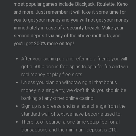
most popular games include Blackjack, Roulette, Keno
and more. Just remember it will take it some time for
you to get your money and you will not get your money
immediately in case of a security breach. Make your
second deposit via any of the above methods, and
you’ll get 200% more on top!
After your signing up and referring a friend, you will
get a 5000 bonus free spins to spin for fun and win
real money or play free slots.
Unless you plan on withdrawing all that bonus
money in a single try, we don’t think you should be
banking at any other online casino!
Sign-up is a breeze and is a nice change from the
standard wall of text we have become used to.
There is, of course, a one-time setup fee for all
transactions and the minimum deposit is £10.