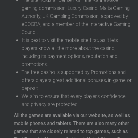
The site holds a license from the Kahnawake
gaming commission, Luxury Casino, Malta Gaming
Authority, UK Gambling Commission, approved by
eCOGRA, and a member of the Interactive Gaming
Council.
It is best to visit the mobile site first, as it lets
players know a little more about the casino,
including its payment options, reputation and
promotions.
The free casino is supported by Promotions and
offers players great additional bonuses, in-game or
deposit.
We aim to ensure that every player’s confidence
and privacy are protected.
All the games are available via our website, as well as
mobile phones and tablets. There are also many other
games that are closely related to top games, such as