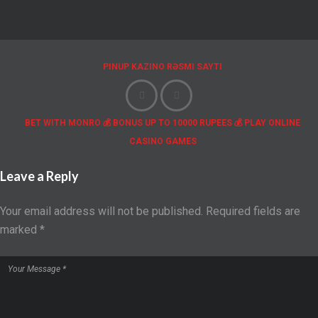
PINUP KAZINO RƏSMI SAYTI
BET WITH MONRO 💰 BONUS UP TO 10000 RUPEES 💰 PLAY ONLINE
CASINO GAMES
Leave a Reply
Your email address will not be published.
Required fields are
marked
*