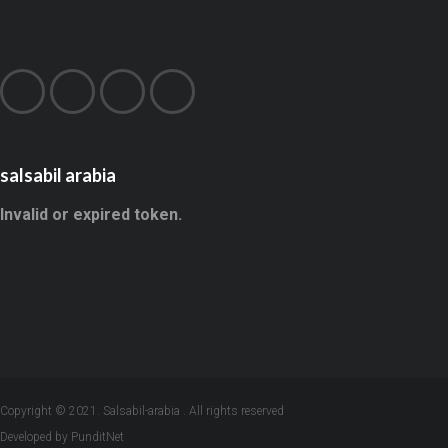
salsabil arabia
Invalid or expired token.
Copyright © 2021. Salsabil-arabia . All rights reserved
Developed by PunditNet