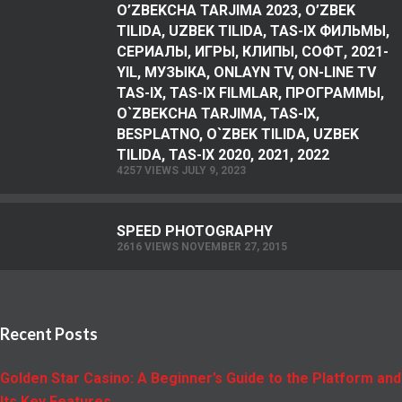
O’ZBEKCHA TARJIMA 2023, O’ZBEK
TILIDA, UZBEK TILIDA, TAS-IX ФИЛЬМЫ,
СЕРИАЛЫ, ИГРЫ, КЛИПЫ, СОФТ, 2021-
YIL, МУЗЫКА, ONLAYN TV, ON-LINE TV
TAS-IX, TAS-IX FILMLAR, ПРОГРАММЫ,
O`ZBEKCHA TARJIMA, TAS-IX,
BESPLATNO, O`ZBEK TILIDA, UZBEK
TILIDA, TAS-IX 2020, 2021, 2022
4257 VIEWS JULY 9, 2023
SPEED PHOTOGRAPHY
2616 VIEWS NOVEMBER 27, 2015
Recent Posts
Golden Star Casino: A Beginner’s Guide to the Platform and
Its Key Features