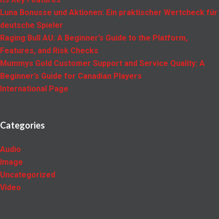
Luna Bonusse und Aktionen: Ein praktischer Wertcheck für
deutsche Spieler
Raging Bull AU: A Beginner’s Guide to the Platform,
Features, and Risk Checks
Mummys Gold Customer Support and Service Quality: A
Beginner’s Guide for Canadian Players
International Page
Categories
Audio
Image
Uncategorized
Video