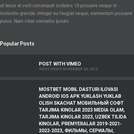
ut lacus at velit consequat sodales. Ut posuere neque in
molestie gravida. Integer eu feugiat neque, elementum posuere
purus. Nam vitae convallis ipsum.
Popular Posts
POST WITH VIMEO
30553 VIEWS NOVEMBER 26, 2015
MOSTBET MOBIL DASTURI ILOVASI
ANDROID IOS APK YUKLASH YUKLAB
OLISH SKACHAT МОБИЛЬНЫЙ СОФТ
TARJIMA KINOLAR 2023 MEDIA OLAM,
TARJIMA KINOLAR 2023, UZBEK TILIDA
KINOLAR, PREMYERALAR 2019-2021-
2022-2023, ФИЛЬМЫ, СЕРИАЛЫ,