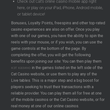
Check out Cat’s online casino mobile app right
here, or play on your iPad, iPhone, Android mobile,
or tablet device!
Bonuses, Loyalty Points, freespins and other top-rated
casino experiences are also on offer. Once you play
with one of our games, you have the ability to spin the
reels with your mouse, or if you wish, you can use the
game controls at the bottom of the page. By
completing the offer, you will get the following
benefits upon joining our site: You can then play them
кэт казино
in the games listed on the left side of the
Cat Casino website, or use them to play any of the
Live tables. This is a major step and a big boost for
players seeking to trust their transactions with a
reliable provider. You can play them all for free at one
of the mobile casinos or the Cat Casino website, or for
real money at one of our online casinos.