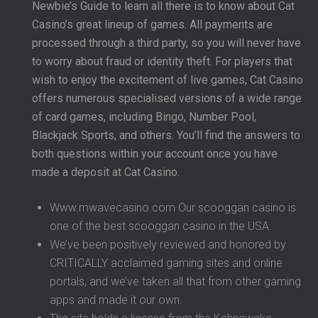
Newbie’s Guide to learn all there is to know about Cat
Casino’s great lineup of games. All payments are
processed through a third party, so you will never have
to worry about fraud or identity theft. For players that
wish to enjoy the excitement of live games, Cat Casino
offers numerous specialised versions of a wide range
of card games, including Bingo, Number Pool,
Blackjack Sports, and others. You’ll find the answers to
both questions within your account once you have
made a deposit at Cat Casino.
Www.mwavecasino.com Our scooggan casino is
one of the best scooggan casino in the USA.
We’ve been positively reviewed and honored by
CRITICALLY acclaimed gaming sites and online
portals, and we’ve taken all that from other gaming
apps and made it our own.