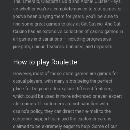
Thai Emerald, Cleopatra Gold and Aloha! Cluster Pays,
so whether you’re a complete novice to slot games or
you’ve been playing them for years, you’ll be sure to
find some great games to play at Cat Casino. And Cat
Casino has an extensive collection of casino games in
all games and variations – including progressive
jackpots, unique features, bonuses, and deposits.
How to play Roulette
However, most of these slots games are games for
casual players, with many slots being the perfect
place for beginners to explore different features,
which could be used in more advanced or even expert
slot games. If customers are not satisfied with
casino’s policy, they can direct their e-mail to the
customer support team and the customer care is
claimed to be extremely eager to help. Some of our