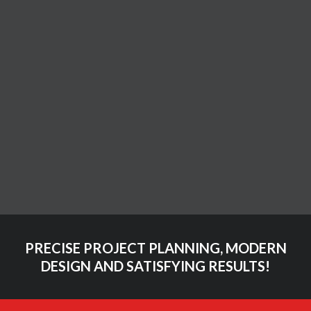
Audio
Blog
Gallery
Image
Invento
Klb
Klbtheme
Mostbet
Mostbet UZ
Music
Photos
Post
Slider
Theme
Themeforest
Video
Vimeo
PRECISE PROJECT PLANNING, MODERN
DESIGN AND SATISFYING RESULTS!