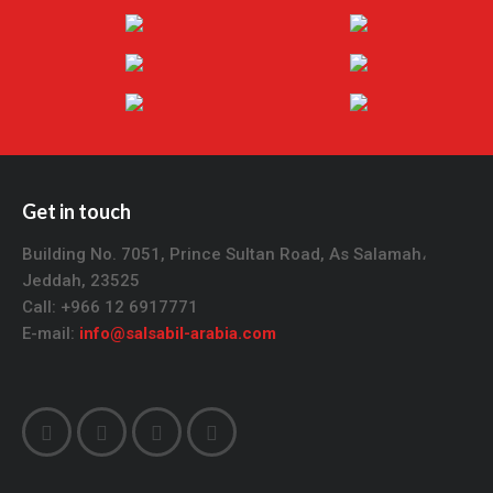
Get in touch
Building No. 7051, Prince Sultan Road, As Salamah،
Jeddah, 23525
Call: +966 12 6917771
E-mail:
info@salsabil-arabia.com