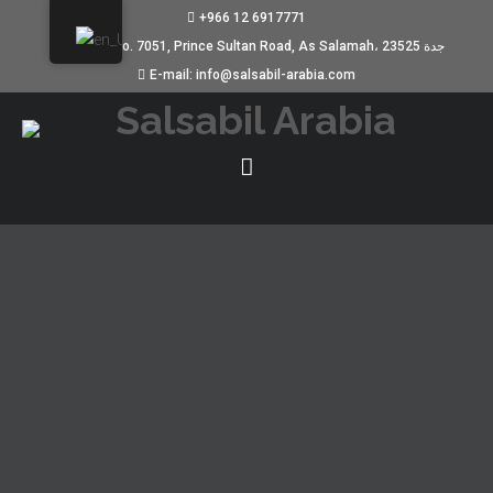
+966 12 6917771
Building No. 7051, Prince Sultan Road, As Salamah، جدة 23525
E-mail: info@salsabil-arabia.com
BET WITH MONRO 💰 BONUS UP TO
10000 RUPEES 💰 PLAY ONLINE
CASINO GAMES
MARCH 21, 2025
UNCATEGORIZED
You can choose from a number of different types of
roulette, including American, European and French,