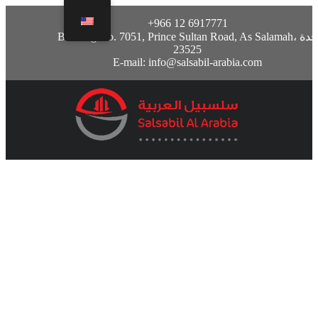
+966 12 6917771
Building No. 7051, Prince Sultan Road, As Salamah، جدة
23525
E-mail: info@salsabil-arabia.com
Banger Casino Online in Bangladesh 2025 –
Unlocking the Ultimate Gambling Adventure
for Players
February 1, 2025
Uncategorized
Содержимое