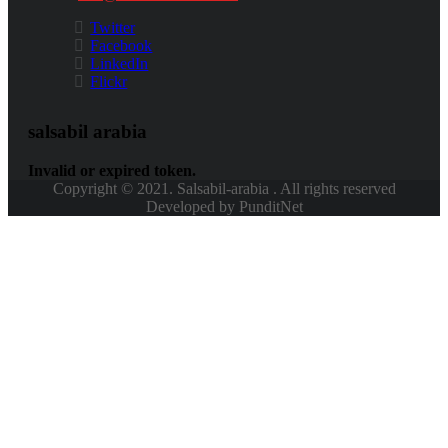
Twitter
Facebook
LinkedIn
Flickr
salsabil arabia
Invalid or expired token.
Copyright © 2021. Salsabil-arabia . All rights reserved
Developed by PunditNet