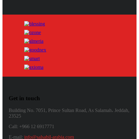
Get in touch
Building No. 7051, Prince Sultan Road, As Salamah، Jeddah,
23525
Call: +966 12 6917771
E-mail:
info@salsabil-arabia.com