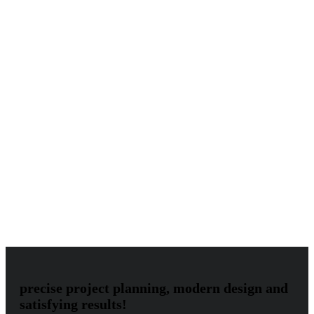
Raging Bull AU: A Beginner’s Guide to the Platform,
Features, and Risk Checks
Mummys Gold Customer Support and Service Quality:
A Beginner’s Guide for Canadian Players
International Page
Audio
Image
Uncategorized
Video
Audio
Blog
Gallery
Image
Invento
Klb
Klbtheme
Mostbet
Mostbet
UZ
Music
Photos
Post
Slider
Theme
Themeforest
Video
Vimeo
precise project planning, modern design and
satisfying results!