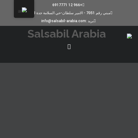
+966 12 6917771
مبني رقم 7051 - الامير سلطان-حي السلامة جدة 23523
بريد :info@salsabil-arabia.com
BANGER CASINO ONLINE IN
BANGLADESH 2025 – UNLOCKING
THE ULTIMATE GAMBLING
ADVENTURE FOR PLAYERS
UNCATEGORIZED
فبراير 1, 2025