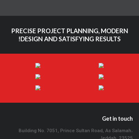
PRECISE PROJECT PLANNING, MODERN
DESIGN AND SATISFYING RESULTS!
Get in touch
Building No. 7051, Prince Sultan Road, As Salamah،
Jeddah, 23525