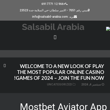
+966 12 6917771
مبني رقم 7051 - الامير سلطان-حي السلامة جدة 23523
بريد :info@salsabil-arabia.com
WELCOME TO A NEW LOOK OF PLAY
THE MOST POPULAR ONLINE CASINO
GAMES OF 2024 – JOIN THE FUN NOW!
UNCATEGORIZED
سبتمبر 4, 2024
Mostbet Aviator App