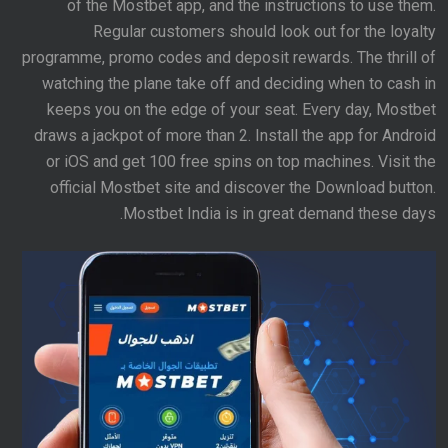
of the Mostbet app, and the instructions to use them.
Regular customers should look out for the loyalty
programme, promo codes and deposit rewards. The thrill of
watching the plane take off and deciding when to cash in
keeps you on the edge of your seat. Every day, Mostbet
draws a jackpot of more than 2. Install the app for Android
or iOS and get 100 free spins on top machines. Visit the
official Mostbet site and discover the Download button.
Mostbet India is in great demand these days.