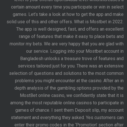
certain amount every time you participate or win in select
games. Let’s take a look at how to get the app and make
solid use of this and other offers. What is Mostbet in 2022.
The app is well designed, fast, and offers an excellent
range of features that make it easy to place bets and
monitor my bets. We are very happy that you are glad with
our service. Logging into your Mostbet account in
Bangladesh unlocks a treasure trove of features and
services tailored just for you. There was an extensive
selection of questions and solutions to the most common
problems you might encounter at the casino. After an in
depth analysis of the gambling options provided by the
MostBet online casino, we confidently state that it is
among the most reputable online casinos to participate in
games of chance. I sent them Deposit slip, my account
statement and everything they asked. Yes customers can
enter their promo codes in the ‘Promotion’ section after