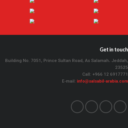
Get in touch
Building No. 7051, Prince Sultan Road, As Salamah، Jeddah,
23525
Call: +966 12 6917771
E-mail:
info@salsabil-arabia.com