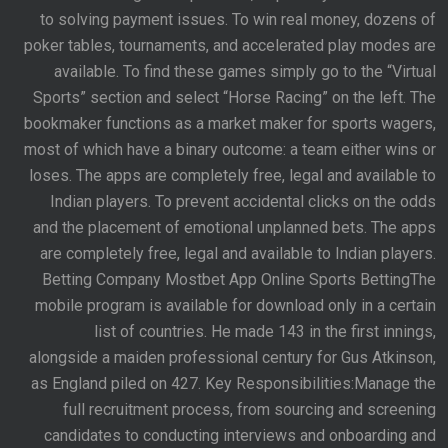
to solving payment issues. To win real money, dozens of
poker tables, tournaments, and accelerated play modes are
available. To find these games simply go to the “Virtual
Sports” section and select “Horse Racing” on the left. The
bookmaker functions as a market maker for sports wagers,
most of which have a binary outcome: a team either wins or
loses. The apps are completely free, legal and available to
Indian players. To prevent accidental clicks on the odds
and the placement of emotional unplanned bets. The apps
are completely free, legal and available to Indian players.
Betting Company Mostbet App Online Sports BettingThe
mobile program is available for download only in a certain
list of countries. He made 143 in the first innings,
alongside a maiden professional century for Gus Atkinson,
as England piled on 427. Key Responsibilities:Manage the
full recruitment process, from sourcing and screening
candidates to conducting interviews and onboarding and