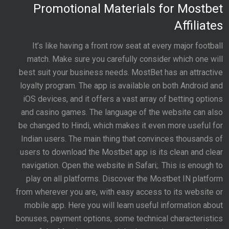
Promotional Materials for Mostbet
Affiliates
It’s like having a front row seat at every major football
match. Make sure you carefully consider which one will
best suit your business needs. MostBet has an attractive
loyalty program. The app is available on both Android and
iOS devices, and it offers a vast array of betting options
and casino games. The language of the website can also
be changed to Hindi, which makes it even more useful for
Indian users. The main thing that convinces thousands of
users to download the Mostbet app is its clean and clear
navigation. Open the website in Safari;. This is enough to
play on all platforms. Discover the Mostbet IN platform
from wherever you are, with easy access to its website or
mobile app. Here you will learn useful information about
bonuses, payment options, some technical characteristics