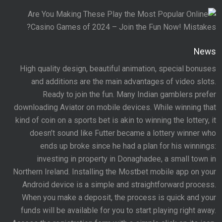
News
High quality design, beautiful animation, special bonuses
and additions are the main advantages of video slots.
Ready to join the fun. Many Indian gamblers prefer
downloading Aviator on mobile devices. While winning that
kind of coin on a sports bet is akin to winning the lottery, it
doesn’t sound like Futter became a lottery winner who
ends up broke since he had a plan for his winnings:
investing in property in Donaghadee, a small town in
Northern Ireland. Installing the Mostbet mobile app on your
Android device is a simple and straightforward process.
When you make a deposit, the process is quick and your
funds will be available for you to start playing right away.