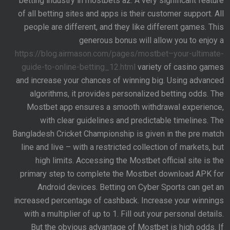
betting industry in mostbets az. A very significant feature
of all betting sites and apps is their customer support. All
people are different, and they like different games. This
generous bonus will allow you to enjoy a
https://blog.airmason.com/pages/mostbet–your-ultimate-
guide-to-online-betting_12.html
variety of casino games
and increase your chances of winning big. Using advanced
algorithms, it provides personalized betting odds. The
Mostbet app ensures a smooth withdrawal experience,
with clear guidelines and predictable timelines. The
Bangladesh Cricket Championship is given in the pre match
line and live – with a restricted collection of markets, but
high limits. Accessing the Mostbet official site is the
primary step to complete the Mostbet download APK for
Android devices. Betting on Cyber Sports can get an
increased percentage of cashback. Increase your winnings
with a multiplier of up to 1. Fill out your personal details.
But the obvious advantage of Mostbet is high odds. If