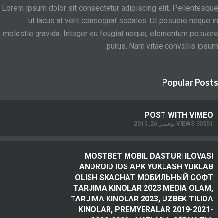
Lorem ipsum dolor sit consectetur adipiscing elit. Pellentesque
ut lacus at velit consequat sodales. Ut posuere neque in
molestie gravida. Integer eu feugiat neque, elementum posuere
purus. Nam vitae convallis ipsum.
Popular Posts
POST WITH VIMEO
30551 VIEWS نوفمبر 26, 2015
MOSTBET MOBIL DASTURI ILOVASI
ANDROID IOS APK YUKLASH YUKLAB
OLISH SKACHAT МОБИЛЬНЫЙ СОФТ
TARJIMA KINOLAR 2023 MEDIA OLAM,
TARJIMA KINOLAR 2023, UZBEK TILIDA
KINOLAR, PREMYERALAR 2019-2021-