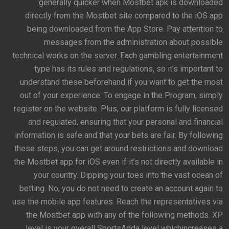
generally quicker when Mostbet apk is downloaded
directly from the Mostbet site compared to the iOS app
being downloaded from the App Store. Pay attention to
messages from the administration about possible
technical works on the server. Each gambling entertainment
type has its rules and regulations, so it’s important to
understand these beforehand if you want to get the most
out of your experience. To engage in the Program, simply
register on the website. Plus, our platform is fully licensed
and regulated, ensuring that your personal and financial
information is safe and that your bets are fair. By following
these steps, you can get around restrictions and download
the Mostbet app for iOS even if it’s not directly available in
your country. Dipping your toes into the vast ocean of
betting. No, you do not need to create an account again to
use the mobile app features. Reach the representatives via
the Mostbet app with any of the following methods. XP
level is your overall SportsAdda level whichincreases a