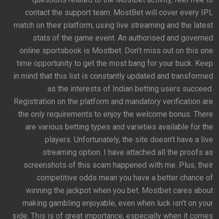
contact the support team. MostBet will cover every IPL
match on their platform, using live streaming and the latest
stats of the game event. An authorised and governed
online sportsbook is Mostbet. Don’t miss out on this one
time opportunity to get the most bang for your buck. Keep
in mind that this list is constantly updated and transformed
as the interests of Indian betting users succeed.
Registration on the platform and mandatory verification are
the only requirements to enjoy the welcome bonus. There
are various betting types and varieties available for the
players. Unfortunately, the site doesn’t have a live
streaming option. I have attached all the proofs as
screenshots of this scam happened with me. Plus, their
competitive odds mean you have a better chance of
winning the jackpot when you bet. Mostbet cares about
making gambling enjoyable, even when luck isn’t on your
side. This is of great importance, especially when it comes