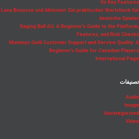
Its Key Features
Luna Bonusse und Aktionen: Ein praktischer Wertcheck für
deutsche Spieler
Raging Bull AU: A Beginner’s Guide to the Platform,
Features, and Risk Checks
Mummys Gold Customer Support and Service Quality: A
Beginner’s Guide for Canadian Players
International Page
تصنيفات
Audio
Image
Uncategorized
Video