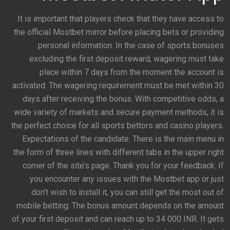
It is important that players check that they have access to
the official Mostbet mirror before placing bets or providing
personal information. In the case of sports bonuses
excluding the first deposit reward, wagering must take
place within 7 days from the moment the account is
activated. The wagering requirement must be met within 30
days after receiving the bonus. With competitive odds, a
wide variety of markets and secure payment methods, it is
the perfect choice for all sports bettors and casino players.
Expectations of the candidate. There is the main menu in
the form of three lines with different tabs in the upper right
corner of the site’s page. Thank you for your feedback. If
you encounter any issues with the Mostbet app or just
don’t wish to install it, you can still get the most out of
mobile betting. The bonus amount depends on the amount
of your first deposit and can reach up to 34 000 INR. It gets