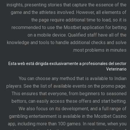
insights, presenting stories that capture the essence of the
game and the athletes involved. However, all elements of
the page require additional time to load, so it is
recommended to use the Mostbet application for betting
on a mobile device. Qualified staff have all of the
knowledge and tools to handle additional checks and solve
most problems in minutes.
Esta web está dirigida exclusivamente a profesionales del sector
Veterinario
You can choose any method that is available to Indian
players. See the list of available events on the promo page.
This ensures that everyone, from beginners to seasoned
bettors, can easily access these offers and start betting.
We also focus on its development, and a full range of
gambling entertainment is available in the Mostbet Casino
app, including more than 100 games. In real time, when you