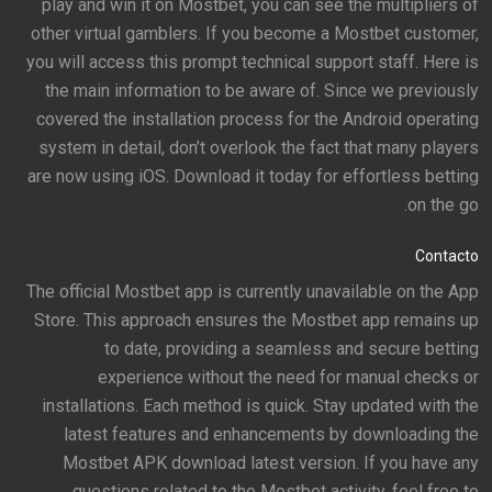
play and win it on Mostbet, you can see the multipliers of
other virtual gamblers. If you become a Mostbet customer,
you will access this prompt technical support staff. Here is
the main information to be aware of. Since we previously
covered the installation process for the Android operating
system in detail, don’t overlook the fact that many players
are now using iOS. Download it today for effortless betting
on the go.
Contacto
The official Mostbet app is currently unavailable on the App
Store. This approach ensures the Mostbet app remains up
to date, providing a seamless and secure betting
experience without the need for manual checks or
installations. Each method is quick. Stay updated with the
latest features and enhancements by downloading the
Mostbet APK download latest version. If you have any
questions related to the Mostbet activity, feel free to