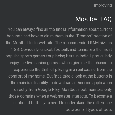
Mostbet FAQ
You can always find all the latest information about current
bonuses and how to claim them in the “Promos” section of
the Mostbet India website. The recommended RAM size is
1 GB. Obviously, cricket, football, and tennis are the most
popular sports games for placing bets in India. I particularly
enjoy the live casino games, which give me the chance to
experience the thrill of playing in a real casino from the
comfort of my home. But first, take a look at the buttons in
the main bar. Inability to download an Android application
directly from Google Play. Mostbet’s bot monitors only
those domains when a webmaster interacts. To become a
confident bettor, you need to understand the difference
between all types of bets.