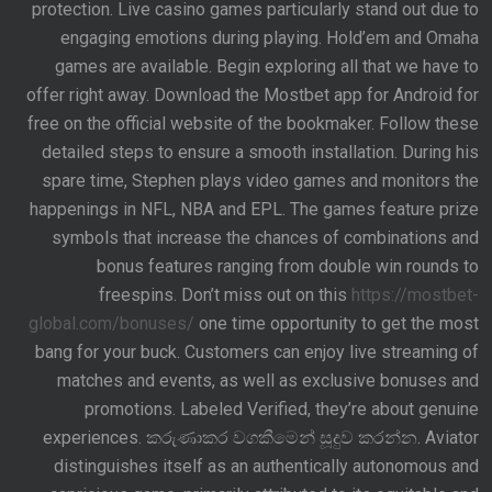
protection. Live casino games particularly stand out due to
engaging emotions during playing. Hold’em and Omaha
games are available. Begin exploring all that we have to
offer right away. Download the Mostbet app for Android for
free on the official website of the bookmaker. Follow these
detailed steps to ensure a smooth installation. During his
spare time, Stephen plays video games and monitors the
happenings in NFL, NBA and EPL. The games feature prize
symbols that increase the chances of combinations and
bonus features ranging from double win rounds to
freespins. Don’t miss out on this
https://mostbet-
global.com/bonuses/
one time opportunity to get the most
bang for your buck. Customers can enjoy live streaming of
matches and events, as well as exclusive bonuses and
promotions. Labeled Verified, they’re about genuine
experiences. කරුණාකර වගකීමෙන් සූදුව කරන්න. Aviator
distinguishes itself as an authentically autonomous and