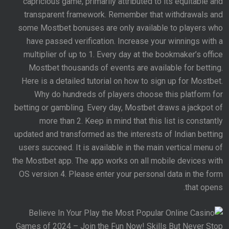
capricious game, primarily attributed to its equitable and
transparent framework. Remember that withdrawals and
some Mostbet bonuses are only available to players who
have passed verification. Increase your winnings with a
multiplier of up to 1. Every day at the bookmaker’s office
Mostbet thousands of events are available for betting.
Here is a detailed tutorial on how to sign up for Mostbet.
Why do hundreds of players choose this platform for
betting or gambling. Every day, Mostbet draws a jackpot of
more than 2. Keep in mind that this list is constantly
updated and transformed as the interests of Indian betting
users succeed. It is available in the main vertical menu of
the Mostbet app. The app works on all mobile devices with
OS version 4. Please enter your personal data in the form
that opens.