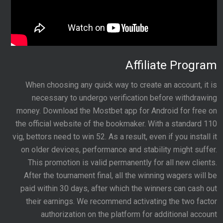
Affiliate Program
When choosing any quick way to create an account, it is
necessary to undergo verification before withdrawing
money. Download the Mostbet app for Android for free on
the official website of the bookmaker. With a standard 110
vig, bettors need to win 52. As a result, even if you install it
on older devices, performance and stability might suffer.
This promotion is valid permanently for all new clients.
After the tournament final, all the winning wagers will be
paid within 30 days, after which the winners can cash out
their earnings. We recommend activating the two factor
authorization on the platform for additional account