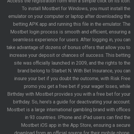
Access the registration form with a simple click on its icon.
To install Mostbet for Windows, you must install the
emulator on your computer or laptop after downloading the
betting APK app and running this file in the emulator. The
Mostbet login process is smooth and efficient, ensuring a
seamless experience for users. After logging in, you can
take advantage of dozens of bonus offers that allow you to
increase your deposit or chances of success. This betting
site was officially launched in 2009, and the rights to the
brand belong to Starbet N. With Bet Insurance, you can
insure your bet if you doubt the outcome, with Risk Free
promo you get a free bet if your wager loses, while
Birthday with Mostbet provides you with a free bet for your
birthday. So, here’s a guide for deactivating your account.
Mostbet is a large international gambling brand with offices
in 93 countries. IPhone and iPad users can find the
Mostbet iOS app in the App Store, ensuring a secure
download from an official source for their mobile phone.