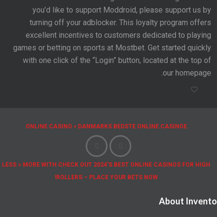
you’d like to support Moddroid, please support us by
turning off your adblocker. This loyalty program offers
excellent incentives to customers dedicated to playing
games or betting on sports at Mostbet. Get started quickly
with one click of the “Login” button, located at the top of
our homepage.
ONLINE CASINO » DANMARKS BEDSTE ONLINE CASINOE
LESS = MORE WITH CHECK OUT 2024’S BEST ONLINE CASINOS FOR HIGH
ROLLERS – PLACE YOUR BETS NOW!
About Invento