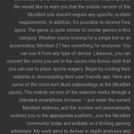
We would like to warn you that the mobile version of the
Mostbet site doesn’t require any specific system
requirements. In addition, it’s possible to receive free
spins. The game is quite similar to similar games in this
category. Whether you’re looking for a single bet or an
accumulator, Mostbet 27 has something for everyone. You
can use it from any type of device. Likewise, you can
convert the coins you win in the casino into bonus cash that
you can use to place sports wagers. Begin by visiting their
website or downloading their user friendly app. Here are
some of the most well liked subheadings at the Mostbet
casino. The mobile version of the website works through a
standard smartphone browser — just enter the current
Mostbet address, and the system will automatically
redirect you to the appropriate platform. Join the Mostbet
community today and embark on a thrilling gaming
adventure. My work aims to deliver in depth analyses and