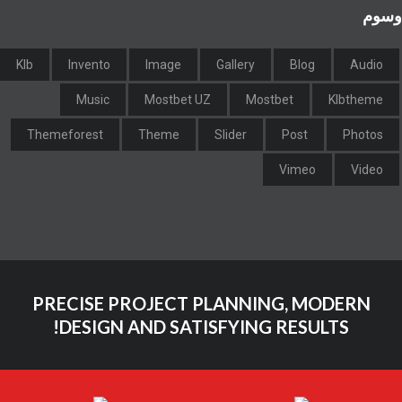
وسوم
Klb
Invento
Image
Gallery
Blog
Audio
Music
Mostbet UZ
Mostbet
Klbtheme
Themeforest
Theme
Slider
Post
Photos
Vimeo
Video
PRECISE PROJECT PLANNING, MODERN
DESIGN AND SATISFYING RESULTS!