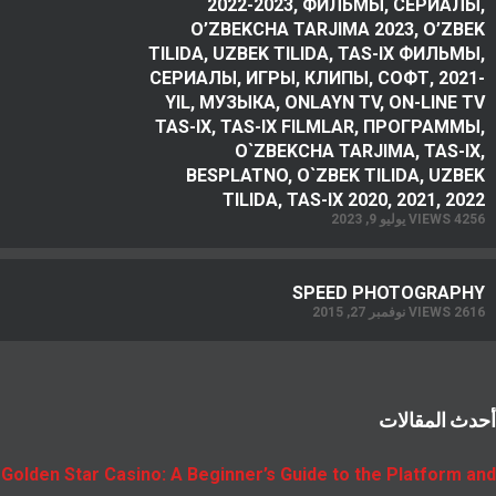
2022-2023, ФИЛЬМЫ, СЕРИАЛЫ,
O’ZBEKCHA TARJIMA 2023, O’ZBEK
TILIDA, UZBEK TILIDA, TAS-IX ФИЛЬМЫ,
СЕРИАЛЫ, ИГРЫ, КЛИПЫ, СОФТ, 2021-
YIL, МУЗЫКА, ONLAYN TV, ON-LINE TV
TAS-IX, TAS-IX FILMLAR, ПРОГРАММЫ,
O`ZBEKCHA TARJIMA, TAS-IX,
BESPLATNO, O`ZBEK TILIDA, UZBEK
TILIDA, TAS-IX 2020, 2021, 2022
4256 VIEWS يوليو 9, 2023
SPEED PHOTOGRAPHY
2616 VIEWS نوفمبر 27, 2015
أحدث المقالات
Golden Star Casino: A Beginner’s Guide to the Platform and