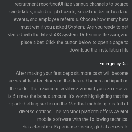
recruitment reportingiUtilize various channels to source
candidates, including job boards, social media, networking
events, and employee referrals. Choose how many bets
must win if you picked System;. Are you ready to get
started with the latest iOS system. Determine the sum, and
place a bet. Click the button below to open a page to
download the installation file.
Emergency Dial:
After making your first deposit, more cash will become
accessible after choosing the desired bonus and inputting
the code. The maximum cashback amount you can receive
is 5 times the bonus amount. It’s worth highlighting that the
sports betting section in the Mostbet mobile app is full of
diverse options. The Mostbet platform offers Aviator
mobile software with the following technical
characteristics. Experience secure, global access to