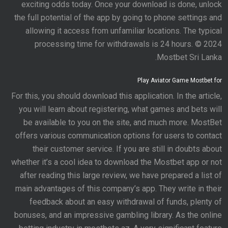
exciting odds today. Once your download is done, unlock
the full potential of the app by going to phone settings and
allowing it access from unfamiliar locations. The typical
processing time for withdrawals is 24 hours. © 2024
Mostbet Sri Lanka.
Play Aviator Game Mostbet for
For this, you should download this application. In the article,
you will learn about registering, what games and bets will
be available to you on the site, and much more. MostBet
offers various communication options for users to contact
their customer service. If you are still in doubts about
whether it’s a cool idea to download the Mostbet app or not
after reading this large review, we have prepared a list of
main advantages of this company’s app. They write in their
feedback about an easy withdrawal of funds, plenty of
bonuses, and an impressive gambling library. As the online