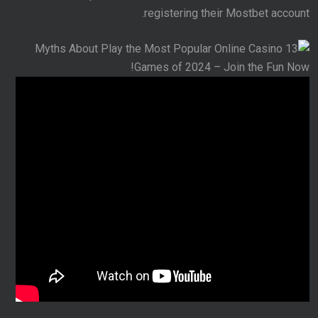
registering their Mostbet account.