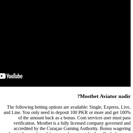
The following betting options are 
and Line. You only need to deposi
of the amount back as a bon
verification. Mostbet is a ful
accredited by the Curaçao Ga