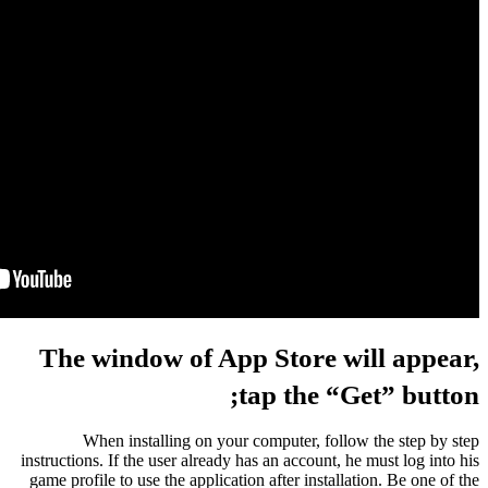
The window of App 
t
When installing on your c
instructions. If the user already ha
game profile to use the application