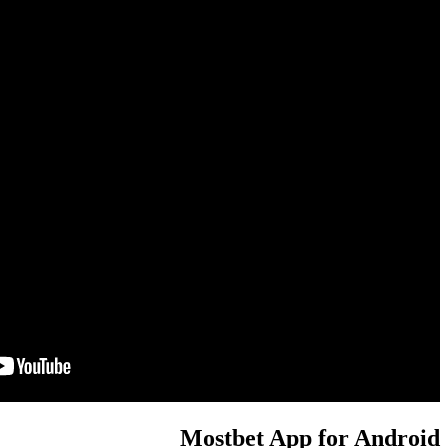
Mostb