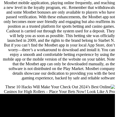
Mostbet mobile application, playing
a new level in the loyalty program
and some Mostbet bonuses are onl
passed verification. With these e
only becomes more user friendly and
position as a trusted platform fo
Cashout is carried out through th
will help you as soon as possible
launched in 2009, and the rights 
But if you can’t find the Mostbet a
worry—there’s a workaround to d
enjoy a smooth and comfortable
mobile app or the mobile version of
that the Mostbet app can only
software is not distributed on 
details showcase our dedicatio
gaming experience, backe