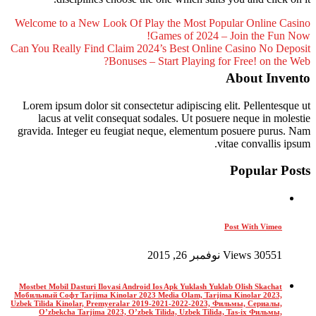
Welcome to a New Look Of Play t
Gam
Can You Really Find Claim 2024’s
Bonuses – Sta
Lorem ipsum dolor sit consectetur
lacus at velit consequat soda
gravida. Integer eu feugiat nequ
Mostbet Mobil Dasturi Ilovasi Android Ios
Мобильный Софт Tarjima Kinolar 2023 Med
Uzbek Tilida Kinolar, Premyeralar 2019-20
O’zbekcha Tarjima 2023, O’zbek Tili