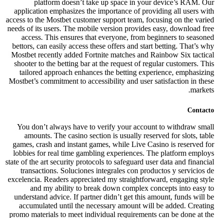
platform doesn’t take up 
application emphasizes the import
access to the Mostbet customer supp
needs of its users. The mobile vers
access. This ensures that ever
bettors, can easily access these of
Mostbet recently added Fortnite 
shooter to the betting bar at the 
tailored approach enhances the
Mostbet’s commitment to accessibili
You don’t always have to verify
amounts. The casino section is
games, crash and instant games, w
lobbies for real time gambling e
state of the art security protocols to
transactions. Soluciones integr
excelencia. Readers appreciated my
and my ability to break dow
understand advice. If partner didn
accumulated until the necessar
promo materials to meet individual