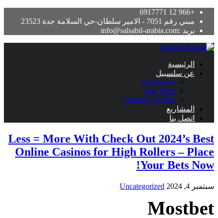
Less = More With Ch
Online Casinos for 