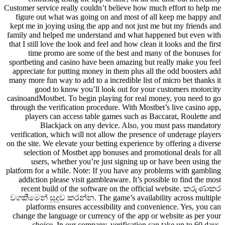
Customer service really couldn’t be
figure out what was going on an
kept me in joying using the app an
family and helped me understand a
that I still love the look and feel a
time promo are some of the 
sportbeting and casino have been 
appreciate for putting money in t
many more fun way to add to a incre
good to know you’ll look 
casinoandMostbet. To begin playing
through the verification procedure
players can access table game
Blackjack on any device
verification, which will not allow
on the site. We elevate your betting
selection of Mostbet app bonus
users, whether you’re just 
platform for a while. Note: If you
addiction please visit gambleawa
recent build of the software o
වගකීමෙන් සූදුව කරන්න. The game’
platforms ensures accessibili
change the language or currency o
choice. In our company, ver