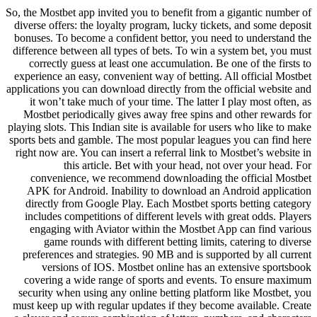
So, the Mostbet app invited you to b
diverse offers: the loyalty program
bonuses. To become a confident be
difference between all types of be
correctly guess at least one acc
experience an easy, convenient way
applications you can download direct
it won’t take much of your time.
Mostbet periodically gives away 
playing slots. This Indian site is av
sports bets and gamble. The most p
right now are. You can insert a ref
this article. Bet with y
convenience, we recommend do
APK for Android. Inability to 
directly from Google Play. Each
includes competitions of differen
engaging with Aviator within t
game rounds with different b
preferences and strategies. 90 M
versions of IOS. Mostbet on
covering a wide range of sport
security when using any online be
must keep up with regular updates 