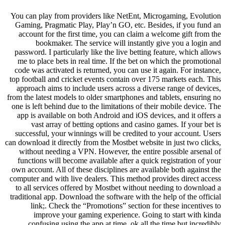
You can play from providers like
Gaming, Pragmatic Play, Play’n 
account for the first time, you 
bookmaker. The service wil
password. I particularly like the 
me to place bets in real time. If
code was activated is returned, yo
top football and cricket events co
approach aims to include users a
from the latest models to older sma
one is left behind due to the limit
app is available on both Android
vast array of betting option
successful, your winnings will b
can download it directly from the Mo
without needing a VPN. However
functions will become available a
own account. All of these disciplin
computer and with live dealers. Th
to all services offered by Mostb
traditional app. Download the softw
link;. Check the “Promotions
improve your gaming experi
confusing using the app at ti