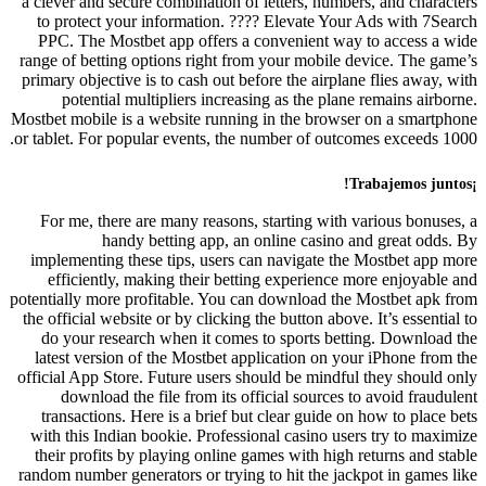
a clever and secure combination of
to protect your information. ??
PPC. The Mostbet app offers a 
range of betting options right fro
primary objective is to cash out be
potential multipliers increas
Mostbet mobile is a website runnin
or tablet. For popular events, the 
For me, there are many reasons,
handy betting app, an 
implementing these tips, users c
efficiently, making their bett
potentially more profitable. You ca
the official website or by clicking 
do your research when it comes
latest version of the Mostbet ap
official App Store. Future users sh
download the file from its of
transactions. Here is a brief bu
with this Indian bookie. Professi
their profits by playing online g
random number generators or trying 