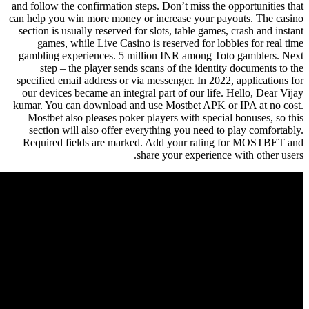
and follow the confirmation steps. 
can help you win more money or in
section is usually reserved for slo
games, while Live Casino is r
gambling experiences. 5 million
step – the player sends scans
specified email address or via mes
our devices became an integral pa
kumar. You can download and use 
Mostbet also pleases poker play
section will also offer everyth
Required fields are marked. A
share 