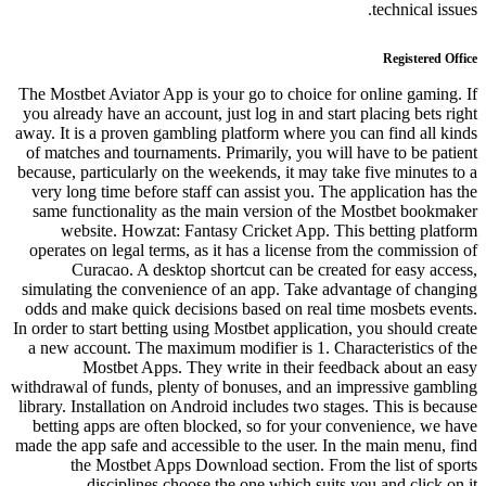
The Mostbet Aviator App is your go
you already have an account, just l
away. It is a proven gambling platf
of matches and tournaments. Prima
because, particularly on the weeken
very long time before staff can as
same functionality as the main 
website. Howzat: Fantasy Cr
operates on legal terms, as it has
Curacao. A desktop shortcut
simulating the convenience of an 
odds and make quick decisions ba
In order to start betting using Most
a new account. The maximum modif
Mostbet Apps. They write
withdrawal of funds, plenty of bon
library. Installation on Android inc
betting apps are often blocked, 
made the app safe and accessible to
the Mostbet Apps Download 
disciplines choose the on