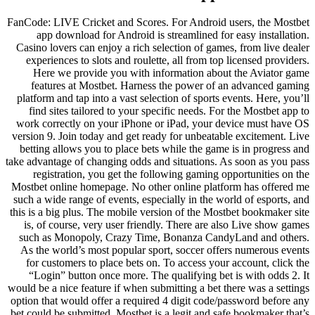
FanCode: LIVE Cricket and Scores.
app download for Android is s
Casino lovers can enjoy a rich sel
experiences to slots and roulette
Here we provide you with inf
features at Mostbet. Harness 
platform and tap into a vast select
find sites tailored to your spec
work correctly on your iPhone or
version 9. Join today and get ready
betting allows you to place bets 
take advantage of changing odds and
registration, you get the foll
Mostbet online homepage. No other
such a wide range of events, especi
this is a big plus. The mobile vers
is, of course, very user friendl
such as Monopoly, Crazy Time, 
As the world’s most popular spor
for customers to place bets on. 
“Login” button once more. The q
would be a nice feature if when subm
option that would offer a required 
bet could be submitted. Mostbet is 