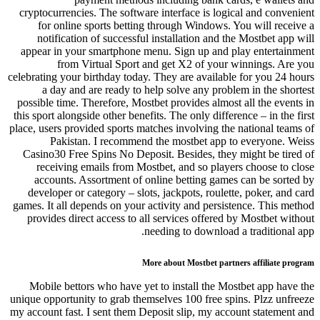
cryptocurrencies. The software in
for online sports betting thr
notification of successful ins
appear in your smartphone menu.
from Virtual Sport and g
celebrating your birthday today. Th
a day and are ready to help 
possible time. Therefore, Mostbet 
this sport alongside other benefits.
place, users provided sports matche
Pakistan. I recommend the
Casino30 Free Spins No Deposit.
receiving emails from Mostbet
accounts. Assortment of onlin
developer or category – slots, j
games. It all depends on your acti
provides direct access to all se
needi
More ab
Mobile bettors who have yet to 
unique opportunity to grab themselv
my account fast. I sent them Deposi