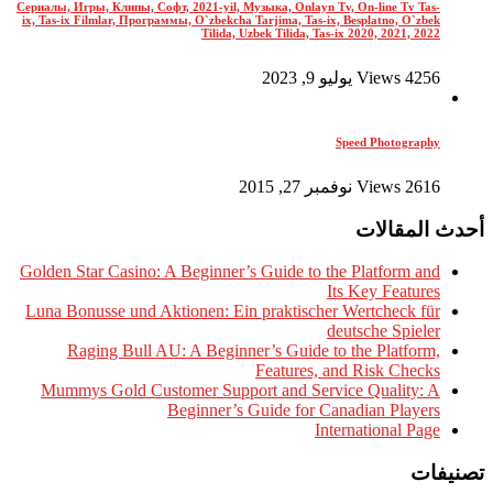
Сериалы, Игры, Клипы, Софт, 2021-yil, Муз
ix, Tas-ix Filmlar, Программы, O`zbekcha Ta
Tilida, Uzb
Golden Star Casino: A Beginner’s 
Luna Bonusse und Aktionen: Ein 
Raging Bull AU: A Beginner
Mummys Gold Customer Support
Beginner’s G