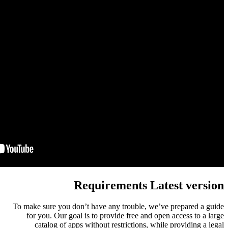
Requirem
To make sure you don’t have any 
for you. Our goal is to provid
catalog of apps without res