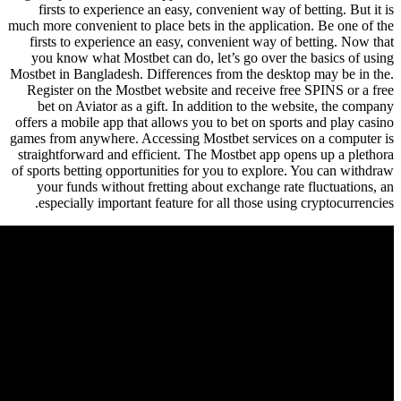
firsts to experience an easy, co
much more convenient to place bets i
firsts to experience an easy, co
you know what Mostbet can do, l
Mostbet in Bangladesh. Differences
Register on the Mostbet website 
bet on Aviator as a gift. In add
offers a mobile app that allows you
games from anywhere. Accessing Mo
straightforward and efficient. The
of sports betting opportunities for
your funds without fretting abo
especially important feature for