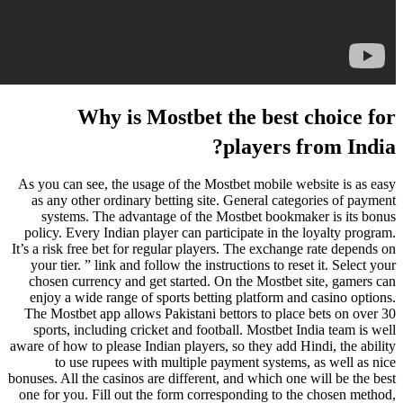
Why is Mostbet
As you can see, the usage of the M
as any other ordinary betting si
systems. The advantage of the
policy. Every Indian player can pa
It’s a risk free bet for regular pla
your tier. ” link and follow the in
chosen currency and get started.
enjoy a wide range of sports bet
The Mostbet app allows Pakistani 
sports, including cricket and fo
aware of how to please Indian player
to use rupees with multiple 
bonuses. All the casinos are differen
one for you. Fill out the form cor