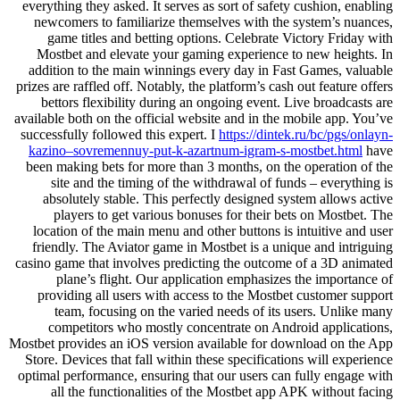
everything they asked. It serves a
newcomers to familiarize thems
game titles and betting optio
Mostbet and elevate your gamin
addition to the main winnings e
prizes are raffled off. Notably, the 
bettors flexibility during an o
available both on the official webs
successfully followed this expert.
kazino–sovremennuy-put-k-azar
been making bets for more than 3
site and the timing of the wi
absolutely stable. This perfec
players to get various bonus
location of the main menu and ot
friendly. The Aviator game in Mo
casino game that involves predict
plane’s flight. Our applica
providing all users with access
team, focusing on the varied
competitors who mostly conce
Mostbet provides an iOS version av
Store. Devices that fall within th
optimal performance, ensuring that
all the functionalities of t