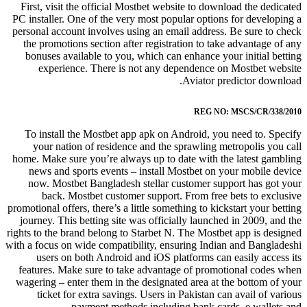
First, visit the official Mostbet
PC installer. One of the very most
personal account involves using an
the promotions section after regi
bonuses available to you, which
experience. There is not an
To install the Mostbet app apk 
your nation of residence and t
home. Make sure you’re always up 
news and sports events – insta
now. Mostbet Bangladesh stella
back. Mostbet customer supp
promotional offers, there’s a little s
journey. This betting site was off
rights to the brand belong to Starbe
with a focus on wide compatibility,
users on both Android and iOS
features. Make sure to take adva
wagering – enter them in the desig
ticket for extra savings. User
payment methods incl