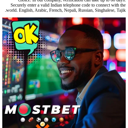
Securely enter a valid Indian t
world. English, Arabic, French, Ne