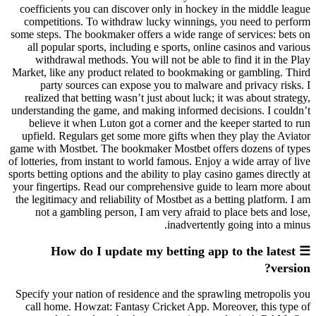
coefficients you can discover onl
competitions. To withdraw luck
some steps. The bookmaker offers a
all popular sports, including e 
withdrawal methods. You will n
Market, like any product related 
party sources can expose you
realized that betting wasn’t just 
understanding the game, and making
believe it when Luton got a cor
upfield. Regulars get some more 
game with Mostbet. The bookmaker 
of lotteries, from instant to world 
sports betting options and the abilit
your fingertips. Read our compreh
the legitimacy and reliability of M
not a gambling person, I am ve
☰ How do I update my b
Specify your nation of residence 
call home. Howzat: Fantasy Cric