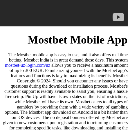
Mostbet
The Mostbet mobile app is easy to 
betting. Mostbet India is in gre
mostbet-uz-login.com/uz
allows yo
of up to 300 EUR. Familiarizing
features and functions is key to
Copyright © 2024. Should y
questions during the download o
customer support is readily availabl
free setup. Pin Up will have its own 
while Mostbet will have its ow
gamblers by providing them 
options. The Mostbet app download 
on iOS devices. The no deposit
given to new customers upon registr
for completing specific tasks, li