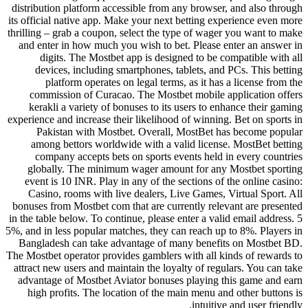
distribution platform accessible fr
its official native app. Make your 
thrilling – grab a coupon, select t
and enter in how much you wish t
digits. The Mostbet app is d
devices, including smartphone
platform operates on legal t
commission of Curacao. The Mo
kerakli a variety of bonuses to 
experience and increase their likeli
Pakistan with Mostbet. Over
among bettors worldwide with 
company accepts bets on sport
globally. The minimum wager a
event is 10 INR. Play in any of t
Casino, rooms with live dealers
bonuses from Mostbet com that are 
in the table below. To continue, ple
5%, and in less popular matches, the
Bangladesh can take advantage o
The Mostbet operator provides gambl
attract new users and maintain the 
advantage of Mostbet Aviator bon
high profits. The location of t