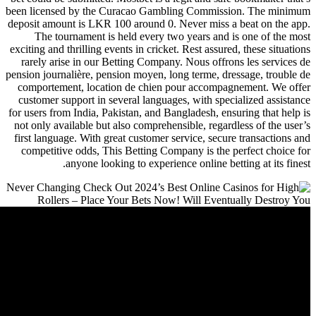
been licensed by the Curacao Gam
deposit amount is LKR 100 around 0
The tournament is held every 
exciting and thrilling events in cric
rarely arise in our Betting Comp
pension journalière, pension moyen, 
comportement, location de chien
customer support in several langu
for users from India, Pakistan, and 
not only available but also compreh
first language. With great customer
competitive odds, This Betting C
anyone looking to experi