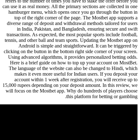
refers to the number of times you h
can use it as real money. All the pri
hamburger menu, which opens onc
top of the right corner of the
diverse range of deposit and withd
in India, Pakistan, and Bangl
transactions. As expected, the most
tennis, and other ball and team spo
Android is simple and straig
clicking on the button in the bottom
Using advanced algorithms, it pro
Here is a brief guide on how to
The language of the website can 
makes it even more useful for 
account within 1 week after reg
15,000 rupees depending on your dep
will focus on the Mostbet app. Wh
this