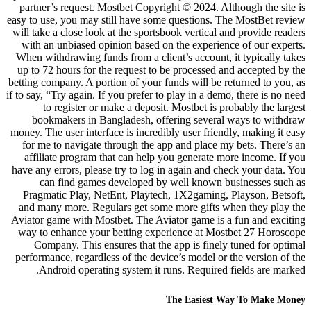
partner’s request. Mostbet Copyri
easy to use, you may still have so
will take a close look at the sport
with an unbiased opinion based o
When withdrawing funds from a clie
up to 72 hours for the request to
betting company. A portion of your 
if to say, “Try again. If you prefer t
to register or make a deposi
bookmakers in Bangladesh, of
money. The user interface is incredi
for me to navigate through the a
affiliate program that can help 
have any errors, please try to log 
can find games developed b
Pragmatic Play, NetEnt, Playtec
and many more. Regulars get som
Aviator game with Mostbet. The Avi
way to enhance your betting exp
Company. This ensures that th
performance, regardless of the dev
Android operating system it 