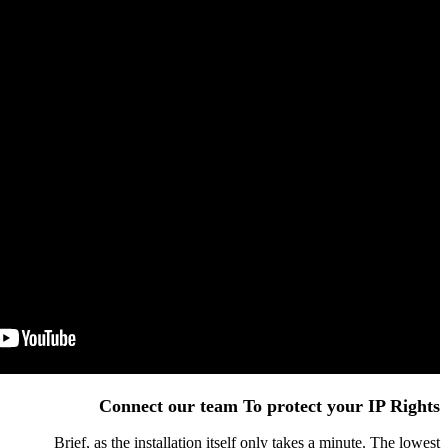
Connect our team 
Brief, as the installation its