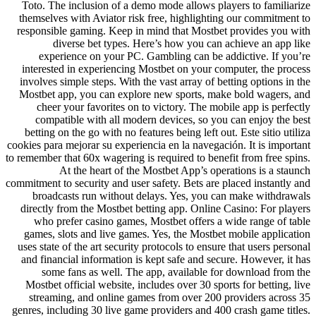
Toto. The inclusion of a demo mo
themselves with Aviator risk free
responsible gaming. Keep in mind
diverse bet types. Here’s
experience on your PC. Gambl
interested in experiencing Mostb
involves simple steps. With the va
Mostbet app, you can explore ne
cheer your favorites on to vic
compatible with all modern de
betting on the go with no features
cookies para mejorar su experiencia 
to remember that 60x wagering is req
At the heart of the Most
commitment to security and user safe
broadcasts run without delays
directly from the Mostbet betting
who prefer casino games, Most
games, slots and live games. Yes
uses state of the art security prot
and financial information is kept
some fans as well. The app,
Mostbet official website, include
streaming, and online games fr
genres, including 30 live game prov