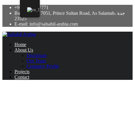
+966 12 6917771
Building No. 7051, Prince Sultan Road, As Salamah، جدة
23525
E-mail: info@salsabil-arabia.com
Home
About Us
Disclosure
Our Team
Company Profile
Projects
Contact
Wondering How To Make Your Crash
Games vs Traditional Casino Games:
What’s Better in 2025? Rock? Read This!
January 26, 2025
Uncategorized
Best Crash Gambling