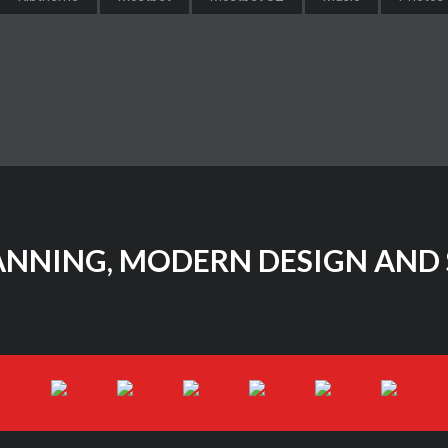
ANNING, MODERN DESIGN AND 