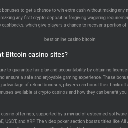
 bonuses to get a chance to win extra cash without making any m
 making any first crypto deposit or forgiving wagering requiremen
cashbacks, which give players a chance to recover a portion of t
 Bitcoin casino sites?
re to guarantee fair play and accountability by obtaining licens
 and ensure a safe and enjoyable gaming experience. These bonus
ing advantage of reload bonuses, players can boost their bankrol
bonuses available at crypto casinos and how they can benefit you. 
of casino offerings, supported by a myriad of esteemed software
 USDT, and XRP. The video poker section boasts titles like All