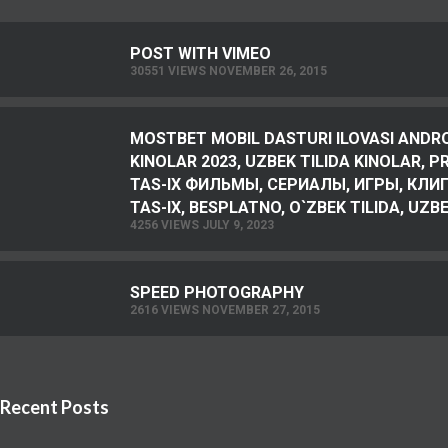
POST WITH VIMEO
30551 VIEWS NOVEMBER 26, 2015
MOSTBET MOBIL DASTURI ILOVASI ANDR
KINOLAR 2023, UZBEK TILIDA KINOLAR, 
TAS-IX ФИЛЬМЫ, СЕРИАЛЫ, ИГРЫ, КЛИПЫ
TAS-IX, BESPLATNO, O`ZBEK TILIDA, UZBEK
4256 VIEWS JULY 9, 2023
SPEED PHOTOGRAPHY
2616 VIEWS NOVEMBER 27, 2015
Recent Posts