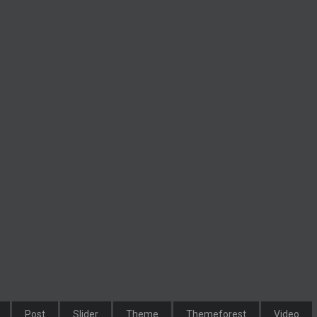
Post
Slider
Theme
Themeforest
Video