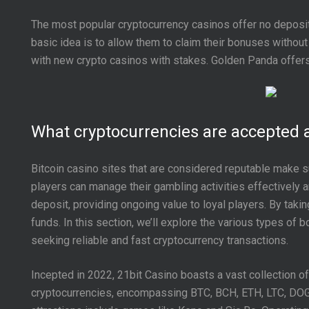
The most popular cryptocurrency casinos offer no deposit
basic idea is to allow them to claim their bonuses without
with new crypto casinos with stakes. Golden Panda offers 
What cryptocurrencies are accepted at
Bitcoin casino sites that are considered reputable make su
players can manage their gambling activities effectively
deposit, providing ongoing value to loyal players. By tak
funds. In this section, we’ll explore the various types of 
seeking reliable and fast cryptocurrency transactions.
Incepted in 2022, 21bit Casino boasts a vast collection 
cryptocurrencies, encompassing BTC, BCH, ETH, LTC, DOGE,