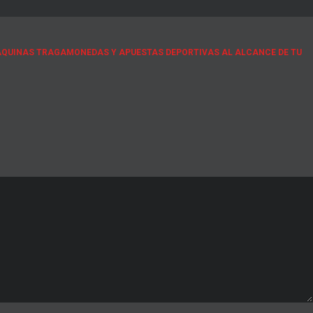
ÁQUINAS TRAGAMONEDAS Y APUESTAS DEPORTIVAS AL ALCANCE DE TU