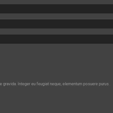
ie gravida. Integer eu feugiat neque, elementum posuere purus.