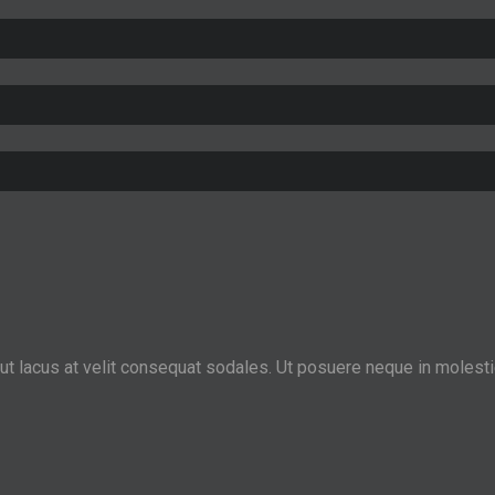
 ut lacus at velit consequat sodales. Ut posuere neque in molest