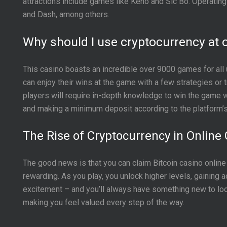
attractions include games like Keno and Sic Bo. Operating 
and Dash, among others.
Why should I use cryptocurrency at 
This casino boasts an incredible over 9000 games for all
can enjoy their wins at the game with a few strategies or
players will require in-depth knowledge to win the game w
and making a minimum deposit according to the platform’
The Rise of Cryptocurrency in Online
The good news is that you can claim Bitcoin casino onlin
rewarding. As you play, you unlock higher levels, gaining 
excitement – and you’ll always have something new to lo
making you feel valued every step of the way.