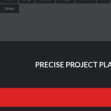
Vimeo
PRECISE PROJECT PL