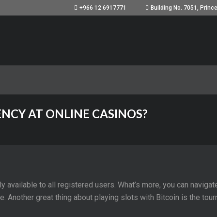
+966 12 6917771
NCY AT ONLINE CASINOS?
ly available to all registered users. What’s more, you can naviga
e. Another great thing about playing slots with Bitcoin is the to