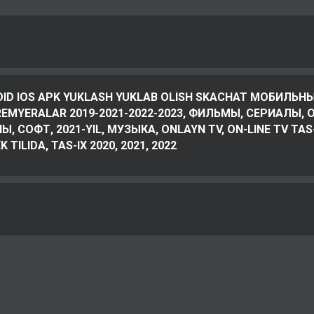
OID IOS APK YUKLASH YUKLAB OLISH SKACHAT МОБИЛЬНЫ
PREMYERALAR 2019-2021-2022-2023, ФИЛЬМЫ, СЕРИАЛЫ, O’
, СОФТ, 2021-YIL, МУЗЫКА, ONLAYN TV, ON-LINE TV TAS
 TILIDA, TAS-IX 2020, 2021, 2022