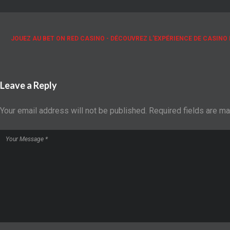
JOUEZ AU BET ON RED CASINO - DÉCOUVREZ L'EXPÉRIENCE DE CASINO
Leave a Reply
Your email address will not be published.
Required fields are m