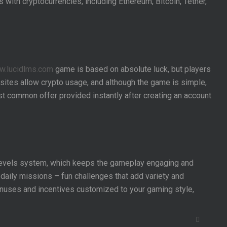
 with cryptocurrencies, including Ethereum, Bitcoin, Tether,
.lucidlms.com
game is based on absolute luck, but players
 sites allow crypto usage, and although the game is simple,
st common offer provided instantly after creating an account
b levels system, which keeps the gameplay engaging and
 daily missions – fun challenges that add variety and
onuses and incentives customized to your gaming style,