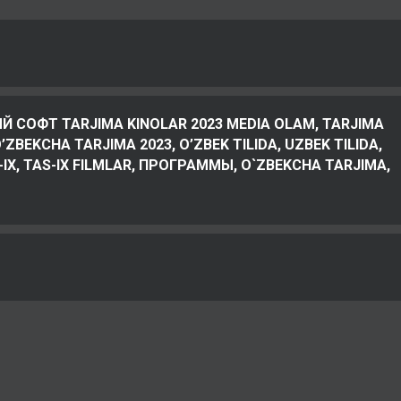
Й СОФТ TARJIMA KINOLAR 2023 MEDIA OLAM, TARJIMA
ZBEKCHA TARJIMA 2023, O’ZBEK TILIDA, UZBEK TILIDA,
-IX, TAS-IX FILMLAR, ПРОГРАММЫ, O`ZBEKCHA TARJIMA,