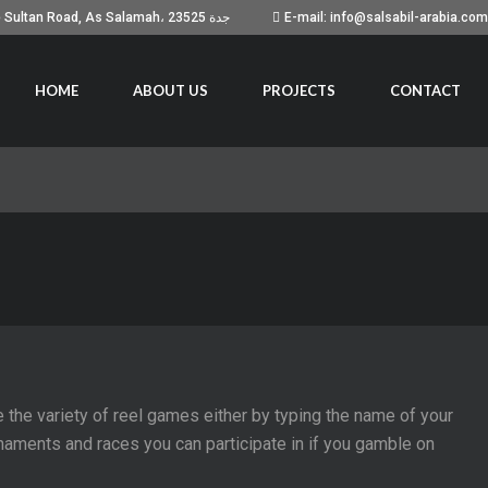
Building No. 7051, Prince Sultan Road, As Salamah، جدة 23525
E-mail: info@salsabil-arabia.com
HOME
ABOUT US
PROJECTS
CONTACT
te the variety of reel games either by typing the name of your
urnaments and races you can participate in if you gamble on