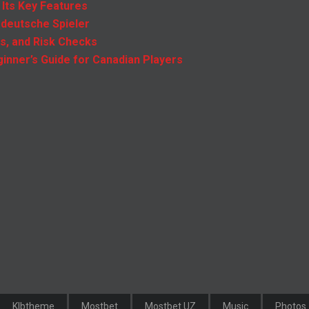
 Its Key Features
 deutsche Spieler
es, and Risk Checks
inner’s Guide for Canadian Players
Klbtheme
Mostbet
Mostbet UZ
Music
Photos