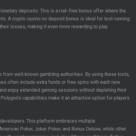
onetary deposits. This is a risk-free bonus offer where the
ts. A crypto casino no deposit bonus is ideal for test-running
heir losses, making it even more rewarding to play.
es from well-known gambling authorities. By using these tools,
es often include extra funds or free spins with each new
l and enjoy extended gaming sessions without depleting their
Polygon’s capabilities make it an attractive option for players
 developers. This platform embraces multiple
 American Poker, Joker Poker, and Bonus Deluxe, while other