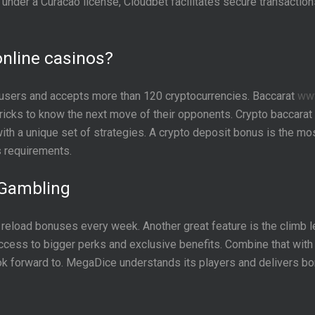
under a Curacao license, Cloudbet facilitates secure transactions
online casinos?
 users and accepts more than 120 cryptocurrencies. Baccarat
www
 tricks to know the next move of their opponents. Crypto baccarat
ith a unique set of strategies. A crypto deposit bonus is the mo
s requirements.
 Gambling
e reload bonuses every week. Another great feature is the clim
access to bigger perks and exclusive benefits. Combine that with
ok forward to. MegaDice understands its players and delivers b