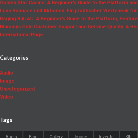
Golden Star Casino: A Beginner’s Guide to the Platform and
Luna Bonusse und Aktionen: Ein praktischer Wertcheck für
Raging Bull AU: A Beginner’s Guide to the Platform, Featur
Mummys Gold Customer Support and Service Quality: A Beg
International Page
Categories
Audio
Image
Uncategorized
Video
Tags
Audio
Blog
Gallery
Image
Invento
Klb