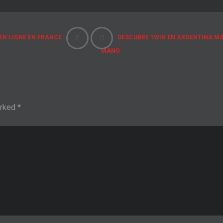
 EN LIGNE EN FRANCE
DESCUBRE 1WIN EN ARGENTINA M
MANO
arked
*