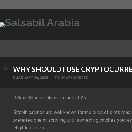
WHY SHOULD I USE CRYPTOCURRE
JANUARY 20, 2025
UNCATEGORIZED
9 Best Bitcoin Online Casinos 2025
Bitcoin casinos are well known for the piles of slots readi
preferred one or scrolling until something catches your ey
eligible games.