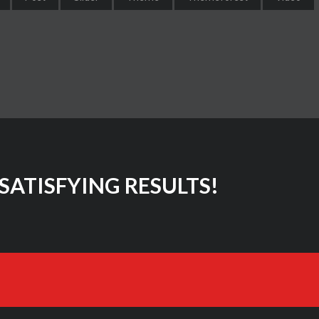
SATISFYING RESULTS!