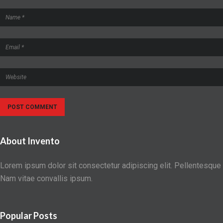
About Invento
Lorem ipsum dolor sit consectetur adipiscing elit. Pellentesque
Nam vitae convallis ipsum.
Popular Posts