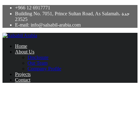
+966 12 6917771
Building No. 7051, Prince Sultan Road, As Salamah، جدة
23525
E-mail: info@salsabil-arabia.com
Home
About Us
Disclosure
Our Team
Company Profile
Projects
Contact
What Zombies Can Teach You About
Online Casino Bonuses: What You Need
to Know in 2025
January 25, 2025
Uncategorized
Mostbet Register and