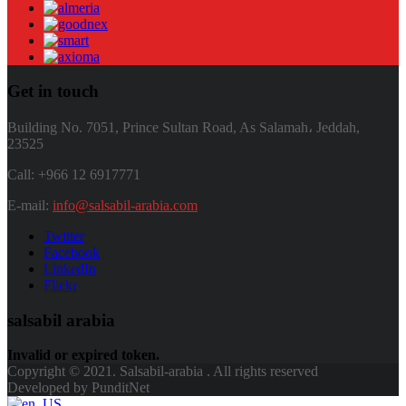
Get in touch
Building No. 7051, Prince Sultan Road, As Salamah، Jeddah,
23525
Call: +966 12 6917771
E-mail:
info@salsabil-arabia.com
Twitter
Facebook
LinkedIn
Flickr
salsabil arabia
Invalid or expired token.
Copyright © 2021. Salsabil-arabia . All rights reserved
Developed by PunditNet