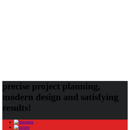
Beginner’s Guide for Canadian Players
International Page
Audio
Image
Uncategorized
Video
Audio
Blog
Gallery
Image
Invento
Klb
Klbtheme
Mostbet
Mostbet UZ
Music
Photos
Post
Slider
Theme
Themeforest
Video
Vimeo
precise project planning,
modern design and satisfying
results!