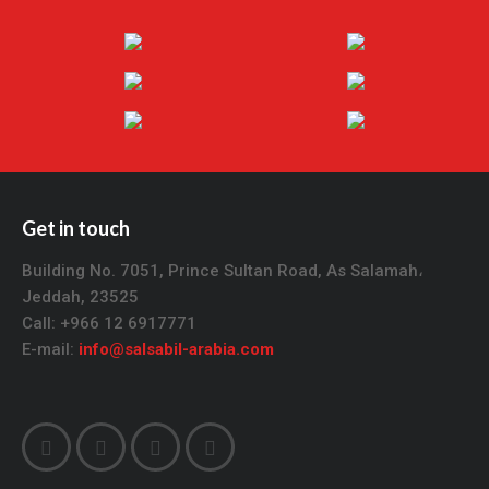
Get in touch
Building No. 7051, Prince Sultan Road, As Salamah،
Jeddah, 23525
Call: +966 12 6917771
E-mail:
info@salsabil-arabia.com