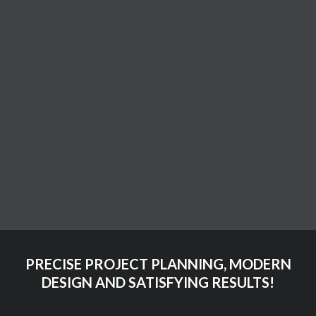
Audio
Blog
Gallery
Image
Invento
Klb
Klbtheme
Mostbet
Mostbet UZ
Music
Photos
Post
Slider
Theme
Themeforest
Video
Vimeo
PRECISE PROJECT PLANNING, MODERN
DESIGN AND SATISFYING RESULTS!