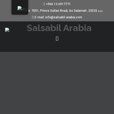
+966 12 6917771
Building No. 7051, Prince Sultan Road, As Salamah، جدة 23525
E-mail: info@salsabil-arabia.com
WHAT IS A SUGAR DADDY,
EXACTLY?
MAY 20, 2025
UNCATEGORIZED
A senior citizen who offers a younger colleague
financial support in exchange for sexual favors is
known as the” sugar mommy.” In the majority of