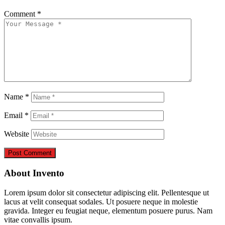
Comment
*
Name
*
Email
*
Website
About Invento
Lorem ipsum dolor sit consectetur adipiscing elit. Pellentesque ut
lacus at velit consequat sodales. Ut posuere neque in molestie
gravida. Integer eu feugiat neque, elementum posuere purus. Nam
vitae convallis ipsum.