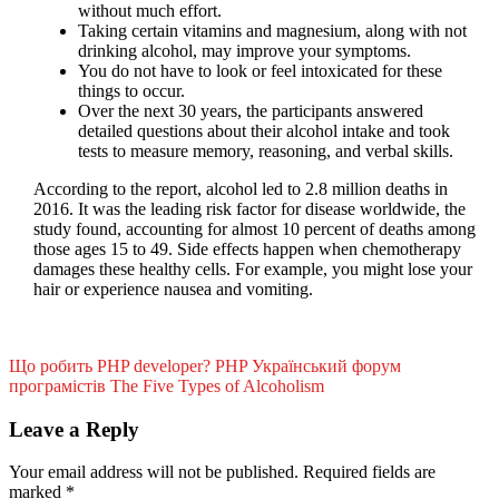
without much effort.
Taking certain vitamins and magnesium, along with not
drinking alcohol, may improve your symptoms.
You do not have to look or feel intoxicated for these
things to occur.
Over the next 30 years, the participants answered
detailed questions about their alcohol intake and took
tests to measure memory, reasoning, and verbal skills.
According to the report, alcohol led to 2.8 million deaths in
2016. It was the leading risk factor for disease worldwide, the
study found, accounting for almost 10 percent of deaths among
those ages 15 to 49. Side effects happen when chemotherapy
damages these healthy cells. For example, you might lose your
hair or experience nausea and vomiting.
Що робить PHP developer? PHP Український форум
програмістів
The Five Types of Alcoholism
Leave a Reply
Your email address will not be published.
Required fields are
marked
*