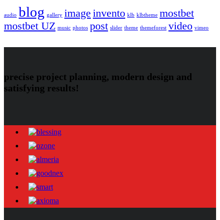
blog
image
invento
mostbet
audio
gallery
klb
klbtheme
mostbet UZ
post
video
music
photos
slider
theme
themeforest
vimeo
precise project planning, modern design and
satisfying results!