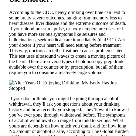
According to the CDC, heavy drinking over time can lead to
some pretty severe outcomes, ranging from memory loss to
heart disease, liver disease and the extreme outcome of death.
If your blood pressure, pulse, or body temperature rises, or if
you have more serious symptoms like seizures and
hallucinations, seek medical care immediately (dial 911). Ask
your doctor if your heart will need testing before treatment.
This way, doctors can tell if treatment causes problems later.
This test uses ultrasound waves to create a moving picture of
the heart. There are several types of colonoscopy prep drinks
available over the counter or by prescription, but all of them
require you to consume a relatively large volume.
If your doctor thinks you might be going through alcohol
withdrawal, they’ll ask you questions about your drinking
history and how recently you stopped. They’ll want to know if
you’ve ever gone through withdrawal before. The symptoms
of alcohol withdrawal can range from mild to serious. What
yours are depends on how much you drank and for how long.
No amount of alcohol is safe, according to The Global Burden