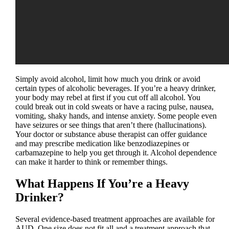
Simply avoid alcohol, limit how much you drink or avoid
certain types of alcoholic beverages. If you’re a heavy drinker,
your body may rebel at first if you cut off all alcohol. You
could break out in cold sweats or have a racing pulse, nausea,
vomiting, shaky hands, and intense anxiety. Some people even
have seizures or see things that aren’t there (hallucinations).
Your doctor or substance abuse therapist can offer guidance
and may prescribe medication like benzodiazepines or
carbamazepine to help you get through it. Alcohol dependence
can make it harder to think or remember things.
What Happens If You’re a Heavy
Drinker?
Several evidence-based treatment approaches are available for
AUD. One size does not fit all and a treatment approach that