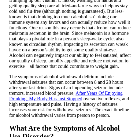
Bumping up our vitamin C intake, washing our hands and
getting quality sleep are all tried-and-true ways to help us stay
cold and flu-free (although nothing is guaranteed). But less-
known is that drinking too much alcohol isn’t doing our
immune system any favors and can actually reduce how well it
functions. One reason this may occur is that alcohol can reduce
melatonin secretion in the brain. Since melatonin is a hormone
that plays a pivotal role in a person’s sleep-wake cycle, also
known as circadian rhythm, impacting its secretion can wreak
havoc on a person’s ability to get some quality shut-eye.
Alcohol can negatively impact our ability to feel satiated, affect
our quality of sleep, amplify appetite and reduce motivation to
exercise—all factors that could contribute to weight gain.
The symptoms of alcohol withdrawal delirium include
withdrawal seizures that can occur between 8 and 28 hours
after your last drink. Signs of an impending seizure include
tremors, increased blood pressure,
After Years Of Enjoying
Drinking, My Body Has Just Stopped
overactive reflexes, and
high temperature and pulse. Having a history of seizures
increases your risk for withdrawal seizures. The exact timeline
for alcohol withdrawal varies from person to person.
What Are the Symptoms of Alcohol
Use Disorder?