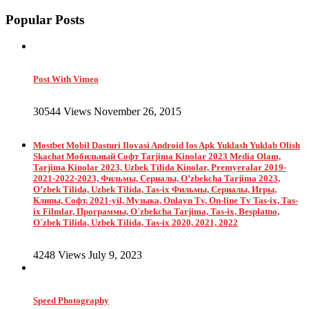
Popular Posts
Post With Vimeo
30544 Views November 26, 2015
Mostbet Mobil Dasturi Ilovasi Android Ios Apk Yuklash Yuklab Olish
Skachat Мобильный Софт Tarjima Kinolar 2023 Media Olam,
Tarjima Kinolar 2023, Uzbek Tilida Kinolar, Premyeralar 2019-
2021-2022-2023, Фильмы, Сериалы, O’zbekcha Tarjima 2023,
O’zbek Tilida, Uzbek Tilida, Tas-ix Фильмы, Сериалы, Игры,
Клипы, Софт, 2021-yil, Музыка, Onlayn Tv, On-line Tv Tas-ix, Tas-
ix Filmlar, Программы, O`zbekcha Tarjima, Tas-ix, Besplatno,
O`zbek Tilida, Uzbek Tilida, Tas-ix 2020, 2021, 2022
4248 Views July 9, 2023
Speed Photography