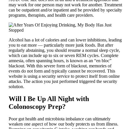
may work for one person may not work for another. Treatment
can be outpatient and/or inpatient and be provided by specialty
programs, therapists, and health care providers.
Alcohol has a lot of calories and can lower inhibitions, leading
you to eat more — particularly more junk foods. But after
regularly abstaining, you should resume a normal sleep cycle,
which can include up to six or seven REM cycles. Complete
amnesia, often spanning hours, is known as an “en bloc”
blackout. With this severe form of blackout, memories of
events do not form and typically cannot be recovered. This
website is using a security service to protect itself from online
attacks. The action you just performed triggered the security
solution.
Will I Be Up All Night with
Colonoscopy Prep?
Poor gut health and microbiota imbalance can ultimately
weaken one aspect of how our body protects us from illness.