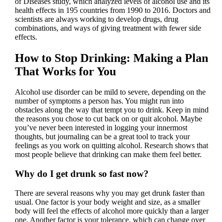
of Diseases study, which analyzed levels of alcohol use and its
health effects in 195 countries from 1990 to 2016. Doctors and
scientists are always working to develop drugs, drug
combinations, and ways of giving treatment with fewer side
effects.
How to Stop Drinking: Making a Plan
That Works for You
Alcohol use disorder can be mild to severe, depending on the
number of symptoms a person has. You might run into
obstacles along the way that tempt you to drink. Keep in mind
the reasons you chose to cut back on or quit alcohol. Maybe
you’ve never been interested in logging your innermost
thoughts, but journaling can be a great tool to track your
feelings as you work on quitting alcohol. Research shows that
most people believe that drinking can make them feel better.
Why do I get drunk so fast now?
There are several reasons why you may get drunk faster than
usual. One factor is your body weight and size, as a smaller
body will feel the effects of alcohol more quickly than a larger
one. Another factor is your tolerance, which can change over