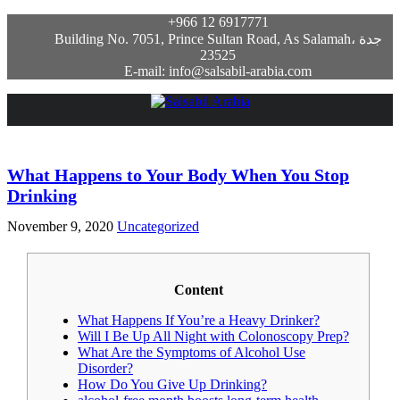
+966 12 6917771
Building No. 7051, Prince Sultan Road, As Salamah، جدة
23525
E-mail: info@salsabil-arabia.com
What Happens to Your Body When You Stop
Drinking
November 9, 2020
Uncategorized
Content
What Happens If You’re a Heavy Drinker?
Will I Be Up All Night with Colonoscopy Prep?
What Are the Symptoms of Alcohol Use
Disorder?
How Do You Give Up Drinking?