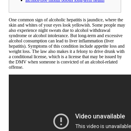
alcohol-free month boosts long-term health
One common sign of alcoholic hepatitis is jaundice, where the
skin and whites of your eyes look yellowish. Some people may
also experience night sweats due to alcohol withdrawal
syndrome or alcohol intolerance. But long-term and excessive
alcohol consumption can lead to liver inflammation (liver
hepatitis). Symptoms of this condition include appetite loss and
weight loss. The law also makes it a felony to drive drunk with
a conditional license, which is a license that may be issued by
the DMV when someone is convicted of an alcohol-related
offense.