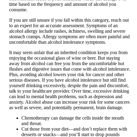
time based on the frequency and amount of alcohol you
consume.
If you are still unsure if you fall within this category, reach out
to an expert for an accurate assessment. Symptoms of an
alcohol allergy include rashes, itchiness, swelling and severe
stomach cramps. Allergy symptoms are often more painful and
uncomfortable than alcohol intolerance symptoms.
It may seem unfair that an inherited condition keeps you from
enjoying the occasional glass of wine or beer. But staying
away from alcohol can free you from the uncomfortable hot
flushes and digestive issues that come with alcohol intolerance.
Plus, avoiding alcohol lowers your risk for cancer and other
serious diseases. If you have alcohol intolerance but still find
yourself drinking excessively, despite the pain and discomfort,
talk to your healthcare provider. Over time, excessive drinking
can lead to mental health problems, such as depression and
anxiety. Alcohol abuse can increase your risk for some cancers
as well as severe, and potentially permanent, brain damage.
Chemotherapy can damage the cells inside the mouth
and throat.
Cut those from your diet—and don’t replace them with
desserts or snacks—and you’ll start to drop pounds