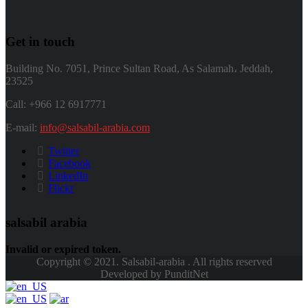
Get in touch
Building No. 7051, Prince Sultan Road, As Salamah، Jeddah,
23525
Call: +966 12 6917771
E-mail:
info@salsabil-arabia.com
Twitter
Facebook
LinkedIn
Flickr
salsabil arabia
Invalid or expired token.
Copyright © 2021. Salsabil-arabia . All rights reserved
Developed by PunditNet