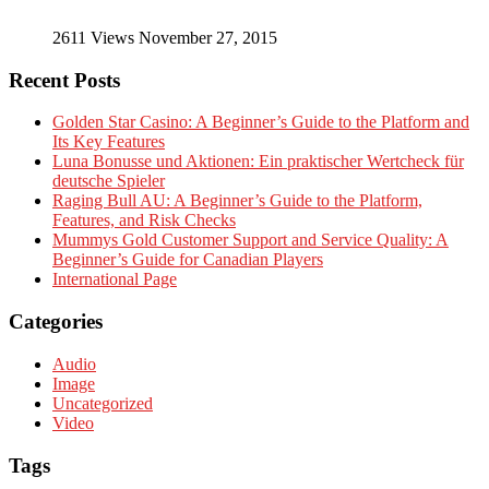
2611 Views November 27, 2015
Recent Posts
Golden Star Casino: A Beginner’s Guide to the Platform and
Its Key Features
Luna Bonusse und Aktionen: Ein praktischer Wertcheck für
deutsche Spieler
Raging Bull AU: A Beginner’s Guide to the Platform,
Features, and Risk Checks
Mummys Gold Customer Support and Service Quality: A
Beginner’s Guide for Canadian Players
International Page
Categories
Audio
Image
Uncategorized
Video
Tags