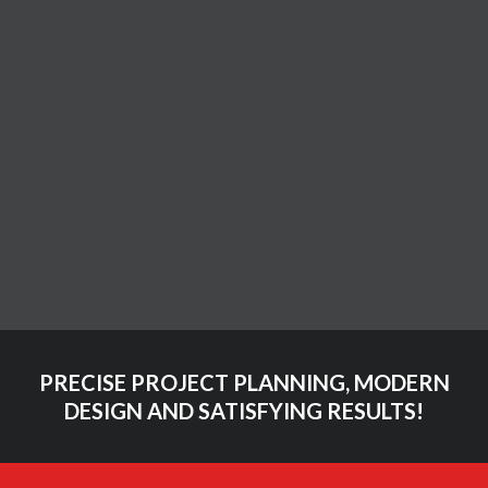
Audio
Blog
Gallery
Image
Invento
Klb
Klbtheme
Mostbet
Mostbet UZ
Music
Photos
Post
Slider
Theme
Themeforest
Video
Vimeo
PRECISE PROJECT PLANNING, MODERN
DESIGN AND SATISFYING RESULTS!