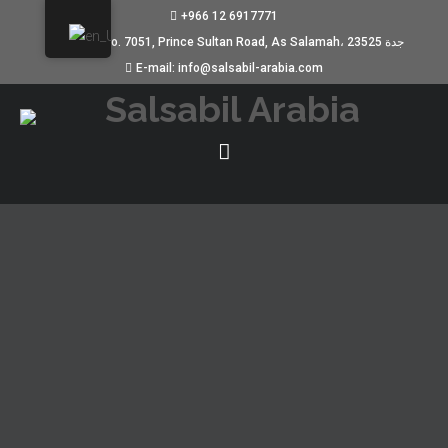
+966 12 6917771
Building No. 7051, Prince Sultan Road, As Salamah، جدة 23525
E-mail: info@salsabil-arabia.com
WAZAMBA CASINO: ΤΟ ΚΟΡΥΦΑΊΟ
ΚΑΖΊΝΟ ΣΤΗΝ ΕΛΛΆΔΑ
DECEMBER 29, 2024
UNCATEGORIZED
Содержимое