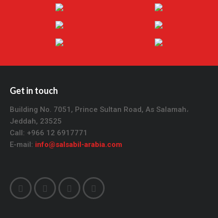
Get in touch
Building No. 7051, Prince Sultan Road, As Salamah،
Jeddah, 23525
Call: +966 12 6917771
E-mail:
info@salsabil-arabia.com