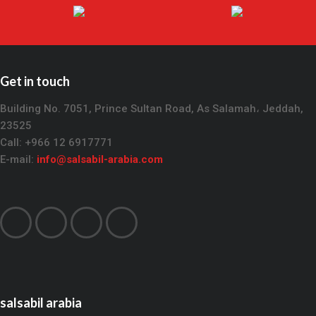
Get in touch
Building No. 7051, Prince Sultan Road, As Salamah، Jeddah,
23525
Call: +966 12 6917771
E-mail:
info@salsabil-arabia.com
salsabil arabia