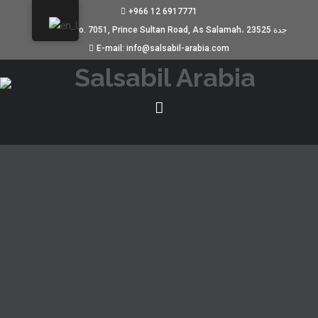
+966 12 6917771
Building No. 7051, Prince Sultan Road, As Salamah، جدة 23525
E-mail: info@salsabil-arabia.com
ВСЕ СЕКРЕТЫ ОНЛАЙН-КАЗИНО – КАК
ВЫИГРАТЬ И НЕ ПРОИГРАТЬ
FEBRUARY 2, 2025
UNCATEGORIZED
Содержимое