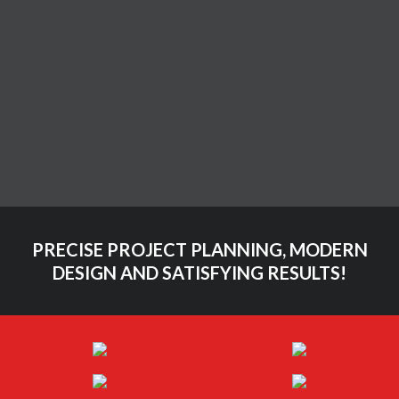
audio
gallery
mostbet
mostbet UZ
klb
klbtheme
post
music
photos
slider
theme
video
themeforest
vimeo
PRECISE PROJECT PLANNING, MODERN
DESIGN AND SATISFYING RESULTS!