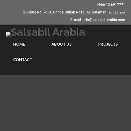
+966 12 6917771
Building No. 7051, Prince Sultan Road, As Salamah، جدة 23525
E-mail: info@salsabil-arabia.com
HOME
ABOUT US
PROJECTS
CONTACT
ВЛИЯНИЕ УВЕРЕННОСТИ
НА ПРИНЯТИЕ РЕШЕНИЙ В
БЕТТИНГЕ
MARCH 18, 2025
UNCATEGORIZED