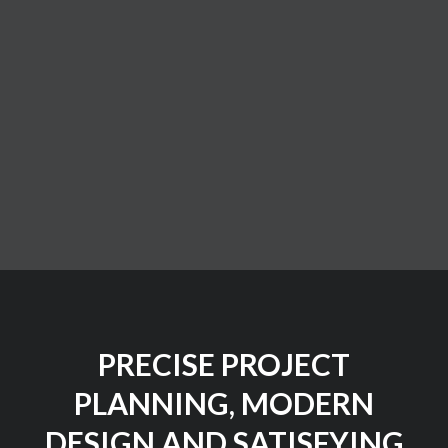
Audio
Blog
Gallery
Image
Invento
Klb
Klbtheme
Mostbet
Mostbet UZ
Music
Photos
Post
Slider
Theme
Themeforest
Video
Vimeo
PRECISE PROJECT
PLANNING, MODERN
DESIGN AND SATISFYING