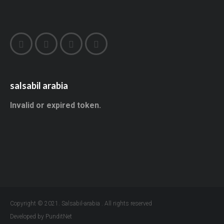
salsabil arabia
Invalid or expired token.
Copyright © 2021. Salsabil-arabia . All rights reserved
Developed by PunditNet