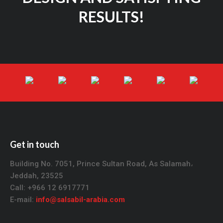
RESULTS!
Get in touch
Building No. 7051, Prince Sultan Road, As Salamah،
Jeddah, 23525
Call: +966 12 6917771
E-mail:
info@salsabil-arabia.com