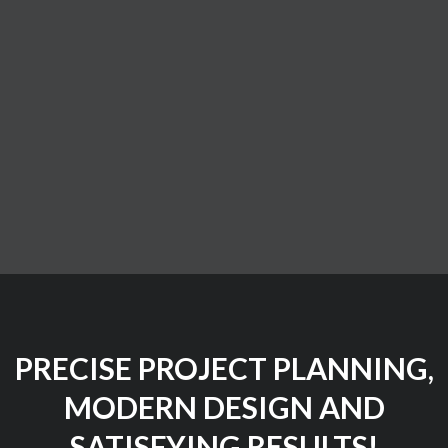
blog
image
invento
audio
gallery
mostbet
mostbet UZ
klb
klbtheme
post
music
photos
slider
theme
video
themeforest
vimeo
PRECISE PROJECT PLANNING,
MODERN DESIGN AND
SATISFYING RESULTS!