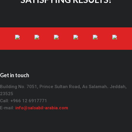
Get in touch
Building No. 7051, Prince Sultan Road, As Salamah، Jeddah,
23525
Call: +966 12 6917771
E-mail:
info@salsabil-arabia.com