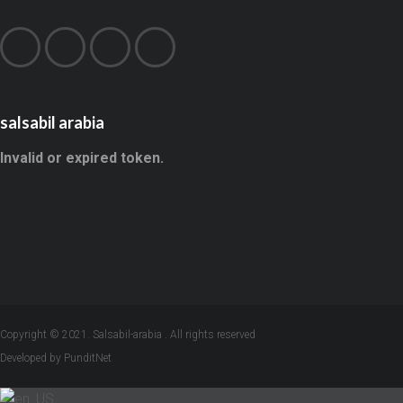
salsabil arabia
Invalid or expired token.
Copyright © 2021. Salsabil-arabia . All rights reserved
Developed by PunditNet