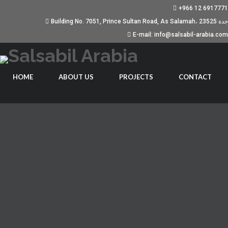
+966 12 6917771
Building No. 7051, Prince Sultan Road, As Salamah، جدة 23525
E-mail: info@salsabil-arabia.com
HOME
ABOUT US
PROJECTS
CONTACT
USING VIDEO POKER AND
INTERNET CASINOS TO
IMPROVE YOUR BINGO
EXPERIENCE
MAY 13, 2025
UNCATEGORIZED