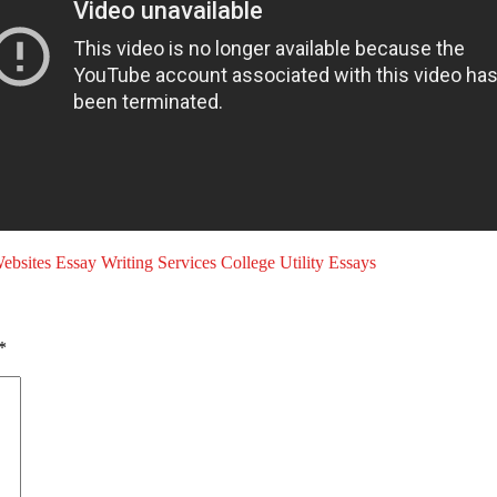
ebsites
Essay Writing Services College Utility Essays
*