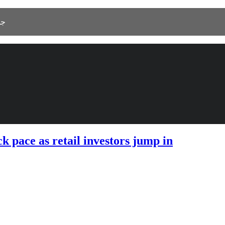
 As Salamah، جدة 23525
 pace as retail investors jump in