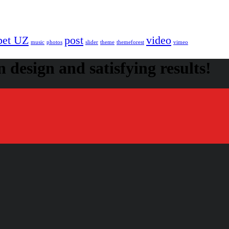
bet UZ
post
video
music
photos
slider
theme
themeforest
vimeo
 design and satisfying results!