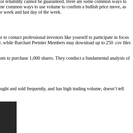
, or reliability cannot be guaranteed. Here are some common ways to
ome common ways to use volume to confirm a bullish price move, as
he week and last day of the week.
 contact professional investors like yourself to participate in focus
, while Barchart Premier Members may download up to 250 .csv files
ts to purchase 1,000 shares. They conduct a fundamental analysis of
ought and sold frequently, and has high trading volume, doesn’t tell