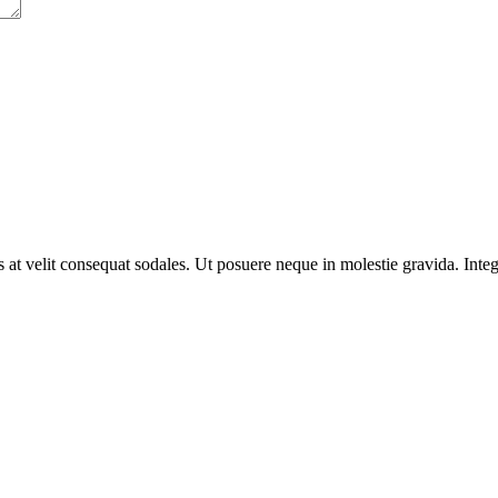
us at velit consequat sodales. Ut posuere neque in molestie gravida. In