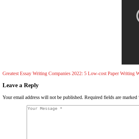
Greatest Essay Writing Companies 2022: 5 Low-cost Paper Writing W
Leave a Reply
Your email address will not be published.
Required fields are marked