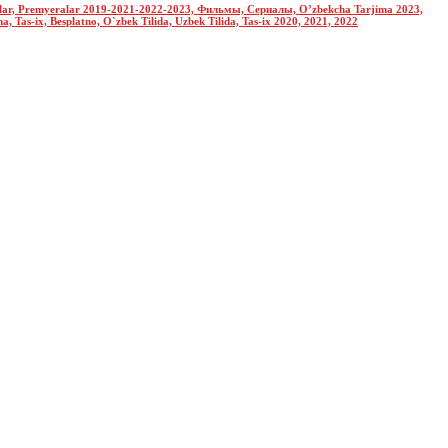
nolar, Premyeralar 2019-2021-2022-2023, Фильмы, Сериалы, O’zbekcha Tarjima 2023,
Tas-ix, Besplatno, O`zbek Tilida, Uzbek Tilida, Tas-ix 2020, 2021, 2022