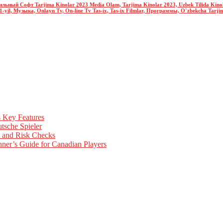
Мобильный Софт Tarjima Kinolar 2023 Media Olam, Tarjima Kinolar 2023, Uzbek Tilida Ki
il, Музыка, Onlayn Tv, On-line Tv Tas-ix, Tas-ix Filmlar, Программы, O`zbekcha Tarjima, 
s Key Features
tsche Spieler
, and Risk Checks
ner’s Guide for Canadian Players