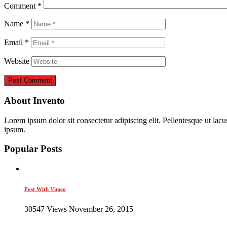
Comment
*
Name
*
Email
*
Website
About Invento
Lorem ipsum dolor sit consectetur adipiscing elit. Pellentesque ut lac
ipsum.
Popular Posts
Post With Vimeo
30547 Views November 26, 2015