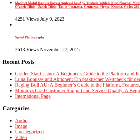
Mostbet Mobil Dasturi Ilovasi Android Ios Apk Yuklash Yuklab Olish Skachat 
O’zbek Tilida, Uzbek Tilida, Tas-ix Фильмы, Сериалы, Игры, Клипы, Софт, 2021-y
4251 Views July 9, 2023
Speed Photography
2613 Views November 27, 2015
Recent Posts
Golden Star Casino: A Beginner’s Guide to the Platform and It
Luna Bonusse und Aktionen: Ein praktischer Wertcheck für deu
Raging Bull AU: A Beginner’s Guide to the Platform, Features
Mummys Gold Customer Support and Service Quality: A Begin
International Page
Categories
Audio
Image
Uncategorized
Video