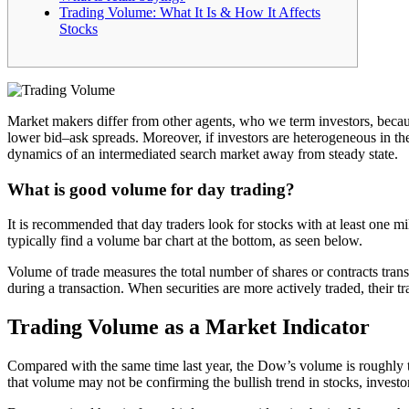
Trading Volume: What It Is & How It Affects
Stocks
Market makers differ from other agents, who we term investors, becaus
lower bid–ask spreads. Moreover, if investors are heterogeneous in the
dynamics of an intermediated search market away from steady state.
What is good volume for day trading?
It is recommended that day traders look for stocks with at least one mi
typically find a volume bar chart at the bottom, as seen below.
Volume of trade measures the total number of shares or contracts transa
during a transaction. When securities are more actively traded, their tr
Trading Volume as a Market Indicator
Compared with the same time last year, the Dow’s volume is roughly t
that volume may not be confirming the bullish trend in stocks, invest