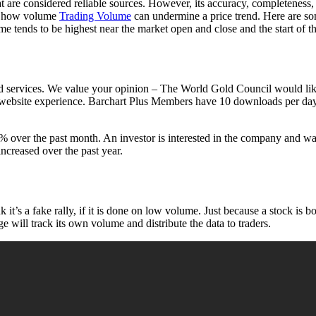
at are considered reliable sources. However, its accuracy, completeness
of how volume
Trading Volume
can undermine a price trend. Here are s
 tends to be highest near the market open and close and the start of t
d services. We value your opinion – The World Gold Council would like to
 website experience. Barchart Plus Members have 10 downloads per day
over the past month. An investor is interested in the company and wan
ncreased over the past year.
it’s a fake rally, if it is done on low volume. Just because a stock is b
 will track its own volume and distribute the data to traders.