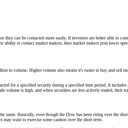
e they can be contacted more easily. If investors are better able to co
ir ability to contact market makers, then market makers post lower sprea
llion in volume. Higher volume also means it's easier to buy and sell st
cted for a specified security during a specified time period. It includes
ade volume is high, and when securities are less actively traded, their t
he same. Basically, even though the Dow has been rising over the short
ors may want to exercise some caution over the short term.