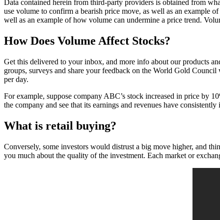
Data contained herein from third-party providers is obtained from wh
use volume to confirm a bearish price move, as well as an example 
well as an example of how volume can undermine a price trend. Volume
How Does Volume Affect Stocks?
Get this delivered to your inbox, and more info about our products an
groups, surveys and share your feedback on the World Gold Council
per day.
For example, suppose company ABC’s stock increased in price by 10% 
the company and see that its earnings and revenues have consistently i
What is retail buying?
Conversely, some investors would distrust a big move higher, and think 
you much about the quality of the investment. Each market or exchange