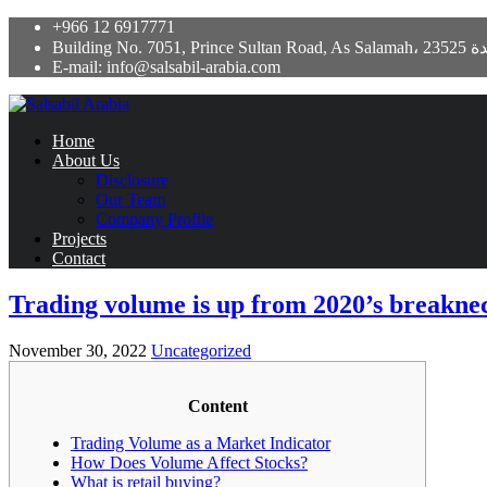
+966 12 6917771
Building No. 7051, Prince Sultan Road,
E-mail: info@salsabil-arabia.com
Home
About Us
Disclosure
Our Team
Company Profile
Projects
Contact
Trading volume is up from 2020’s breakneck
November 30, 2022
Uncategorized
Content
Trading Volume as a Market Indicator
How Does Volume Affect Stocks?
What is retail buying?