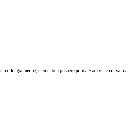
teger eu feugiat neque, elementum posuere purus. Nam vitae convallis