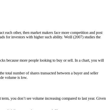
ntact each other, then market makers face more competition and post
ds for investors with higher such ability. Weill (2007) studies the
ocks because more people looking to buy or sell. In a chart, you will
 the total number of shares transacted between a buyer and seller
rade volume is low.
 term, you don’t see volume increasing compared to last year. Given