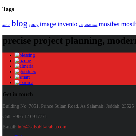
Tags
blog
image
invento
mostbet
most
audio
gallery
klb
klbtheme
precise project planning, modern
Get in touch
Building No. 7051, Prince Sultan Road, As Salamah، Jeddah, 23525
Call: +966 12 6917771
E-mail:
info@salsabil-arabia.com