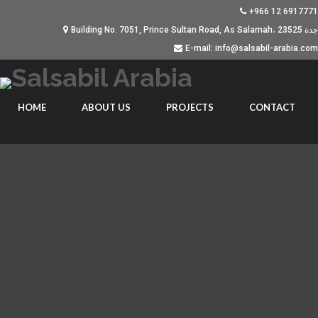
+966 12 6917771
Building No. 7051, Prince Sultan Road, As Salamah، جدة 23525
E-mail: info@salsabil-arabia.com
HOME
ABOUT US
PROJECTS
CONTACT
TOP TRENDS: BEST ONLINE
CASINOS IN CANADA TO PLAY
PLINKO 2025
MARCH 20, 2025
UNCATEGORIZED