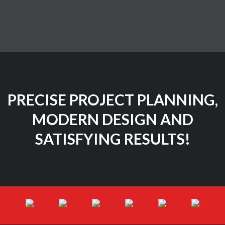
PRECISE PROJECT PLANNING,
MODERN DESIGN AND
SATISFYING RESULTS!