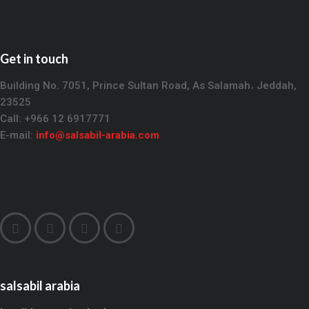
Get in touch
Building No. 7051, Prince Sultan Road, As Salamah، Jeddah,
23525
Call: +966 12 6917771
E-mail:
info@salsabil-arabia.com
salsabil arabia