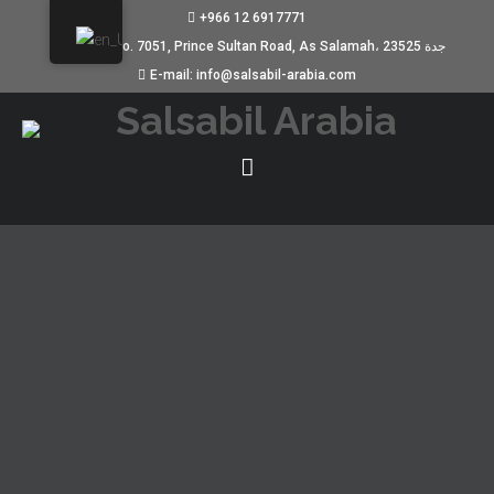
+966 12 6917771
Building No. 7051, Prince Sultan Road, As Salamah، جدة 23525
E-mail: info@salsabil-arabia.com
TLCASINO: BAHIS VE CASINODA
TEK ADRES TLCASINO GIRIŞ VE
ÜYELIK
MARCH 26, 2025
UNCATEGORIZED
Casino Per Güncel