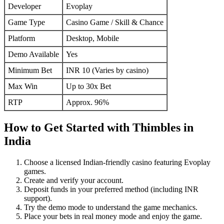
Developer
Evoplay
Game Type
Casino Game / Skill & Chance
Platform
Desktop, Mobile
Demo Available
Yes
Minimum Bet
INR 10 (Varies by casino)
Max Win
Up to 30x Bet
RTP
Approx. 96%
How to Get Started with Thimbles in
India
Choose a licensed Indian-friendly casino featuring Evoplay
games.
Create and verify your account.
Deposit funds in your preferred method (including INR
support).
Try the demo mode to understand the game mechanics.
Place your bets in real money mode and enjoy the game.