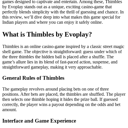
games designed to captivate and entertain. Among these, Thimbles
by Evoplay stands out as a unique, exciting casino-game that
perfectly blends simplicity with the thrill of guessing and chance. In
this review, we’ll dive deep into what makes this game special for
Indian players and where you can enjoy it safely online.
What is Thimbles by Evoplay?
Thimbles is an online casino-game inspired by a classic street magic
shell game. The objective is straightforward: guess under which of
the three thimbles the hidden ball is placed after a shuffle. The
game’s allure lies in its blend of fast-paced action, suspense, and
straightforward gameplay, making it very approachable.
General Rules of Thimbles
The gameplay revolves around placing bets on one of three
positions. After bets are placed, the thimbles are shuffled. The player
then selects one thimble hoping it hides the prize ball. If guessed
correctly, the player wins a payout depending on the odds and bet
amount.
Interface and Game Experience