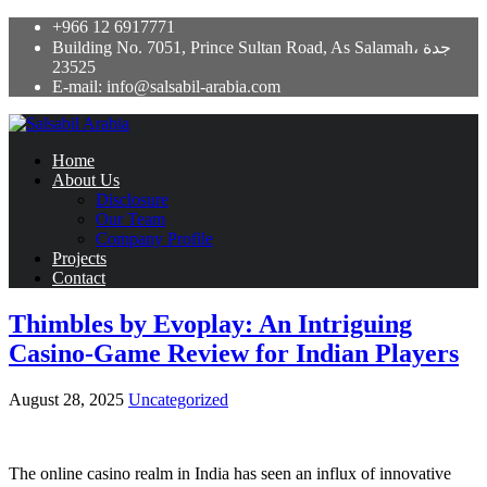
+966 12 6917771
Building No. 7051, Prince Sultan Road, As Salamah، جدة
23525
E-mail: info@salsabil-arabia.com
Home
About Us
Disclosure
Our Team
Company Profile
Projects
Contact
Thimbles by Evoplay: An Intriguing
Casino-Game Review for Indian Players
August 28, 2025
Uncategorized
The online casino realm in India has seen an influx of innovative