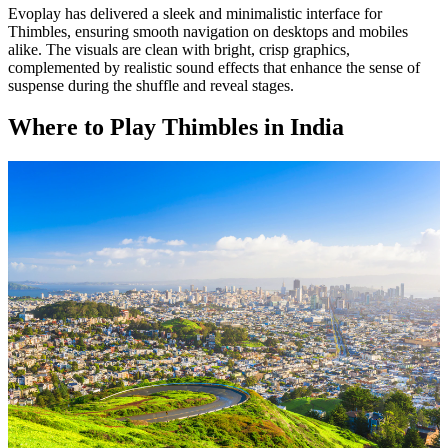
Evoplay has delivered a sleek and minimalistic interface for
Thimbles, ensuring smooth navigation on desktops and mobiles
alike. The visuals are clean with bright, crisp graphics,
complemented by realistic sound effects that enhance the sense of
suspense during the shuffle and reveal stages.
Where to Play Thimbles in India