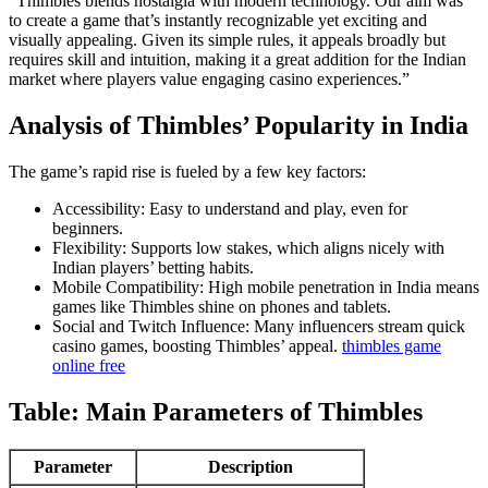
“Thimbles blends nostalgia with modern technology. Our aim was
to create a game that’s instantly recognizable yet exciting and
visually appealing. Given its simple rules, it appeals broadly but
requires skill and intuition, making it a great addition for the Indian
market where players value engaging casino experiences.”
Analysis of Thimbles’ Popularity in India
The game’s rapid rise is fueled by a few key factors:
Accessibility: Easy to understand and play, even for
beginners.
Flexibility: Supports low stakes, which aligns nicely with
Indian players’ betting habits.
Mobile Compatibility: High mobile penetration in India means
games like Thimbles shine on phones and tablets.
Social and Twitch Influence: Many influencers stream quick
casino games, boosting Thimbles’ appeal.
thimbles game
online free
Table: Main Parameters of Thimbles
Parameter
Description