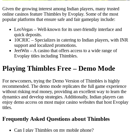
Given the growing interest among Indian players, many trusted
online casinos feature Thimbles by Evoplay. Some of the most
popular platforms that ensure safe and fair gameplay include:
LeoVegas – Well-known for its user-friendly interface and
quick deposits.
10CRIC – Specializes in catering to Indian players, with INR
support and localized promotions.
JeetWin – A casino that offers access to a wide range of
Evoplay titles including Thimbles.
Playing Thimbles Free – Demo Mode
For newcomers, trying the Demo Version of Thimbles is highly
recommended. The demo mode replicates the full game experience
without risking real money, providing an excellent way to learn the
dynamics and develop strategies. Additionally, Indian players can
enjoy demo access on most major casino websites that host Evoplay
titles.
Frequently Asked Questions about Thimbles
Can I play Thimbles on my mobile phone?