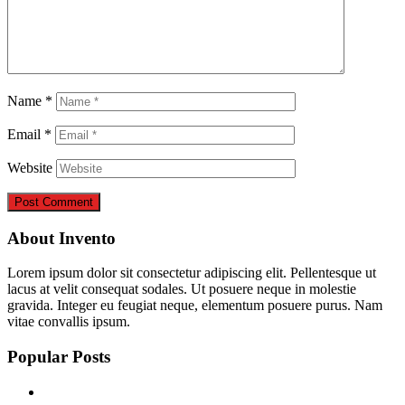
Name
*
Email
*
Website
About Invento
Lorem ipsum dolor sit consectetur adipiscing elit. Pellentesque ut
lacus at velit consequat sodales. Ut posuere neque in molestie
gravida. Integer eu feugiat neque, elementum posuere purus. Nam
vitae convallis ipsum.
Popular Posts