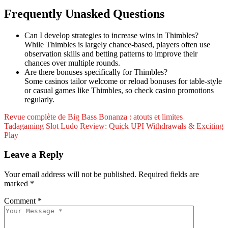
Frequently Unasked Questions
Can I develop strategies to increase wins in Thimbles?
While Thimbles is largely chance-based, players often use
observation skills and betting patterns to improve their
chances over multiple rounds.
Are there bonuses specifically for Thimbles?
Some casinos tailor welcome or reload bonuses for table-style
or casual games like Thimbles, so check casino promotions
regularly.
Revue complète de Big Bass Bonanza : atouts et limites
Tadagaming Slot Ludo Review: Quick UPI Withdrawals & Exciting
Play
Leave a Reply
Your email address will not be published.
Required fields are
marked
*
Comment
*