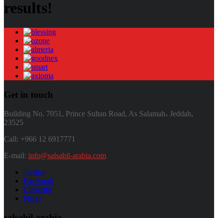
results!
Get in touch
Building No. 7051, Prince Sultan Road, As Salamah، Jeddah,
23525
Call: +966 12 6917771
E-mail:
info@salsabil-arabia.com
Twitter
Facebook
LinkedIn
Flickr
salsabil arabia