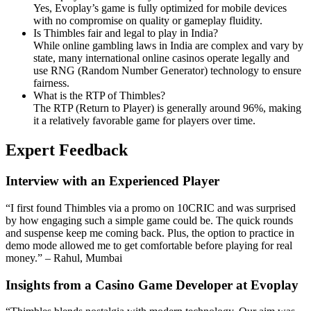
Yes, Evoplay’s game is fully optimized for mobile devices
with no compromise on quality or gameplay fluidity.
Is Thimbles fair and legal to play in India?
While online gambling laws in India are complex and vary by
state, many international online casinos operate legally and
use RNG (Random Number Generator) technology to ensure
fairness.
What is the RTP of Thimbles?
The RTP (Return to Player) is generally around 96%, making
it a relatively favorable game for players over time.
Expert Feedback
Interview with an Experienced Player
“I first found Thimbles via a promo on 10CRIC and was surprised
by how engaging such a simple game could be. The quick rounds
and suspense keep me coming back. Plus, the option to practice in
demo mode allowed me to get comfortable before playing for real
money.” – Rahul, Mumbai
Insights from a Casino Game Developer at Evoplay