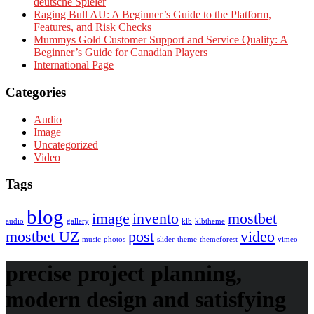
deutsche Spieler
Raging Bull AU: A Beginner’s Guide to the Platform,
Features, and Risk Checks
Mummys Gold Customer Support and Service Quality: A
Beginner’s Guide for Canadian Players
International Page
Categories
Audio
Image
Uncategorized
Video
Tags
blog
image
invento
mostbet
audio
gallery
klb
klbtheme
mostbet UZ
post
video
music
photos
slider
theme
themeforest
vimeo
precise project planning,
modern design and satisfying