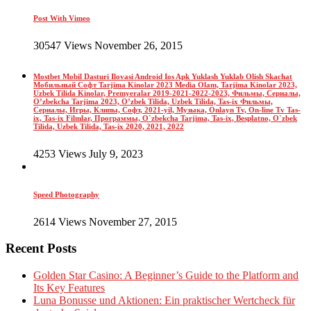
Post With Vimeo
30547 Views November 26, 2015
Mostbet Mobil Dasturi Ilovasi Android Ios Apk Yuklash Yuklab Olish Skachat
Мобильный Софт Tarjima Kinolar 2023 Media Olam, Tarjima Kinolar 2023,
Uzbek Tilida Kinolar, Premyeralar 2019-2021-2022-2023, Фильмы, Сериалы,
O’zbekcha Tarjima 2023, O’zbek Tilida, Uzbek Tilida, Tas-ix Фильмы,
Сериалы, Игры, Клипы, Софт, 2021-yil, Музыка, Onlayn Tv, On-line Tv Tas-
ix, Tas-ix Filmlar, Программы, O`zbekcha Tarjima, Tas-ix, Besplatno, O`zbek
Tilida, Uzbek Tilida, Tas-ix 2020, 2021, 2022
4253 Views July 9, 2023
Speed Photography
2614 Views November 27, 2015
Recent Posts
Golden Star Casino: A Beginner’s Guide to the Platform and
Its Key Features
Luna Bonusse und Aktionen: Ein praktischer Wertcheck für