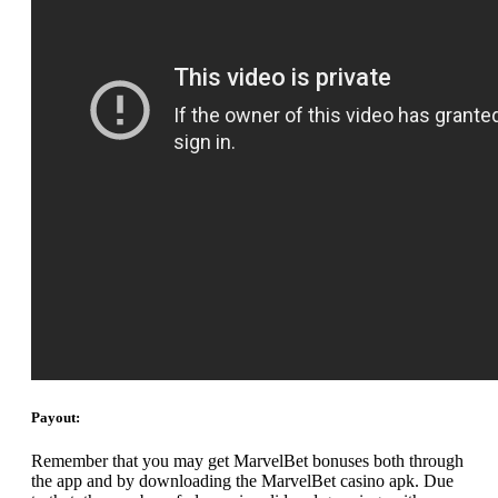
Payout:
Remember that you may get MarvelBet bonuses both through
the app and by downloading the MarvelBet casino apk. Duе