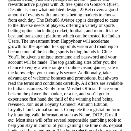
rewards active players with 20 free spins on Gonzo’s Quest.
Despite its somewhat outdated design, 22Bet covers a good
amount of events with numerous betting markets to choose
from each day. The Babu88 Aviator app is designed to cater
to the diverse needs of players, offering a variety of sports
betting options including cricket, football, and more. It’s the
best and transparent platform which can be trusted for Indian
Users. The investment from Happyhour will accelerate
growth for the operator to support its vision and roadmap to
become one of the leading sports betting brands in Chile.
You’ll be given a unique username and password and your
account will be made. The top gambling sites offer you the
chance to enjoy a wide range of online casino games, safe in
the knowledge your money is secure. Additionally, take
advantage of welcome bonuses and promotions, but always
read the terms and conditions carefully. All offers are available
to India customers. Reply from Mostbet Official. Place your
bets on the player, the banker, or a tie, and you’ll get to
experience first hand the thrill of the winning hand being
revealed. Join us at Loyalty Connect: Autumn Edition,
LoyaltyLion’s virtual summit. Complete the registration form
by inputting valid information such as Name, DOB, E mail
etc. Most sites will offer several responsible gambling tools to
help you stay in control of your gaming like time outs, deposit
limits, self bans and more. The huge selection of slot games at