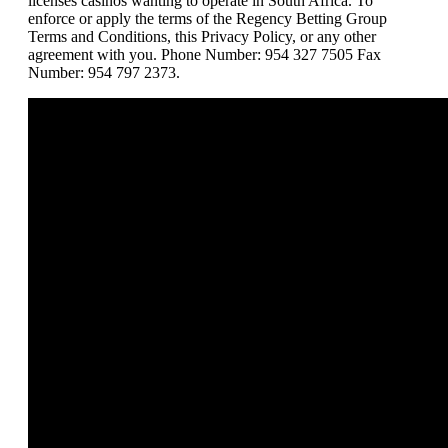
licenses casinos wanting to operate in South Africa. To
enforce or apply the terms of the Regency Betting Group
Terms and Conditions, this Privacy Policy, or any other
agreement with you. Phone Number: 954 327 7505 Fax
Number: 954 797 2373.