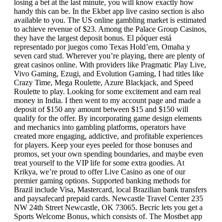
losing a bet at the last minute, you will know exactly how
handy this can be. In the Ekbet app live casino section is also
available to you. The US online gambling market is estimated
to achieve revenue of $23. Among the Palace Group Casinos,
they have the largest deposit bonus. El póquer está
representado por juegos como Texas Hold’em, Omaha y
seven card stud. Wherever you’re playing, there are plenty of
great casinos online. With providers like Pragmatic Play Live,
Vivo Gaming, Ezugi, and Evolution Gaming, I had titles like
Crazy Time, Mega Roulette, Azure Blackjack, and Speed
Roulette to play. Looking for some excitement and earn real
money in India. I then went to my account page and made a
deposit of $150 any amount between $15 and $150 will
qualify for the offer. By incorporating game design elements
and mechanics into gambling platforms, operators have
created more engaging, addictive, and profitable experiences
for players. Keep your eyes peeled for those bonuses and
promos, set your own spending boundaries, and maybe even
treat yourself to the VIP life for some extra goodies. At
Krikya, we’re proud to offer Live Casino as one of our
premier gaming options. Supported banking methods for
Brazil include Visa, Mastercard, local Brazilian bank transfers
and paysafecard prepaid cards. Newcastle Travel Center 235
NW 24th Street Newcastle, OK 73065. Becric lets you get a
Sports Welcome Bonus, which consists of. The Mostbet app