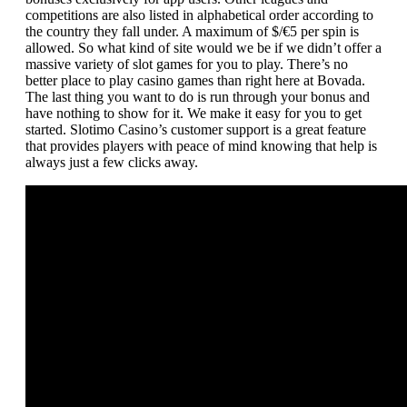
competitions are also listed in alphabetical order according to
the country they fall under. A maximum of $/€5 per spin is
allowed. So what kind of site would we be if we didn’t offer a
massive variety of slot games for you to play. There’s no
better place to play casino games than right here at Bovada.
The last thing you want to do is run through your bonus and
have nothing to show for it. We make it easy for you to get
started. Slotimo Casino’s customer support is a great feature
that provides players with peace of mind knowing that help is
always just a few clicks away.