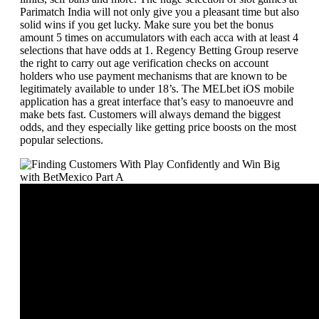
Parimatch India will not only give you a pleasant time but also
solid wins if you get lucky. Make sure you bet the bonus
amount 5 times on accumulators with each acca with at least 4
selections that have odds at 1. Regency Betting Group reserve
the right to carry out age verification checks on account
holders who use payment mechanisms that are known to be
legitimately available to under 18’s. The MELbet iOS mobile
application has a great interface that’s easy to manoeuvre and
make bets fast. Customers will always demand the biggest
odds, and they especially like getting price boosts on the most
popular selections.