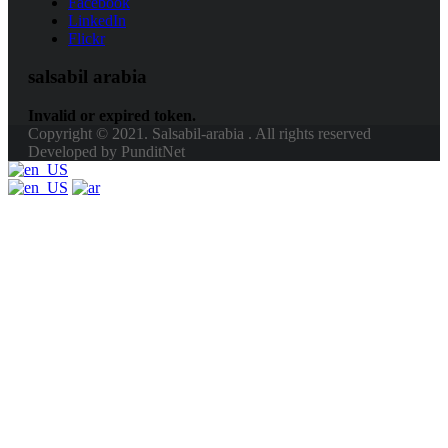
Facebook
LinkedIn
Flickr
salsabil arabia
Invalid or expired token.
Copyright © 2021. Salsabil-arabia . All rights reserved
Developed by PunditNet