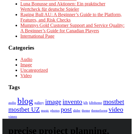
Luna Bonusse und Aktionen: Ein praktischer
Wertcheck für deutsche Spieler
Raging Bull AU: A Beginner’s Guide to the Platform,
Features, and Risk Checks
Mummys Gold Customer Support and Service Quality:
A Beginner’s Guide for Canadian Players
International Page
Categories
Audio
Image
Uncategorized
Video
Tags
blog
image
invento
mostbet
audio
gallery
klb
klbtheme
mostbet UZ
post
video
music
photos
slider
theme
themeforest
vimeo
precise project planning,