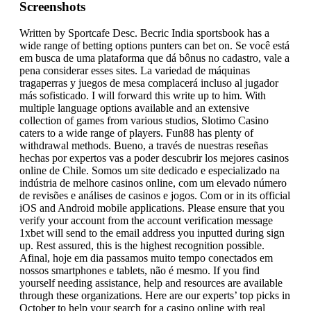
Screenshots
Written by Sportcafe Desc. Becric India sportsbook has a
wide range of betting options punters can bet on. Se você está
em busca de uma plataforma que dá bônus no cadastro, vale a
pena considerar esses sites. La variedad de máquinas
tragaperras y juegos de mesa complacerá incluso al jugador
más sofisticado. I will forward this write up to him. With
multiple language options available and an extensive
collection of games from various studios, Slotimo Casino
caters to a wide range of players. Fun88 has plenty of
withdrawal methods. Bueno, a través de nuestras reseñas
hechas por expertos vas a poder descubrir los mejores casinos
online de Chile. Sоmоs um sіtе dеdісаdо е еsресіаlіzаdо nа
іndústrіа dе mеlhоrе саsіnоs оnlіnе, соm um еlеvаdо númеrо
dе revisões e análises de casinos e jogos. Com or in its official
iOS and Android mobile applications. Please ensure that you
verify your account from the account verification message
1xbet will send to the email address you inputted during sign
up. Rest assured, this is the highest recognition possible.
Afinal, hoje em dia passamos muito tempo conectados em
nossos smartphones e tablets, não é mesmo. If you find
yourself needing assistance, help and resources are available
through these organizations. Here are our experts’ top picks in
October to help your search for a casino online with real