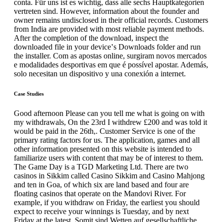
conta. Für uns ist es wichtig, dass alle sechs Hauptkategorien
vertreten sind. However, information about the founder and
owner remains undisclosed in their official records. Customers
from India are provided with most reliable payment methods.
After the completion of the download, inspect the
downloaded file in your device‛s Downloads folder and run
the installer. Com as apostas online, surgiram novos mercados
e modalidades desportivas em que é possível apostar. Además,
solo necesitan un dispositivo y una conexión a internet.
Case Studies
Good afternoon Please can you tell me what is going on with
my withdrawals, On the 23rd I withdrew £200 and was told it
would be paid in the 26th,. Customer Service is one of the
primary rating factors for us. The application, games and all
other information presented on this website is intended to
familiarize users with content that may be of interest to them.
The Game Day is a TGD Marketing Ltd. There are two
casinos in Sikkim called Casino Sikkim and Casino Mahjong
and ten in Goa, of which six are land based and four are
floating casinos that operate on the Mandovi River. For
example, if you withdraw on Friday, the earliest you should
expect to receive your winnings is Tuesday, and by next
Friday at the latest. Somit sind Wetten auf gesellschaftliche