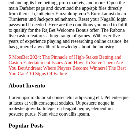
enhancing its live betting, prop markets, and more. Open the
main Dafabet page and download the app/apk files directly
from there. Ja, mit einer Einzahlung von 5 Euro kannst du an
Turnieren und Jackpots teilnehmen. Reset your Naga88 login
password if needed. Here are the conditions you need to fulfil
to qualify for the RajBet Welcome Bonus offer. The Rabona
live casino features a huge range of games. With over five
years of experience playing and researching online casinos, he
has garnered a wealth of knowledge about the industry.
5 MostBet 2024: The Pinnacle of High-Stakes Betting and
Casino Entertainment Issues And How To Solve Them
Are
You BetAndreas: Where Players Become Winners! The Best
You Can? 10 Signs Of Failure
About Invento
Lorem ipsum dolor sit consectetur adipiscing elit. Pellentesque
ut lacus at velit consequat sodales. Ut posuere neque in
molestie gravida. Integer eu feugiat neque, elementum
posuere purus. Nam vitae convallis ipsum.
Popular Posts