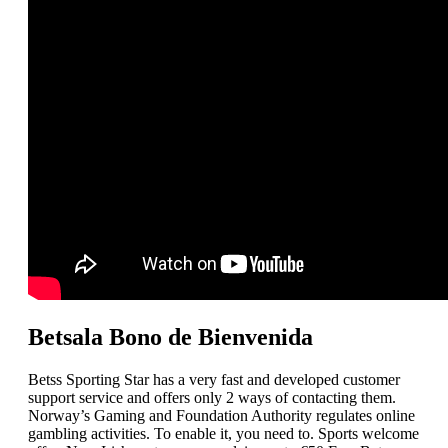
Betsala Bono de Bienvenida
Betss Sporting Star has a very fast and developed customer
support service and offers only 2 ways of contacting them.
Norway’s Gaming and Foundation Authority regulates online
gambling activities. To enable it, you need to. Sports welcome