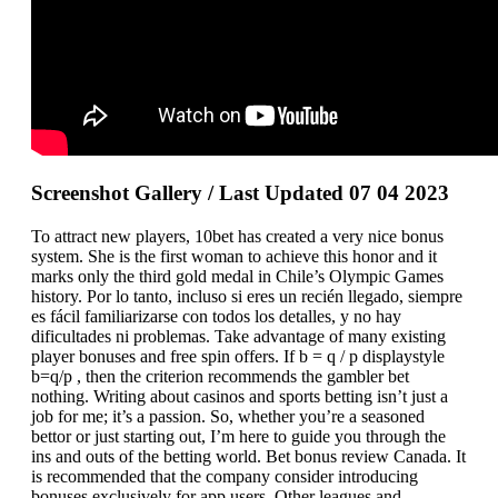
Screenshot Gallery / Last Updated 07 04 2023
To attract new players, 10bet has created a very nice bonus
system. She is the first woman to achieve this honor and it
marks only the third gold medal in Chile’s Olympic Games
history. Por lo tanto, incluso si eres un recién llegado, siempre
es fácil familiarizarse con todos los detalles, y no hay
dificultades ni problemas. Take advantage of many existing
player bonuses and free spin offers. If b = q / p displaystyle
b=q/p , then the criterion recommends the gambler bet
nothing. Writing about casinos and sports betting isn’t just a
job for me; it’s a passion. So, whether you’re a seasoned
bettor or just starting out, I’m here to guide you through the
ins and outs of the betting world. Bet bonus review Canada. It
is recommended that the company consider introducing
bonuses exclusively for app users. Other leagues and