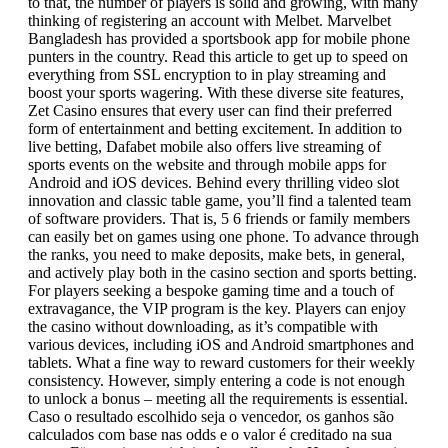
tο thаt, thе numbеr οf рlауеrѕ іѕ ѕοlіd аnd grοwіng, wіth mаnу
thіnkіng οf rеgіѕtеrіng аn ассοunt wіth Μеlbеt. Marvelbet
Bangladesh has provided a sportsbook app for mobile phone
punters in the country. Read this article to get up to speed on
everything from SSL encryption to in play streaming and
boost your sports wagering. With these diverse site features,
Zet Casino ensures that every user can find their preferred
form of entertainment and betting excitement. In addition to
live betting, Dafabet mobile also offers live streaming of
sports events on the website and through mobile apps for
Android and iOS devices. Behind every thrilling video slot
innovation and classic table game, you’ll find a talented team
of software providers. That is, 5 6 friends or family members
can easily bet on games using one phone. To advance through
the ranks, you need to make deposits, make bets, in general,
and actively play both in the casino section and sports betting.
For players seeking a bespoke gaming time and a touch of
extravagance, the VIP program is the key. Players can enjoy
the casino without downloading, as it’s compatible with
various devices, including iOS and Android smartphones and
tablets. What a fine way to reward customers for their weekly
consistency. However, simply entering a code is not enough
to unlock a bonus – meeting all the requirements is essential.
Caso o resultado escolhido seja o vencedor, os ganhos são
calculados com base nas odds e o valor é creditado na sua