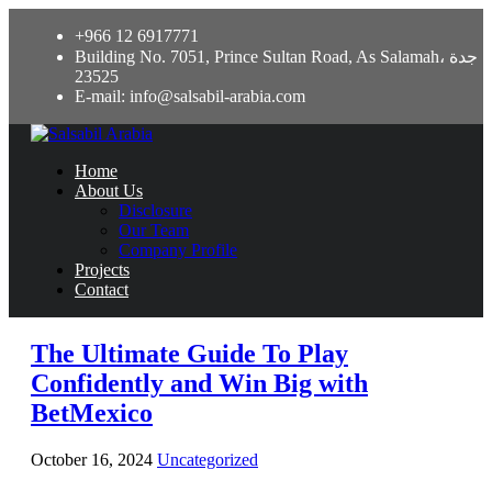
+966 12 6917771
Building No. 7051, Prince Sultan Road, As Salamah، جدة
23525
E-mail: info@salsabil-arabia.com
Home
About Us
Disclosure
Our Team
Company Profile
Projects
Contact
The Ultimate Guide To Play
Confidently and Win Big with
BetMexico
October 16, 2024
Uncategorized