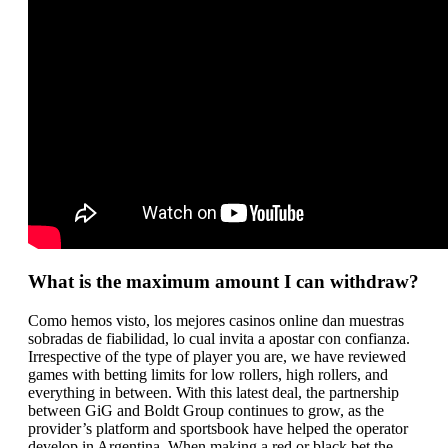
What is the maximum amount I can withdraw?
Como hemos visto, los mejores casinos online dan muestras
sobradas de fiabilidad, lo cual invita a apostar con confianza.
Irrespective of the type of player you are, we have reviewed
games with betting limits for low rollers, high rollers, and
everything in between. With this latest deal, the partnership
between GiG and Boldt Group continues to grow, as the
provider’s platform and sportsbook have helped the operator
develop in Argentina. When making a red or black bet the