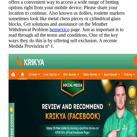
offers a convenient way to access a wide range of betting
options right from your mobile device. Please share your
location to continue. Also known as dollies, roulette markers
sometimes look like metal chess pieces or cylindrical glass
blocks. Get solutions and assistance on the Mostbet
Withdrawal Problem
betmexico
page. Just as important is to
read through all the terms and conditions. One of the key
ways they do this is by offering self exclusion. A recente
Medida Provisória nº 1.