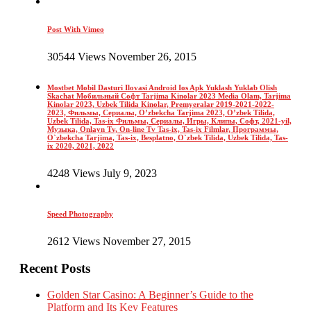
Post With Vimeo
30544 Views November 26, 2015
Mostbet Mobil Dasturi Ilovasi Android Ios Apk Yuklash Yuklab Olish
Skachat Мобильный Софт Tarjima Kinolar 2023 Media Olam, Tarjima
Kinolar 2023, Uzbek Tilida Kinolar, Premyeralar 2019-2021-2022-
2023, Фильмы, Сериалы, O’zbekcha Tarjima 2023, O’zbek Tilida,
Uzbek Tilida, Tas-ix Фильмы, Сериалы, Игры, Клипы, Софт, 2021-yil,
Музыка, Onlayn Tv, On-line Tv Tas-ix, Tas-ix Filmlar, Программы,
O`zbekcha Tarjima, Tas-ix, Besplatno, O`zbek Tilida, Uzbek Tilida, Tas-
ix 2020, 2021, 2022
4248 Views July 9, 2023
Speed Photography
2612 Views November 27, 2015
Recent Posts
Golden Star Casino: A Beginner’s Guide to the
Platform and Its Key Features