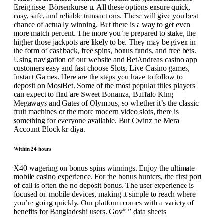
Ereignisse, Börsenkurse u. All these options ensure quick,
easy, safe, and reliable transactions. These will give you best
chance of actually winning. But there is a way to get even
more match percent. The more you’re prepared to stake, the
higher those jackpots are likely to be. They may be given in
the form of cashback, free spins, bonus funds, and free bets.
Using navigation of our website and BetAndreas casino app
customers easy and fast choose Slots, Live Casino games,
Instant Games. Here are the steps you have to follow to
deposit on MostBet. Some of the most popular titles players
can expect to find are Sweet Bonanza, Buffalo King
Megaways and Gates of Olympus, so whether it’s the classic
fruit machines or the more modern video slots, there is
something for everyone available. But Cwinz ne Mera
Account Block kr diya.
Within 24 hours
X40 wagering on bonus spins winnings. Enjoy the ultimate
mobile casino experience. For the bonus hunters, the first port
of call is often the no deposit bonus. The user experience is
focused on mobile devices, making it simple to reach where
you’re going quickly. Our platform comes with a variety of
benefits for Bangladeshi users. Gov” ” data sheets