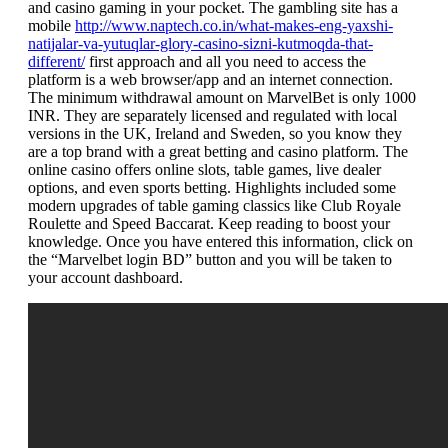
and casino gaming in your pocket. The gambling site has a
mobile
http://www.naptech.co.in/what-makes-eng-yaxshi-
natijalar-va-yutuqlar-glory-casino-sizni-kutmoqda-that-
different/
first approach and all you need to access the
platform is a web browser/app and an internet connection.
The minimum withdrawal amount on MarvelBet is only 1000
INR. They are separately licensed and regulated with local
versions in the UK, Ireland and Sweden, so you know they
are a top brand with a great betting and casino platform. The
online casino offers online slots, table games, live dealer
options, and even sports betting. Highlights included some
modern upgrades of table gaming classics like Club Royale
Roulette and Speed Baccarat. Keep reading to boost your
knowledge. Once you have entered this information, click on
the “Marvelbet login BD” button and you will be taken to
your account dashboard.