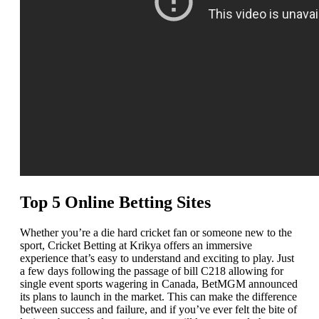
Top 5 Online Betting Sites
Whether you’re a die hard cricket fan or someone new to the
sport, Cricket Betting at Krikya offers an immersive
experience that’s easy to understand and exciting to play. Just
a few days following the passage of bill C218 allowing for
single event sports wagering in Canada, BetMGM announced
its plans to launch in the market. This can make the difference
between success and failure, and if you’ve ever felt the bite of