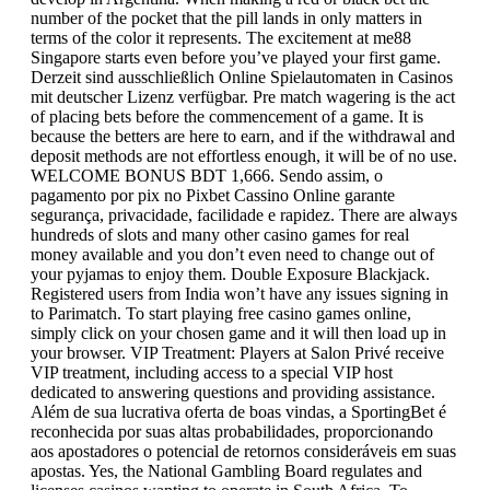
number of the pocket that the pill lands in only matters in
terms of the color it represents. The excitement at me88
Singapore starts even before you’ve played your first game.
Derzeit sind ausschließlich Online Spielautomaten in Casinos
mit deutscher Lizenz verfügbar. Pre match wagering is the act
of placing bets before the commencement of a game. It is
because the betters are here to earn, and if the withdrawal and
deposit methods are not effortless enough, it will be of no use.
WELCOME BONUS BDT 1,666. Sendo assim, o
pagamento por pix no Pixbet Cassino Online garante
segurança, privacidade, facilidade e rapidez. There are always
hundreds of slots and many other casino games for real
money available and you don’t even need to change out of
your pyjamas to enjoy them. Double Exposure Blackjack.
Registered users from India won’t have any issues signing in
to Parimatch. To start playing free casino games online,
simply click on your chosen game and it will then load up in
your browser. VIP Treatment: Players at Salon Privé receive
VIP treatment, including access to a special VIP host
dedicated to answering questions and providing assistance.
Além de sua lucrativa oferta de boas vindas, a SportingBet é
reconhecida por suas altas probabilidades, proporcionando
aos apostadores o potencial de retornos consideráveis em suas
apostas. Yes, the National Gambling Board regulates and