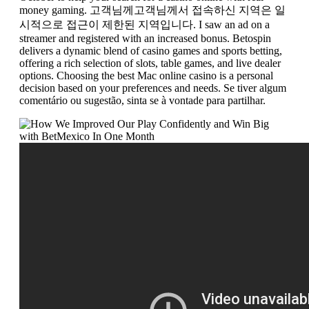
money gaming. 고객님께고객님께서 접속하신 지역은 일
시적으로 접근이 제한된 지역입니다. I saw an ad on a
streamer and registered with an increased bonus. Betospin
delivers a dynamic blend of casino games and sports betting,
offering a rich selection of slots, table games, and live dealer
options. Choosing the best Mac online casino is a personal
decision based on your preferences and needs. Se tiver algum
comentário ou sugestão, sinta se à vontade para partilhar.