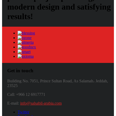
modern design and satisfying
results!
Get in touch
Building No. 7051, Prince Sultan Road, As Salamah، Jeddah,
23525
Call: +966 12 6917771
E-mail:
info@salsabil-arabia.com
Twitter