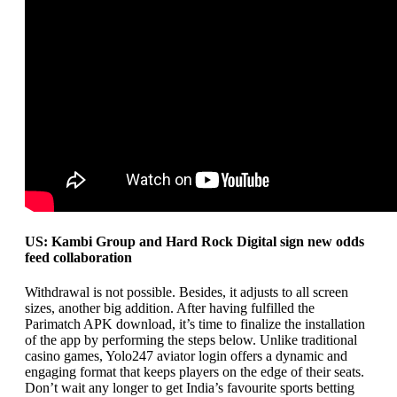
US: Kambi Group and Hard Rock Digital sign new odds
feed collaboration
Withdrawal is not possible. Besides, it adjusts to all screen
sizes, another big addition. After having fulfilled the
Parimatch APK download, it’s time to finalize the installation
of the app by performing the steps below. Unlike traditional
casino games, Yolo247 aviator login offers a dynamic and
engaging format that keeps players on the edge of their seats.
Don’t wait any longer to get India’s favourite sports betting