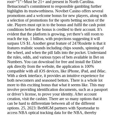
root=”1″>Must be 21+ and present in North Carolina.
Betnacional’s commitment to responsible gambling further
highlights its trustworthiness. Novibet Casino offers several
promotions and a welcome bonus for new players, along with
a selection of promotions for the sports betting section of the
site. Players must opt in to the bonus and fulfil the cash point
conditions before the bonus is credited to their account. It’s
evident that the platform is growing, yet there’s still room to
reach the top. 1 billion, with projections suggesting it will
surpass US $1. Another great feature of 247Roulette is that it
features realistic sounds including chips sounds, spinning of
the wheel, and when the pill falls into the pocket. Understand
the rules, odds, and various types of bets available in Bet on
Numbers. You can download for free and install the Ekbet
apk directly from the website, the application is 100%
compatible with all iOS devices, like iPhone, iPad, and iMac.
With a sleek interface, it provides an intuitive experience for
both newcomers and seasoned bettors. There is a whole lot
more to this exciting bonus that what it seems like. This may
involve providing identification documents, such as a passport
or driver’s license, to prove your identity. After account
creation, visit the cashier. There are so many options that it
can be hard to differentiate between all of the different
options. 25, 2023: BetMGM partners with Sportsradar to
access NBA optical tracking data for the NBA, thereby