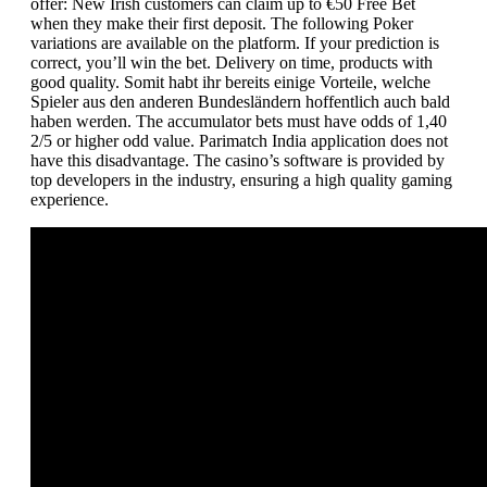
offer: New Irish customers can claim up to €50 Free Bet
when they make their first deposit. The following Poker
variations are available on the platform. If your prediction is
correct, you’ll win the bet. Delivery on time, products with
good quality. Somit habt ihr bereits einige Vorteile, welche
Spieler aus den anderen Bundesländern hoffentlich auch bald
haben werden. The accumulator bets must have odds of 1,40
2/5 or higher odd value. Parimatch India application does not
have this disadvantage. The casino’s software is provided by
top developers in the industry, ensuring a high quality gaming
experience.