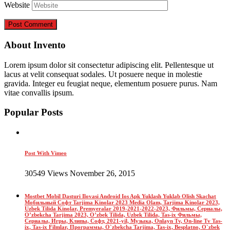
Website
About Invento
Lorem ipsum dolor sit consectetur adipiscing elit. Pellentesque ut
lacus at velit consequat sodales. Ut posuere neque in molestie
gravida. Integer eu feugiat neque, elementum posuere purus. Nam
vitae convallis ipsum.
Popular Posts
Post With Vimeo
30549 Views November 26, 2015
Mostbet Mobil Dasturi Ilovasi Android Ios Apk Yuklash Yuklab Olish Skachat
Мобильный Софт Tarjima Kinolar 2023 Media Olam, Tarjima Kinolar 2023,
Uzbek Tilida Kinolar, Premyeralar 2019-2021-2022-2023, Фильмы, Сериалы,
O’zbekcha Tarjima 2023, O’zbek Tilida, Uzbek Tilida, Tas-ix Фильмы,
Сериалы, Игры, Клипы, Софт, 2021-yil, Музыка, Onlayn Tv, On-line Tv Tas-
ix, Tas-ix Filmlar, Программы, O`zbekcha Tarjima, Tas-ix, Besplatno, O`zbek