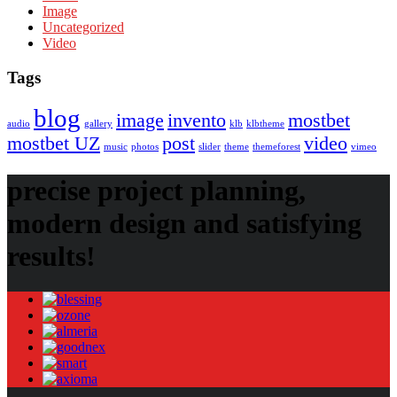
Image
Uncategorized
Video
Tags
blog
image
invento
mostbet
audio
gallery
klb
klbtheme
mostbet UZ
post
video
music
photos
slider
theme
themeforest
vimeo
precise project planning,
modern design and satisfying
results!