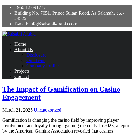
+966 12 6917771
Building No. 7051, Prince Sultan Road, As Salamah، جدة
23525
E-mail: info@salsabil-arabia.com
Home
About Us
Disclosure
Our Team
Company Profile
Projects
Contact
The Impact of Gamification on Casino
Engagement
March 21, 2025
Uncategorized
Gamification is changing the casino field by improving player
involvement and loyalty through gaming elements. In 2023, a report
by the American Gaming Association revealed that casinos