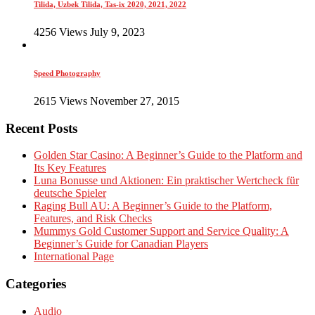
Tilida, Uzbek Tilida, Tas-ix 2020, 2021, 2022
4256 Views July 9, 2023
Speed Photography
2615 Views November 27, 2015
Recent Posts
Golden Star Casino: A Beginner’s Guide to the Platform and
Its Key Features
Luna Bonusse und Aktionen: Ein praktischer Wertcheck für
deutsche Spieler
Raging Bull AU: A Beginner’s Guide to the Platform,
Features, and Risk Checks
Mummys Gold Customer Support and Service Quality: A
Beginner’s Guide for Canadian Players
International Page
Categories
Audio