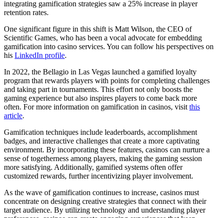
integrating gamification strategies saw a 25% increase in player
retention rates.
One significant figure in this shift is Matt Wilson, the CEO of
Scientific Games, who has been a vocal advocate for embedding
gamification into casino services. You can follow his perspectives on
his
LinkedIn profile
.
In 2022, the Bellagio in Las Vegas launched a gamified loyalty
program that rewards players with points for completing challenges
and taking part in tournaments. This effort not only boosts the
gaming experience but also inspires players to come back more
often. For more information on gamification in casinos, visit
this
article
.
Gamification techniques include leaderboards, accomplishment
badges, and interactive challenges that create a more captivating
environment. By incorporating these features, casinos can nurture a
sense of togetherness among players, making the gaming session
more satisfying. Additionally, gamified systems often offer
customized rewards, further incentivizing player involvement.
As the wave of gamification continues to increase, casinos must
concentrate on designing creative strategies that connect with their
target audience. By utilizing technology and understanding player