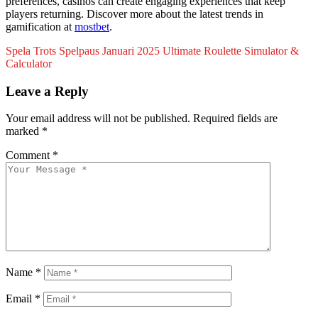
preferences, casinos can create engaging experiences that keep
players returning. Discover more about the latest trends in
gamification at
mostbet
.
Spela Trots Spelpaus Januari 2025
Ultimate Roulette Simulator &
Calculator
Leave a Reply
Your email address will not be published.
Required fields are
marked
*
Comment
*
Name
*
Email
*