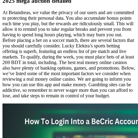
2025 mega auction detailed
At Betandreas, we value the privacy of our users and are committed
to protecting their personal data. You also accumulate bonus points
each time you play, but the rewards are ridiculously small. This will
allow it to remind you to take regular breaks and prevent you from
having to spend long hours playing, which may burn you out.
Before placing a bet on a soccer match, there are several factors that
you should carefully consider. Lucky Elektra’s sports betting
offering is superb, featuring an endless list of pre match and live
markets. To qualify, during the week, you must place bets of at least
269 BDT in total, including. The best real money online casinos
also have plenty of banking options, games, and promotions. Below,
we’ve listed some of the most important factors we consider when
reviewing a real money online casino. We are going to inform you
how you can use this app and make money. Gambling sites can be
addictive, so remember to never wager more than you can afford to
lose, and take steps to remain in control of your budget.