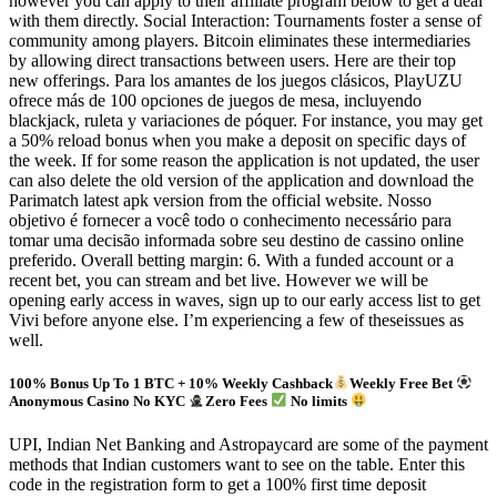
however you can apply to their affiliate program below to get a deal
with them directly. Social Interaction: Tournaments foster a sense of
community among players. Bitcoin eliminates these intermediaries
by allowing direct transactions between users. Here are their top
new offerings. Para los amantes de los juegos clásicos, PlayUZU
ofrece más de 100 opciones de juegos de mesa, incluyendo
blackjack, ruleta y variaciones de póquer. For instance, you may get
a 50% reload bonus when you make a deposit on specific days of
the week. If for some reason the application is not updated, the user
can also delete the old version of the application and download the
Parimatch latest apk version from the official website. Nosso
objetivo é fornecer a você todo o conhecimento necessário para
tomar uma decisão informada sobre seu destino de cassino online
preferido. Overall betting margin: 6. With a funded account or a
recent bet, you can stream and bet live. However we will be
opening early access in waves, sign up to our early access list to get
Vivi before anyone else. I’m experiencing a few of theseissues as
well.
100% Bonus Up To 1 BTC + 10% Weekly Cashback
Weekly Free Bet
Anonymous Casino No KYC
Zero Fees
No limits
UPI, Indian Net Banking and Astropaycard are some of the payment
methods that Indian customers want to see on the table. Enter this
code in the registration form to get a 100% first time deposit