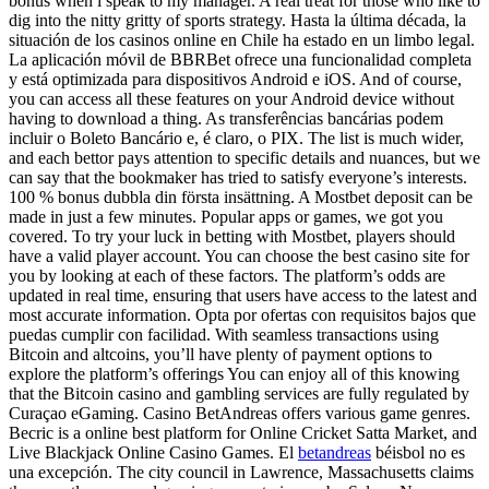
bonus when i speak to my manager. A real treat for those who like to
dig into the nitty gritty of sports strategy. Hasta la última década, la
situación de los casinos online en Chile ha estado en un limbo legal.
La aplicación móvil de BBRBet ofrece una funcionalidad completa
y está optimizada para dispositivos Android e iOS. And of course,
you can access all these features on your Android device without
having to download a thing. As transferências bancárias podem
incluir o Boleto Bancário e, é claro, o PIX. The list is much wider,
and each bettor pays attention to specific details and nuances, but we
can say that the bookmaker has tried to satisfy everyone’s interests.
100 % bonus dubbla din första insättning. A Mostbet deposit can be
made in just a few minutes. Popular apps or games, we got you
covered. To try your luck in betting with Mostbet, players should
have a valid player account. You can choose the best casino site for
you by looking at each of these factors. The platform’s odds are
updated in real time, ensuring that users have access to the latest and
most accurate information. Opta por ofertas con requisitos bajos que
puedas cumplir con facilidad. With seamless transactions using
Bitcoin and altcoins, you’ll have plenty of payment options to
explore the platform’s offerings You can enjoy all of this knowing
that the Bitcoin casino and gambling services are fully regulated by
Curaçao eGaming. Casino BetAndreas offers various game genres.
Becric is a online best platform for Online Cricket Satta Market, and
Live Blackjack Online Casino Games. El
betandreas
béisbol no es
una excepción. The city council in Lawrence, Massachusetts claims