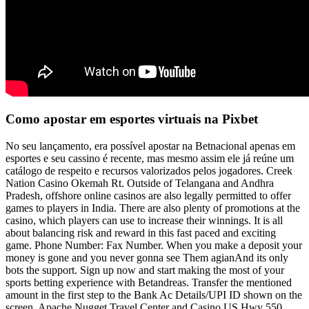
Como apostar em esportes virtuais na Pixbet
No seu lançamento, era possível apostar na Betnacional apenas em
esportes e seu cassino é recente, mas mesmo assim ele já reúne um
catálogo de respeito e recursos valorizados pelos jogadores. Creek
Nation Casino Okemah Rt. Outside of Telangana and Andhra
Pradesh, offshore online casinos are also legally permitted to offer
games to players in India. There are also plenty of promotions at the
casino, which players can use to increase their winnings. It is all
about balancing risk and reward in this fast paced and exciting
game. Phone Number: Fax Number. When you make a deposit your
money is gone and you never gonna see Them agianAnd its only
bots the support. Sign up now and start making the most of your
sports betting experience with Betandreas. Transfer the mentioned
amount in the first step to the Bank Ac Details/UPI ID shown on the
screen. Apache Nugget Travel Center and Casino US Hwy 550