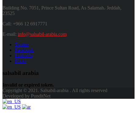
Building No. 7051, Prince Sultan Road, As Salamah، Jeddah,
23525
Call: +966 12 6917771
E-mail:
info@salsabil-arabia.com
Twitter
Facebook
LinkedIn
Flickr
salsabil arabia
Invalid or expired token.
Copyright © 2021. Salsabil-arabia . All rights reserved
Developed by PunditNet