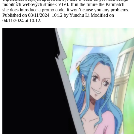
mobilních webových stránek VIVI. If in the future the Parimatch
site does introduce a promo code, it won’t cause you any problems.
Published on 03/11/2024, 10:12 by Yunchu Li Modified on
04/11/2024 at 10:12.