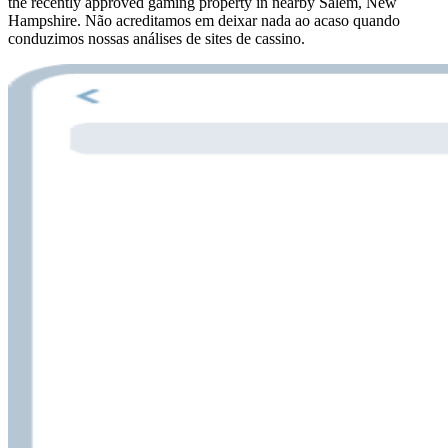
the recently approved gaming property in nearby Salem, New
Hampshire. Não acreditamos em deixar nada ao acaso quando
conduzimos nossas análises de sites de cassino.