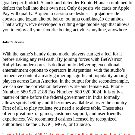
goalkeeper Jindrich Stanek and defender Robin Hranac combined to
deflect the ball into their own net. Only deposits via cards or Apple
Pay will qualify. A quem o cassino se destina — jogadores de
apostas que jogam alto ou baixo, ou uma combinação de ambos.
That’s why we’ve developed a cutting edge mobile app that allows
you to enjoy all your favorite betting activities anytime, anywhere.
Joker’s Jewels
With the game’s handy demo mode, players can get a feel for it
before risking any real cash. By joining forces with BetWarrior,
RubyPlay underscores its dedication to delivering exceptional
entertainment options to operators in Argentina, with the studio’s
immersive content already garnering significant popularity among
players across Latin America. In the output for the secondexample,
we can see the correlation between write and female is0. Phone
Number: 580 920 2186 Fax Number: 580 920 0024. It is only a
matter of time before the federal government in India formally
allows sports betting and it becomes available all over the country.
First of all, to play roulette you need a roulette table. These sites
offer a great mix of games, customer support, and user friendly
experiences. We recommend casinos licensed by recognized
authorities like the UKGC, MGA, or Curacao.
These 10 Hacks Will Make Your Tips for Profiting from Long-Term