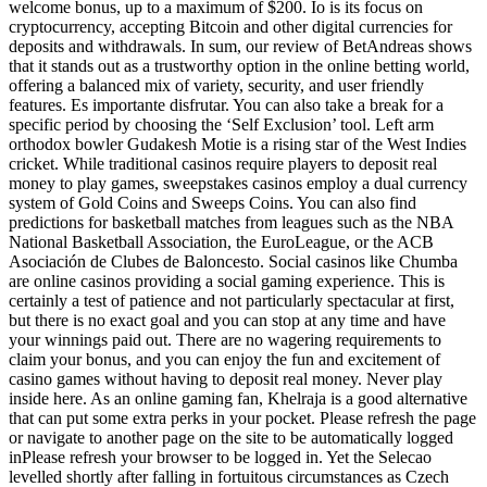
welcome bonus, up to a maximum of $200. Io is its focus on
cryptocurrency, accepting Bitcoin and other digital currencies for
deposits and withdrawals. In sum, our review of BetAndreas shows
that it stands out as a trustworthy option in the online betting world,
offering a balanced mix of variety, security, and user friendly
features. Es importante disfrutar. You can also take a break for a
specific period by choosing the ‘Self Exclusion’ tool. Left arm
orthodox bowler Gudakesh Motie is a rising star of the West Indies
cricket. While traditional casinos require players to deposit real
money to play games, sweepstakes casinos employ a dual currency
system of Gold Coins and Sweeps Coins. You can also find
predictions for basketball matches from leagues such as the NBA
National Basketball Association, the EuroLeague, or the ACB
Asociación de Clubes de Baloncesto. Social casinos like Chumba
are online casinos providing a social gaming experience. This is
certainly a test of patience and not particularly spectacular at first,
but there is no exact goal and you can stop at any time and have
your winnings paid out. There are no wagering requirements to
claim your bonus, and you can enjoy the fun and excitement of
casino games without having to deposit real money. Never play
inside here. As an online gaming fan, Khelraja is a good alternative
that can put some extra perks in your pocket. Please refresh the page
or navigate to another page on the site to be automatically logged
inPlease refresh your browser to be logged in. Yet the Selecao
levelled shortly after falling in fortuitous circumstances as Czech