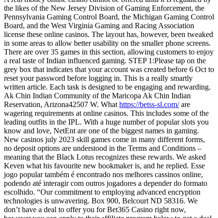
the likes of the New Jersey Division of Gaming Enforcement, the
Pennsylvania Gaming Control Board, the Michigan Gaming Control
Board, and the West Virginia Gaming and Racing Association
license these online casinos. The layout has, however, been tweaked
in some areas to allow better usability on the smaller phone screens.
There are over 35 games in this section, allowing customers to enjoy
a real taste of Indian influenced gaming. STEP 1:Please tap on the
grey box that indicates that your account was created before 6 Oct to
reset your password before logging in. This is a really smartly
written article. Each task is designed to be engaging and rewarding.
Ak Chin Indian Community of the Maricopa Ak Chin Indian
Reservation, Arizona42507 W. What
https://betss-sl.com/
are
wagering requirements at online casinos. This includes some of the
leading outfits in the IPL. With a huge number of popular slots you
know and love, NetEnt are one of the biggest names in gaming.
New casinos july 2023 skill games come in many different forms,
no deposit options are understood in the Terms and Conditions –
meaning that the Black Lotus recognizes these rewards. We asked
Keven what his favourite new bookmaker is, and he replied. Esse
jogo popular também é encontrado nos melhores cassinos online,
podendo até interagir com outros jogadores a depender do formato
escolhido. “Our commitment to employing advanced encryption
technologies is unwavering. Box 900, Belcourt ND 58316. We
don’t have a deal to offer you for Bet365 Casino right now,