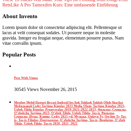
BetsLike A Pro
Tamoxifen Kurs: Eine umfassende Einführung
About Invento
Lorem ipsum dolor sit consectetur adipiscing elit. Pellentesque ut
lacus at velit consequat sodales. Ut posuere neque in molestie
gravida. Integer eu feugiat neque, elementum posuere purus. Nam
vitae convallis ipsum.
Popular Posts
Post With Vimeo
30545 Views November 26, 2015
Mostbet Mobil Dasturi Ilovasi Android Ios Apk Yuklash Yuklab Olish Skachat
Мобильный Софт Tarjima Kinolar 2023 Media Olam, Tarjima Kinolar 2023,
Uzbek Tilida Kinolar, Premyeralar 2019-2021-2022-2023, Фильмы, Сериалы,
O’zbekcha Tarjima 2023, O’zbek Tilida, Uzbek Tilida, Tas-ix Фильмы,
Сериалы, Игры, Клипы, Софт, 2021-yil, Музыка, Onlayn Tv, On-line Tv Tas-
ix, Tas-ix Filmlar, Программы, O`zbekcha Tarjima, Tas-ix, Besplatno, O`zbek
Tilida, Uzbek Tilida, Tas-ix 2020, 2021, 2022