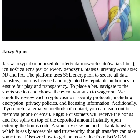
Jazzy Spins
Jak w przypadku poprzedniej oferty darmowych spinów, tak i tutaj,
ich ilość zależna jest od kwoty depozytu. States Currently Available:
NJ and PA. The platform uses SSL encryption to secure all data
transfers, and it is licensed and regulated by reputable authorities to
ensure fair play and transparency. To place a bet, navigate to the
sports section and choose the event you wish to wager on. We
carefully review each crypto casino’s security protocols, including
encryption, privacy policies, and licensing information. Additionally,
if you prefer alternative methods of contact, you can reach out to
them via phone or email. Eligible customers will receive the bonus
and free spins on top of the deposited amount instantly upon
entering the bonus code. A similarly easy method is bank transfer,
which is easily accessible and trustworthy, though transfers can take
some time. Discover how to get the most value from BetMGM