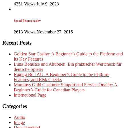
4251 Views July 9, 2023
Speed Photography
2613 Views November 27, 2015
Recent Posts
Golden Star Casino: A Beginner’s Guide to the Platform and
Its Key Features
Luna Bonusse und Aktionen: Ein praktischer Wertcheck für
deutsche Spieler
Raging Bull AU: A Beginner’s Guide to the Platform,
Features, and Risk Checks
Mummys Gold Customer Support and Service Quality: A
Beginner’s Guide for Canadian Players
International Page
Categories
Audio
Image
Uncategorized