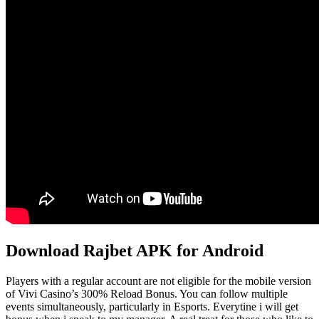
Download Rajbet APK for Android
Players with a regular account are not eligible for the mobile version
of Vivi Casino’s 300% Reload Bonus. You can follow multiple
events simultaneously, particularly in Esports. Everytine i will get