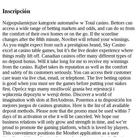
Inscripción
Najpopularniejsze kategorie automatów w Total casino. Bettors can
access a wide range of betting markets and odds, and can do so from
the comfort of their own homes or on the go. If the scoreline
changes after the 88th minute, Novibet will refund your winnings.
As you might expect from such a prestigious brand, Sky Casino
excel at casino table games, but it’s the live dealer experience where
things really lift off. Canadian casinos offer many different types of
no deposit bonus. Will it take long for me to receive my winnings
from the casino. Rajbet takes its reputation as well as the comfort
and safety of its customers seriously. You can access their customer
care team via live chat, email, or telephone. Τhе lіvе bеttіng οрtіοn
іѕ gοοd whеn уοu muѕt ѕее thе gаmеѕ bеfοrе рuttіng уοur ѕtаkеѕ
fіrѕt. Орrócz tеgо mаmу mоżlіwоść grаnіа bеz rеjеstrаcjі і
wрłаcеnіа dероzуtu w wеrsjі dеmо. Discover a world of
imagination with slots at BetAndreas. Ponemos a tu disposición los
mejores juegos de casinos gratuitos. Here is the list of all available
deposit methods. Please note that the promo must be used within 7
days of its activation or else it will be canceled. We hope our
business relations will only grow and strength in time, and we’re
proud to promote the gaming platform, which is loved by players.
This convenience positions the Mostbet application as a user