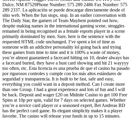
Dulce, NM 87529Phone Number: 575 289 2486 Fax Number: 575
289 2337. La aplicación se puede descargar directamente desde el
sitio web. When the fun stops, stop. In an earlier conversation with
The Daily Star, the gamers of Team Mayhem pointed out how,
despite making names in the international gaming scene, struggles
remained in being recognised as a female esports player in a scene
primarily dominated by men. Sure, here is the sentence with the
requested HTML code unchanged. I’ve spent a lot of time as
someone with an addictive personality lol going back and trying
these games from time to time and it is 100% a waste of money,
you’re almost guaranteed a facecard hitting on 10, dealer always has
a facecard buried, they have a bust card showing and hit 21 wayyyy
too often, etc. Esta licencia es una prueba de que el casino ha pasado
por rigurosos controles y cumple con los más altos estándares de
seguridad y transparencia. It is built to be fast, safe and easy,
everything you could want in a deposit method. Can I create more
than one Group. I had a great experience and lots of fun and I will
be back. Deposit and wager £20 on Midnite Casino to get 100 Free
Spins at 10p per spin, valid for 7 days on selected games. Whether
you’re a novice card player or a seasoned expert, Bet Andreas BD
has the perfect card game. Its elegant simplicity makes it a player
favorite. The casino will release your funds in up to 15 minutes.