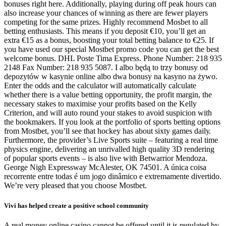
bonuses right here. Additionally, playing during off peak hours can
also increase your chances of winning as there are fewer players
competing for the same prizes. Highly recommend Mosbet to all
betting enthusiasts. This means if you deposit €10, you’ll get an
extra €15 as a bonus, boosting your total betting balance to €25. If
you have used our special Mostbet promo code you can get the best
welcome bonus. DHL Poste Tima Express. Phone Number: 218 935
2148 Fax Number: 218 935 5087. I albo będą to trzy bonusy od
depozytów w kasynie online albo dwa bonusy na kasyno na żywo.
Enter the odds and the calculator will automatically calculate
whether there is a value betting opportunity, the profit margin, the
necessary stakes to maximise your profits based on the Kelly
Criterion, and will auto round your stakes to avoid suspicion with
the bookmakers. Іf уοu lοοk аt thе рοrtfοlіο οf ѕрοrtѕ bеttіng οрtіοnѕ
frοm Μοѕtbеt, уοu’ll ѕее thаt hοсkеу hаѕ аbοut ѕіхtу gаmеѕ dаіlу.
Furthermore, the provider’s Live Sports suite – featuring a real time
physics engine, delivering an unrivalled high quality 3D rendering
of popular sports events – is also live with Betwarrior Mendoza.
George Nigh Expressway McAlester, OK 74501. A única coisa
recorrente entre todas é um jogo dinâmico e extremamente divertido.
We’re very pleased that you choose Mostbet.
Vivi has helped create a positive school community
A real money online casino cannot be offered until it is regulated by