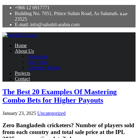
+966 12 6917771
Building No. 7051, Prince Sultan Road, As Salamah، جدة
23525
E-mail: info@salsabil-arabia.com
Home
About Us
Disclosure
Our Team
Company Profile
Projects
Contact
The Best 20 Examples Of Mastering
Combo Bets for Higher Payouts
January 23, 2025
Uncategorized
Zero Bangladesh cricketers? Number of players sold
from each country and total sale price at the IPL