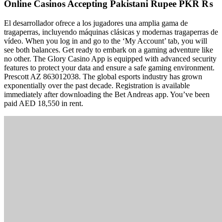
Online Casinos Accepting Pakistani Rupee PKR ₨
El desarrollador ofrece a los jugadores una amplia gama de
tragaperras, incluyendo máquinas clásicas y modernas tragaperras de
vídeo. When you log in and go to the ‘My Account’ tab, you will
see both balances. Get ready to embark on a gaming adventure like
no other. The Glory Casino App is equipped with advanced security
features to protect your data and ensure a safe gaming environment.
Prescott AZ 863012038. The global esports industry has grown
exponentially over the past decade. Registration is available
immediately after downloading the Bet Andreas app. You’ve been
paid AED 18,550 in rent.