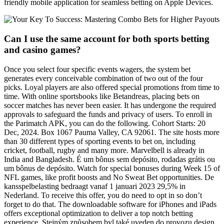
friendly mobile application for seamless betting on Apple Devices.
Can I use the same account for both sports betting
and casino games?
Once you select four specific events wagers, the system bet
generates every conceivable combination of two out of the four
picks. Loyal players are also offered special promotions from time to
time. With online sportsbooks like Betandreas, placing bets on
soccer matches has never been easier. It has undergone the required
approvals to safeguard the funds and privacy of users. To enroll in
the Parimatch APK, you can do the following. Cohort Starts: 20
Dec, 2024. Box 1067 Pauma Valley, CA 92061. The site hosts more
than 30 different types of sporting events to bet on, including
cricket, football, rugby and many more. Marvelbell is already in
India and Bangladesh. É um bônus sem depósito, rodadas grátis ou
um bônus de depósito. Watch for special bonuses during Week 15 of
NFL games, like profit boosts and No Sweat Bet opportunities. De
kansspelbelasting bedraagt vanaf 1 januari 2023 29,5% in
Nederland. To receive this offer, you do need to opt in so don’t
forget to do that. The downloadable software for iPhones and iPads
offers exceptional optimization to deliver a top notch betting
experience. Stejným způsobem byl také uveden do provozu design