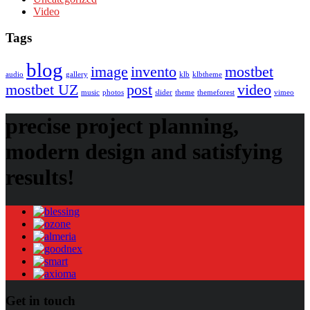
Video
Tags
blog
image
invento
mostbet
audio
gallery
klb
klbtheme
mostbet UZ
post
video
music
photos
slider
theme
themeforest
vimeo
precise project planning,
modern design and satisfying
results!
Get in touch