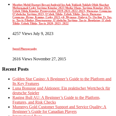
Mostbet Mobil Dasturi Ilovasi Android Ios Apk Yuklash Yuklab Olish Skachat
Мобильный Софт Tarjima Kinolar 2023 Media Olam, Tarjima Kinolar 2023,
Uzbek Tilida Kinolar, Premyeralar 2019-2021-2022-2023, Фильмы, Сериалы,
O’zbekcha Tarjima 2023, O’zbek Tilida, Uzbek Tilida, Tas-ix Фильмы,
Сериалы, Игры, Клипы, Софт, 2021-yil, Музыка, Onlayn Tv, On-line Tv Tas-
ix, Tas-ix Filmlar, Программы, O`zbekcha Tarjima, Tas-ix, Besplatno, O`zbek
Tilida, Uzbek Tilida, Tas-ix 2020, 2021, 2022
4257 Views July 9, 2023
Speed Photography
2616 Views November 27, 2015
Recent Posts
Golden Star Casino: A Beginner’s Guide to the Platform and
Its Key Features
Luna Bonusse und Aktionen: Ein praktischer Wertcheck für
deutsche Spieler
Raging Bull AU: A Beginner’s Guide to the Platform,
Features, and Risk Checks
Mummys Gold Customer Support and Service Quality: A
Beginner’s Guide for Canadian Players