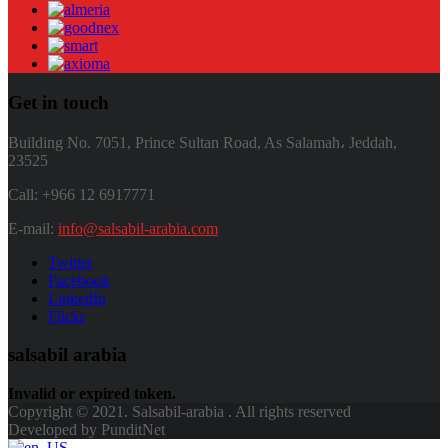
Get in touch
Building No. 7051, Prince Sultan Road, As Salamah، Jeddah,
23525
Call: +966 12 6917771
E-mail:
info@salsabil-arabia.com
Twitter
Facebook
LinkedIn
Flickr
salsabil arabia
Invalid or expired token.
Copyright © 2021. Salsabil-arabia . All rights reserved
Developed by PunditNet