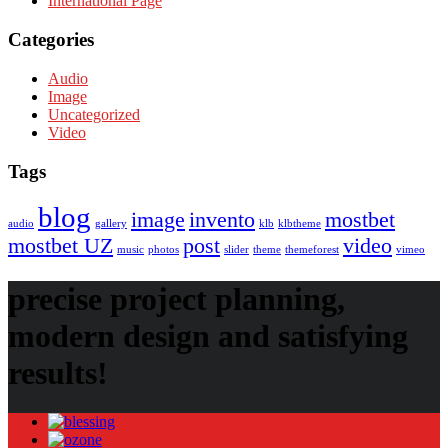
International Page
Categories
Audio
Image
Uncategorized
Video
Tags
blog
image
invento
mostbet
audio
gallery
klb
klbtheme
mostbet UZ
post
video
music
photos
slider
theme
themeforest
vimeo
precise project planning,
modern design and satisfying
results!