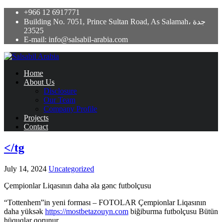
+966 12 6917771
Building No. 7051, Prince Sultan Road, As Salamah، جدة
23525
E-mail: info@salsabil-arabia.com
Home
About Us
Disclosure
Our Team
Company Profile
Projects
Contact
</tg
July 14, 2024
Uncategorized
Çempionlar Liqasının daha əla gənc futbolçusu
“Tottenhem”in yeni forması – FOTOLAR Çempionlar Liqasının
daha yüksək
https://mostbetazouyn.com
biğiburma futbolçusu Bütün
hüquqlar qorunur.