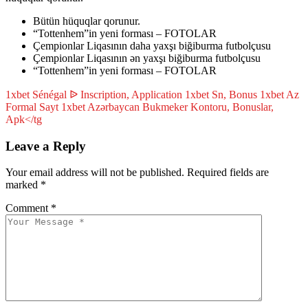
Bütün hüquqlar qorunur.
“Tottenhem”in yeni forması – FOTOLAR
Çempionlar Liqasının daha yaxşı biğiburma futbolçusu
Çempionlar Liqasının ən yaxşı biğiburma futbolçusu
“Tottenhem”in yeni forması – FOTOLAR
1xbet Sénégal ᐉ Inscription, Application 1xbet Sn, Bonus
1xbet Az
Formal Sayt 1xbet Azərbaycan Bukmeker Kontoru, Bonuslar,
Apk</tg
Leave a Reply
Your email address will not be published.
Required fields are
marked
*
Comment
*