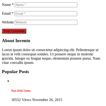
Name
*
Email
*
Website
About Invento
Lorem ipsum dolor sit consectetur adipiscing elit. Pellentesque ut
lacus at velit consequat sodales. Ut posuere neque in molestie
gravida. Integer eu feugiat neque, elementum posuere purus. Nam
vitae convallis ipsum.
Popular Posts
Post With Vimeo
30552 Views November 26, 2015