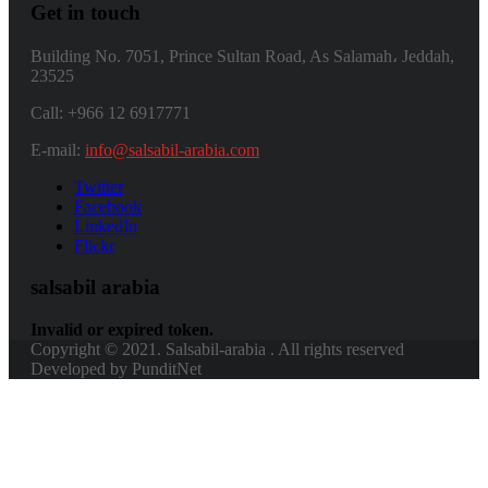
Get in touch
Building No. 7051, Prince Sultan Road, As Salamah، Jeddah,
23525
Call: +966 12 6917771
E-mail:
info@salsabil-arabia.com
Twitter
Facebook
LinkedIn
Flickr
salsabil arabia
Invalid or expired token.
Copyright © 2021. Salsabil-arabia . All rights reserved
Developed by PunditNet