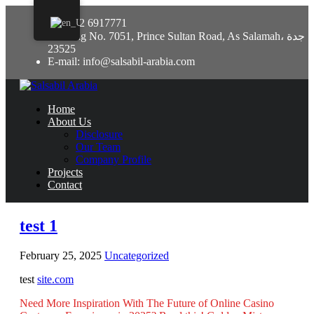
+966 12 6917771
Building No. 7051, Prince Sultan Road, As Salamah، جدة
23525
E-mail: info@salsabil-arabia.com
Home
About Us
Disclosure
Our Team
Company Profile
Projects
Contact
test 1
February 25, 2025
Uncategorized
test
site.com
Need More Inspiration With The Future of Online Casino