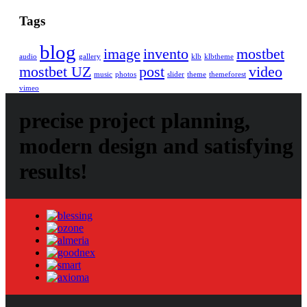
Tags
blog
image
invento
mostbet
audio
gallery
klb
klbtheme
mostbet UZ
post
video
music
photos
slider
theme
themeforest
vimeo
precise project planning,
modern design and satisfying
results!