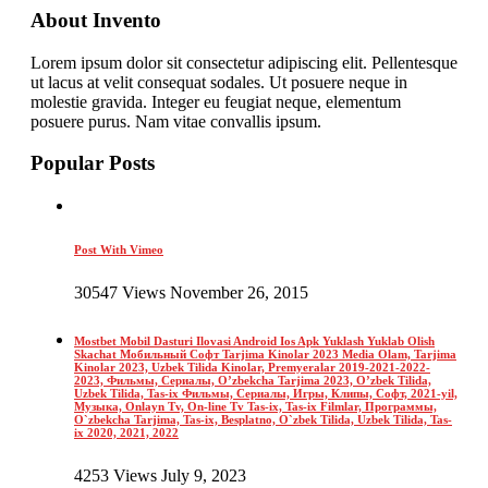
About Invento
Lorem ipsum dolor sit consectetur adipiscing elit. Pellentesque
ut lacus at velit consequat sodales. Ut posuere neque in
molestie gravida. Integer eu feugiat neque, elementum
posuere purus. Nam vitae convallis ipsum.
Popular Posts
Post With Vimeo
30547 Views November 26, 2015
Mostbet Mobil Dasturi Ilovasi Android Ios Apk Yuklash Yuklab Olish
Skachat Мобильный Софт Tarjima Kinolar 2023 Media Olam, Tarjima
Kinolar 2023, Uzbek Tilida Kinolar, Premyeralar 2019-2021-2022-
2023, Фильмы, Сериалы, O’zbekcha Tarjima 2023, O’zbek Tilida,
Uzbek Tilida, Tas-ix Фильмы, Сериалы, Игры, Клипы, Софт, 2021-yil,
Музыка, Onlayn Tv, On-line Tv Tas-ix, Tas-ix Filmlar, Программы,
O`zbekcha Tarjima, Tas-ix, Besplatno, O`zbek Tilida, Uzbek Tilida, Tas-
ix 2020, 2021, 2022
4253 Views July 9, 2023