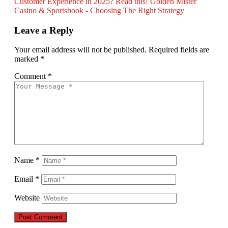
Customer Experience in 2025? Read this!
Golden Mister
Casino & Sportsbook - Choosing The Right Strategy
Leave a Reply
Your email address will not be published.
Required fields are
marked
*
Comment
*
Name
*
Email
*
Website