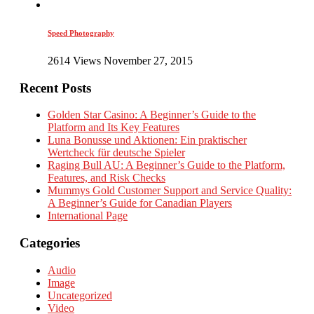
Speed Photography
2614 Views November 27, 2015
Recent Posts
Golden Star Casino: A Beginner’s Guide to the
Platform and Its Key Features
Luna Bonusse und Aktionen: Ein praktischer
Wertcheck für deutsche Spieler
Raging Bull AU: A Beginner’s Guide to the Platform,
Features, and Risk Checks
Mummys Gold Customer Support and Service Quality:
A Beginner’s Guide for Canadian Players
International Page
Categories
Audio
Image
Uncategorized
Video