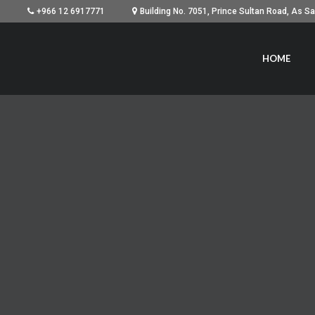
+966 12 6917771
HOME
GAR RUSH: JOGUE NO CASSINO
nos online com Sugar Rush no Brasil