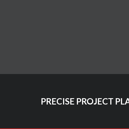
PRECISE PROJECT PL