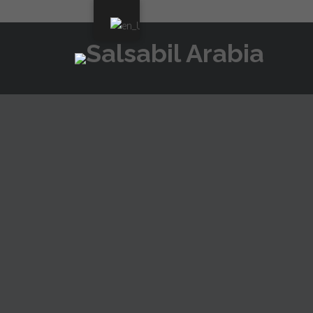
TENTE SUA SORTE NO SU
ONLINE NO BRASIL!
FEBRUARY 4, 2025
UNCATEGORIZED
Table Of Contents
Descubra o emocionante mundo dos cassi