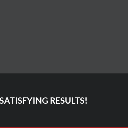
SATISFYING RESULTS!