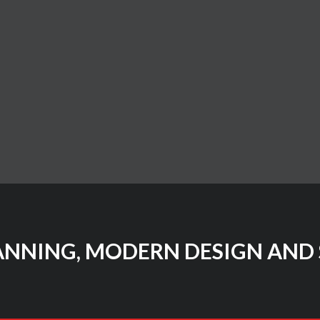
ANNING, MODERN DESIGN AND 