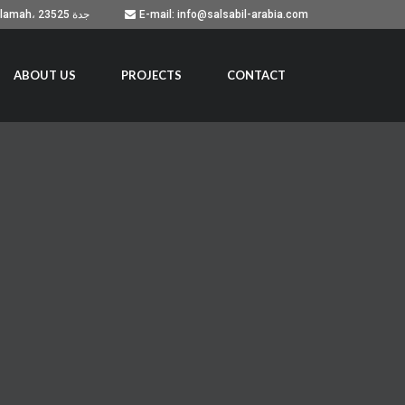
Building No. 7051, Prince Sultan Road, As Salamah، جدة 23525
E-mail: info@salsabil-arabia.com
ABOUT US
PROJECTS
CONTACT