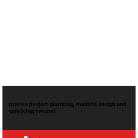
International Page
Audio
Image
Uncategorized
Video
Audio
Blog
Gallery
Image
Invento
Klb
Klbtheme
Mostbet
Mostbet
UZ
Music
Photos
Post
Slider
Theme
Themeforest
Video
Vimeo
precise project planning, modern design and
satisfying results!