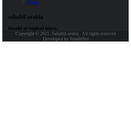
Flickr
salsabil arabia
Invalid or expired token.
Copyright © 2021. Salsabil-arabia . All rights reserved
Developed by PunditNet