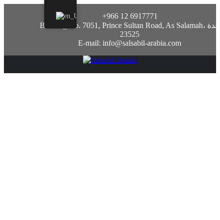
+966 12 6917771
Building No. 7051, Prince Sultan Road, As Salamah، جدة
23525
E-mail: info@salsabil-arabia.com
Sustanon 250 steroid: tutto cio che devi
sapere
July 10, 2023
Uncategorized
Sustanon 250: Una panoramica
sullo steroide
Cos’e Sustanon 250?