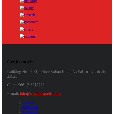
Get in touch
Building No. 7051, Prince Sultan Road, As Salamah، Jeddah,
23525
Call: +966 12 6917771
E-mail:
info@salsabil-arabia.com
Twitter
Facebook
LinkedIn