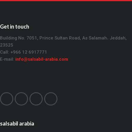
Get in touch
Building No. 7051, Prince Sultan Road, As Salamah، Jeddah,
23525
Call: +966 12 6917771
E-mail:
info@salsabil-arabia.com
salsabil arabia