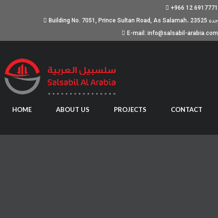
+966 12 6917771
Building No. 7051, Prince Sultan Road, As Salamah، جدة 23525
E-mail: info@salsabil-arabia.com
HOME
ABOUT US
PROJECTS
CONTACT
STERYDY PAUL UNTERLEITNER
TO ZNANY NIEMIECKI
KULTURYSTA, KTÓRY JEST