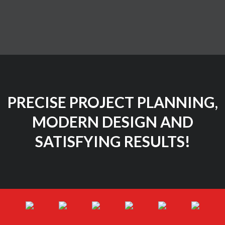
PRECISE PROJECT PLANNING,
MODERN DESIGN AND
SATISFYING RESULTS!