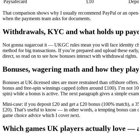
Paysafecard
£10
Depos
That comparison shows why I usually recommend PayPal or an open-bank
when the payments team asks for documents.
Withdrawals, KYC and what holds up payo
Not gonna sugarcoat it — UKGC rules mean you will face identity check
method for big transactions. If you’re prepared and upload these early
direct, so read on to see how bonuses interact with withdrawal rights.
Bonuses, wagering math and how they play 
Bonuses at UK-licensed sites are more restrained than offshore offer
bonus and free-spin winnings capped (often around £100). I’m not 10
spin) while a bonus is active. The next paragraph gives a simple exa
Mini-case: if you deposit £20 and get a £20 bonus (100% match), a 
£20). That’s useful to know — in other words, a tempting bonus can qu
game choice advice which I cover next.
Which games UK players actually love —