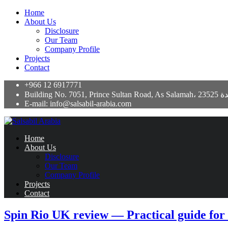
Home
About Us
Disclosure
Our Team
Company Profile
Projects
Contact
+966 12 6917771
Building No. 7051, Prince Sultan Road,
E-mail: info@salsabil-arabia.com
Home
About Us
Disclosure
Our Team
Company Profile
Projects
Contact
Spin Rio UK review — Practical guide for