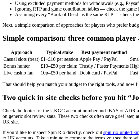
Using excluded payment methods for withdrawals (e.g., Paysaf
Ignoring RTP and game contribution tables — check the game i
Assuming every “Book of Dead” is the same RTP — check the in
Next, a simple comparison of approaches for players who prefer budget
Simple comparison: three common player 
Approach
Typical stake
Best payment method
Casual slots (treat)
£1–£10 per session
Apple Pay / PayPal
Smal
Bonus hunter
£10–£50 per claim
Trustly / Faster Payments
High
Live casino fan
10p–£50 per hand
Debit card / PayPal
Fast
That should help you match your budget to the right tools, and now I’
Two quick in-site checks before you hit “J
Check the footer for the UKGC account number and IBAS or ADR arrang
on generic slot review stats. These two checks often save grief later, 
UK site.
If you’d like to inspect Spin Rio directly, check out
spin-rio-united-k
to UK accounts. Take a minute to compare the terms you see there with