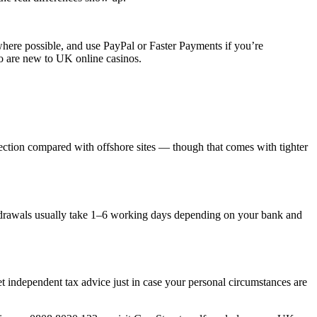
 where possible, and use PayPal or Faster Payments if you’re
ho are new to UK online casinos.
ction compared with offshore sites — though that comes with tighter
ithdrawals usually take 1–6 working days depending on your bank and
t independent tax advice just in case your personal circumstances are