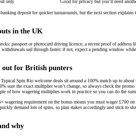
it only
Good for privacy but you’ll need anoth
ing deposit for quicker turnarounds, but the next section explains the 
uts in the UK
s: passport or photocard driving licence, a recent proof of address lik
, withdrawals sail through faster; if not, expect a pending window whil
out for British punters
s. Typical Spin Rio welcome deals sit around a 100% match up to about 
0% sure the exact multiplier won’t change, so always check the promo t
mple of how wagering multiplies work in practice so you can do the sum
35× wagering requirement on the bonus means you must wager £700 on b
ickly demand lots of spins, so plan stakes accordingly and stick to slo
 and why