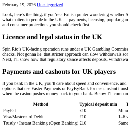
February 19, 2026
Uncategorized
Look, here’s the thing: if you’re a British punter wondering whether S
what matters to people in the UK — payments, licensing, popular games
and consumer protections you should check first.
Licence and legal status in the UK
Spin Rio’s UK-facing operation runs under a UK Gambling Commiss
checks. Not gonna lie, that stricter approach can slow withdrawals so
Next, I’ll show how that regulatory stance affects deposits, withdraw
Payments and cashouts for UK players
If you bank in the UK, you’ll care about speed and convenience, and S
options that use Faster Payments or PayByBank for near-instant transf
when the casino pushes money back to your bank. Below I’ll compare 
Method
Typical deposit min
PayPal
£10
Minut
Visa/Mastercard Debit
£10
1–6 
Trustly / Instant Banking (Open Banking)
£10
Same