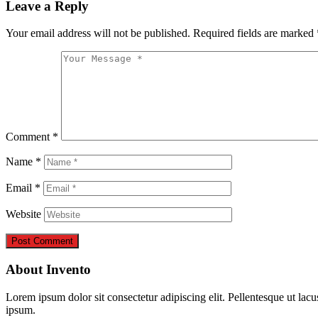
Leave a Reply
Your email address will not be published.
Required fields are marked
Comment
*
Name
*
Email
*
Website
About Invento
Lorem ipsum dolor sit consectetur adipiscing elit. Pellentesque ut lac
ipsum.