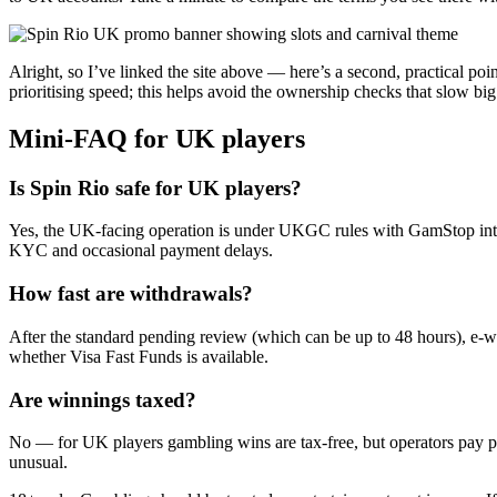
Alright, so I’ve linked the site above — here’s a second, practical p
prioritising speed; this helps avoid the ownership checks that slow b
Mini-FAQ for UK players
Is Spin Rio safe for UK players?
Yes, the UK-facing operation is under UKGC rules with GamStop inte
KYC and occasional payment delays.
How fast are withdrawals?
After the standard pending review (which can be up to 48 hours), e-w
whether Visa Fast Funds is available.
Are winnings taxed?
No — for UK players gambling wins are tax-free, but operators pay poi
unusual.