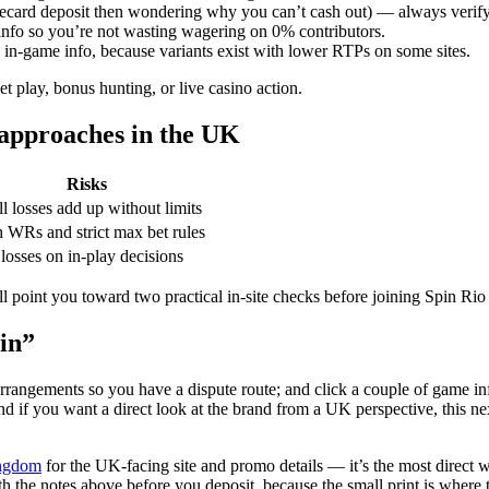
ecard deposit then wondering why you can’t cash out) — always verif
nfo so you’re not wasting wagering on 0% contributors.
-game info, because variants exist with lower RTPs on some sites.
 play, bonus hunting, or live casino action.
approaches in the UK
Risks
l losses add up without limits
 WRs and strict max bet rules
 losses on in-play decisions
ll point you toward two practical in-site checks before joining Spin Rio
oin”
ements so you have a dispute route; and click a couple of game info 
and if you want a direct look at the brand from a UK perspective, this nex
ingdom
for the UK-facing site and promo details — it’s the most direct
 the notes above before you deposit, because the small print is where 