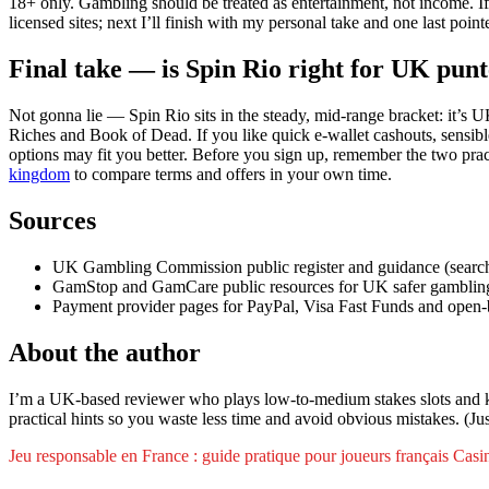
18+ only. Gambling should be treated as entertainment, not income.
licensed sites; next I’ll finish with my personal take and one last pointe
Final take — is Spin Rio right for UK pun
Not gonna lie — Spin Rio sits in the steady, mid-range bracket: it’s 
Riches and Book of Dead. If you like quick e-wallet cashouts, sensible
options may fit you better. Before you sign up, remember the two prac
kingdom
to compare terms and offers in your own time.
Sources
UK Gambling Commission public register and guidance (searc
GamStop and GamCare public resources for UK safer gamblin
Payment provider pages for PayPal, Visa Fast Funds and open-
About the author
I’m a UK-based reviewer who plays low-to-medium stakes slots and kee
practical hints so you waste less time and avoid obvious mistakes. (J
Jeu responsable en France : guide pratique pour joueurs français
Casi