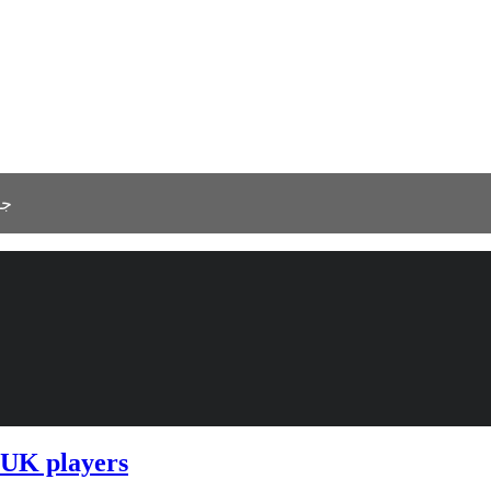
 As Salamah، جدة 23525
 UK players