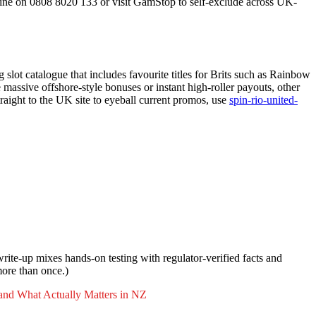
line on 0808 8020 133 or visit GamStop to self-exclude across UK-
lot catalogue that includes favourite titles for Brits such as Rainbow
 massive offshore-style bonuses or instant high-roller payouts, other
raight to the UK site to eyeball current promos, use
spin-rio-united-
ite-up mixes hands-on testing with regulator-verified facts and
more than once.)
and What Actually Matters in NZ