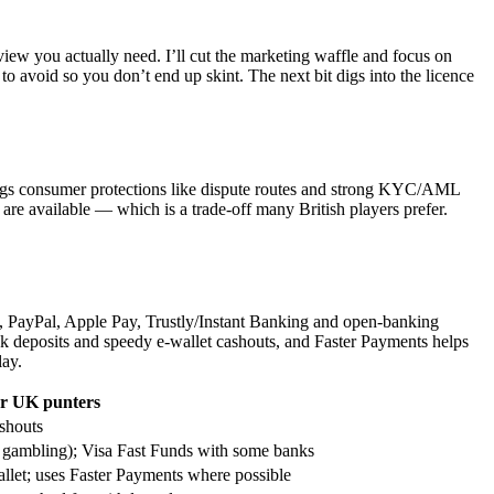
 view you actually need. I’ll cut the marketing waffle and focus on
 avoid so you don’t end up skint. The next bit digs into the licence
s consumer protections like dispute routes and strong KYC/AML
re available — which is a trade-off many British players prefer.
it, PayPal, Apple Pay, Trustly/Instant Banking and open-banking
ick deposits and speedy e-wallet cashouts, and Faster Payments helps
lay.
or UK punters
ashouts
K gambling); Visa Fast Funds with some banks
allet; uses Faster Payments where possible