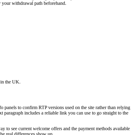
y your withdrawal path beforehand.
 in the UK.
panels to confirm RTP versions used on the site rather than relying
t paragraph includes a reliable link you can use to go straight to the
 way to see current welcome offers and the payment methods available
the real differences show up.