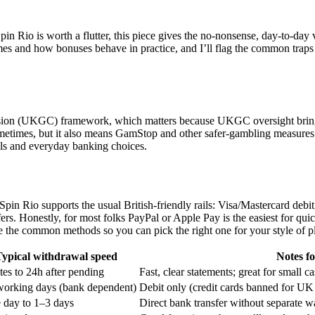
pin Rio is worth a flutter, this piece gives the no-nonsense, day-to-day
 and how bonuses behave in practice, and I’ll flag the common traps to
ion (UKGC) framework, which matters because UKGC oversight bring
metimes, but it also means GamStop and other safer-gambling measures a
als and everyday banking choices.
pin Rio supports the usual British-friendly rails: Visa/Mastercard deb
ers. Honestly, for most folks PayPal or Apple Pay is the easiest for qu
the common methods so you can pick the right one for your style of p
Typical withdrawal speed
Notes f
es to 24h after pending
Fast, clear statements; great for small c
working days (bank dependent)
Debit only (credit cards banned for U
 day to 1–3 days
Direct bank transfer without separate w