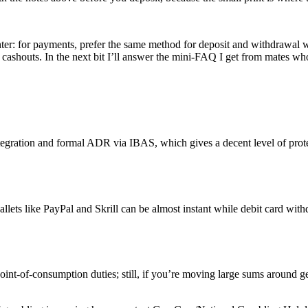
ointer: for payments, prefer the same method for deposit and withdrawal
ig cashouts. In the next bit I’ll answer the mini-FAQ I get from mates w
gration and formal ADR via IBAS, which gives a decent level of prote
allets like PayPal and Skrill can be almost instant while debit card w
nt-of-consumption duties; still, if you’re moving large sums around ge