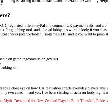
 If gambling is causing harm, contact GamCare/National Gambling Help
r.
ters?
UKGC-regulated, offers PayPal and common UK payment rails, and a big s
 safer-gambling tools and a broad lobby, it’s worth a look; if you chase
tical checks (licence/footer + in-game RTP), and if you want to jump st
hable on gamblingcommission.gov.uk)
g
banking rails
ps a close eye on how UK regulation affects everyday players; this wr
ust my two cents — and yes, I’ve been chasing an acca on footy nights 
no Myths Debunked for New Zealand Players: Bank Transfers, Pokies 