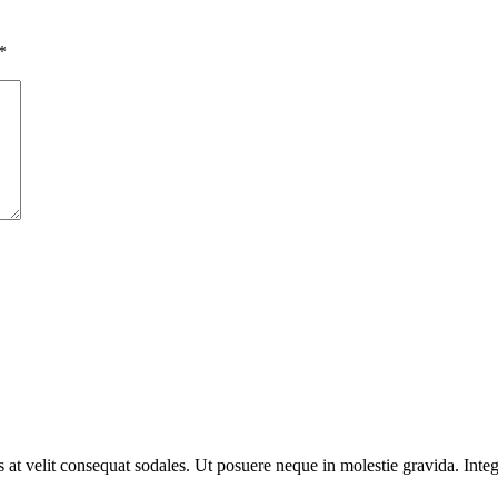
*
us at velit consequat sodales. Ut posuere neque in molestie gravida. In