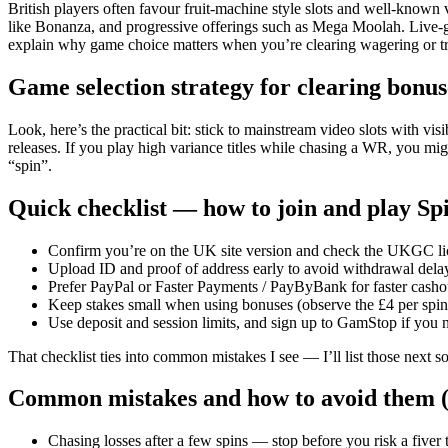
British players often favour fruit-machine style slots and well-know
like Bonanza, and progressive offerings such as Mega Moolah. Live-g
explain why game choice matters when you’re clearing wagering or try
Game selection strategy for clearing bonu
Look, here’s the practical bit: stick to mainstream video slots with 
releases. If you play high variance titles while chasing a WR, you mig
“spin”.
Quick checklist — how to join and play Spi
Confirm you’re on the UK site version and check the UKGC l
Upload ID and proof of address early to avoid withdrawal dela
Prefer PayPal or Faster Payments / PayByBank for faster casho
Keep stakes small when using bonuses (observe the £4 per spin 
Use deposit and session limits, and sign up to GamStop if you 
That checklist ties into common mistakes I see — I’ll list those next 
Common mistakes and how to avoid them 
Chasing losses after a few spins — stop before you risk a fiver 