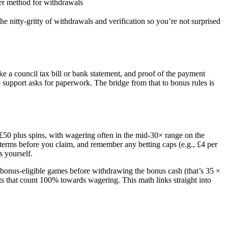
er method for withdrawals
nitty-gritty of withdrawals and verification so you’re not surprised
e a council tax bill or bank statement, and proof of the payment
e support asks for paperwork. The bridge from that to bonus rules is
£50 plus spins, with wagering often in the mid-30× range on the
erms before you claim, and remember any betting caps (e.g., £4 per
s yourself.
onus-eligible games before withdrawing the bonus cash (that’s 35 ×
ts that count 100% towards wagering. This math links straight into