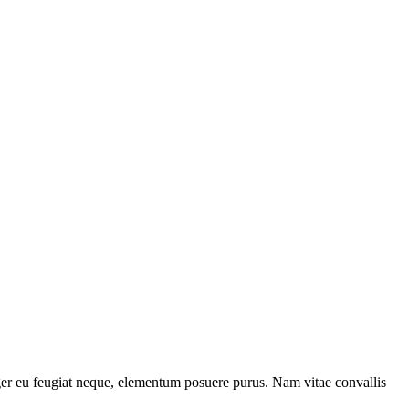
teger eu feugiat neque, elementum posuere purus. Nam vitae convallis