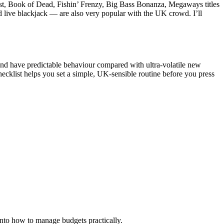
urst, Book of Dead, Fishin’ Frenzy, Big Bass Bonanza, Megaways titles
live blackjack — are also very popular with the UK crowd. I’ll
 and have predictable behaviour compared with ultra-volatile new
hecklist helps you set a simple, UK-sensible routine before you press
 into how to manage budgets practically.