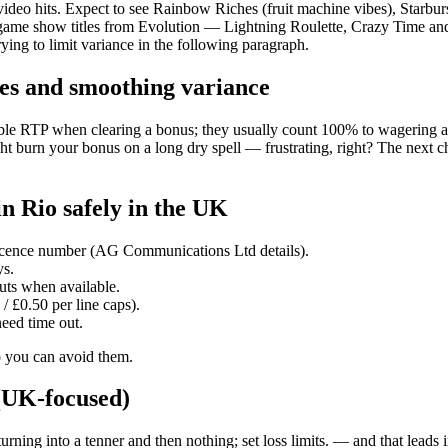
n video hits. Expect to see Rainbow Riches (fruit machine vibes), Starb
ame show titles from Evolution — Lightning Roulette, Crazy Time and 
ing to limit variance in the following paragraph.
ses and smoothing variance
visible RTP when clearing a bonus; they usually count 100% to wagering
ht burn your bonus on a long dry spell — frustrating, right? The next c
n Rio safely in the UK
icence number (AG Communications Ltd details).
ys.
uts when available.
/ £0.50 per line caps).
need time out.
so you can avoid them.
(UK-focused)
turning into a tenner and then nothing; set loss limits. — and that leads